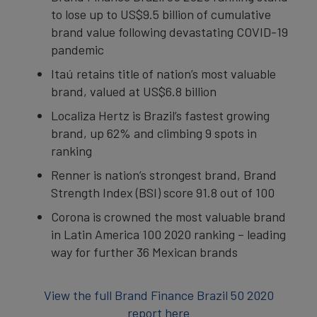
to lose up to US$9.5 billion of cumulative
brand value following devastating COVID-19
pandemic
Itaú retains title of nation’s most valuable
brand, valued at US$6.8 billion
Localiza Hertz is Brazil’s fastest growing
brand, up 62% and climbing 9 spots in
ranking
Renner is nation’s strongest brand, Brand
Strength Index (BSI) score 91.8 out of 100
Corona is crowned the most valuable brand
in Latin America 100 2020 ranking – leading
way for further 36 Mexican brands
View the full Brand Finance Brazil 50 2020
report here