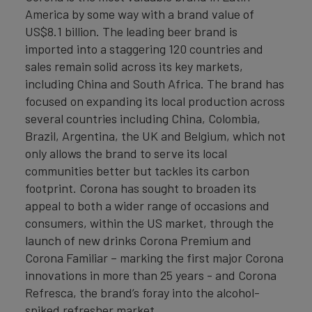
America by some way with a brand value of
US$8.1 billion. The leading beer brand is
imported into a staggering 120 countries and
sales remain solid across its key markets,
including China and South Africa. The brand has
focused on expanding its local production across
several countries including China, Colombia,
Brazil, Argentina, the UK and Belgium, which not
only allows the brand to serve its local
communities better but tackles its carbon
footprint. Corona has sought to broaden its
appeal to both a wider range of occasions and
consumers, within the US market, through the
launch of new drinks Corona Premium and
Corona Familiar – marking the first major Corona
innovations in more than 25 years - and Corona
Refresca, the brand’s foray into the alcohol-
spiked refresher market.