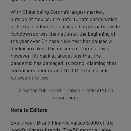
With China being Corona’s largest market,
outside of Mexico, the unfortunate combination
of the coincidence in name and strict nationwide
lockdown across the nation at the beginning of
the year over Chinese New Year has caused a
decline in sales. The makers of Corona have,
however, hit back at allegations that the
pandemic has damaged its brand, claiming that
consumers understand that there is no link
between the two.
View the full Brand Finance Brazil 50 2020
report here
Note to Editors
Every year, Brand Finance values 5,000 of the
world’s biggest brands. The 50 most valuable