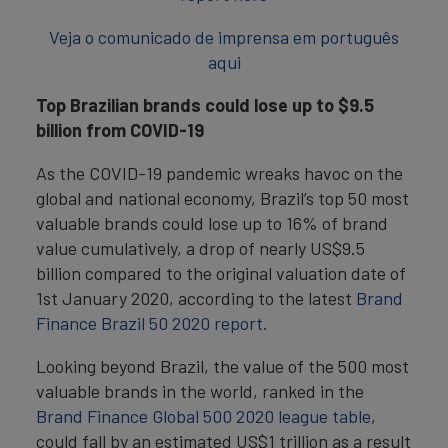
Veja o comunicado de imprensa em português
aqui
Top Brazilian brands could lose up to $9.5
billion from COVID-19
As the COVID-19 pandemic wreaks havoc on the
global and national economy, Brazil’s top 50 most
valuable brands could lose up to 16% of brand
value cumulatively, a drop of nearly US$9.5
billion compared to the original valuation date of
1st January 2020, according to the latest
Brand
Finance Brazil 50 2020 report.
Looking beyond Brazil, the value of the 500 most
valuable brands in the world, ranked in the
Brand Finance Global 500 2020 league table
,
could fall by an estimated US$1 trillion as a result