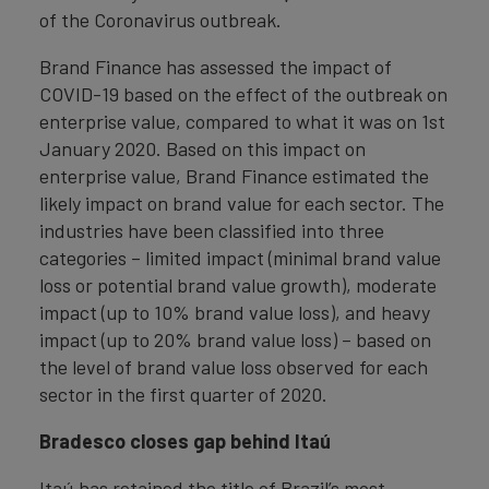
of the Coronavirus outbreak.
Brand Finance has assessed the impact of
COVID-19 based on the effect of the outbreak on
enterprise value, compared to what it was on 1st
January 2020. Based on this impact on
enterprise value, Brand Finance estimated the
likely impact on brand value for each sector. The
industries have been classified into three
categories – limited impact (minimal brand value
loss or potential brand value growth), moderate
impact (up to 10% brand value loss), and heavy
impact (up to 20% brand value loss) – based on
the level of brand value loss observed for each
sector in the first quarter of 2020.
Bradesco closes gap behind Itaú
Itaú has retained the title of Brazil’s most