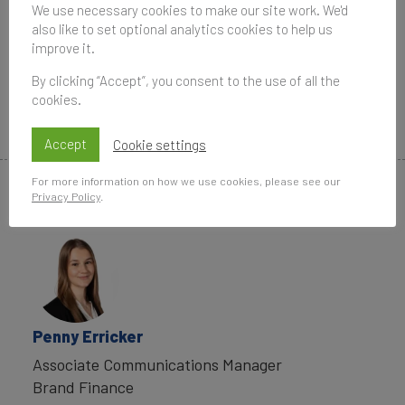
Brazil 50 2020 report.
We use necessary cookies to make our site work. We'd
also like to set optional analytics cookies to help us
Data compiled for the Brand Finance rankings
improve it.
and reports are provided for the benefit of the
By clicking “Accept”, you consent to the use of all the
media and are not to be used for any commercial
cookies.
or technical purpose without written permission
from Brand Finance.
Accept
Cookie settings
For more information on how we use cookies, please see our
Privacy Policy
.
Media Contacts
Penny Erricker
Associate Communications Manager
Brand Finance