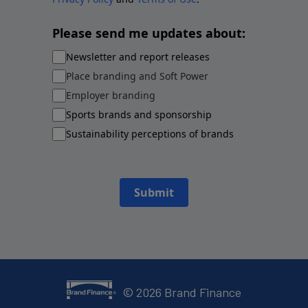
Please send me updates about:
Newsletter and report releases
Place branding and Soft Power
Employer branding
Sports brands and sponsorship
Sustainability perceptions of brands
Submit
©
2026
Brand Finance