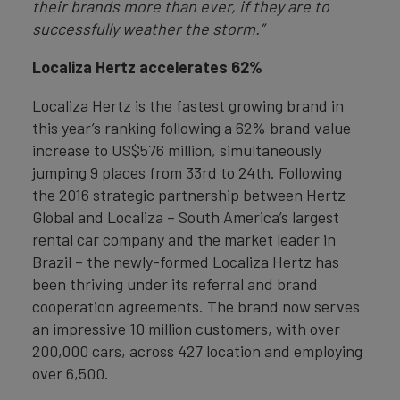
their brands more than ever, if they are to
successfully weather the storm.”
Localiza Hertz accelerates 62%
Localiza Hertz is the fastest growing brand in
this year’s ranking following a 62% brand value
increase to US$576 million, simultaneously
jumping 9 places from 33rd to 24th. Following
the 2016 strategic partnership between Hertz
Global and Localiza – South America’s largest
rental car company and the market leader in
Brazil – the newly-formed Localiza Hertz has
been thriving under its referral and brand
cooperation agreements. The brand now serves
an impressive 10 million customers, with over
200,000 cars, across 427 location and employing
over 6,500.