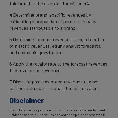
this brand in the given sector will be 4%.
4 Determine brand-specific revenues by
estimating a proportion of parent company
revenues attributable to a brand.
5 Determine forecast revenues using a function
of historic revenues, equity analyst forecasts,
and economic growth rates.
6 Apply the royalty rate to the forecast revenues
to derive brand revenues.
7 Discount post-tax brand revenues to a net
present value which equals the brand value.
Disclaimer
Brand Finance has produced this study with an independent and
unbiased analysis. The values derived and opinions presented in