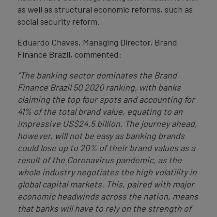
as well as structural economic reforms, such as
social security reform.
Eduardo Chaves, Managing Director, Brand
Finance Brazil, commented:
“The banking sector dominates the Brand
Finance Brazil 50 2020 ranking, with banks
claiming the top four spots and accounting for
41% of the total brand value, equating to an
impressive US$24.5 billion. The journey ahead,
however, will not be easy as banking brands
could lose up to 20% of their brand values as a
result of the Coronavirus pandemic, as the
whole industry negotiates the high volatility in
global capital markets. This, paired with major
economic headwinds across the nation, means
that banks will have to rely on the strength of