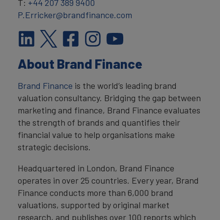
T:
+44 207 389 9400
P.Erricker@brandfinance.com
About Brand Finance
Brand Finance
is the world’s leading brand
valuation consultancy. Bridging the gap between
marketing and finance, Brand Finance evaluates
the strength of brands and quantifies their
financial value to help organisations make
strategic decisions.
Headquartered in London, Brand Finance
operates in over 25 countries. Every year, Brand
Finance conducts more than 6,000 brand
valuations, supported by original market
research, and publishes over 100 reports which