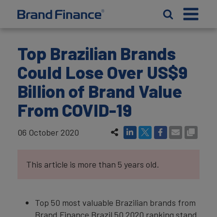
Top Brazilian Brands
Could Lose Over US$9
Billion of Brand Value
From COVID-19
06 October 2020
This article is more than 5 years old.
Top 50 most valuable Brazilian brands from
Brand Finance Brazil 50 2020 ranking stand