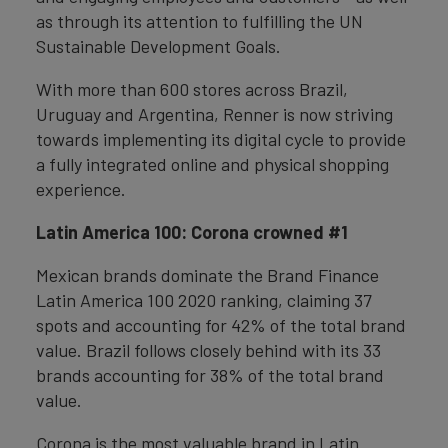
as through its attention to fulfilling the UN
Sustainable Development Goals.
With more than 600 stores across Brazil,
Uruguay and Argentina, Renner is now striving
towards implementing its digital cycle to provide
a fully integrated online and physical shopping
experience.
Latin America 100: Corona crowned #1
Mexican brands dominate the Brand Finance
Latin America 100 2020 ranking, claiming 37
spots and accounting for 42% of the total brand
value. Brazil follows closely behind with its 33
brands accounting for 38% of the total brand
value.
Corona is the most valuable brand in Latin