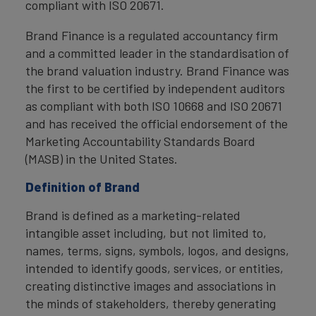
compliant with ISO 20671.
Brand Finance is a regulated accountancy firm
and a committed leader in the standardisation of
the brand valuation industry. Brand Finance was
the first to be certified by independent auditors
as compliant with both ISO 10668 and ISO 20671
and has received the official endorsement of the
Marketing Accountability Standards Board
(MASB) in the United States.
Definition of Brand
Brand is defined as a marketing-related
intangible asset including, but not limited to,
names, terms, signs, symbols, logos, and designs,
intended to identify goods, services, or entities,
creating distinctive images and associations in
the minds of stakeholders, thereby generating