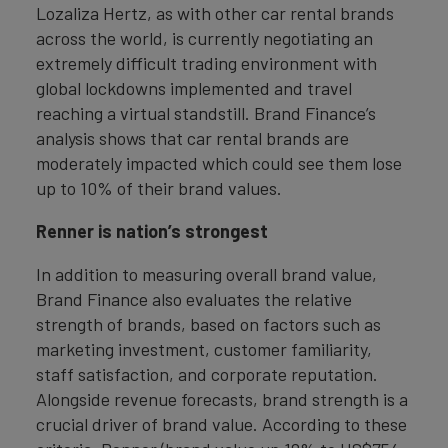
Lozaliza Hertz, as with other car rental brands
across the world, is currently negotiating an
extremely difficult trading environment with
global lockdowns implemented and travel
reaching a virtual standstill. Brand Finance’s
analysis shows that car rental brands are
moderately impacted which could see them lose
up to 10% of their brand values.
Renner is nation’s strongest
In addition to measuring overall brand value,
Brand Finance also evaluates the relative
strength of brands, based on factors such as
marketing investment, customer familiarity,
staff satisfaction, and corporate reputation.
Alongside revenue forecasts, brand strength is a
crucial driver of brand value. According to these