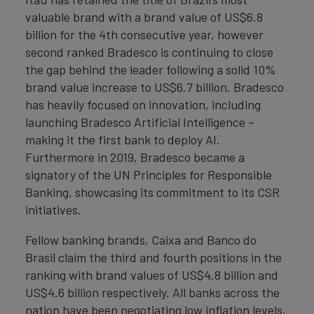
valuable brand with a brand value of US$6.8
billion for the 4th consecutive year, however
second ranked Bradesco is continuing to close
the gap behind the leader following a solid 10%
brand value increase to US$6.7 billion. Bradesco
has heavily focused on innovation, including
launching Bradesco Artificial Intelligence –
making it the first bank to deploy AI.
Furthermore in 2019, Bradesco became a
signatory of the UN Principles for Responsible
Banking, showcasing its commitment to its CSR
initiatives.
Fellow banking brands, Caixa and Banco do
Brasil claim the third and fourth positions in the
ranking with brand values of US$4.8 billion and
US$4.6 billion respectively. All banks across the
nation have been negotiating low inflation levels,