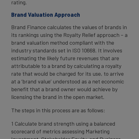
rating.
Brand Valuation Approach
Brand Finance calculates the values of brands in
its rankings using the Royalty Relief approach – a
brand valuation method compliant with the
industry standards set in ISO 10668. It involves
estimating the likely future revenues that are
attributable to a brand by calculating a royalty
rate that would be charged for its use, to arrive
at a ‘brand value’ understood as a net economic
benefit that a brand owner would achieve by
licensing the brand in the open market.
The steps in this process are as follows:
1 Calculate brand strength using a balanced
scorecard of metrics assessing Marketing