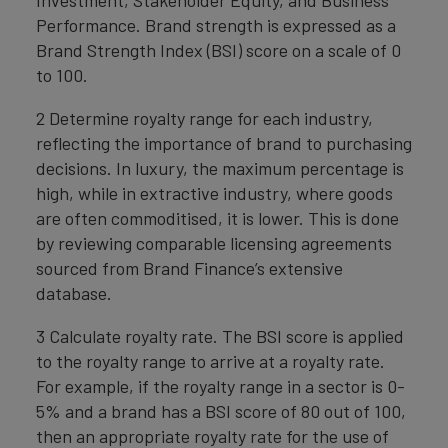
Investment, Stakeholder Equity, and Business
Performance. Brand strength is expressed as a
Brand Strength Index (BSI) score on a scale of 0
to 100.
2 Determine royalty range for each industry,
reflecting the importance of brand to purchasing
decisions. In luxury, the maximum percentage is
high, while in extractive industry, where goods
are often commoditised, it is lower. This is done
by reviewing comparable licensing agreements
sourced from Brand Finance’s extensive
database.
3 Calculate royalty rate. The BSI score is applied
to the royalty range to arrive at a royalty rate.
For example, if the royalty range in a sector is 0-
5% and a brand has a BSI score of 80 out of 100,
then an appropriate royalty rate for the use of