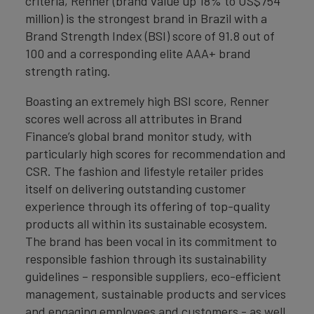
criteria, Renner (brand value up 18% to US$754
million) is the strongest brand in Brazil with a
Brand Strength Index (BSI) score of 91.8 out of
100 and a corresponding elite AAA+ brand
strength rating.
Boasting an extremely high BSI score, Renner
scores well across all attributes in Brand
Finance’s global brand monitor study, with
particularly high scores for recommendation and
CSR. The fashion and lifestyle retailer prides
itself on delivering outstanding customer
experience through its offering of top-quality
products all within its sustainable ecosystem.
The brand has been vocal in its commitment to
responsible fashion through its sustainability
guidelines – responsible suppliers, eco-efficient
management, sustainable products and services
and engaging employees and customers - as well