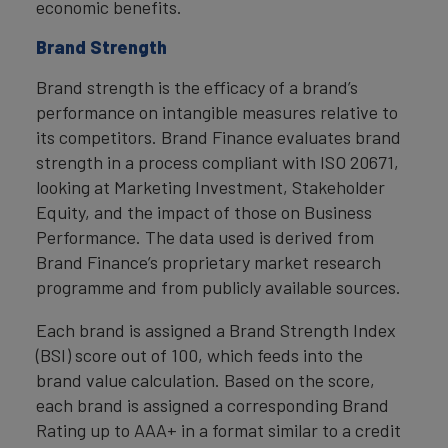
economic benefits.
Brand Strength
Brand strength is the efficacy of a brand’s
performance on intangible measures relative to
its competitors. Brand Finance evaluates brand
strength in a process compliant with ISO 20671,
looking at Marketing Investment, Stakeholder
Equity, and the impact of those on Business
Performance. The data used is derived from
Brand Finance’s proprietary market research
programme and from publicly available sources.
Each brand is assigned a Brand Strength Index
(BSI) score out of 100, which feeds into the
brand value calculation. Based on the score,
each brand is assigned a corresponding Brand
Rating up to AAA+ in a format similar to a credit