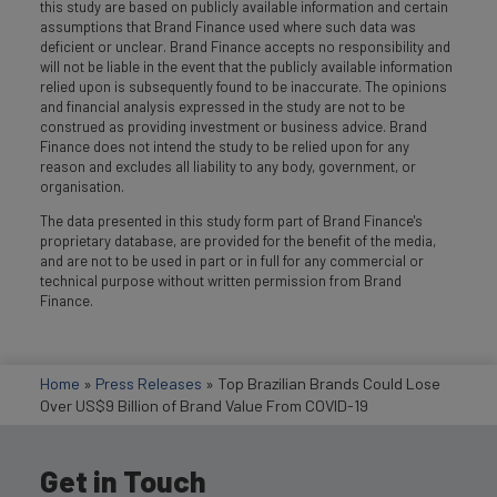
this study are based on publicly available information and certain
assumptions that Brand Finance used where such data was
deficient or unclear. Brand Finance accepts no responsibility and
will not be liable in the event that the publicly available information
relied upon is subsequently found to be inaccurate. The opinions
and financial analysis expressed in the study are not to be
construed as providing investment or business advice. Brand
Finance does not intend the study to be relied upon for any
reason and excludes all liability to any body, government, or
organisation.
The data presented in this study form part of Brand Finance's
proprietary database, are provided for the benefit of the media,
and are not to be used in part or in full for any commercial or
technical purpose without written permission from Brand
Finance.
Home
»
Press Releases
»
Top Brazilian Brands Could Lose
Over US$9 Billion of Brand Value From COVID-19
Get in Touch