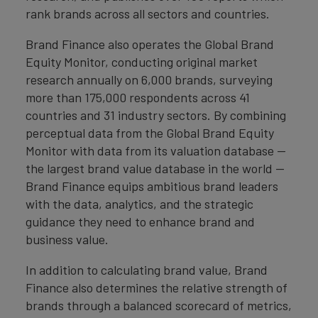
rank brands across all sectors and countries.
Brand Finance also operates the Global Brand
Equity Monitor, conducting original market
research annually on 6,000 brands, surveying
more than 175,000 respondents across 41
countries and 31 industry sectors. By combining
perceptual data from the Global Brand Equity
Monitor with data from its valuation database —
the largest brand value database in the world —
Brand Finance equips ambitious brand leaders
with the data, analytics, and the strategic
guidance they need to enhance brand and
business value.
In addition to calculating brand value, Brand
Finance also determines the relative strength of
brands through a balanced scorecard of metrics,