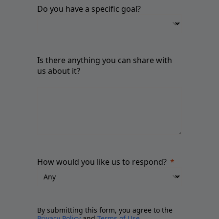
Do you have a specific goal?
Is there anything you can share with
us about it?
How would you like us to respond?
By submitting this form, you agree to the
Privacy Policy
and
Terms of Use
.