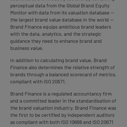
perceptual data from the Global Brand Equity
Monitor with data from its valuation database —
the largest brand value database in the world —
Brand Finance equips ambitious brand leaders
with the data, analytics, and the strategic
guidance they need to enhance brand and
business value.
In addition to calculating brand value, Brand
Finance also determines the relative strength of
brands through a balanced scorecard of metrics,
compliant with ISO 20671.
Brand Finance is a regulated accountancy firm
and a committed leader in the standardisation of
the brand valuation industry. Brand Finance was
the first to be certified by independent auditors
as compliant with both ISO 10668 and ISO 20671