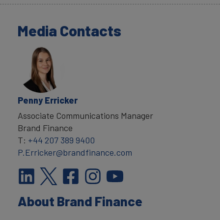
Media Contacts
Penny Erricker
Associate Communications Manager
Brand Finance
T:
+44 207 389 9400
P.Erricker@brandfinance.com
About Brand Finance