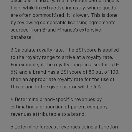
decisions. In luxury, the maximum percentage is
high, while in extractive industry, where goods
are often commoditised, it is lower. This is done
by reviewing comparable licensing agreements
sourced from Brand Finance’s extensive
database.
3 Calculate royalty rate. The BSI score is applied
to the royalty range to arrive at a royalty rate.
For example, if the royalty range in a sector is 0-
5% and a brand has a BSI score of 80 out of 100,
then an appropriate royalty rate for the use of
this brand in the given sector will be 4%.
4 Determine brand-specific revenues by
estimating a proportion of parent company
revenues attributable to a brand.
5 Determine forecast revenues using a function