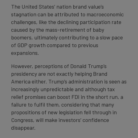
The United States’ nation brand value’s
stagnation can be attributed to macroeconomic
challenges, like the declining participation rate
caused by the mass-retirement of baby
boomers, ultimately contributing to a slow pace
of GDP growth compared to previous
expansions.
However, perceptions of Donald Trump’s
presidency are not exactly helping Brand
America either. Trump’s administration is seen as
increasingly unpredictable and although tax
relief promises can boost FDI in the short run, a
failure to fulfil them, considering that many
propositions of new legislation fell through in
Congress, will make investors’ confidence
disappear.