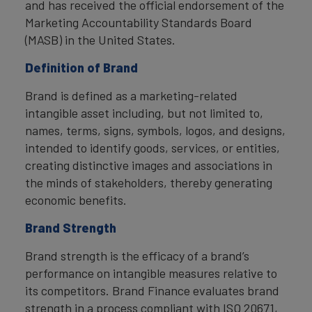
and has received the official endorsement of the
Marketing Accountability Standards Board
(MASB) in the United States.
Definition of Brand
Brand is defined as a marketing-related
intangible asset including, but not limited to,
names, terms, signs, symbols, logos, and designs,
intended to identify goods, services, or entities,
creating distinctive images and associations in
the minds of stakeholders, thereby generating
economic benefits.
Brand Strength
Brand strength is the efficacy of a brand’s
performance on intangible measures relative to
its competitors. Brand Finance evaluates brand
strength in a process compliant with ISO 20671,