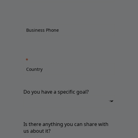
Do you have a specific goal?
Is there anything you can share with
us about it?