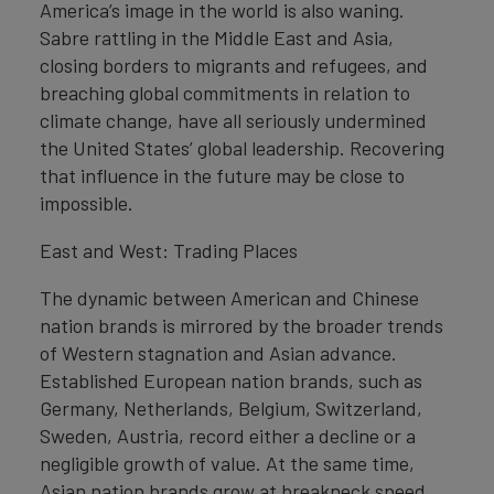
America’s image in the world is also waning.
Sabre rattling in the Middle East and Asia,
closing borders to migrants and refugees, and
breaching global commitments in relation to
climate change, have all seriously undermined
the United States’ global leadership. Recovering
that influence in the future may be close to
impossible.
East and West: Trading Places
The dynamic between American and Chinese
nation brands is mirrored by the broader trends
of Western stagnation and Asian advance.
Established European nation brands, such as
Germany, Netherlands, Belgium, Switzerland,
Sweden, Austria, record either a decline or a
negligible growth of value. At the same time,
Asian nation brands grow at breakneck speed.