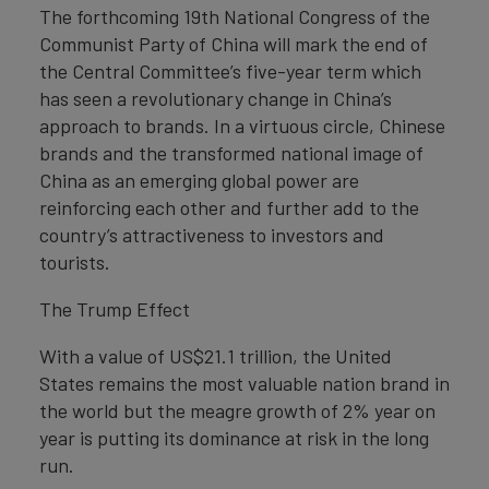
The forthcoming 19th National Congress of the
Communist Party of China will mark the end of
the Central Committee’s five-year term which
has seen a revolutionary change in China’s
approach to brands. In a virtuous circle, Chinese
brands and the transformed national image of
China as an emerging global power are
reinforcing each other and further add to the
country’s attractiveness to investors and
tourists.
The Trump Effect
With a value of US$21.1 trillion, the United
States remains the most valuable nation brand in
the world but the meagre growth of 2% year on
year is putting its dominance at risk in the long
run.