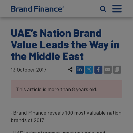
UAE’s Nation Brand
Value Leads the Way in
the Middle East
13 October 2017
This article is more than 8 years old.
· Brand Finance reveals 100 most valuable nation
brands of 2017
· UAE is the strongest, most valuable, and