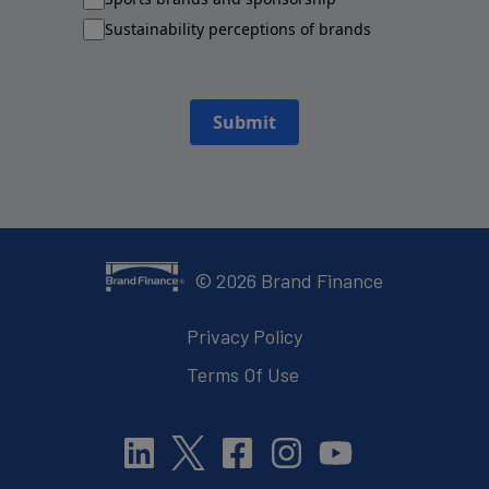
Sustainability perceptions of brands
Submit
©
2026
Brand Finance
Privacy Policy
Terms Of Use