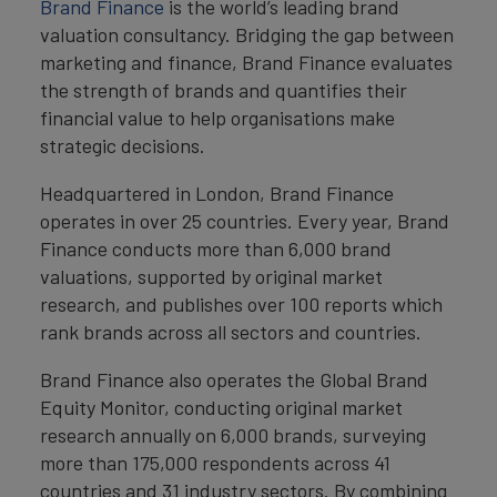
Brand Finance
is the world’s leading brand
valuation consultancy. Bridging the gap between
marketing and finance, Brand Finance evaluates
the strength of brands and quantifies their
financial value to help organisations make
strategic decisions.
Headquartered in London, Brand Finance
operates in over 25 countries. Every year, Brand
Finance conducts more than 6,000 brand
valuations, supported by original market
research, and publishes over 100 reports which
rank brands across all sectors and countries.
Brand Finance also operates the Global Brand
Equity Monitor, conducting original market
research annually on 6,000 brands, surveying
more than 175,000 respondents across 41
countries and 31 industry sectors. By combining