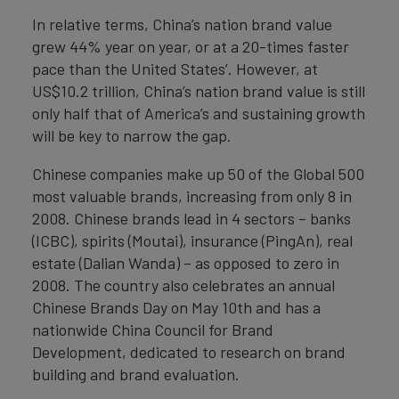
In relative terms, China’s nation brand value
grew 44% year on year, or at a 20-times faster
pace than the United States’. However, at
US$10.2 trillion, China’s nation brand value is still
only half that of America’s and sustaining growth
will be key to narrow the gap.
Chinese companies make up 50 of the Global 500
most valuable brands, increasing from only 8 in
2008. Chinese brands lead in 4 sectors – banks
(ICBC), spirits (Moutai), insurance (PingAn), real
estate (Dalian Wanda) – as opposed to zero in
2008. The country also celebrates an annual
Chinese Brands Day on May 10th and has a
nationwide China Council for Brand
Development, dedicated to research on brand
building and brand evaluation.