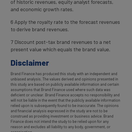
of historic revenues, equity analyst forecasts,
and economic growth rates.
6 Apply the royalty rate to the forecast revenues
to derive brand revenues.
7 Discount post-tax brand revenues to a net
present value which equals the brand value.
Disclaimer
Brand Finance has produced this study with an independent and
unbiased analysis. The values derived and opinions presented in
this study are based on publicly available information and certain
assumptions that Brand Finance used where such data was
deficient or unclear. Brand Finance accepts no responsibility and
will not be liable in the event that the publicly available information
relied upon is subsequently found to be inaccurate. The opinions
and financial analysis expressed in the study are not to be
construed as providing investment or business advice. Brand
Finance does not intend the study to be relied upon for any
reason and excludes all liability to any body, government, or
organisation.