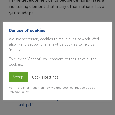
nurturing element that many other nations have
yet to adopt.
ENDS
Our use of cookies
Note to Editors
We use necessary cookies to make our site work. We'd
also like to set optional analytics cookies to help us
2017 brand values are calculated in USD with a
improve it.
valuation date of 1/7/17.
By clicking “Accept”, you consent to the use of all the
For full results, expert insights, and a detailed
cookies.
explanation of methodology, please consult the
Brand Finance Nation Brands 2017 report.
Accept
Cookie settings
Downloads
For more information on how we use cookies, please see our
Privacy Policy
.
bf_nation_brands_press_release_middle_e
ast.pdf