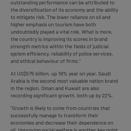
outstanding performance can be attributed to
the diversification of its economy and the ability
to mitigate risk. The lower reliance on oil and
higher emphasis on tourism have both
undoubtedly played a vital role. What is more,
the country is improving its scores in brand
strength metrics within the fields of judicial
system efficiency, reliability of police services,
and ethical behaviour of firms.”
At US$575 billion, up 19% year on year, Saudi
Arabia is the second most valuable nation brand
in the region. Oman and Kuwait are also
recording significant growth, both up by 22%.
“Growth is likely to come from countries that
successfully manage to transform their
economies and decrease their dependence on
oil. Improving social welfare is another key point