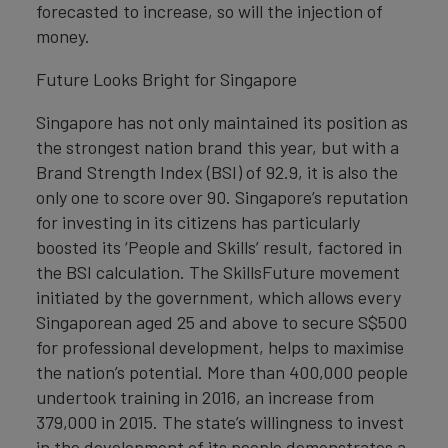
forecasted to increase, so will the injection of
money.
Future Looks Bright for Singapore
Singapore has not only maintained its position as
the strongest nation brand this year, but with a
Brand Strength Index (BSI) of 92.9, it is also the
only one to score over 90. Singapore’s reputation
for investing in its citizens has particularly
boosted its ‘People and Skills’ result, factored in
the BSI calculation. The SkillsFuture movement
initiated by the government, which allows every
Singaporean aged 25 and above to secure S$500
for professional development, helps to maximise
the nation’s potential. More than 400,000 people
undertook training in 2016, an increase from
379,000 in 2015. The state’s willingness to invest
in the development of its people demonstrates a