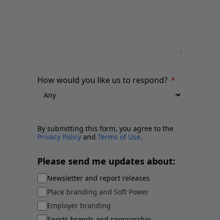
How would you like us to respond?
By submitting this form, you agree to the
Privacy Policy
and
Terms of Use
.
Please send me updates about:
Newsletter and report releases
Place branding and Soft Power
Employer branding
Sports brands and sponsorship