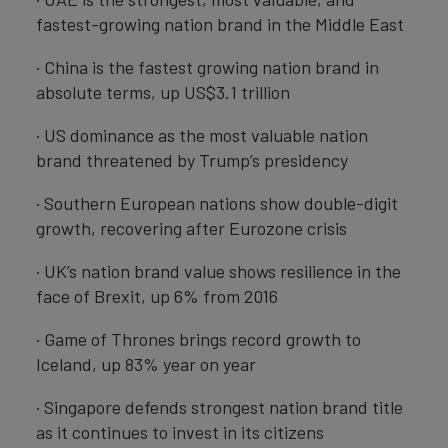
fastest-growing nation brand in the Middle East
· China is the fastest growing nation brand in
absolute terms, up US$3.1 trillion
· US dominance as the most valuable nation
brand threatened by Trump’s presidency
· Southern European nations show double-digit
growth, recovering after Eurozone crisis
· UK’s nation brand value shows resilience in the
face of Brexit, up 6% from 2016
· Game of Thrones brings record growth to
Iceland, up 83% year on year
· Singapore defends strongest nation brand title
as it continues to invest in its citizens