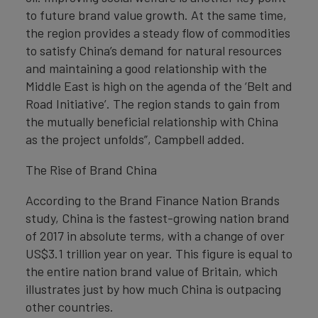
to future brand value growth. At the same time,
the region provides a steady flow of commodities
to satisfy China’s demand for natural resources
and maintaining a good relationship with the
Middle East is high on the agenda of the ‘Belt and
Road Initiative’. The region stands to gain from
the mutually beneficial relationship with China
as the project unfolds”, Campbell added.
The Rise of Brand China
According to the Brand Finance Nation Brands
study, China is the fastest-growing nation brand
of 2017 in absolute terms, with a change of over
US$3.1 trillion year on year. This figure is equal to
the entire nation brand value of Britain, which
illustrates just by how much China is outpacing
other countries.