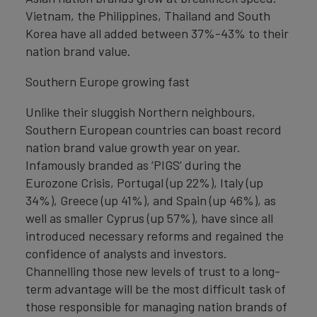
Vietnam, the Philippines, Thailand and South
Korea have all added between 37%-43% to their
nation brand value.
Southern Europe growing fast
Unlike their sluggish Northern neighbours,
Southern European countries can boast record
nation brand value growth year on year.
Infamously branded as ‘PIGS’ during the
Eurozone Crisis, Portugal (up 22%), Italy (up
34%), Greece (up 41%), and Spain (up 46%), as
well as smaller Cyprus (up 57%), have since all
introduced necessary reforms and regained the
confidence of analysts and investors.
Channelling those new levels of trust to a long-
term advantage will be the most difficult task of
those responsible for managing nation brands of