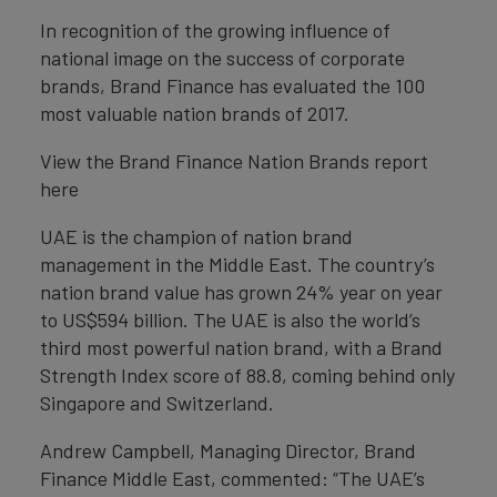
In recognition of the growing influence of
national image on the success of corporate
brands, Brand Finance has evaluated the 100
most valuable nation brands of 2017.
View the Brand Finance Nation Brands report
here
UAE is the champion of nation brand
management in the Middle East. The country’s
nation brand value has grown 24% year on year
to US$594 billion. The UAE is also the world’s
third most powerful nation brand, with a Brand
Strength Index score of 88.8, coming behind only
Singapore and Switzerland.
Andrew Campbell, Managing Director, Brand
Finance Middle East, commented: “The UAE’s