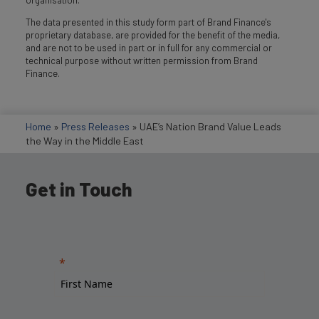
The data presented in this study form part of Brand Finance's
proprietary database, are provided for the benefit of the media,
and are not to be used in part or in full for any commercial or
technical purpose without written permission from Brand
Finance.
Home
»
Press Releases
»
UAE’s Nation Brand Value Leads
the Way in the Middle East
Get in Touch