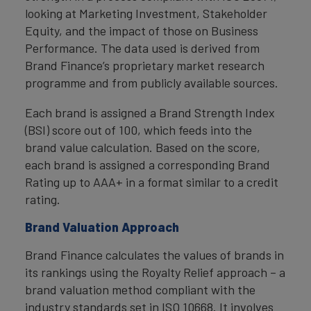
looking at Marketing Investment, Stakeholder
Equity, and the impact of those on Business
Performance. The data used is derived from
Brand Finance’s proprietary market research
programme and from publicly available sources.
Each brand is assigned a Brand Strength Index
(BSI) score out of 100, which feeds into the
brand value calculation. Based on the score,
each brand is assigned a corresponding Brand
Rating up to AAA+ in a format similar to a credit
rating.
Brand Valuation Approach
Brand Finance calculates the values of brands in
its rankings using the Royalty Relief approach – a
brand valuation method compliant with the
industry standards set in ISO 10668. It involves