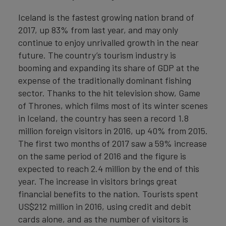
Iceland is the fastest growing nation brand of
2017, up 83% from last year, and may only
continue to enjoy unrivalled growth in the near
future. The country’s tourism industry is
booming and expanding its share of GDP at the
expense of the traditionally dominant fishing
sector. Thanks to the hit television show, Game
of Thrones, which films most of its winter scenes
in Iceland, the country has seen a record 1.8
million foreign visitors in 2016, up 40% from 2015.
The first two months of 2017 saw a 59% increase
on the same period of 2016 and the figure is
expected to reach 2.4 million by the end of this
year. The increase in visitors brings great
financial benefits to the nation. Tourists spent
US$212 million in 2016, using credit and debit
cards alone, and as the number of visitors is