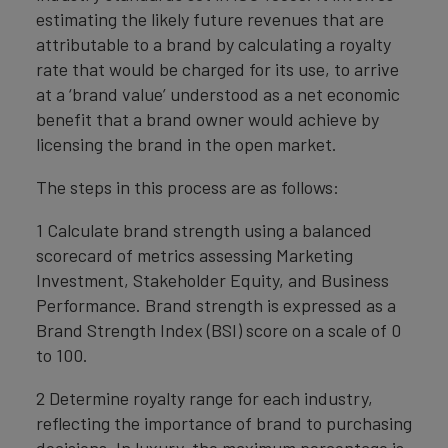
estimating the likely future revenues that are
attributable to a brand by calculating a royalty
rate that would be charged for its use, to arrive
at a ‘brand value’ understood as a net economic
benefit that a brand owner would achieve by
licensing the brand in the open market.
The steps in this process are as follows:
1 Calculate brand strength using a balanced
scorecard of metrics assessing Marketing
Investment, Stakeholder Equity, and Business
Performance. Brand strength is expressed as a
Brand Strength Index (BSI) score on a scale of 0
to 100.
2 Determine royalty range for each industry,
reflecting the importance of brand to purchasing