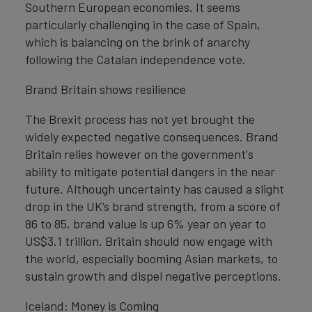
Southern European economies. It seems
particularly challenging in the case of Spain,
which is balancing on the brink of anarchy
following the Catalan independence vote.
Brand Britain shows resilience
The Brexit process has not yet brought the
widely expected negative consequences. Brand
Britain relies however on the government's
ability to mitigate potential dangers in the near
future. Although uncertainty has caused a slight
drop in the UK’s brand strength, from a score of
86 to 85, brand value is up 6% year on year to
US$3.1 trillion. Britain should now engage with
the world, especially booming Asian markets, to
sustain growth and dispel negative perceptions.
Iceland: Money is Coming