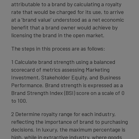
attributable to a brand by calculating a royalty
rate that would be charged for its use, to arrive
at a ‘brand value’ understood as a net economic
benefit that a brand owner would achieve by
licensing the brand in the open market.
The steps in this process are as follows:
1 Calculate brand strength using a balanced
scorecard of metrics assessing Marketing
Investment, Stakeholder Equity, and Business
Performance. Brand strength is expressed as a
Brand Strength Index (BSI) score on a scale of 0
to 100.
2 Determine royalty range for each industry,
reflecting the importance of brand to purchasing
decisions. In luxury, the maximum percentage is
high, while in extractive industry, where goods