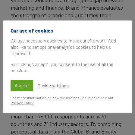
marketing and finance, Brand Finance evaluates
the strength of brands and quantifies their
financial value to help organisations make
strategic decisions.
Our use of cookies
We use necessary cookies to make our site work. We'd
Headquartered in London, Brand Finance
also like to set optional analytics cookies to help us
operates in over 25 countries. Every year, Brand
improve it.
Finance conducts more than 6,000 brand
By clicking “Accept”, you consent to the use of all the
valuations, supported by original market
cookies.
research, and publishes over 100 reports which
rank brands across all sectors and countries.
Accept
Cookie settings
Brand Finance also operates the Global Brand
For more information on how we use cookies, please see our
Equity Monitor, conducting original market
Privacy Policy
.
research annually on 6,000 brands, surveying
more than 175,000 respondents across 41
countries and 31 industry sectors. By combining
perceptual data from the Global Brand Equity