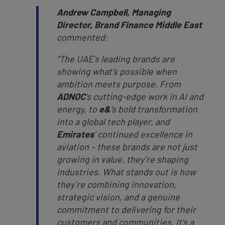
Andrew Campbell, Managing
Director, Brand Finance Middle East
commented:
“The UAE’s leading brands are
showing what’s possible when
ambition meets purpose. From
ADNOC
’s cutting-edge work in AI and
energy, to
e&
’s bold transformation
into a global tech player, and
Emirates
’ continued excellence in
aviation – these brands are not just
growing in value, they’re shaping
industries. What stands out is how
they’re combining innovation,
strategic vision, and a genuine
commitment to delivering for their
customers and communities. It’s a