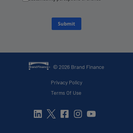
Submit
©
2026
Brand Finance
Privacy Policy
Terms Of Use