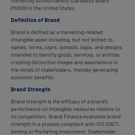
Marketing Accountability Standards Board
(MASB) in the United States.
Definition of Brand
Brand is defined as a marketing-related
intangible asset including, but not limited to,
names, terms, signs, symbols, logos, and designs,
intended to identify goods, services, or entities,
creating distinctive images and associations in
the minds of stakeholders, thereby generating
economic benefits.
Brand Strength
Brand strength is the efficacy of a brand’s
performance on intangible measures relative to
its competitors. Brand Finance evaluates brand
strength in a process compliant with ISO 20671,
looking at Marketing Investment, Stakeholder