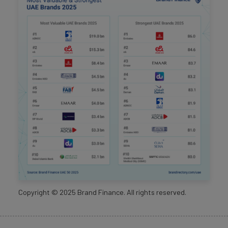
Copyright ©
2025
Brand Finance. All rights reserved.