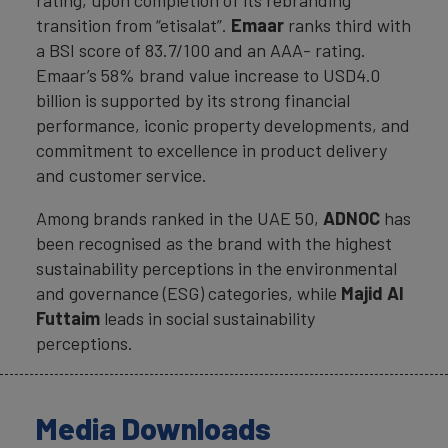
rating, upon completion of its rebranding
transition from “etisalat”.
Emaar
ranks third with
a BSI score of 83.7/100 and an AAA- rating.
Emaar’s 58% brand value increase to USD4.0
billion is supported by its strong financial
performance, iconic property developments, and
commitment to excellence in product delivery
and customer service.
Among brands ranked in the UAE 50,
ADNOC
has
been recognised as the brand with the highest
sustainability perceptions in the environmental
and governance (ESG) categories, while
Majid Al
Futtaim
leads in social sustainability
perceptions.
Media Downloads