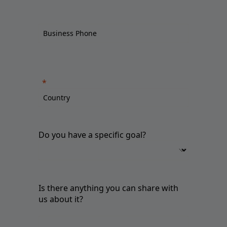
Do you have a specific goal?
Is there anything you can share with
us about it?