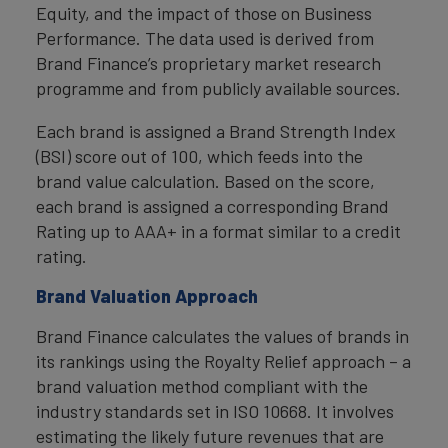
Equity, and the impact of those on Business
Performance. The data used is derived from
Brand Finance’s proprietary market research
programme and from publicly available sources.
Each brand is assigned a Brand Strength Index
(BSI) score out of 100, which feeds into the
brand value calculation. Based on the score,
each brand is assigned a corresponding Brand
Rating up to AAA+ in a format similar to a credit
rating.
Brand Valuation Approach
Brand Finance calculates the values of brands in
its rankings using the Royalty Relief approach – a
brand valuation method compliant with the
industry standards set in ISO 10668. It involves
estimating the likely future revenues that are