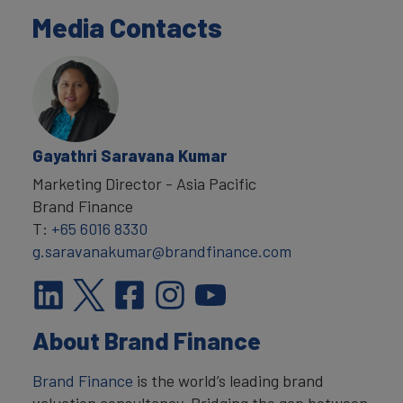
Media Contacts
Gayathri Saravana Kumar
Marketing Director - Asia Pacific
Brand Finance
T:
+65 6016 8330
g.saravanakumar@brandfinance.com
About Brand Finance
Brand Finance
is the world’s leading brand
valuation consultancy. Bridging the gap between