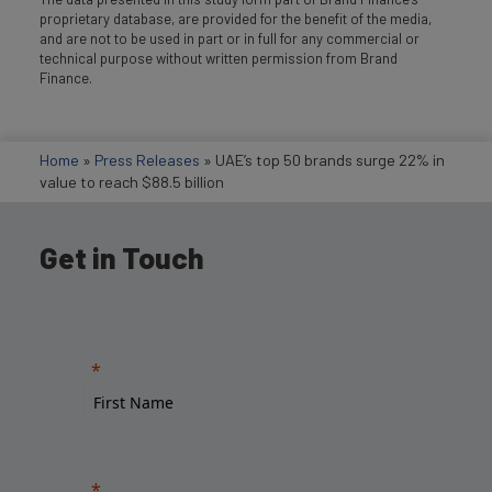
proprietary database, are provided for the benefit of the media,
and are not to be used in part or in full for any commercial or
technical purpose without written permission from Brand
Finance.
Home
»
Press Releases
»
UAE’s top 50 brands surge 22% in
value to reach $88.5 billion
Get in Touch