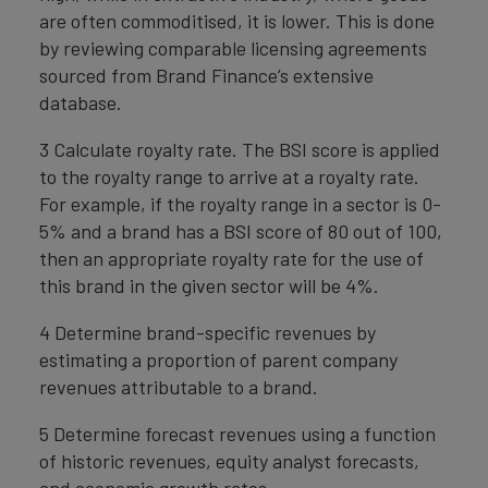
are often commoditised, it is lower. This is done
by reviewing comparable licensing agreements
sourced from Brand Finance’s extensive
database.
3 Calculate royalty rate. The BSI score is applied
to the royalty range to arrive at a royalty rate.
For example, if the royalty range in a sector is 0-
5% and a brand has a BSI score of 80 out of 100,
then an appropriate royalty rate for the use of
this brand in the given sector will be 4%.
4 Determine brand-specific revenues by
estimating a proportion of parent company
revenues attributable to a brand.
5 Determine forecast revenues using a function
of historic revenues, equity analyst forecasts,
and economic growth rates.