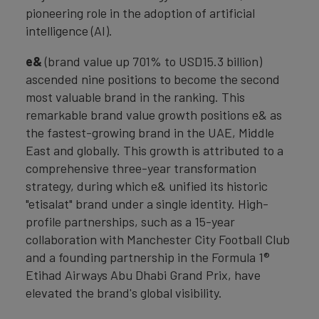
pioneering role in the adoption of artificial
intelligence (AI).
e&
(brand value up 701% to USD15.3 billion)
ascended nine positions to become the second
most valuable brand in the ranking. This
remarkable brand value growth positions e& as
the fastest-growing brand in the UAE, Middle
East and globally. This growth is attributed to a
comprehensive three-year transformation
strategy, during which e& unified its historic
"etisalat" brand under a single identity. High-
profile partnerships, such as a 15-year
collaboration with Manchester City Football Club
and a founding partnership in the Formula 1®
Etihad Airways Abu Dhabi Grand Prix, have
elevated the brand's global visibility.