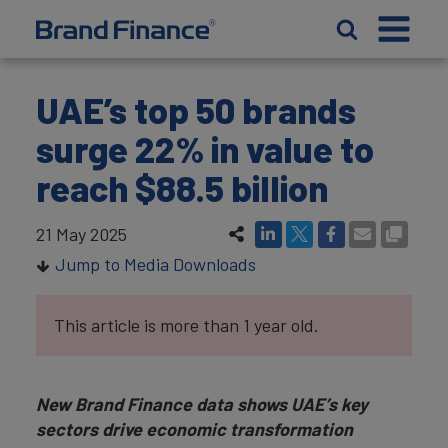
UAE’s top 50 brands
surge 22% in value to
reach $88.5 billion
21 May 2025
Jump to Media Downloads
This article is more than 1 year old.
New Brand Finance data shows UAE’s key
sectors drive economic transformation