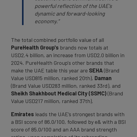
powerful reflection of the UAE’s
dynamic and forward-looking
economy.”
The total combined portfolio value of all
PureHealth Group's
brands now totals at
USD2.4 billion, an increase from USD2.0 billion in
2024. PureHealth Group's other brands that
make the UAE table this year are
SEHA
(Brand
Value USD815 million, ranked 20th),
Daman
(Brand Value USD283 million, ranked 33rd), and
Sheikh Shakhbout Medical City (SSMC)
(Brand
Value USD217 million, ranked 37th).
Emirates
leads the UAE’s strongest brands with
a BSI score of 86.0/100, followed by e& with a BSI
score of 85.0/100 and an AAA brand strength