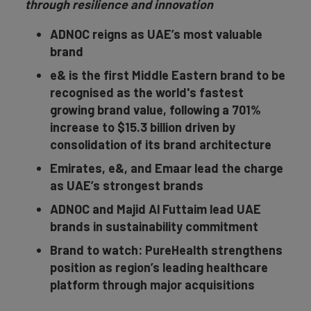
through resilience and innovation
ADNOC reigns as UAE’s most valuable
brand
e& is the first Middle Eastern brand to be
recognised as the world's fastest
growing brand value, following a 701%
increase to $15.3 billion driven by
consolidation of its brand architecture
Emirates, e&, and Emaar lead the charge
as UAE’s strongest brands
ADNOC and Majid Al Futtaim lead UAE
brands in sustainability commitment
Brand to watch: PureHealth strengthens
position as region’s leading healthcare
platform through major acquisitions