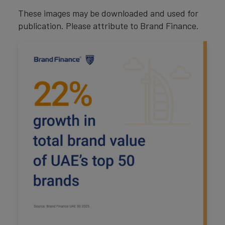
These images may be downloaded and used for
publication. Please attribute to Brand Finance.