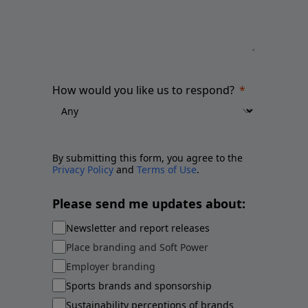
How would you like us to respond?
By submitting this form, you agree to the
Privacy Policy
and
Terms of Use
.
Please send me updates about:
Newsletter and report releases
Place branding and Soft Power
Employer branding
Sports brands and sponsorship
Sustainability perceptions of brands