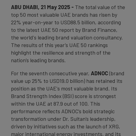
ABU DHABI, 21 May 2025 -
The total value of the
top 50 most valuable UAE brands has risen by
22% year-on-year to USD88.5 billion, according
to the latest UAE 50 report by Brand Finance,
the world's leading brand valuation consultancy.
The results of this year’s UAE 50 rankings
highlight the resilience and strength of the
nation’s leading brands.
For the seventh consecutive year,
ADNOC
(brand
value up 25% to USD19.0 billion) has retained its
position as the UAE's most valuable brand. Its
Brand Strength Index (BSI) score is strongest
within the UAE at 87.9 out of 100. This
performance reflects ADNOC’s bold strategic
transformation under Dr. Sultan’s leadership,
driven by initiatives such as the launch of XRG,
major international energy investments, and its