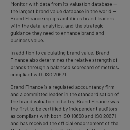
Monitor with data from its valuation database —
the largest brand value database in the world —
Brand Finance equips ambitious brand leaders
with the data, analytics, and the strategic
guidance they need to enhance brand and
business value.
In addition to calculating brand value, Brand
Finance also determines the relative strength of
brands through a balanced scorecard of metrics,
compliant with ISO 20671.
Brand Finance is a regulated accountancy firm
and a committed leader in the standardisation of
the brand valuation industry. Brand Finance was
the first to be certified by independent auditors
as compliant with both ISO 10668 and ISO 20671
and has received the official endorsement of the