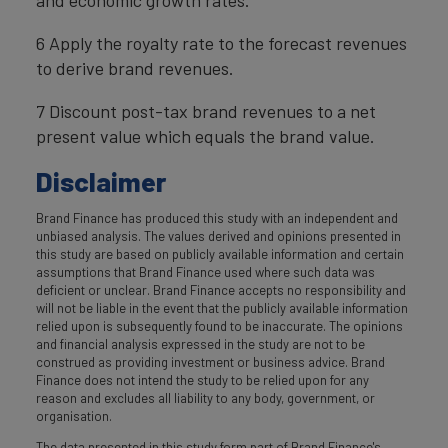
6 Apply the royalty rate to the forecast revenues
to derive brand revenues.
7 Discount post-tax brand revenues to a net
present value which equals the brand value.
Disclaimer
Brand Finance has produced this study with an independent and
unbiased analysis. The values derived and opinions presented in
this study are based on publicly available information and certain
assumptions that Brand Finance used where such data was
deficient or unclear. Brand Finance accepts no responsibility and
will not be liable in the event that the publicly available information
relied upon is subsequently found to be inaccurate. The opinions
and financial analysis expressed in the study are not to be
construed as providing investment or business advice. Brand
Finance does not intend the study to be relied upon for any
reason and excludes all liability to any body, government, or
organisation.
The data presented in this study form part of Brand Finance's