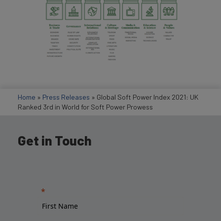
Home
»
Press Releases
»
Global Soft Power Index 2021: UK
Ranked 3rd in World for Soft Power Prowess
Get in Touch