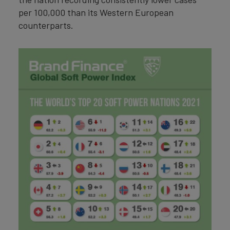
per 100,000 than its Western European
counterparts.