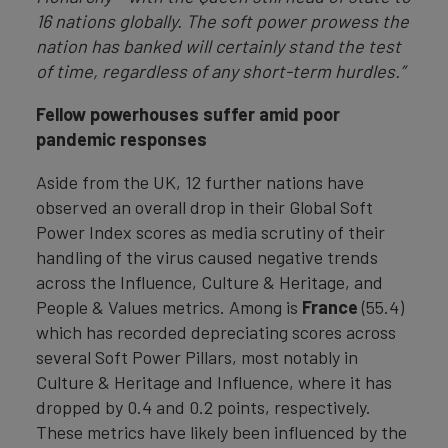
16 nations globally. The soft power prowess the
nation has banked will certainly stand the test
of time, regardless of any short-term hurdles.”
Fellow powerhouses suffer amid poor
pandemic responses
Aside from the UK, 12 further nations have
observed an overall drop in their Global Soft
Power Index scores as media scrutiny of their
handling of the virus caused negative trends
across the Influence, Culture & Heritage, and
People & Values metrics. Among is
France
(55.4)
which has recorded depreciating scores across
several Soft Power Pillars, most notably in
Culture & Heritage and Influence, where it has
dropped by 0.4 and 0.2 points, respectively.
These metrics have likely been influenced by the