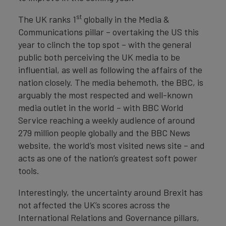
st
The UK ranks 1
globally in the Media &
Communications pillar – overtaking the US this
year to clinch the top spot – with the general
public both perceiving the UK media to be
influential, as well as following the affairs of the
nation closely. The media behemoth, the BBC, is
arguably the most respected and well-known
media outlet in the world – with BBC World
Service reaching a weekly audience of around
279 million people globally and the BBC News
website, the world’s most visited news site – and
acts as one of the nation’s greatest soft power
tools.
Interestingly, the uncertainty around Brexit has
not affected the UK’s scores across the
International Relations and Governance pillars,