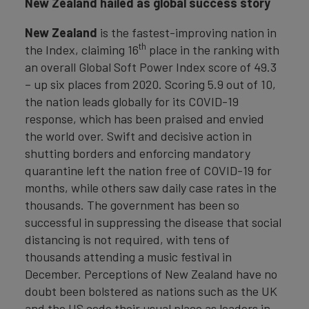
New Zealand
hailed as global success story
New
Zealand
is the fastest-improving nation in
th
the Index, claiming 16
place in the ranking with
an overall Global Soft Power Index score of 49.3
– up six places from 2020. Scoring 5.9 out of 10,
the nation leads globally for its COVID-19
response, which has been praised and envied
the world over. Swift and decisive action in
shutting borders and enforcing mandatory
quarantine left the nation free of COVID-19 for
months, while others saw daily case rates in the
thousands. The government has been so
successful in suppressing the disease that social
distancing is not required, with tens of
thousands attending a music festival in
December. Perceptions of New Zealand have no
doubt been bolstered as nations such as the UK
and the US cede their usual place as leaders in