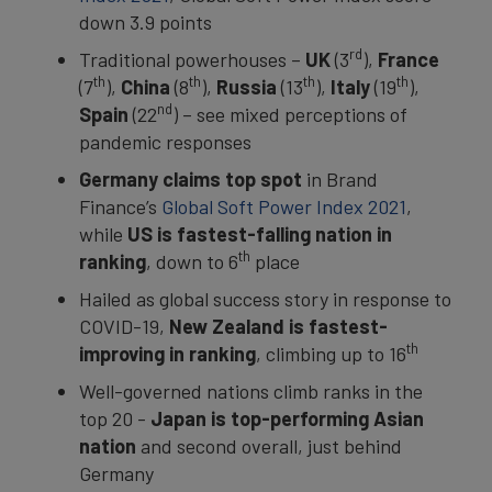
down 3.9 points
rd
Traditional powerhouses –
UK
(3
),
France
th
th
th
th
(7
),
China
(8
),
Russia
(13
),
Italy
(19
),
nd
Spain
(22
) – see mixed perceptions of
pandemic responses
Germany claims top spot
in Brand
Finance’s
Global Soft Power Index 2021
,
while
US is fastest-falling nation in
th
ranking
, down to 6
place
Hailed as global success story in response to
COVID-19,
New Zealand is fastest-
th
improving in ranking
, climbing up to 16
Well-governed nations climb ranks in the
top 20 -
Japan is top-performing Asian
nation
and second overall, just behind
Germany