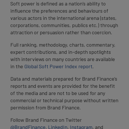
Soft power is defined as a nation’s ability to
influence the preferences and behaviours of
various actors in the international arena (states,
corporations, communities, publics etc.) through
attraction or persuasion rather than coercion.
Full ranking, methodology, charts, commentary,
expert contributions, and in-depth spotlights
with interviews on many countries are available
in the
Global Soft Power Index report
.
Data and materials prepared for Brand Finance’s
reports and events are provided for the benefit
of the media and are not to be used for any
commercial or technical purpose without written
permission from Brand Finance.
Follow Brand Finance on Twitter
@BrandFinance
,
LinkedIn
,
Instagram
, and