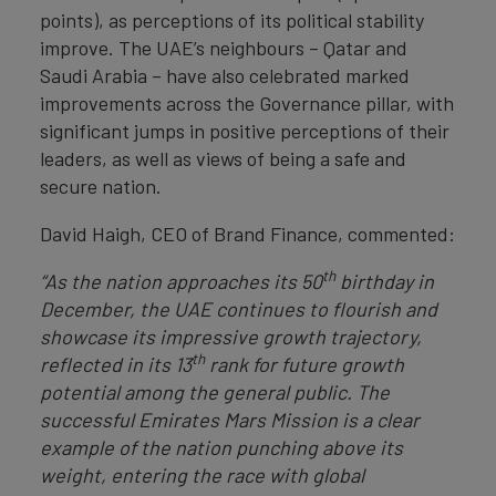
points), as perceptions of its political stability
improve. The UAE’s neighbours – Qatar and
Saudi Arabia – have also celebrated marked
improvements across the Governance pillar, with
significant jumps in positive perceptions of their
leaders, as well as views of being a safe and
secure nation.
David Haigh, CEO of Brand Finance, commented:
th
“As the nation approaches its 50
birthday in
December, the UAE continues to flourish and
showcase its impressive growth trajectory,
th
reflected in its 13
rank for future growth
potential among the general public. The
successful Emirates Mars Mission is a clear
example of the nation punching above its
weight, entering the race with global