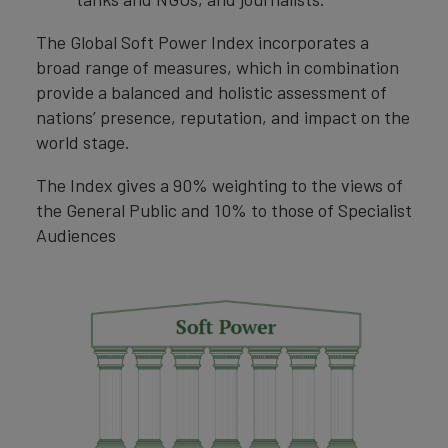
The Global Soft Power Index incorporates a
broad range of measures, which in combination
provide a balanced and holistic assessment of
nations’ presence, reputation, and impact on the
world stage.
The Index gives a 90% weighting to the views of
the General Public and 10% to those of Specialist
Audiences