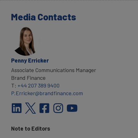
Media Contacts
Penny Erricker
Associate Communications Manager
Brand Finance
T:
+44 207 389 9400
P.Erricker@brandfinance.com
Note to Editors