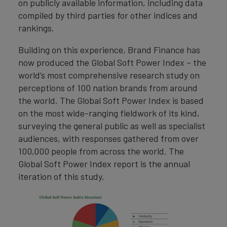
on publicly available information, including data
compiled by third parties for other indices and
rankings.
Building on this experience, Brand Finance has
now produced the Global Soft Power Index – the
world’s most comprehensive research study on
perceptions of 100 nation brands from around
the world. The Global Soft Power Index is based
on the most wide-ranging fieldwork of its kind,
surveying the general public as well as specialist
audiences, with responses gathered from over
100,000 people from across the world. The
Global Soft Power Index report is the annual
iteration of this study.