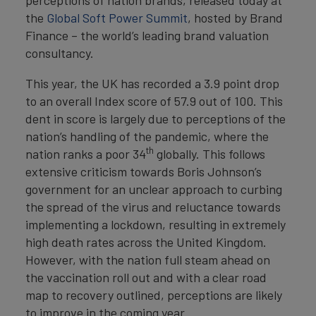
perceptions of nation brands, released today at
the
Global Soft Power Summit
, hosted by Brand
Finance – the world’s leading brand valuation
consultancy.
This year, the UK has recorded a 3.9 point drop
to an overall Index score of 57.9 out of 100. This
dent in score is largely due to perceptions of the
nation’s handling of the pandemic, where the
th
nation ranks a poor 34
globally. This follows
extensive criticism towards Boris Johnson’s
government for an unclear approach to curbing
the spread of the virus and reluctance towards
implementing a lockdown, resulting in extremely
high death rates across the United Kingdom.
However, with the nation full steam ahead on
the vaccination roll out and with a clear road
map to recovery outlined, perceptions are likely
to improve in the coming year.