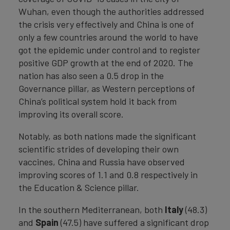
Wuhan, even though the authorities addressed
the crisis very effectively and China is one of
only a few countries around the world to have
got the epidemic under control and to register
positive GDP growth at the end of 2020. The
nation has also seen a 0.5 drop in the
Governance pillar, as Western perceptions of
China’s political system hold it back from
improving its overall score.
Notably, as both nations made the significant
scientific strides of developing their own
vaccines, China and Russia have observed
improving scores of 1.1 and 0.8 respectively in
the Education & Science pillar.
In the southern Mediterranean, both
Italy
(48.3)
and
Spain
(47.5) have suffered a significant drop