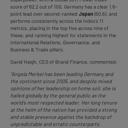
score of 62.2 out of 100, Germany has a clear 1.6-
point lead over second-ranked
Japan
(60.6), and
performs consistently across the Index’s 11
metrics, placing in the top five across nine of
these, and ranking highest for statements in the
International Relations, Governance, and
Business & Trade pillars.
David Haigh, CEO of Brand Finance, commented:
“Angela Merkel has been leading Germany and
the continent since 2005, and despite mixed
opinions of her leadership on home soil, she is
hailed globally by the general public as the
world’s most respected leader. Her long tenure
at the helm of the nation has provided a strong
and stable presence against the backdrop of
unpredictable and erratic counterparts.