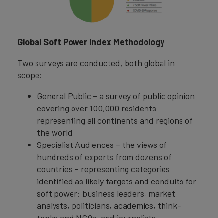
Global Soft Power Index Methodology
Two surveys are conducted, both global in
scope:
General Public – a survey of public opinion
covering over 100,000 residents
representing all continents and regions of
the world
Specialist Audiences – the views of
hundreds of experts from dozens of
countries – representing categories
identified as likely targets and conduits for
soft power: business leaders, market
analysts, politicians, academics, think-
tanks and NGOs, and journalists.