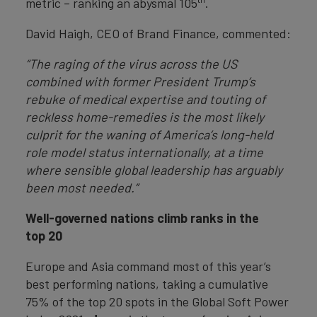
metric – ranking an abysmal 105
.
David Haigh, CEO of Brand Finance, commented:
“The raging of the virus across the US
combined with former President Trump’s
rebuke of medical expertise and touting of
reckless home-remedies is the most likely
culprit for the waning of America’s long-held
role model status internationally, at a time
where sensible global leadership has arguably
been most needed.”
Well-governed nations climb ranks in the
top 20
Europe and Asia command most of this year’s
best performing nations, taking a cumulative
75% of the top 20 spots in the Global Soft Power