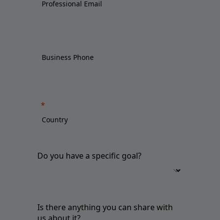
Do you have a specific goal?
Is there anything you can share with
us about it?