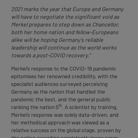
2021 marks the year that Europe and Germany
will have to negotiate the significant void as
Merkel prepares to step down as Chancellor,
both her home nation and fellow-Europeans
alike will be hoping Germany’s reliable
leadership will continue as the world works
towards a post-COVID recovery.”
Merkel’s response to the COVID-19 pandemic
epitomises her renowned credibility, with the
specialist audiences surveyed perceiving
Germany as the nation that handled the
pandemic the best, and the general public
th
ranking the nation 5
. A scientist by training,
Merkel’s response was solely data-driven, and
her methodical approach was viewed as a
relative success on the global stage, proven by
the nation recording consistently lower cases