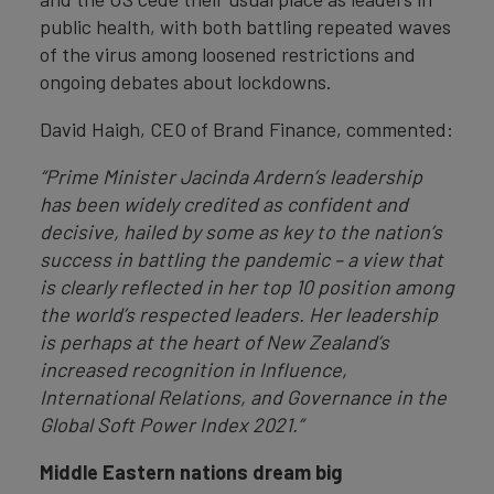
public health, with both battling repeated waves
of the virus among loosened restrictions and
ongoing debates about lockdowns.
David Haigh, CEO of Brand Finance, commented:
“Prime Minister Jacinda Ardern’s leadership
has been widely credited as confident and
decisive, hailed by some as key to the nation’s
success in battling the pandemic – a view that
is clearly reflected in her top 10 position among
the world’s respected leaders. Her leadership
is perhaps at the heart of New Zealand’s
increased recognition in Influence,
International Relations, and Governance in the
Global Soft Power Index 2021.”
Middle Eastern nations dream big