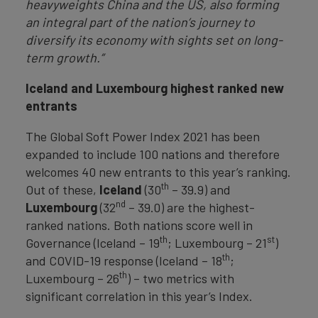
heavyweights China and the US, also forming
an integral part of the nation’s journey to
diversify its economy with sights set on long-
term growth.”
Iceland and Luxembourg highest rank
ed new
entrants
The Global Soft Power Index 2021 has been
expanded to include 100 nations and therefore
welcomes 40 new entrants to this year’s ranking.
th
Out of these,
Iceland
(30
– 39.9) and
nd
Luxembourg
(32
– 39.0) are the highest-
ranked nations. Both nations score well in
th
st
Governance (Iceland – 19
; Luxembourg – 21
)
th
and COVID-19 response (Iceland – 18
;
th
Luxembourg – 26
) – two metrics with
significant correlation in this year’s Index.