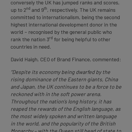
conversely the UK has jumped ranks and scores,
nd
th
up to 2
and 9
, respectively. The UK remains
committed to internationalism, being the second
highest international development donor in the
world – recognised by the general public who
rd
rank the nation 3
for being helpful to other
countries in need.
David Haigh, CEO of Brand Finance, commented:
“Despite its economy being dwarfed by the
rising dominance of the Eastern giants, China
and Japan, the UK continues to be a force to be
reckoned with in the soft power arena.
Throughout the nation’s long history, it has
reaped the rewards of the English language, as
the most widely spoken and written language
in the world, and the popularity of the British
Monarchy – with the Queen still head of state to