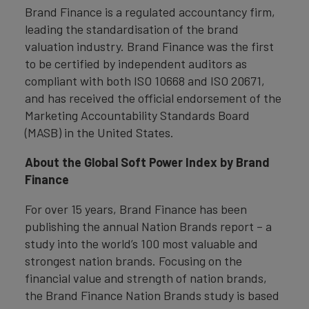
Brand Finance is a regulated accountancy firm,
leading the standardisation of the brand
valuation industry. Brand Finance was the first
to be certified by independent auditors as
compliant with both ISO 10668 and ISO 20671,
and has received the official endorsement of the
Marketing Accountability Standards Board
(MASB) in the United States.
About the Global Soft Power Index by Brand
Finance
For over 15 years, Brand Finance has been
publishing the annual Nation Brands report – a
study into the world’s 100 most valuable and
strongest nation brands. Focusing on the
financial value and strength of nation brands,
the Brand Finance Nation Brands study is based