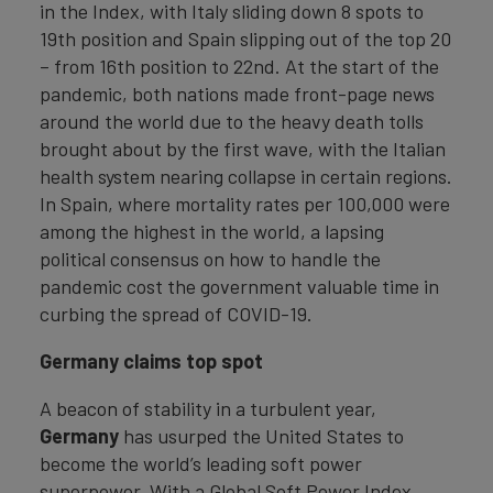
in the Index, with Italy sliding down 8 spots to
19th position and Spain slipping out of the top 20
– from 16th position to 22nd. At the start of the
pandemic, both nations made front-page news
around the world due to the heavy death tolls
brought about by the first wave, with the Italian
health system nearing collapse in certain regions.
In Spain, where mortality rates per 100,000 were
among the highest in the world, a lapsing
political consensus on how to handle the
pandemic cost the government valuable time in
curbing the spread of COVID-19.
Germany claims top spot
A beacon of stability in a turbulent year,
Germany
has usurped the United States to
become the world’s leading soft power
superpower. With a Global Soft Power Index