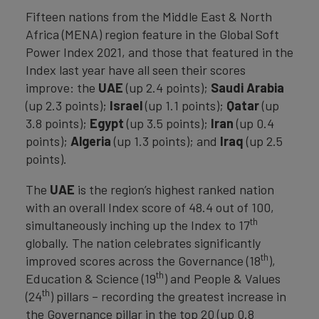
Fifteen nations from the Middle East & North
Africa (MENA) region feature in the Global Soft
Power Index 2021, and those that featured in the
Index last year have all seen their scores
improve: the
UAE
(up 2.4 points);
Saudi
Arabia
(up 2.3 points);
Israel
(up 1.1 points);
Qatar
(up
3.8 points);
Egypt
(up 3.5 points);
Iran
(up 0.4
points);
Algeria
(up 1.3 points); and
Iraq
(up 2.5
points).
The
UAE
is the region’s highest ranked nation
with an overall Index score of 48.4 out of 100,
th
simultaneously inching up the Index to 17
globally. The nation celebrates significantly
th
improved scores across the Governance (18
),
th
Education & Science (19
) and People & Values
th
(24
) pillars – recording the greatest increase in
the Governance pillar in the top 20 (up 0.8