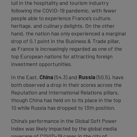
lull in the hospitality and tourism industry
following the COVID-19 pandemic, with fewer
people able to experience France’s culture,
heritage, and culinary delights. On the other
hand, the nation has only experienced a marginal
drop of 0.1 point in the Business & Trade pillar,
as France is increasingly regarded as one of the
top European nations for attracting foreign
investment opportunities.
In the East,
China
(54.3) and
Russia
(50.5), have
both observed a drop in their scores across the
Reputation and International Relations pillars,
though China has held on to its place in the top
10 while Russia has dropped to 13th position.
China’s performance in the Global Soft Power
Index was likely impacted by the global media
coverage of COVID-19 cases in the city of