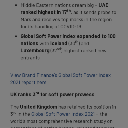
Middle Eastern nations dream big –
UAE
th
ranked highest in 17
, as it sends probe to
Mars and receives top marks in the region
for its handling of COVID-19
Global Soft Power Index expanded to 100
th
nations
with
Iceland
(30
) and
nd
Luxembourg
(32
) highest ranked new
entrants
View Brand Finance's Global Soft Power Index
2021 report here
rd
UK ranks 3
for soft power prowess
The
United Kingdom
has retained its position in
rd
3
in the
Global Soft Power Index 2021
– the
world’s most comprehensive research study on