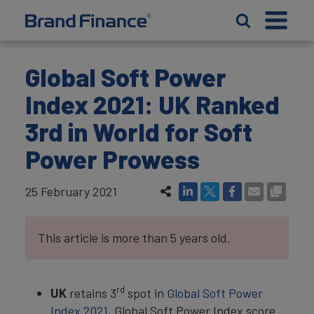
Global Soft Power
Index 2021: UK Ranked
3rd in World for Soft
Power Prowess
25 February 2021
This article is more than 5 years old.
rd
UK
retains 3
spot in
Global Soft Power
Index 2021
, Global Soft Power Index score