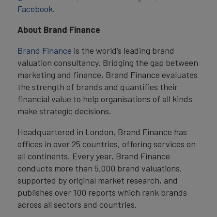
Facebook.
About Brand Finance
Brand Finance
is the world’s leading brand
valuation consultancy. Bridging the gap between
marketing and finance, Brand Finance evaluates
the strength of brands and quantifies their
financial value to help organisations of all kinds
make strategic decisions.
Headquartered in London, Brand Finance has
offices in over 25 countries, offering services on
all continents. Every year, Brand Finance
conducts more than 5,000 brand valuations,
supported by original market research, and
publishes over 100 reports which rank brands
across all sectors and countries.