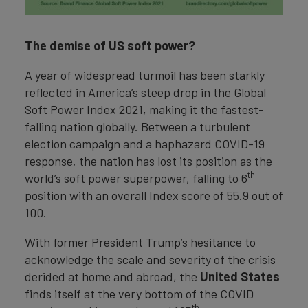
The demise of US soft power?
A year of widespread turmoil has been starkly
reflected in America’s steep drop in the Global
Soft Power Index 2021, making it the fastest-
falling nation globally. Between a turbulent
election campaign and a haphazard COVID-19
response, the nation has lost its position as the
th
world’s soft power superpower, falling to 6
position with an overall Index score of 55.9 out of
100.
With former President Trump’s hesitance to
acknowledge the scale and severity of the crisis
derided at home and abroad, the
United States
finds itself at the very bottom of the COVID
th