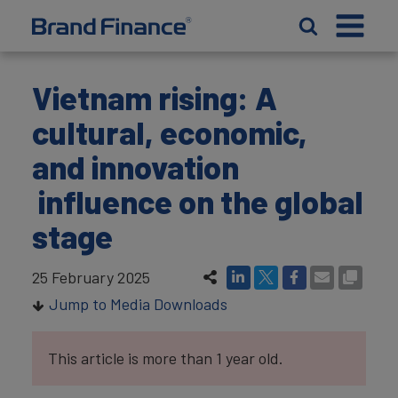
Vietnam rising: A
cultural, economic,
and innovation
influence on the global
stage
25 February 2025
Jump to Media Downloads
This article is more than 1 year old.