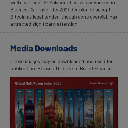
well governed’. El Salvador has also advanced in
Business & Trade - its 2021 decision to accept
Bitcoin as legal tender, though controversial, has
attracted significant attention.
Media Downloads
These images may be downloaded and used for
publication. Please attribute to Brand Finance.