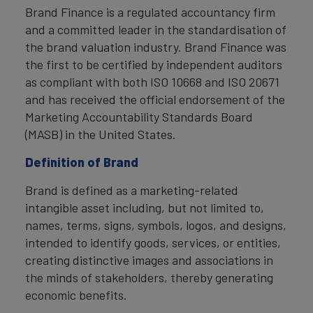
Brand Finance is a regulated accountancy firm
and a committed leader in the standardisation of
the brand valuation industry. Brand Finance was
the first to be certified by independent auditors
as compliant with both ISO 10668 and ISO 20671
and has received the official endorsement of the
Marketing Accountability Standards Board
(MASB) in the United States.
Definition of Brand
Brand is defined as a marketing-related
intangible asset including, but not limited to,
names, terms, signs, symbols, logos, and designs,
intended to identify goods, services, or entities,
creating distinctive images and associations in
the minds of stakeholders, thereby generating
economic benefits.