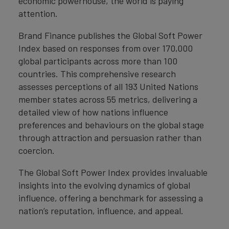
economic powerhouse, the world is paying
attention.
Brand Finance publishes the Global Soft Power
Index based on responses from over 170,000
global participants across more than 100
countries. This comprehensive research
assesses perceptions of all 193 United Nations
member states across 55 metrics, delivering a
detailed view of how nations influence
preferences and behaviours on the global stage
through attraction and persuasion rather than
coercion.
The Global Soft Power Index provides invaluable
insights into the evolving dynamics of global
influence, offering a benchmark for assessing a
nation’s reputation, influence, and appeal.