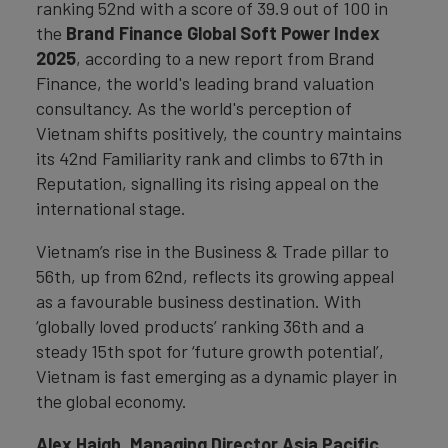
ranking 52nd with a score of 39.9 out of 100 in
the
Brand Finance Global Soft Power Index
2025
, according to a new report from Brand
Finance, the world's leading brand valuation
consultancy. As the world's perception of
Vietnam shifts positively, the country maintains
its 42nd Familiarity rank and climbs to 67th in
Reputation, signalling its rising appeal on the
international stage.
Vietnam’s rise in the Business & Trade pillar to
56th, up from 62nd, reflects its growing appeal
as a favourable business destination. With
‘globally loved products’ ranking 36th and a
steady 15th spot for ‘future growth potential’,
Vietnam is fast emerging as a dynamic player in
the global economy.
Alex Haigh, Managing Director Asia Pacific,