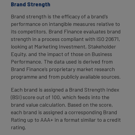
Brand Strength
Brand strength is the efficacy of a brand’s
performance on intangible measures relative to
its competitors. Brand Finance evaluates brand
strength in a process compliant with ISO 20671,
looking at Marketing Investment, Stakeholder
Equity, and the impact of those on Business
Performance. The data used is derived from
Brand Finance’s proprietary market research
programme and from publicly available sources.
Each brand is assigned a Brand Strength Index
(BSI) score out of 100, which feeds into the
brand value calculation. Based on the score,
each brand is assigned a corresponding Brand
Rating up to AAA+ in a format similar to a credit
rating.