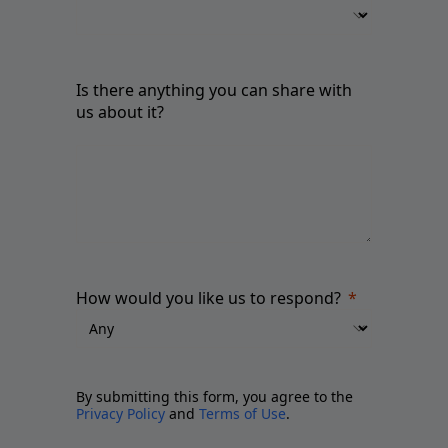
Is there anything you can share with
us about it?
How would you like us to respond?
By submitting this form, you agree to the
Privacy Policy
and
Terms of Use
.