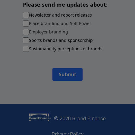
Please send me updates about:
Newsletter and report releases
Place branding and Soft Power
Employer branding
Sports brands and sponsorship
Sustainability perceptions of brands
Submit
©
2026
Brand Finance
Privacy Policy