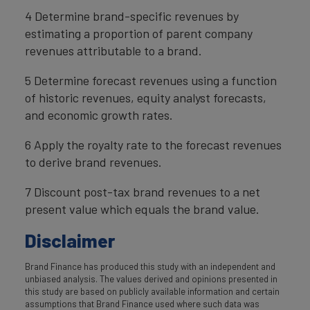
4 Determine brand-specific revenues by
estimating a proportion of parent company
revenues attributable to a brand.
5 Determine forecast revenues using a function
of historic revenues, equity analyst forecasts,
and economic growth rates.
6 Apply the royalty rate to the forecast revenues
to derive brand revenues.
7 Discount post-tax brand revenues to a net
present value which equals the brand value.
Disclaimer
Brand Finance has produced this study with an independent and
unbiased analysis. The values derived and opinions presented in
this study are based on publicly available information and certain
assumptions that Brand Finance used where such data was