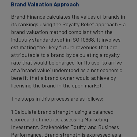
Brand Valuation Approach
Brand Finance calculates the values of brands in
its rankings using the Royalty Relief approach – a
brand valuation method compliant with the
industry standards set in ISO 10668. It involves
estimating the likely future revenues that are
attributable to a brand by calculating a royalty
rate that would be charged for its use, to arrive
at a ‘brand value’ understood as a net economic
benefit that a brand owner would achieve by
licensing the brand in the open market.
The steps in this process are as follows:
1 Calculate brand strength using a balanced
scorecard of metrics assessing Marketing
Investment, Stakeholder Equity, and Business
Performance. Brand strength is expressed as a