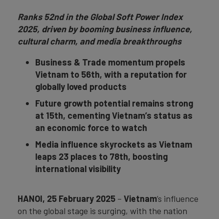
Ranks 52nd in the Global Soft Power Index
2025, driven by booming business influence,
cultural charm, and media breakthroughs
Business & Trade momentum propels
Vietnam to 56th, with a reputation for
globally loved products
Future growth potential remains strong
at 15th, cementing Vietnam’s status as
an economic force to watch
Media influence skyrockets as Vietnam
leaps 23 places to 78th, boosting
international visibility
HANOI, 25 February 2025
–
Vietnam
’s influence
on the global stage is surging, with the nation