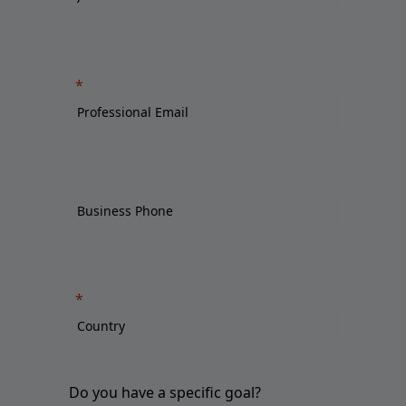
Do you have a specific goal?