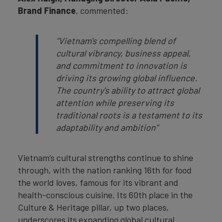
Brand Finance
, commented:
"
Vietnam's compelling blend of
cultural vibrancy, business appeal,
and commitment to innovation is
driving its growing global influence.
The country's ability to attract global
attention while preserving its
traditional roots is a testament to its
adaptability and ambition
”
Vietnam’s cultural strengths continue to shine
through, with the nation ranking 16th for food
the world loves, famous for its vibrant and
health-conscious cuisine. Its 60th place in the
Culture & Heritage pillar, up two places,
underscores its expanding global cultural