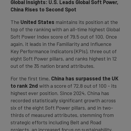
Global Insights: U.S. Leads Global Soft Power,
China Rises to Second Spot
The
United States
maintains its position at the
top of the ranking with an all-time highest Global
Soft Power Index score of 79.5 out of 100. Once
again, it leads in the Familiarity and Influence
Key Performance Indicators (KPIs), three out of
eight Soft Power pillars, and ranks highest in 12
out of the 35 nation brand attributes.
For the first time,
China has surpassed the UK
to rank 2nd
with a score of 72.8 out of 100 - its
highest ever position. Since 2024, China has
recorded statistically significant growth across
six of the eight Soft Power pillars, and in two-
thirds of measured attributes, stemming from
strategic efforts including Belt and Road
projects, an increased focus on sustainability,