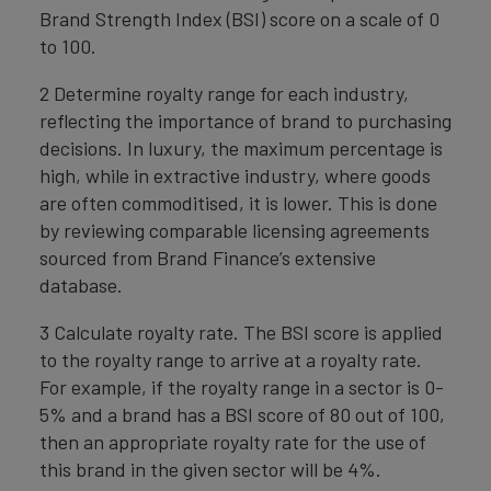
Brand Strength Index (BSI) score on a scale of 0
to 100.
2 Determine royalty range for each industry,
reflecting the importance of brand to purchasing
decisions. In luxury, the maximum percentage is
high, while in extractive industry, where goods
are often commoditised, it is lower. This is done
by reviewing comparable licensing agreements
sourced from Brand Finance’s extensive
database.
3 Calculate royalty rate. The BSI score is applied
to the royalty range to arrive at a royalty rate.
For example, if the royalty range in a sector is 0-
5% and a brand has a BSI score of 80 out of 100,
then an appropriate royalty rate for the use of
this brand in the given sector will be 4%.