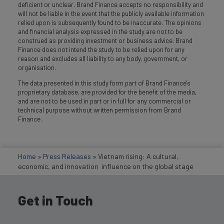
deficient or unclear. Brand Finance accepts no responsibility and
will not be liable in the event that the publicly available information
relied upon is subsequently found to be inaccurate. The opinions
and financial analysis expressed in the study are not to be
construed as providing investment or business advice. Brand
Finance does not intend the study to be relied upon for any
reason and excludes all liability to any body, government, or
organisation.
The data presented in this study form part of Brand Finance's
proprietary database, are provided for the benefit of the media,
and are not to be used in part or in full for any commercial or
technical purpose without written permission from Brand
Finance.
Home
»
Press Releases
»
Vietnam rising: A cultural,
economic, and innovation influence on the global stage
Get in Touch