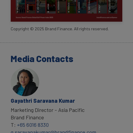
Copyright ©
2025
Brand Finance. All rights reserved.
Media Contacts
Gayathri Saravana Kumar
Marketing Director - Asia Pacific
Brand Finance
T:
+65 6016 8330
g.saravanakumar@brandfinance.com