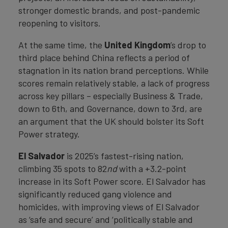
stronger domestic brands, and post-pandemic
reopening to visitors.
At the same time, the
United Kingdom
’s drop to
third place behind China reflects a period of
stagnation in its nation brand perceptions. While
scores remain relatively stable, a lack of progress
across key pillars – especially Business & Trade,
down to 6th, and Governance, down to 3rd, are
an argument that the UK should bolster its Soft
Power strategy.
El Salvador
is 2025’s fastest-rising nation,
climbing 35 spots to 82
nd
with a +3.2-point
increase in its Soft Power score. El Salvador has
significantly reduced gang violence and
homicides, with improving views of El Salvador
as ‘safe and secure’ and ‘politically stable and