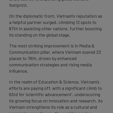
footprint.
On the diplomatic front, Vietnam's reputation as
a helpful partner surged, climbing 12 spots to
87th in assisting other nations, further boosting
its standing on the global stage.
The most striking improvement is in Media &
Communication pillar, where Vietnam soared 23
places to 78th, driven by enhanced
communication strategies and rising media
influence.
In the realm of Education & Science, Vietnam's
efforts are paying off, with a significant climb to
63rd for ‘scientific advancement’, underscoring
its growing focus on innovation and research. As
Vietnam strengthens its role as a cultural and