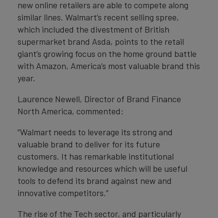
new online retailers are able to compete along
similar lines. Walmart’s recent selling spree,
which included the divestment of British
supermarket brand Asda, points to the retail
giant’s growing focus on the home ground battle
with Amazon, America’s most valuable brand this
year.
Laurence Newell, Director of Brand Finance
North America, commented:
“Walmart needs to leverage its strong and
valuable brand to deliver for its future
customers. It has remarkable institutional
knowledge and resources which will be useful
tools to defend its brand against new and
innovative competitors.”
The rise of the Tech sector, and particularly