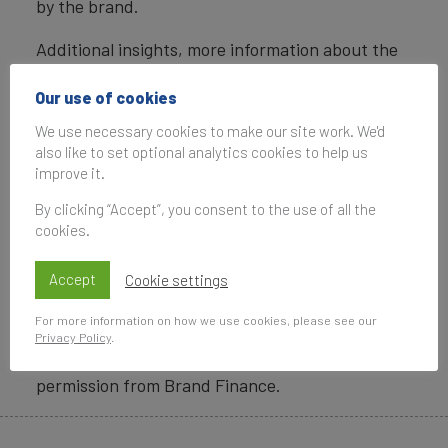
by the brand.
Additional insights, more information about the
methodology, as well as definitions of key terms
are available in the
Brand Finance US 500 2018
Our use of cookies
report
.
We use necessary cookies to make our site work. We'd
also like to set optional analytics cookies to help us
Brand Finance helped craft the internationally
improve it.
recognized standard on Brand Valuation – ISO
By clicking “Accept”, you consent to the use of all the
10668, and the recently approved standard on
cookies.
Brand Evaluation – ISO 20671.
Accept
Cookie settings
Data compiled for the Brand Finance league
tables and reports are provided for the benefit
For more information on how we use cookies, please see our
of the media and are not to be used for any
Privacy Policy
.
commercial or technical purpose without written
permission from Brand Finance.