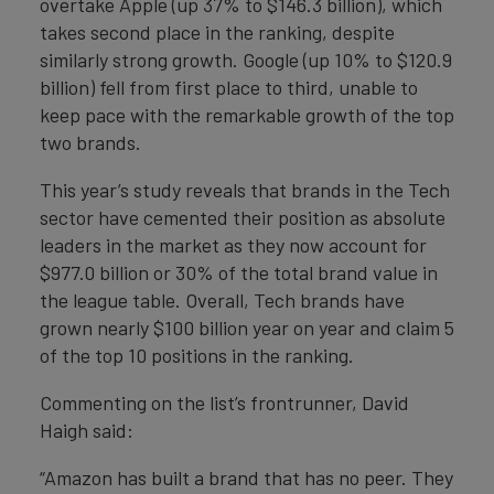
overtake Apple (up 37% to $146.3 billion), which
takes second place in the ranking, despite
similarly strong growth. Google (up 10% to $120.9
billion) fell from first place to third, unable to
keep pace with the remarkable growth of the top
two brands.
This year’s study reveals that brands in the Tech
sector have cemented their position as absolute
leaders in the market as they now account for
$977.0 billion or 30% of the total brand value in
the league table. Overall, Tech brands have
grown nearly $100 billion year on year and claim 5
of the top 10 positions in the ranking.
Commenting on the list’s frontrunner, David
Haigh said:
“Amazon has built a brand that has no peer. They