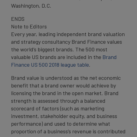
Washington, D.C.
ENDS
Note to Editors
Every year, leading independent brand valuation
and strategy consultancy Brand Finance values
the world’s biggest brands. The 500 most
valuable US brands are included in the
Brand
Finance US 500 2018 league table
.
Brand value is understood as the net economic
benefit that a brand owner would achieve by
licensing the brand in the open market. Brand
strength is assessed through a balanced
scorecard of factors (such as marketing
investment, stakeholder equity, and business
performance) and used to determine what
proportion of a business’s revenue is contributed