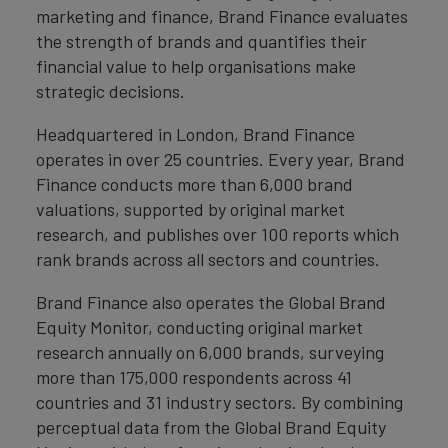
marketing and finance, Brand Finance evaluates
the strength of brands and quantifies their
financial value to help organisations make
strategic decisions.
Headquartered in London, Brand Finance
operates in over 25 countries. Every year, Brand
Finance conducts more than 6,000 brand
valuations, supported by original market
research, and publishes over 100 reports which
rank brands across all sectors and countries.
Brand Finance also operates the Global Brand
Equity Monitor, conducting original market
research annually on 6,000 brands, surveying
more than 175,000 respondents across 41
countries and 31 industry sectors. By combining
perceptual data from the Global Brand Equity