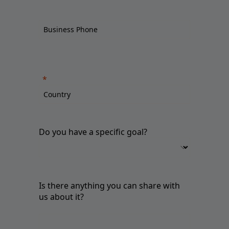
Do you have a specific goal?
Is there anything you can share with
us about it?