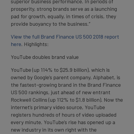
superior business performance. In periods of
prosperity, strong brands serve as a launching
pad for growth, equally, in times of crisis, they
provide buoyancy to the business.”
View the full Brand Finance US 500 2018 report
here
. Highlights:
YouTube doubles brand value
YouTube (up 114% to $25.9 billion), which is
owned by Google’s parent company, Alphabet, is
the fastest-growing brand in the Brand Finance
US 500 rankings, just ahead of new entrant
Rockwell Collins (up 112% to $1.8 billion). Now the
internet’s primary video source, YouTube
registers hundreds of hours of video uploaded
every minute. YouTube’s rise has opened up a
new industry in its own right with the