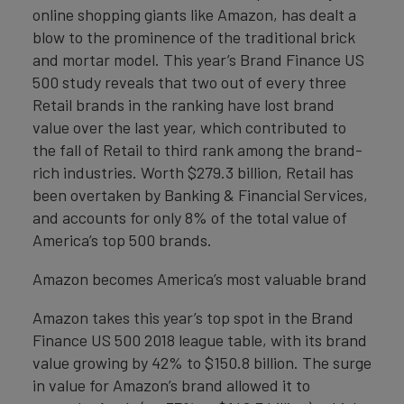
online shopping giants like Amazon, has dealt a
blow to the prominence of the traditional brick
and mortar model. This year’s Brand Finance US
500 study reveals that two out of every three
Retail brands in the ranking have lost brand
value over the last year, which contributed to
the fall of Retail to third rank among the brand-
rich industries. Worth $279.3 billion, Retail has
been overtaken by Banking & Financial Services,
and accounts for only 8% of the total value of
America’s top 500 brands.
Amazon becomes America’s most valuable brand
Amazon takes this year’s top spot in the Brand
Finance US 500 2018 league table, with its brand
value growing by 42% to $150.8 billion. The surge
in value for Amazon’s brand allowed it to