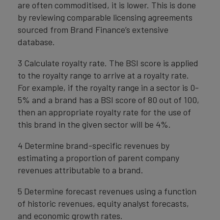
are often commoditised, it is lower. This is done
by reviewing comparable licensing agreements
sourced from Brand Finance’s extensive
database.
3 Calculate royalty rate. The BSI score is applied
to the royalty range to arrive at a royalty rate.
For example, if the royalty range in a sector is 0-
5% and a brand has a BSI score of 80 out of 100,
then an appropriate royalty rate for the use of
this brand in the given sector will be 4%.
4 Determine brand-specific revenues by
estimating a proportion of parent company
revenues attributable to a brand.
5 Determine forecast revenues using a function
of historic revenues, equity analyst forecasts,
and economic growth rates.