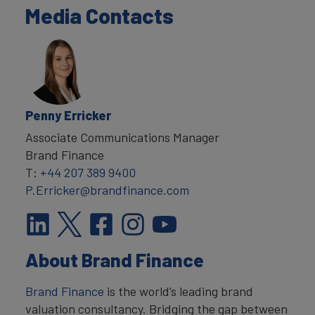
Media Contacts
Penny Erricker
Associate Communications Manager
Brand Finance
T:
+44 207 389 9400
P.Erricker@brandfinance.com
About Brand Finance
Brand Finance
is the world’s leading brand
valuation consultancy. Bridging the gap between