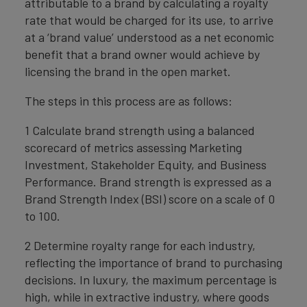
attributable to a brand by calculating a royalty
rate that would be charged for its use, to arrive
at a ‘brand value’ understood as a net economic
benefit that a brand owner would achieve by
licensing the brand in the open market.
The steps in this process are as follows:
1 Calculate brand strength using a balanced
scorecard of metrics assessing Marketing
Investment, Stakeholder Equity, and Business
Performance. Brand strength is expressed as a
Brand Strength Index (BSI) score on a scale of 0
to 100.
2 Determine royalty range for each industry,
reflecting the importance of brand to purchasing
decisions. In luxury, the maximum percentage is
high, while in extractive industry, where goods