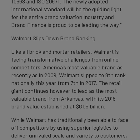
10668 and ISO 20671. The newly adopted
international standard will be the guiding light
for the entire brand valuation industry and
Brand Finance is proud to be leading the way.”
Walmart Slips Down Brand Ranking
Like all brick and mortar retailers, Walmart is
facing transformative challenges from online
competitors. America’s most valuable brand as
recently as in 2009, Walmart slipped to 8th rank
nationally this year from 7th in 2017. The retail
giant continues however to lead as the most
valuable brand from Arkansas, with its 2018
brand value established at $61.5 billion.
While Walmart has traditionally been able to face
off competitors by using superior logistics to
deliver unrivaled scale and variety to customers,