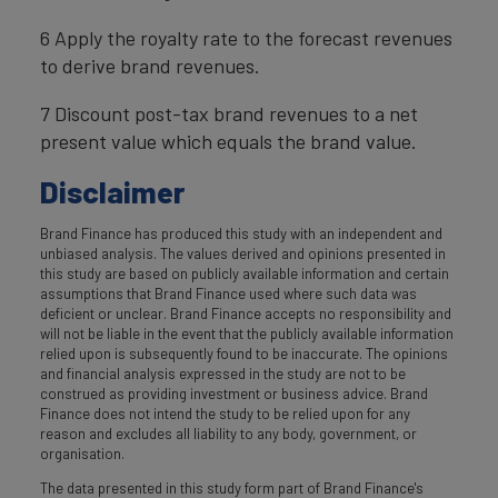
6 Apply the royalty rate to the forecast revenues
to derive brand revenues.
7 Discount post-tax brand revenues to a net
present value which equals the brand value.
Disclaimer
Brand Finance has produced this study with an independent and
unbiased analysis. The values derived and opinions presented in
this study are based on publicly available information and certain
assumptions that Brand Finance used where such data was
deficient or unclear. Brand Finance accepts no responsibility and
will not be liable in the event that the publicly available information
relied upon is subsequently found to be inaccurate. The opinions
and financial analysis expressed in the study are not to be
construed as providing investment or business advice. Brand
Finance does not intend the study to be relied upon for any
reason and excludes all liability to any body, government, or
organisation.
The data presented in this study form part of Brand Finance's