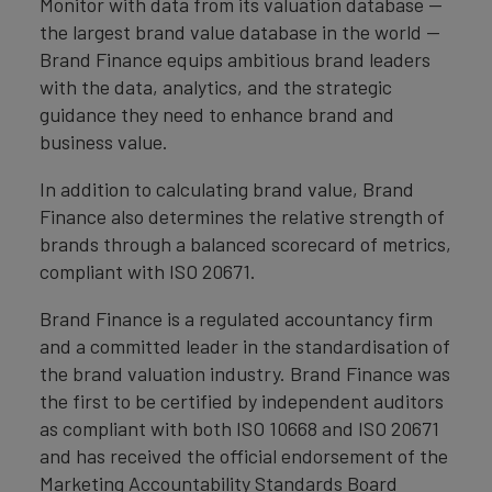
Monitor with data from its valuation database —
the largest brand value database in the world —
Brand Finance equips ambitious brand leaders
with the data, analytics, and the strategic
guidance they need to enhance brand and
business value.
In addition to calculating brand value, Brand
Finance also determines the relative strength of
brands through a balanced scorecard of metrics,
compliant with ISO 20671.
Brand Finance is a regulated accountancy firm
and a committed leader in the standardisation of
the brand valuation industry. Brand Finance was
the first to be certified by independent auditors
as compliant with both ISO 10668 and ISO 20671
and has received the official endorsement of the
Marketing Accountability Standards Board