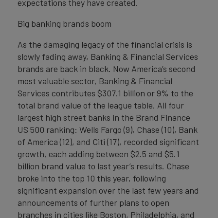
expectations they have created.
Big banking brands boom
As the damaging legacy of the financial crisis is
slowly fading away, Banking & Financial Services
brands are back in black. Now America’s second
most valuable sector, Banking & Financial
Services contributes $307.1 billion or 9% to the
total brand value of the league table. All four
largest high street banks in the Brand Finance
US 500 ranking: Wells Fargo (9), Chase (10), Bank
of America (12), and Citi (17), recorded significant
growth, each adding between $2.5 and $5.1
billion brand value to last year’s results. Chase
broke into the top 10 this year, following
significant expansion over the last few years and
announcements of further plans to open
branches in cities like Boston, Philadelphia, and