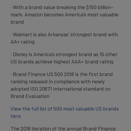
· With a brand value breaking the $150 billion-
mark, Amazon becomes America’s most valuable
brand
· Walmart is also Arkansas’ strongest brand with
AA+ rating
· Disney is America’s strongest brand as 15 other
US brands achieve highest AAA+ brand rating
· Brand Finance US 500 2018 is the first brand
ranking released in compliance with newly
adopted ISO 20671 international standard on
Brand Evaluation
View the full list of 500 most valuable US brands
here
The 2018 iteration of the annual Brand Finance