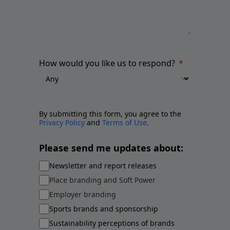
How would you like us to respond?
By submitting this form, you agree to the
Privacy Policy
and
Terms of Use
.
Please send me updates about:
Newsletter and report releases
Place branding and Soft Power
Employer branding
Sports brands and sponsorship
Sustainability perceptions of brands