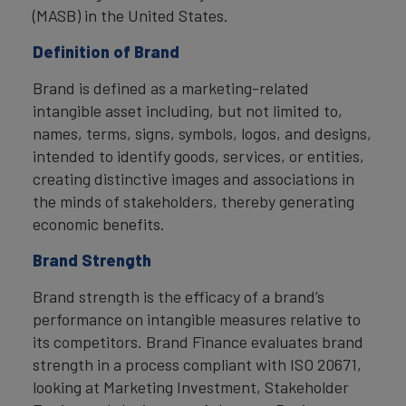
(MASB) in the United States.
Definition of Brand
Brand is defined as a marketing-related
intangible asset including, but not limited to,
names, terms, signs, symbols, logos, and designs,
intended to identify goods, services, or entities,
creating distinctive images and associations in
the minds of stakeholders, thereby generating
economic benefits.
Brand Strength
Brand strength is the efficacy of a brand’s
performance on intangible measures relative to
its competitors. Brand Finance evaluates brand
strength in a process compliant with ISO 20671,
looking at Marketing Investment, Stakeholder