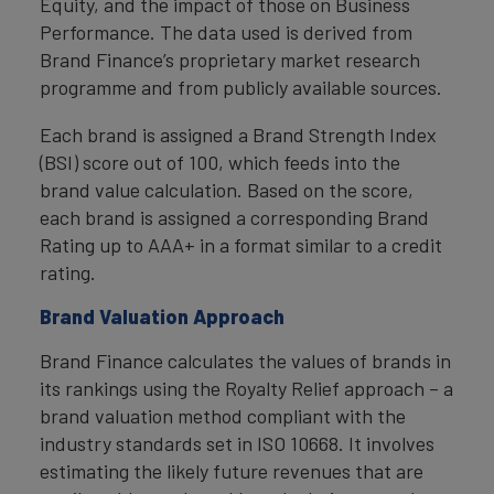
Equity, and the impact of those on Business
Performance. The data used is derived from
Brand Finance’s proprietary market research
programme and from publicly available sources.
Each brand is assigned a Brand Strength Index
(BSI) score out of 100, which feeds into the
brand value calculation. Based on the score,
each brand is assigned a corresponding Brand
Rating up to AAA+ in a format similar to a credit
rating.
Brand Valuation Approach
Brand Finance calculates the values of brands in
its rankings using the Royalty Relief approach – a
brand valuation method compliant with the
industry standards set in ISO 10668. It involves
estimating the likely future revenues that are