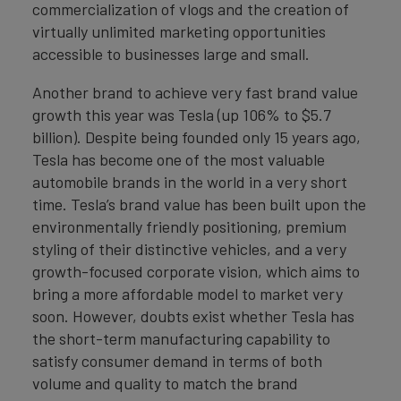
commercialization of vlogs and the creation of
virtually unlimited marketing opportunities
accessible to businesses large and small.
Another brand to achieve very fast brand value
growth this year was Tesla (up 106% to $5.7
billion). Despite being founded only 15 years ago,
Tesla has become one of the most valuable
automobile brands in the world in a very short
time. Tesla’s brand value has been built upon the
environmentally friendly positioning, premium
styling of their distinctive vehicles, and a very
growth-focused corporate vision, which aims to
bring a more affordable model to market very
soon. However, doubts exist whether Tesla has
the short-term manufacturing capability to
satisfy consumer demand in terms of both
volume and quality to match the brand