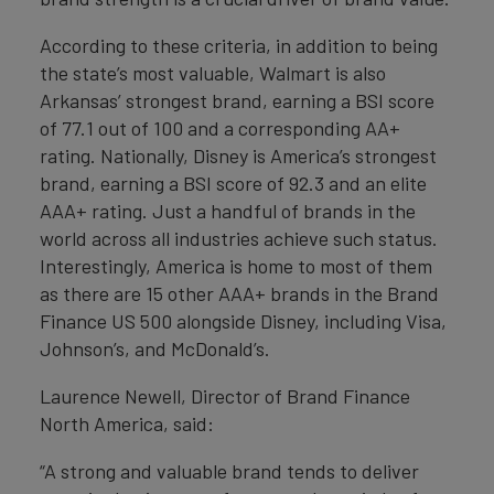
According to these criteria, in addition to being
the state’s most valuable, Walmart is also
Arkansas’ strongest brand, earning a BSI score
of 77.1 out of 100 and a corresponding AA+
rating. Nationally, Disney is America’s strongest
brand, earning a BSI score of 92.3 and an elite
AAA+ rating. Just a handful of brands in the
world across all industries achieve such status.
Interestingly, America is home to most of them
as there are 15 other AAA+ brands in the Brand
Finance US 500 alongside Disney, including Visa,
Johnson’s, and McDonald’s.
Laurence Newell, Director of Brand Finance
North America, said:
“A strong and valuable brand tends to deliver