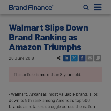
Walmart Slips Down
Brand Ranking as
Amazon Triumphs
20 June 2018
This article is more than 8 years old.
· Walmart, Arkansas’ most valuable brand, slips
down to 8th rank among America’s top 500
brands as retailers struggle across the nation