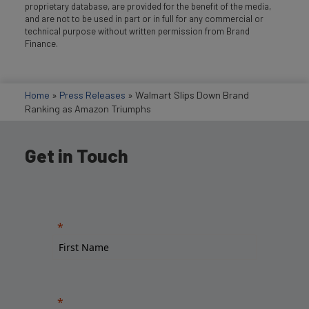
proprietary database, are provided for the benefit of the media,
and are not to be used in part or in full for any commercial or
technical purpose without written permission from Brand
Finance.
Home
»
Press Releases
»
Walmart Slips Down Brand
Ranking as Amazon Triumphs
Get in Touch