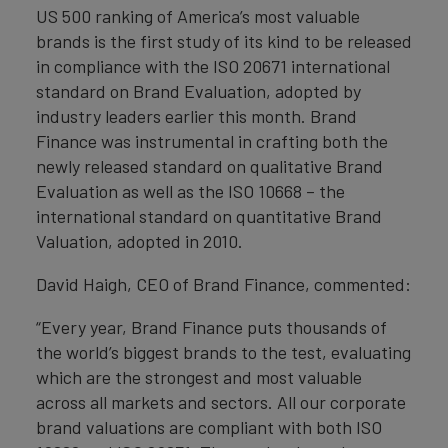
US 500 ranking of America’s most valuable
brands is the first study of its kind to be released
in compliance with the ISO 20671 international
standard on Brand Evaluation, adopted by
industry leaders earlier this month. Brand
Finance was instrumental in crafting both the
newly released standard on qualitative Brand
Evaluation as well as the ISO 10668 – the
international standard on quantitative Brand
Valuation, adopted in 2010.
David Haigh, CEO of Brand Finance, commented:
“Every year, Brand Finance puts thousands of
the world’s biggest brands to the test, evaluating
which are the strongest and most valuable
across all markets and sectors. All our corporate
brand valuations are compliant with both ISO