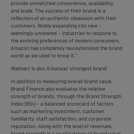
provide unmatched convenience, availability,
and scale. The success of their brand is a
reflection of an authentic obsession with their
customers. Boldly expanding into new –
seemingly unrelated – industries to respond to
the evolving preferences of modern consumers,
Amazon has completely revolutionized the brand
world as we used to know it.”
Walmart is also Arkansas’ strongest brand
In addition to measuring overall brand value,
Brand Finance also evaluates the relative
strength of brands, through the Brand Strength
Index (BSI) – a balanced scorecard of factors
such as marketing investment, customer
familiarity, staff satisfaction, and corporate
reputation. Along with the level of revenues,
brand strength is a crucial driver of brand value.