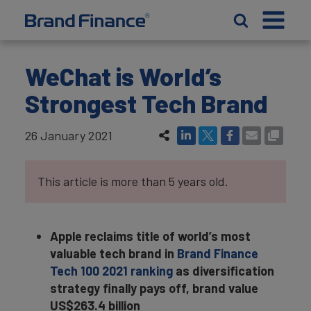
WeChat is World’s
Strongest Tech Brand
26 January 2021
This article is more than 5 years old.
Apple reclaims title of world’s most
valuable tech brand in
Brand Finance
Tech 100 2021 ranking
as diversification
strategy finally pays off, brand value
US$263.4 billion