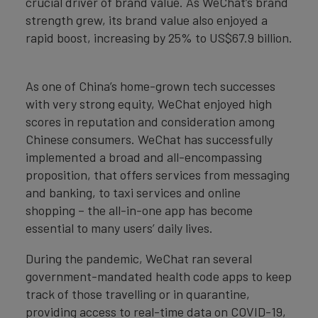
crucial driver of brand value. As WeChat’s brand
strength grew, its brand value also enjoyed a
rapid boost, increasing by 25% to US$67.9 billion.
As one of China’s home-grown tech successes
with very strong equity, WeChat enjoyed high
scores in reputation and consideration among
Chinese consumers. WeChat has successfully
implemented a broad and all-encompassing
proposition, that offers services from messaging
and banking, to taxi services and online
shopping – the all-in-one app has become
essential to many users’ daily lives.
During the pandemic, WeChat ran several
government-mandated health code apps to keep
track of those travelling or in quarantine,
providing access to real-time data on COVID-19,