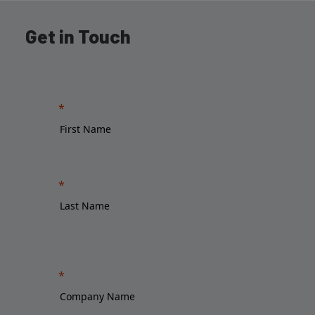
Get in Touch