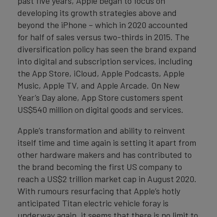
past five years, Apple began to focus on
developing its growth strategies above and
beyond the iPhone – which in 2020 accounted
for half of sales versus two-thirds in 2015. The
diversification policy has seen the brand expand
into digital and subscription services, including
the App Store, iCloud, Apple Podcasts, Apple
Music, Apple TV, and Apple Arcade. On New
Year’s Day alone, App Store customers spent
US$540 million on digital goods and services.
Apple’s transformation and ability to reinvent
itself time and time again is setting it apart from
other hardware makers and has contributed to
the brand becoming the first US company to
reach a US$2 trillion market cap in August 2020.
With rumours resurfacing that Apple’s hotly
anticipated Titan electric vehicle foray is
underway again, it seems that there is no limit to