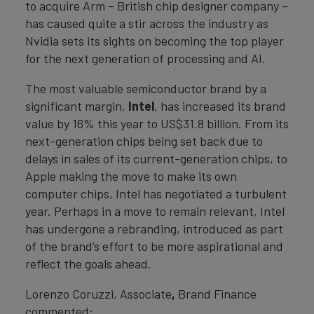
to acquire Arm – British chip designer company –
has caused quite a stir across the industry as
Nvidia sets its sights on becoming the top player
for the next generation of processing and AI.
The most valuable semiconductor brand by a
significant margin,
Intel
, has increased its brand
value by 16% this year to US$31.8 billion. From its
next-generation chips being set back due to
delays in sales of its current-generation chips, to
Apple making the move to make its own
computer chips, Intel has negotiated a turbulent
year. Perhaps in a move to remain relevant, Intel
has undergone a rebranding, introduced as part
of the brand’s effort to be more aspirational and
reflect the goals ahead.
Lorenzo Coruzzi, Associate
,
Brand Finance
commented: