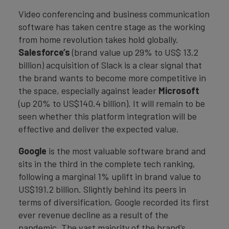
Video conferencing and business communication
software has taken centre stage as the working
from home revolution takes hold globally.
Salesforce’s
(brand value up 29% to US$ 13.2
billion) acquisition of Slack is a clear signal that
the brand wants to become more competitive in
the space, especially against leader
Microsoft
(up 20% to US$140.4 billion). It will remain to be
seen whether this platform integration will be
effective and deliver the expected value.
Google
is the most valuable software brand and
sits in the third in the complete tech ranking,
following a marginal 1% uplift in brand value to
US$191.2 billion. Slightly behind its peers in
terms of diversification, Google recorded its first
ever revenue decline as a result of the
pandemic. The vast majority of the brand’s