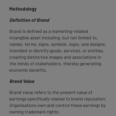
Methodology
Definition of Brand
Brand is defined as a marketing-related
intangible asset including, but not limited to,
names, terms, signs, symbols, logos, and designs,
intended to identify goods, services, or entities,
creating distinctive images and associations in
the minds of stakeholders, thereby generating
economic benefits.
Brand Value
Brand value refers to the present value of
earnings specifically related to brand reputation.
Organisations own and control these earnings by
owning trademark rights.