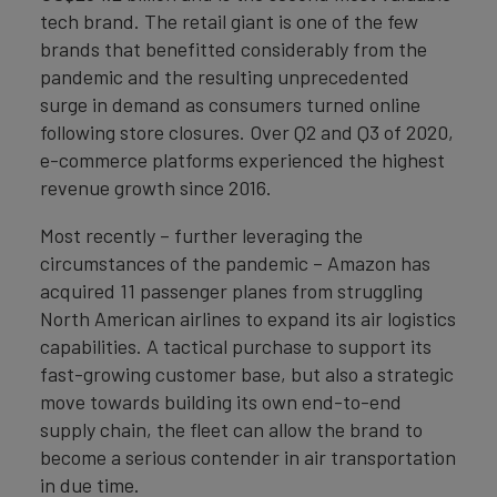
tech brand. The retail giant is one of the few
brands that benefitted considerably from the
pandemic and the resulting unprecedented
surge in demand as consumers turned online
following store closures. Over Q2 and Q3 of 2020,
e-commerce platforms experienced the highest
revenue growth since 2016.
Most recently – further leveraging the
circumstances of the pandemic – Amazon has
acquired 11 passenger planes from struggling
North American airlines to expand its air logistics
capabilities. A tactical purchase to support its
fast-growing customer base, but also a strategic
move towards building its own end-to-end
supply chain, the fleet can allow the brand to
become a serious contender in air transportation
in due time.