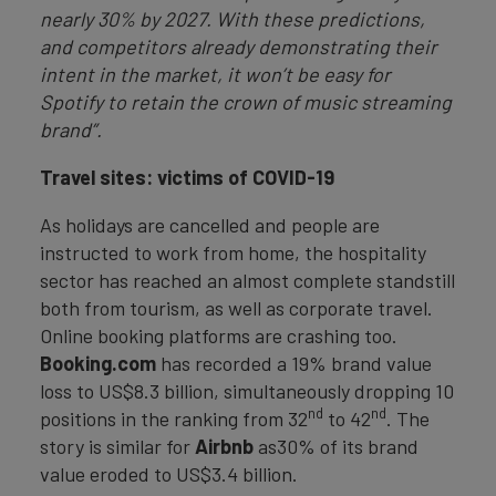
nearly 30% by 2027. With these predictions,
and competitors already demonstrating their
intent in the market, it won’t be easy for
Spotify to retain the crown of music streaming
brand”.
Travel sites: victims of COVID-19
As holidays are cancelled and people are
instructed to work from home, the hospitality
sector has reached an almost complete standstill
both from tourism, as well as corporate travel.
Online booking platforms are crashing too.
Booking.com
has recorded a 19% brand value
loss to US$8.3 billion, simultaneously dropping 10
nd
nd
positions in the ranking from 32
to 42
. The
story is similar for
Airbnb
as30% of its brand
value eroded to US$3.4 billion.