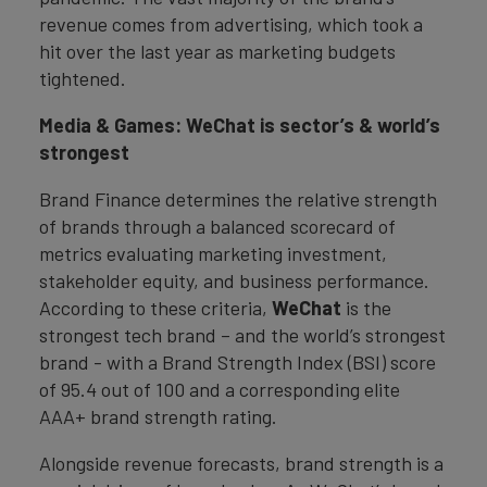
revenue comes from advertising, which took a
hit over the last year as marketing budgets
tightened.
Media & Games: WeChat is sector’s & world’s
strongest
Brand Finance determines the relative strength
of brands through a balanced scorecard of
metrics evaluating marketing investment,
stakeholder equity, and business performance.
According to these criteria,
WeChat
is the
strongest tech brand – and the world’s strongest
brand - with a Brand Strength Index (BSI) score
of 95.4 out of 100 and a corresponding elite
AAA+ brand strength rating.
Alongside revenue forecasts, brand strength is a