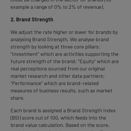
example a range of 0% to 2% of revenue).
2. Brand Strength
We adjust the rate higher or lower for brands by
analysing Brand Strength. We analyse brand
strength by looking at three core pillars:
“Investment” which are activities supporting the
future strength of the brand; “Equity” which are
real perceptions sourced from our original
market research and other data partners;
“Performance” which are brand-related
measures of business results, such as market
share.
Each brand is assigned a Brand Strength Index
(BSI) score out of 100, which feeds into the
brand value calculation. Based on the score,