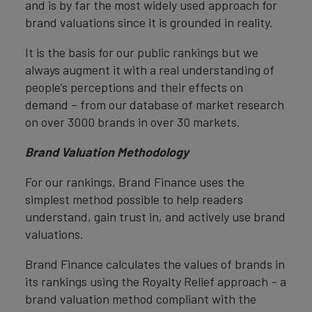
and is by far the most widely used approach for
brand valuations since it is grounded in reality.
It is the basis for our public rankings but we
always augment it with a real understanding of
people’s perceptions and their effects on
demand – from our database of market research
on over 3000 brands in over 30 markets.
Brand Valuation Methodology
For our rankings, Brand Finance uses the
simplest method possible to help readers
understand, gain trust in, and actively use brand
valuations.
Brand Finance calculates the values of brands in
its rankings using the Royalty Relief approach – a
brand valuation method compliant with the