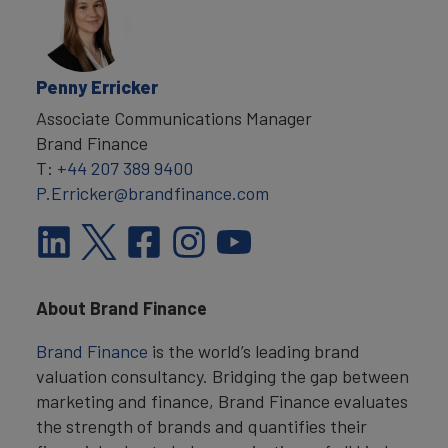
Penny Erricker
Associate Communications Manager
Brand Finance
T:
+44 207 389 9400
P.Erricker@brandfinance.com
About Brand Finance
Brand Finance
is the world’s leading brand
valuation consultancy. Bridging the gap between
marketing and finance, Brand Finance evaluates
the strength of brands and quantifies their