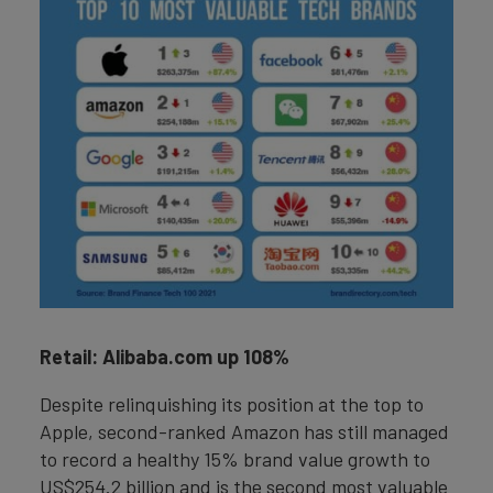
Retail: Alibaba.com up 108%
Despite relinquishing its position at the top to
Apple, second-ranked Amazon has still managed
to record a healthy 15% brand value growth to
US$254.2 billion and is the second most valuable