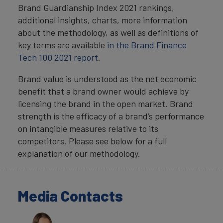
Brand Guardianship Index 2021 rankings,
additional insights, charts, more information
about the methodology, as well as definitions of
key terms are available
in the
Brand Finance
Tech 100 2021 report
.
Brand value is understood as the net economic
benefit that a brand owner would achieve by
licensing the brand in the open market. Brand
strength is the efficacy of a brand’s performance
on intangible measures relative to its
competitors. Please see below for a full
explanation of our methodology.
Media Contacts