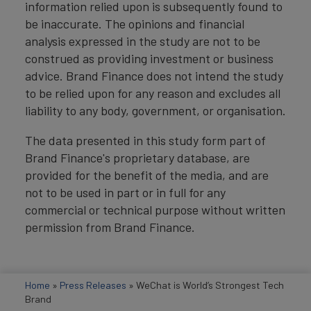
information relied upon is subsequently found to
be inaccurate. The opinions and financial
analysis expressed in the study are not to be
construed as providing investment or business
advice. Brand Finance does not intend the study
to be relied upon for any reason and excludes all
liability to any body, government, or organisation.
The data presented in this study form part of
Brand Finance's proprietary database, are
provided for the benefit of the media, and are
not to be used in part or in full for any
commercial or technical purpose without written
permission from Brand Finance.
Home
»
Press Releases
»
WeChat is World’s Strongest Tech
Brand