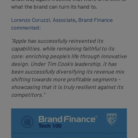
what the brand can turn its hand to.
Lorenzo Coruzzi, Associate
,
Brand Finance
commented:
“Apple has successfully reinvented its
capabilities, while remaining faithful to its
core: enriching people’s life through innovative
design. Under Tim Cook’s leadership, it has
been successfully diversifying its revenue mix
shifting towards more profitable segments -
showcasing that it is truly resilient against its
competitors.”