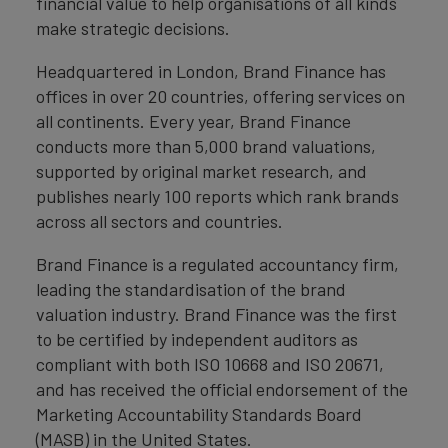
financial value to help organisations of all kinds
make strategic decisions.
Headquartered in London, Brand Finance has
offices in over 20 countries, offering services on
all continents. Every year, Brand Finance
conducts more than 5,000 brand valuations,
supported by original market research, and
publishes nearly 100 reports which rank brands
across all sectors and countries.
Brand Finance is a regulated accountancy firm,
leading the standardisation of the brand
valuation industry. Brand Finance was the first
to be certified by independent auditors as
compliant with both ISO 10668 and ISO 20671,
and has received the official endorsement of the
Marketing Accountability Standards Board
(MASB) in the United States.