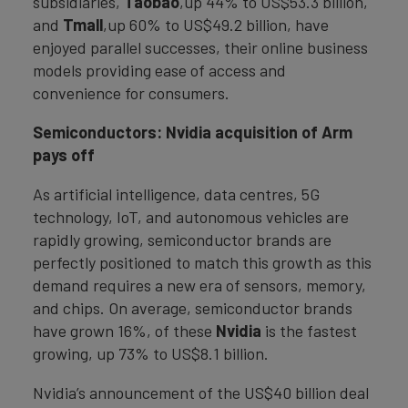
subsidiaries,
Taobao
,up 44% to US$53.3 billion,
and
Tmall
,up 60% to US$49.2 billion, have
enjoyed parallel successes, their online business
models providing ease of access and
convenience for consumers.
Semiconductors: Nvidia acquisition of Arm
pays off
As artificial intelligence, data centres, 5G
technology, IoT, and autonomous vehicles are
rapidly growing, semiconductor brands are
perfectly positioned to match this growth as this
demand requires a new era of sensors, memory,
and chips. On average, semiconductor brands
have grown 16%, of these
Nvidia
is the fastest
growing, up 73% to US$8.1 billion.
Nvidia’s announcement of the US$40 billion deal