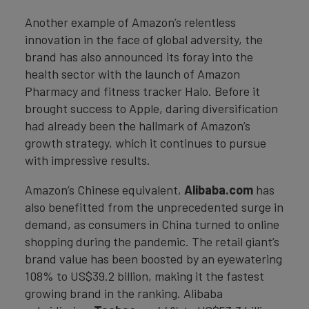
Another example of Amazon’s relentless
innovation in the face of global adversity, the
brand has also announced its foray into the
health sector with the launch of Amazon
Pharmacy and fitness tracker Halo. Before it
brought success to Apple, daring diversification
had already been the hallmark of Amazon’s
growth strategy, which it continues to pursue
with impressive results.
Amazon’s Chinese equivalent,
Alibaba.com
has
also benefitted from the unprecedented surge in
demand, as consumers in China turned to online
shopping during the pandemic. The retail giant’s
brand value has been boosted by an eyewatering
108% to US$39.2 billion, making it the fastest
growing brand in the ranking. Alibaba