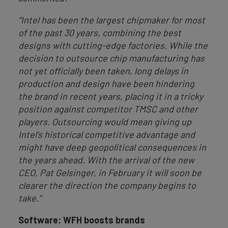
“Intel has been the largest chipmaker for most
of the past 30 years, combining the best
designs with cutting-edge factories. While the
decision to outsource chip manufacturing has
not yet officially been taken, long delays in
production and design have been hindering
the brand in recent years, placing it in a tricky
position against competitor TMSC and other
players. Outsourcing would mean giving up
Intel’s historical competitive advantage and
might have deep geopolitical consequences in
the years ahead. With the arrival of the new
CEO, Pat Gelsinger, in February it will soon be
clearer the direction the company begins to
take.”
Software: WFH boosts brands