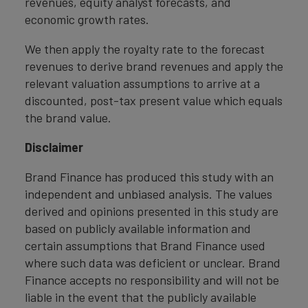
revenues, equity analyst forecasts, and
economic growth rates.
We then apply the royalty rate to the forecast
revenues to derive brand revenues and apply the
relevant valuation assumptions to arrive at a
discounted, post-tax present value which equals
the brand value.
Disclaimer
Brand Finance has produced this study with an
independent and unbiased analysis. The values
derived and opinions presented in this study are
based on publicly available information and
certain assumptions that Brand Finance used
where such data was deficient or unclear. Brand
Finance accepts no responsibility and will not be
liable in the event that the publicly available