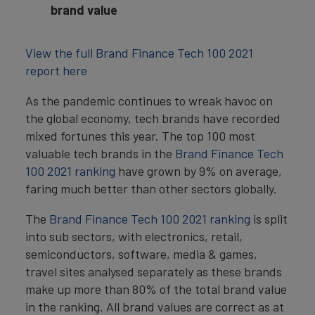
brand value
View the full Brand Finance Tech 100 2021
report here
As the pandemic continues to wreak havoc on
the global economy, tech brands have recorded
mixed fortunes this year. The top 100 most
valuable tech brands in the
Brand Finance Tech
100 2021 ranking
have grown by 9% on average,
faring much better than other sectors globally.
The
Brand Finance Tech 100 2021 ranking
is split
into sub sectors, with electronics, retail,
semiconductors, software, media & games,
travel sites analysed separately as these brands
make up more than 80% of the total brand value
in the ranking. All brand values are correct as at