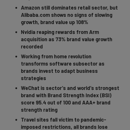
Amazon still dominates retail sector, but
Alibaba.com shows no signs of slowing
growth, brand value up 108%
Nvidia reaping rewards from Arm
acquisition as 73% brand value growth
recorded
Working from home revolution
transforms software subsector as
brands invest to adapt business
strategies
WeChat is sector’s and world’s strongest
brand with Brand Strength Index (BSI)
score 95.4 out of 100 and AAA+ brand
strength rating
Travel sites fall victim to pandemic-
imposed restrictions, all brands lose