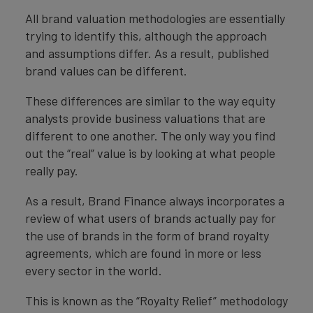
All brand valuation methodologies are essentially
trying to identify this, although the approach
and assumptions differ. As a result, published
brand values can be different.
These differences are similar to the way equity
analysts provide business valuations that are
different to one another. The only way you find
out the “real” value is by looking at what people
really pay.
As a result, Brand Finance always incorporates a
review of what users of brands actually pay for
the use of brands in the form of brand royalty
agreements, which are found in more or less
every sector in the world.
This is known as the “Royalty Relief” methodology