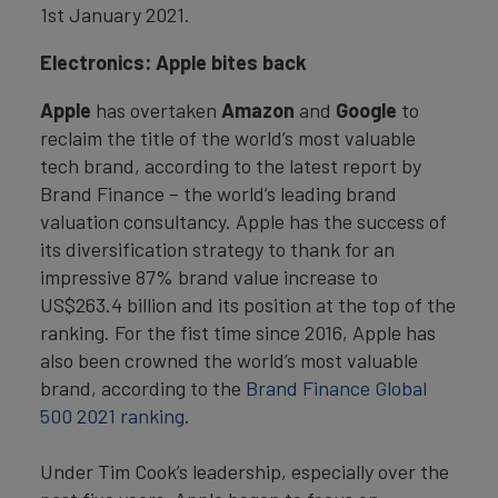
1st January 2021.
Electronics: Apple bites back
Apple
has overtaken
Amazon
and
Google
to
reclaim the title of the world’s most valuable
tech brand, according to the latest report by
Brand Finance – the world’s leading brand
valuation consultancy. Apple has the success of
its diversification strategy to thank for an
impressive 87% brand value increase to
US$263.4 billion and its position at the top of the
ranking. For the fist time since 2016, Apple has
also been crowned the world’s most valuable
brand, according to the
Brand Finance Global
500 2021 ranking
.
Under Tim Cook’s leadership, especially over the