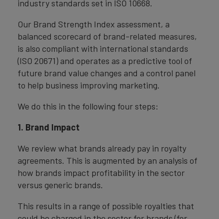
industry standards set in ISO 10668.
Our Brand Strength Index assessment, a
balanced scorecard of brand-related measures,
is also compliant with international standards
(ISO 20671) and operates as a predictive tool of
future brand value changes and a control panel
to help business improving marketing.
We do this in the following four steps:
1. Brand Impact
We review what brands already pay in royalty
agreements. This is augmented by an analysis of
how brands impact profitability in the sector
versus generic brands.
This results in a range of possible royalties that
could be charged in the sector for brands (for