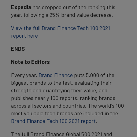
Expedia
has dropped out of the ranking this
year, following a 25% brand value decrease.
View the full Brand Finance Tech 100 2021
report here
ENDS
Note to Editors
Every year,
Brand Finance
puts 5,000 of the
biggest brands to the test, evaluating their
strength and quantifying their value, and
publishes nearly 100 reports, ranking brands
across all sectors and countries. The world’s 100
most valuable tech brands are included in the
Brand Finance Tech 100 2021 report
.
The full Brand Finance Global 500 2021 and