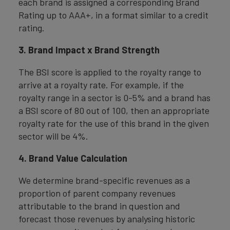
each brand is assigned a corresponding Brand
Rating up to AAA+, in a format similar to a credit
rating.
3. Brand Impact x Brand Strength
The BSI score is applied to the royalty range to
arrive at a royalty rate. For example, if the
royalty range in a sector is 0-5% and a brand has
a BSI score of 80 out of 100, then an appropriate
royalty rate for the use of this brand in the given
sector will be 4%.
4. Brand Value Calculation
We determine brand-specific revenues as a
proportion of parent company revenues
attributable to the brand in question and
forecast those revenues by analysing historic