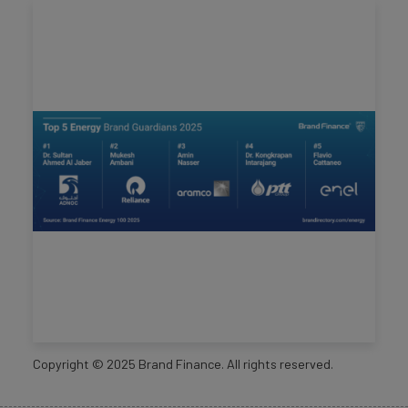
Copyright ©
2025
Brand Finance. All rights reserved.