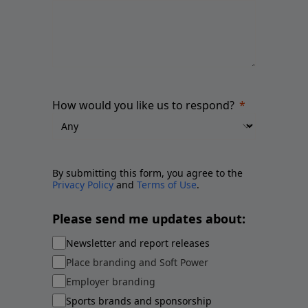
How would you like us to respond?
By submitting this form, you agree to the
Privacy Policy
and
Terms of Use
.
Please send me updates about:
Newsletter and report releases
Place branding and Soft Power
Employer branding
Sports brands and sponsorship