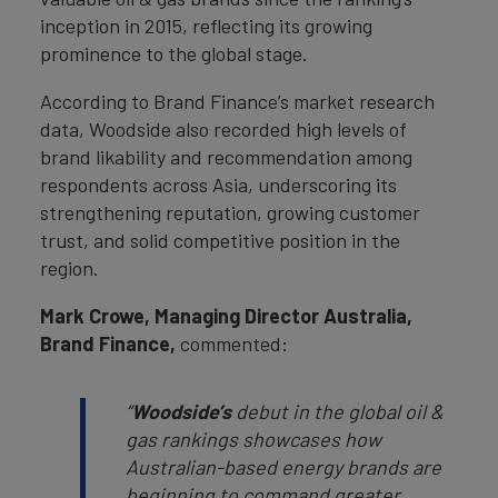
inception in 2015, reflecting its growing
prominence to the global stage.
According to Brand Finance’s market research
data, Woodside also recorded high levels of
brand likability and recommendation among
respondents across Asia, underscoring its
strengthening reputation, growing customer
trust, and solid competitive position in the
region.
Mark Crowe, Managing Director Australia,
Brand Finance,
commented:
“
Woodside’s
debut in the global oil &
gas rankings showcases how
Australian-based energy brands are
beginning to command greater