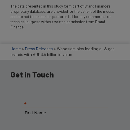
The data presented in this study form part of Brand Finance's
proprietary database, are provided for the benefit of the media,
and are not to be used in part or in full for any commercial or
technical purpose without written permission from Brand
Finance.
Home
»
Press Releases
»
Woodside joins leading oil & gas
brands with AUD3.5 billion in value
Get in Touch