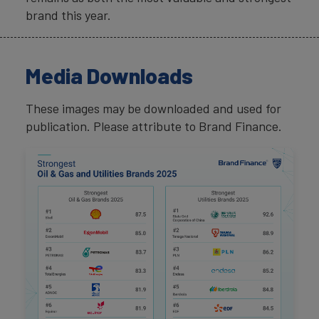
brand this year.
Media Downloads
These images may be downloaded and used for
publication. Please attribute to Brand Finance.