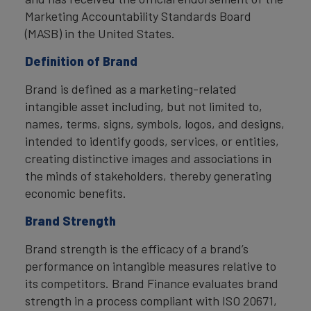
Marketing Accountability Standards Board
(MASB) in the United States.
Definition of Brand
Brand is defined as a marketing-related
intangible asset including, but not limited to,
names, terms, signs, symbols, logos, and designs,
intended to identify goods, services, or entities,
creating distinctive images and associations in
the minds of stakeholders, thereby generating
economic benefits.
Brand Strength
Brand strength is the efficacy of a brand’s
performance on intangible measures relative to
its competitors. Brand Finance evaluates brand
strength in a process compliant with ISO 20671,