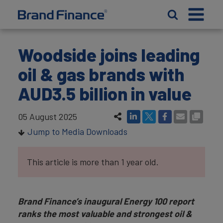
Woodside joins leading
oil & gas brands with
AUD3.5 billion in value
05 August 2025
Jump to Media Downloads
This article is more than 1 year old.
Brand Finance’s inaugural Energy 100 report
ranks the most valuable and strongest oil &