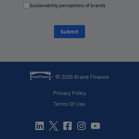
Sustainability perceptions of brands
Submit
©
2026
Brand Finance
Privacy Policy
Terms Of Use