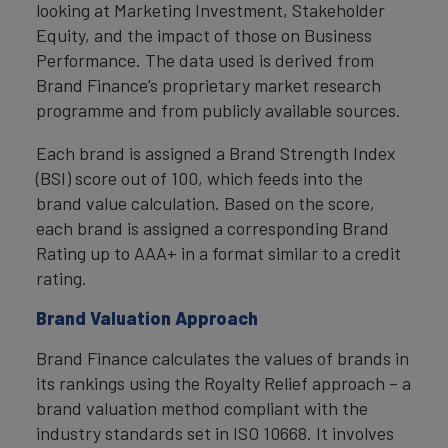
looking at Marketing Investment, Stakeholder
Equity, and the impact of those on Business
Performance. The data used is derived from
Brand Finance’s proprietary market research
programme and from publicly available sources.
Each brand is assigned a Brand Strength Index
(BSI) score out of 100, which feeds into the
brand value calculation. Based on the score,
each brand is assigned a corresponding Brand
Rating up to AAA+ in a format similar to a credit
rating.
Brand Valuation Approach
Brand Finance calculates the values of brands in
its rankings using the Royalty Relief approach – a
brand valuation method compliant with the
industry standards set in ISO 10668. It involves