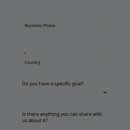
Do you have a specific goal?
Is there anything you can share with
us about it?