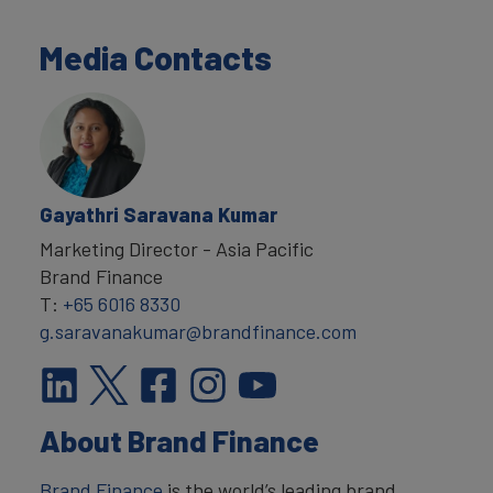
Media Contacts
Gayathri Saravana Kumar
Marketing Director - Asia Pacific
Brand Finance
T:
+65 6016 8330
g.saravanakumar@brandfinance.com
About Brand Finance
Brand Finance
is the world’s leading brand