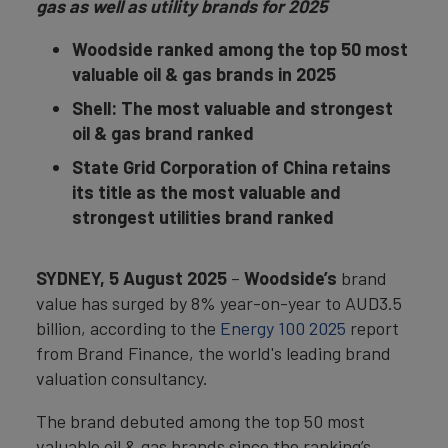
gas as well as utility brands for 2025
Woodside ranked among the top 50 most
valuable oil & gas brands in 2025
Shell: The most valuable and strongest
oil & gas brand ranked
State Grid Corporation of China retains
its title as the most valuable and
strongest utilities brand ranked
SYDNEY
, 5 August 2025
–
Woodside’s
brand
value has surged by 8% year-on-year to AUD3.5
billion, according to the
Energy 100 2025
report
from Brand Finance, the world's leading brand
valuation consultancy.
The brand debuted among the top 50 most
valuable oil & gas brands since the ranking’s