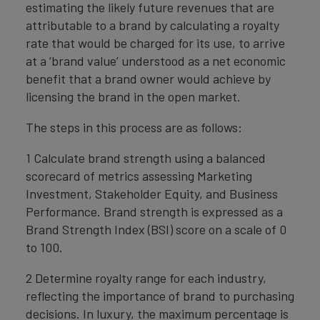
estimating the likely future revenues that are
attributable to a brand by calculating a royalty
rate that would be charged for its use, to arrive
at a ‘brand value’ understood as a net economic
benefit that a brand owner would achieve by
licensing the brand in the open market.
The steps in this process are as follows:
1 Calculate brand strength using a balanced
scorecard of metrics assessing Marketing
Investment, Stakeholder Equity, and Business
Performance. Brand strength is expressed as a
Brand Strength Index (BSI) score on a scale of 0
to 100.
2 Determine royalty range for each industry,
reflecting the importance of brand to purchasing
decisions. In luxury, the maximum percentage is