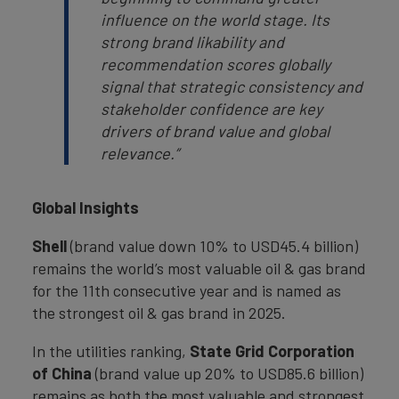
influence on the world stage. Its
strong brand likability and
recommendation scores globally
signal that strategic consistency and
stakeholder confidence are key
drivers of brand value and global
relevance.”
Global Insights
Shell
(brand value down 10% to USD45.4 billion)
remains the world’s most valuable oil & gas brand
for the 11th consecutive year and is named as
the strongest oil & gas brand in 2025.
In the utilities ranking,
State Grid Corporation
of China
(brand value up 20% to USD85.6 billion)
remains as both the most valuable and strongest