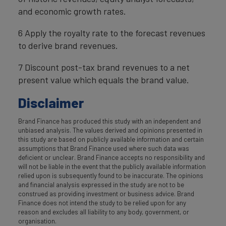
and economic growth rates.
6 Apply the royalty rate to the forecast revenues
to derive brand revenues.
7 Discount post-tax brand revenues to a net
present value which equals the brand value.
Disclaimer
Brand Finance has produced this study with an independent and
unbiased analysis. The values derived and opinions presented in
this study are based on publicly available information and certain
assumptions that Brand Finance used where such data was
deficient or unclear. Brand Finance accepts no responsibility and
will not be liable in the event that the publicly available information
relied upon is subsequently found to be inaccurate. The opinions
and financial analysis expressed in the study are not to be
construed as providing investment or business advice. Brand
Finance does not intend the study to be relied upon for any
reason and excludes all liability to any body, government, or
organisation.