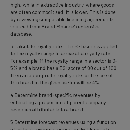
high, while in extractive industry, where goods
are often commoditised, it is lower. This is done
by reviewing comparable licensing agreements
sourced from Brand Finance’s extensive
database.
3 Calculate royalty rate. The BSI score is applied
to the royalty range to arrive at a royalty rate.
For example, if the royalty range in a sector is 0-
5% and a brand has a BSI score of 80 out of 100,
then an appropriate royalty rate for the use of
this brand in the given sector will be 4%.
4 Determine brand-specific revenues by
estimating a proportion of parent company
revenues attributable to a brand.
5 Determine forecast revenues using a function
of historic revenues, equity analyst forecasts,