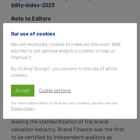
bility-index-2023
Note to Editors
Brand Finance
is a world leading research,
Our use of cookies
valuation and strategy consultancy.
We use necessary cookies to make our site work. We'd
also like to set optional analytics cookies to help us
Headquartered in London, Brand Finance has
improve it.
offices in over 20 countries, offering services on
all continents. Every year, Brand Finance
By clicking “Accept”, you consent to the use of all the
cookies.
conducts more than 5,000 brand valuations,
supported by original market research, and
Accept
Cookie settings
publishes over 100 reports which rank brands
across all sectors and countries.
For more information on how we use cookies, please see our
Privacy Policy
.
Brand Finance is a regulated accountancy firm,
leading the standardization of the brand
valuation industry. Brand Finance was the first
to be certified by independent auditors as