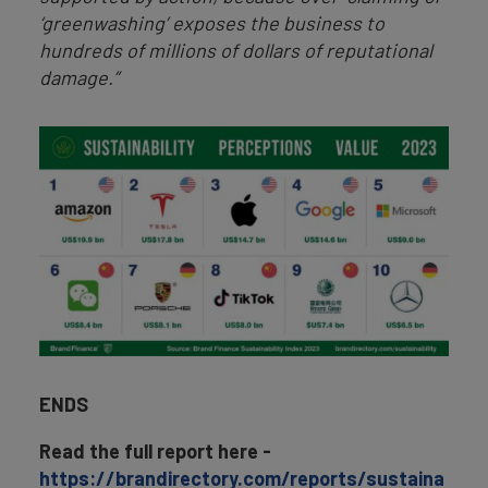
‘greenwashing’ exposes the business to
hundreds of millions of dollars of reputational
damage.”
ENDS
Read the full report here -
https://brandirectory.com/reports/sustaina