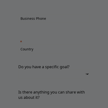
Do you have a specific goal?
Is there anything you can share with
us about it?