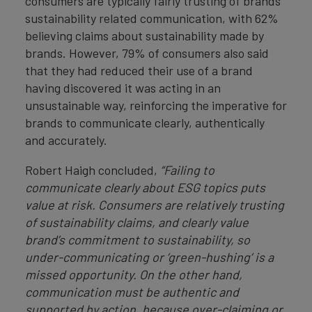
consumers are typically fairly trusting of brands’
sustainability related communication, with 62%
believing claims about sustainability made by
brands. However, 79% of consumers also said
that they had reduced their use of a brand
having discovered it was acting in an
unsustainable way, reinforcing the imperative for
brands to communicate clearly, authentically
and accurately.
Robert Haigh concluded,
“Failing to
communicate clearly about ESG topics puts
value at risk. Consumers are relatively trusting
of sustainability claims, and clearly value
brand’s commitment to sustainability, so
under-communicating or ‘green-hushing’ is a
missed opportunity. On the other hand,
communication must be authentic and
supported by action, because over-claiming or