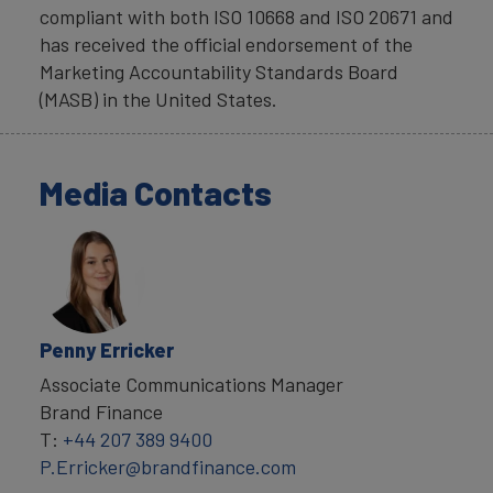
compliant with both ISO 10668 and ISO 20671 and
has received the official endorsement of the
Marketing Accountability Standards Board
(MASB) in the United States.
Media Contacts
Penny Erricker
Associate Communications Manager
Brand Finance
T:
+44 207 389 9400
P.Erricker@brandfinance.com