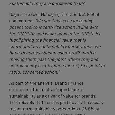
sustainable they are perceived to be
”
Dagmara Szule, Managing Director, IAA Global
commented,
“We see this as an incredibly
potent tool to incentivize action in line with
the UN SDGs and wider aims of the UNGC. By
highlighting the financial value that is
contingent on sustainability perceptions, we
hope to harness businesses’ profit motive,
moving them past the point where they see
sustainability as a ‘hygiene factor’, to a point of
rapid, concerted action
.”
As part of the analysis, Brand Finance
determines the relative importance of
sustainability as a driver of value for brands.
This relevels that Tesla is particularly financially
reliant on sustainability perceptions. 26.9% of