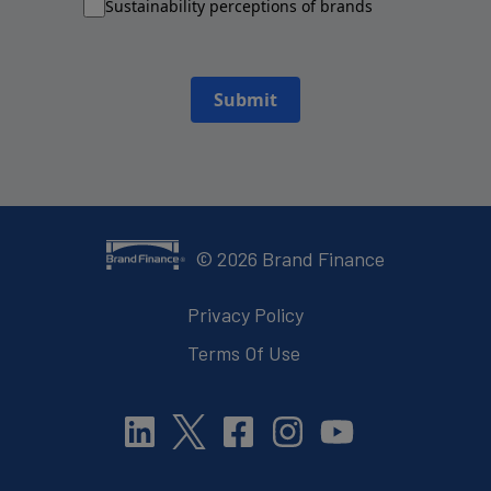
Sustainability perceptions of brands
Submit
©
2026
Brand Finance
Privacy Policy
Terms Of Use