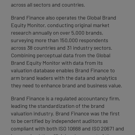
across all sectors and countries.
Brand Finance also operates the Global Brand
Equity Monitor, conducting original market
research annually on over 5,000 brands,
surveying more than 150,000 respondents
across 38 countries and 31 industry sectors.
Combining perceptual data from the Global
Brand Equity Monitor with data from its
valuation database enables Brand Finance to
arm brand leaders with the data and analytics
they need to enhance brand and business value.
Brand Finance is a regulated accountancy firm,
leading the standardization of the brand
valuation industry. Brand Finance was the first
to be certified by independent auditors as
compliant with both ISO 10668 and ISO 20671 and