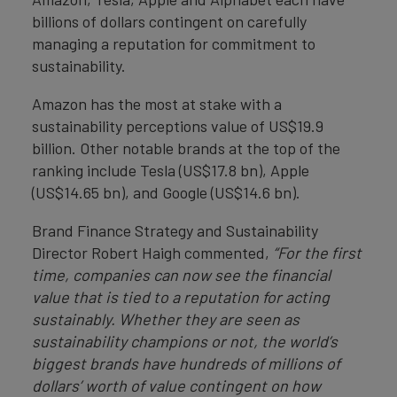
billions of dollars contingent on carefully
managing a reputation for commitment to
sustainability.
Amazon has the most at stake with a
sustainability perceptions value of US$19.9
billion. Other notable brands at the top of the
ranking include Tesla (US$17.8 bn), Apple
(US$14.65 bn), and Google (US$14.6 bn).
Brand Finance Strategy and Sustainability
Director Robert Haigh commented,
“For the first
time, companies can now see the financial
value that is tied to a reputation for acting
sustainably.
Whether they are seen as
sustainability champions or not, the world’s
biggest brands have hundreds of millions of
dollars’ worth of value contingent on how