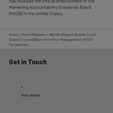
has received the official endorsement of the
Marketing Accountability Standards Board
(MASB) in the United States.
Home
»
Press Releases
»
World’s Biggest Brands Could
Stand to Lose Billions from Poor Management of ESG
Perceptions
Get in Touch