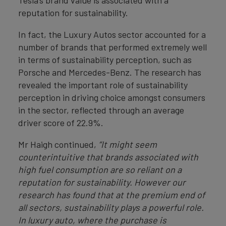
Tesla’s brand value is associated with a
reputation for sustainability.
In fact, the Luxury Autos sector accounted for a
number of brands that performed extremely well
in terms of sustainability perception, such as
Porsche and Mercedes-Benz. The research has
revealed the important role of sustainability
perception in driving choice amongst consumers
in the sector, reflected through an average
driver score of 22.9%.
Mr Haigh continued,
“It might seem
counterintuitive that brands associated with
high fuel consumption are so reliant on a
reputation for sustainability. However our
research has found that at the premium end of
all sectors, sustainability plays a powerful role.
In luxury auto, where the purchase is