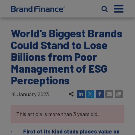
World’s Biggest Brands
Could Stand to Lose
Billions from Poor
Management of ESG
Perceptions
18 January 2023
This article is more than 3 years old.
· First of its kind study places value on