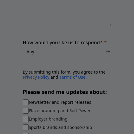
How would you like us to respond?
By submitting this form, you agree to the
Privacy Policy
and
Terms of Use
.
Please send me updates about:
Newsletter and report releases
Place branding and Soft Power
Employer branding
Sports brands and sponsorship