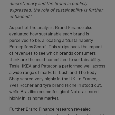
discretionary and the brand is publicly
expressed, the role of sustainability is further
enhanced.”
As part of the analysis, Brand Finance also
evaluated how sustainable each brand is
perceived to be, allocating a ‘Sustainability
Perceptions Score’. This strips back the impact
of revenues to see which brands consumers
think are the most committed to sustainability.
Tesla, IKEA and Patagonia performed well across
a wide range of markets. Lush and The Body
Shop scored very highly in the UK. In France,
Yves Rocher and tyre brand Michelin stood out,
while Brazilian cosmetics giant Natura scored
highly in its home market.
Further Brand Finance research revealed