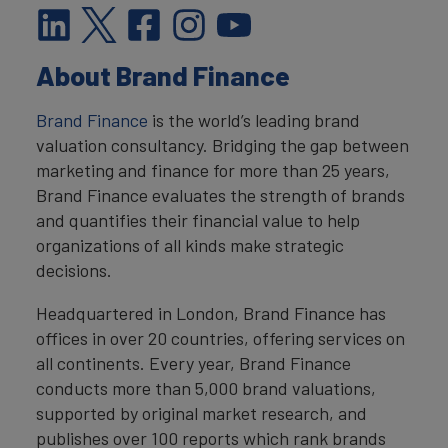
About Brand Finance
Brand Finance
is the world’s leading brand
valuation consultancy. Bridging the gap between
marketing and finance for more than 25 years,
Brand Finance evaluates the strength of brands
and quantifies their financial value to help
organizations of all kinds make strategic
decisions.
Headquartered in London, Brand Finance has
offices in over 20 countries, offering services on
all continents. Every year, Brand Finance
conducts more than 5,000 brand valuations,
supported by original market research, and
publishes over 100 reports which rank brands