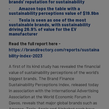
brands’ reputation for sustainability
· Amazon tops the table with a
sustainability perceptions value of $19.9bn
· Tesla is seen as one of the most
sustainable brands, with sustainability
driving 26.9% of value for the EV
manufacturer
Read the full report here -
https://brandirectory.com/reports/sustaina
bility-index-2023
A first of its kind study has revealed the financial
value of sustainability perceptions of the world’s
biggest brands. The Brand Finance
Sustainability Perceptions Index, released today
in association with the International Advertising
Association at the World Economic Forum in
Davos, reveals that major global brands such as
Amazon, Tesla, Apple and Alphabet each have