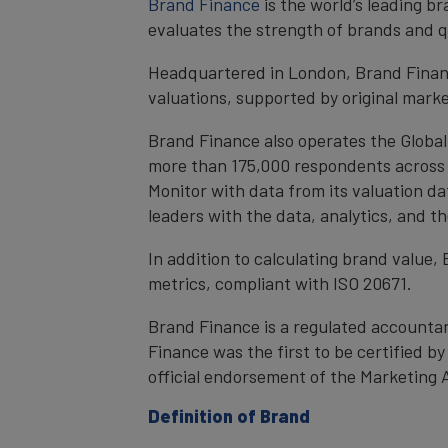
Brand Finance
is the world’s leading 
evaluates the strength of brands and qu
Headquartered in London, Brand Financ
valuations, supported by original mark
Brand Finance also operates the Global
more than 175,000 respondents across 4
Monitor with data from its valuation d
leaders with the data, analytics, and 
In addition to calculating brand value
metrics, compliant with ISO 20671.
Brand Finance is a regulated accountan
Finance was the first to be certified 
official endorsement of the Marketing 
Definition of Brand