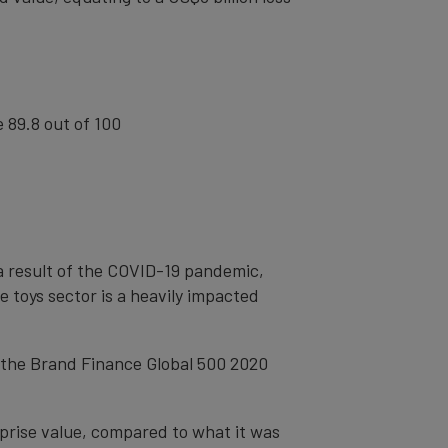
e 89.8 out of 100
 a result of the COVID-19 pandemic,
e toys sector is a heavily impacted
n the Brand Finance Global 500 2020
prise value, compared to what it was