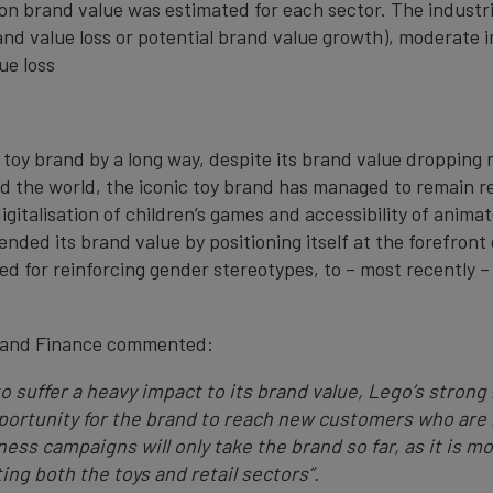
on brand value was estimated for each sector. The industri
and value loss or potential brand value growth), moderate 
ue loss
toy brand by a long way, despite its brand value dropping m
d the world, the iconic toy brand has managed to remain re
italisation of children’s games and accessibility of animat
ded its brand value by positioning itself at the forefront o
ised for reinforcing gender stereotypes, to – most recently
Brand Finance commented:
 to suffer a heavy impact to its brand value, Lego’s stro
pportunity for the brand to reach new customers who are 
s campaigns will only take the brand so far, as it is mo
ing both the toys and retail sectors”.