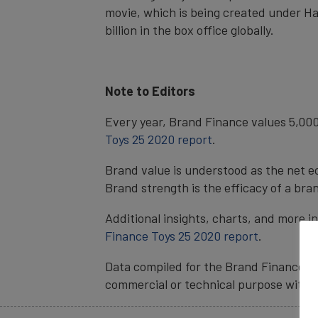
movie, which is being created under Ha
billion in the box office globally.
Note to Editors
Every year, Brand Finance values 5,000
Toys 25 2020 report
.
Brand value is understood as the net e
Brand strength is the efficacy of a bra
Additional insights, charts, and more i
Finance Toys 25 2020 report
.
Data compiled for the Brand Finance ra
commercial or technical purpose witho