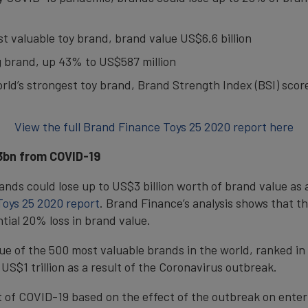
ost valuable toy brand, brand value US$6.6 billion
ng brand, up 43% to US$587 million
world’s strongest toy brand, Brand Strength Index (BSI) scor
View the full Brand Finance Toys 25 2020 report here
$3bn from COVID-19
ands could lose up to US$3 billion worth of brand value as
oys 25 2020 report
. Brand Finance’s analysis shows that th
ntial 20% loss in brand value.
lue of the 500 most valuable brands in the world, ranked i
 US$1 trillion as a result of the Coronavirus outbreak.
 of COVID-19 based on the effect of the outbreak on enter