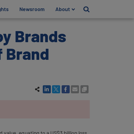
ghts
Newsroom
About
oy Brands
f Brand
value, equating to a US$3 billion loss