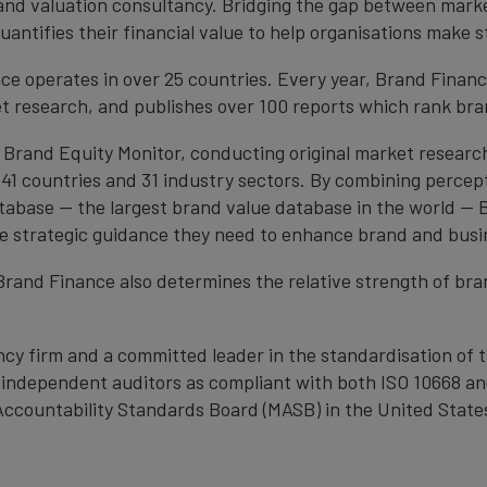
brand valuation consultancy. Bridging the gap between mark
antifies their financial value to help organisations make s
e operates in over 25 countries. Every year, Brand Finan
et research, and publishes over 100 reports which rank bran
 Brand Equity Monitor, conducting original market researc
1 countries and 31 industry sectors. By combining percep
atabase — the largest brand value database in the world —
the strategic guidance they need to enhance brand and busi
, Brand Finance also determines the relative strength of b
cy firm and a committed leader in the standardisation of 
by independent auditors as compliant with both ISO 10668 a
Accountability Standards Board (MASB) in the United State