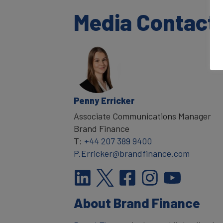
Media Contact
Penny Erricker
Associate Communications Manager
Brand Finance
T:
+44 207 389 9400
P.Erricker@brandfinance.com
About Brand Finance