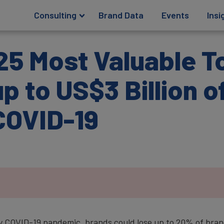
Consulting
Brand Data
Events
Insi
25 Most Valuable T
p to US$3 Billion o
COVID-19
y COVID-19 pandemic, brands could lose up to 20% of brand 