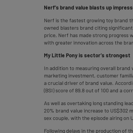
Nerf’s brand value blasts up impres
Nerf is the fastest growing toy brand 
owned blasters brand citing significant
price, Nerf has made strong progress w
with greater innovation across the bran
My Little Pony is sector’s strongest
In addition to measuring overall brand 
marketing investment, customer familiar
a crucial driver of brand value. Accordi
(BSI) score of 89.8 out of 100 and a co
As well as overtaking long standing le
20% brand value increase to US$302 mill
sex couple, with the episode airing on U
Following delays in the production of t