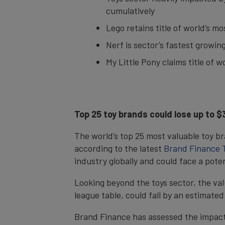
cumulatively
Lego retains title of world’s m
Nerf is sector’s fastest growi
My Little Pony claims title of 
Top 25 toy brands could lose up to 
The world’s top 25 most valuable toy br
according to the latest
Brand Finance T
industry globally and could face a pote
Looking beyond the toys sector, the va
league table, could fall by an estimated
Brand Finance has assessed the impact