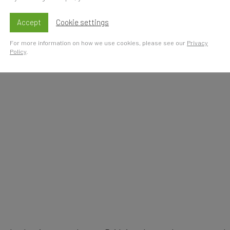
s
Accept
Cookie settings
For more information on how we use cookies, please see our
Privacy
Policy
.