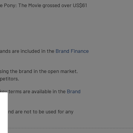
tle Pony: The Movie grossed over US$61
rands are included in the
Brand Finance
sing the brand in the open market.
petitors.
key terms are available in the
Brand
ia and are not to be used for any