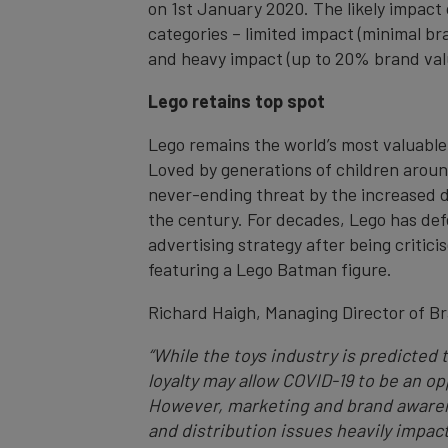
on 1st January 2020. The likely impact 
categories – limited impact (minimal br
and heavy impact (up to 20% brand val
Lego retains top spot
Lego remains the world’s most valuable 
Loved by generations of children aroun
never-ending threat by the increased dig
the century. For decades, Lego has defen
advertising strategy after being critic
featuring a Lego Batman figure.
Richard Haigh, Managing Director of 
“While the toys industry is predicted
loyalty may allow COVID-19 to be an o
However, marketing and brand awarenes
and distribution issues heavily impact