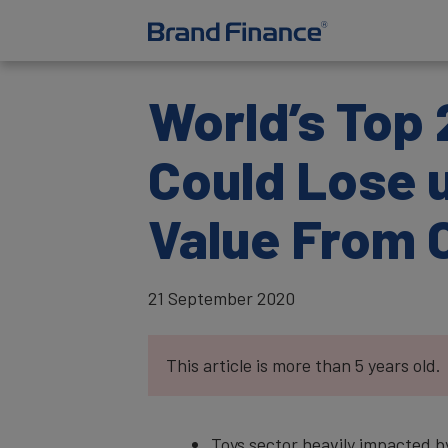
World’s Top 
Could Lose u
Value From 
21 September 2020
This article is more than 5 years old.
Toys sector heavily impacted b