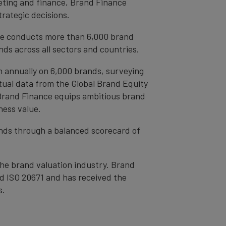
eting and finance, Brand Finance
trategic decisions.
ce conducts more than 6,000 brand
ds across all sectors and countries.
h annually on 6,000 brands, surveying
tual data from the Global Brand Equity
 Brand Finance equips ambitious brand
ness value.
rands through a balanced scorecard of
the brand valuation industry. Brand
nd ISO 20671 and has received the
s.