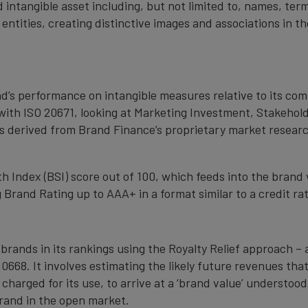
 intangible asset including, but not limited to, names, term
 entities, creating distinctive images and associations in 
nd’s performance on intangible measures relative to its co
with ISO 20671, looking at Marketing Investment, Stakehold
s derived from Brand Finance’s proprietary market resear
 Index (BSI) score out of 100, which feeds into the brand 
Brand Rating up to AAA+ in a format similar to a credit rat
 brands in its rankings using the Royalty Relief approach 
0668. It involves estimating the likely future revenues tha
 charged for its use, to arrive at a ‘brand value’ understo
rand in the open market.