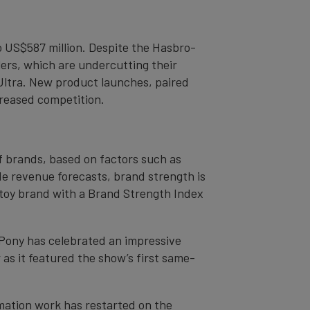
o US$587 million. Despite the Hasbro-
lers, which are undercutting their
 Ultra. New product launches, paired
creased competition.
of brands, based on factors such as
de revenue forecasts, brand strength is
st toy brand with a Brand Strength Index
 Pony has celebrated an impressive
 as it featured the show’s first same-
imation work has restarted on the