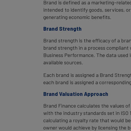
Brand is defined as a marketing-related
intended to identify goods, services, or
generating economic benefits.
Brand Strength
Brand strength is the efficacy of a bra
brand strength in a process compliant 
Business Performance. The data used i
available sources.
Each brand is assigned a Brand Strength
each brand is assigned a corresponding 
Brand Valuation Approach
Brand Finance calculates the values of
with the industry standards set in ISO 1
calculating a royalty rate that would be
owner would achieve by licensing the b