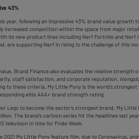
sive 43%
this year, following an impressive 43% brand value growth t
ly increased competition within the space from major retai
ith its new product lines including Nerf Fortnite and Nerf
d, are supporting Nerf in rising to the challenge of this in
value, Brand Finance also evaluates the relative strength 
ity, staff satisfaction, and corporate reputation. Alongsi
ng to these criteria, My Little Pony is the world’s stronge
rresponding elite AAA+ brand strength rating.
ader Lego to become the sector’s strongest brand, My Little
ion. The brand’s cartoon series hit the headlines last year
S television in time for Pride Week.
he 2021 My Little Pony feature film, due to Coronavirus, an