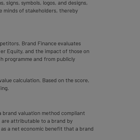
s, signs, symbols, logos, and designs,
the minds of stakeholders, thereby
mpetitors. Brand Finance evaluates
er Equity, and the impact of those on
ch programme and from publicly
value calculation. Based on the score,
ing.
– a brand valuation method compliant
t are attributable to a brand by
od as a net economic benefit that a brand