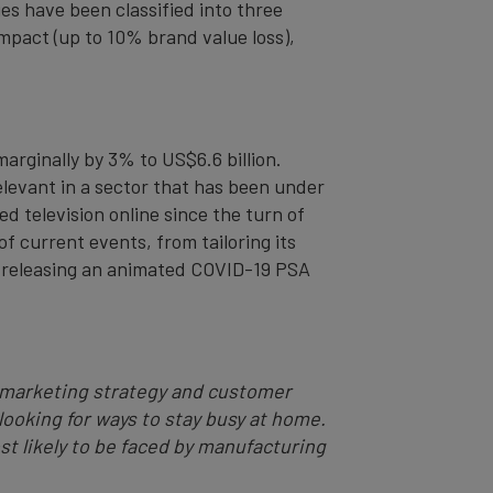
es have been classified into three
impact (up to 10% brand value loss),
arginally by 3% to US$6.6 billion.
levant in a sector that has been under
ed television online since the turn of
f current events, from tailoring its
 – releasing an animated COVID-19 PSA
ng marketing strategy and customer
looking for ways to stay busy at home.
st likely to be faced by manufacturing