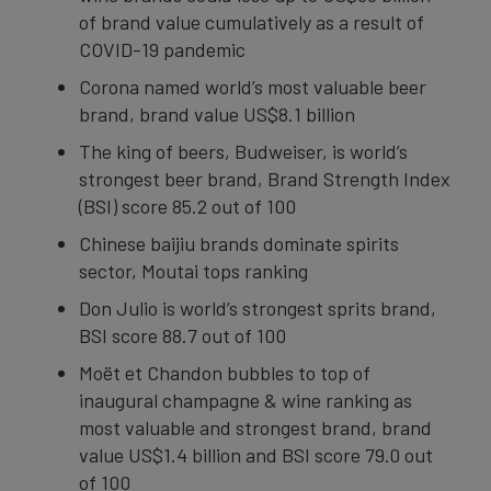
of brand value cumulatively as a result of
COVID-19 pandemic
Corona named world’s most valuable beer
brand, brand value US$8.1 billion
The king of beers, Budweiser, is world’s
strongest beer brand, Brand Strength Index
(BSI) score 85.2 out of 100
Chinese baijiu brands dominate spirits
sector, Moutai tops ranking
Don Julio is world’s strongest sprits brand,
BSI score 88.7 out of 100
Moët et Chandon bubbles to top of
inaugural champagne & wine ranking as
most valuable and strongest brand, brand
value US$1.4 billion and BSI score 79.0 out
of 100