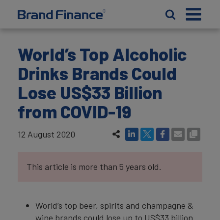
World’s Top Alcoholic
Drinks Brands Could
Lose US$33 Billion
from COVID-19
12 August 2020
This article is more than 5 years old.
World’s top beer, spirits and champagne &
wine brands could lose up to US$33 billion