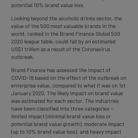
potential 10% brand value loss.
Looking beyond the alcoholic drinks sector, the
value of the 500 most valuable brands in the
world, ranked in the Brand Finance Global 500
2020 league table, could fall by an estimated
US$1 trillion as a result of the Coronavirus
outbreak.
Brand Finance has assessed the impact of
COVID-19 based on the effect of the outbreak on
enterprise value, compared to what it was on 1st
January 2020. The likely impact on brand value
was estimated for each sector. The industries
have been classified into three categories –
limited impact (minimal brand value loss or
potential brand value growth), moderate impact
(up to 10% brand value loss), and heavy impact