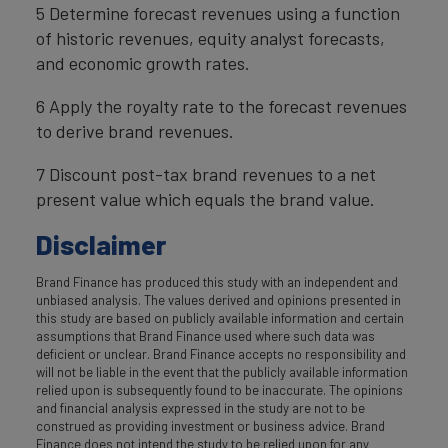
5 Determine forecast revenues using a function
of historic revenues, equity analyst forecasts,
and economic growth rates.
6 Apply the royalty rate to the forecast revenues
to derive brand revenues.
7 Discount post-tax brand revenues to a net
present value which equals the brand value.
Disclaimer
Brand Finance has produced this study with an independent and
unbiased analysis. The values derived and opinions presented in
this study are based on publicly available information and certain
assumptions that Brand Finance used where such data was
deficient or unclear. Brand Finance accepts no responsibility and
will not be liable in the event that the publicly available information
relied upon is subsequently found to be inaccurate. The opinions
and financial analysis expressed in the study are not to be
construed as providing investment or business advice. Brand
Finance does not intend the study to be relied upon for any