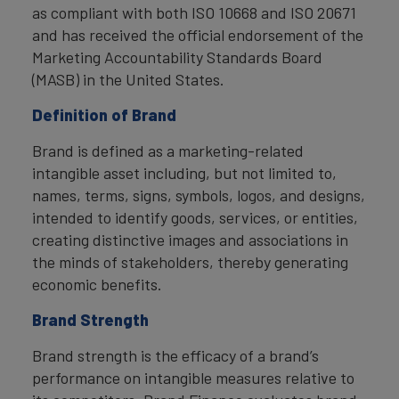
as compliant with both ISO 10668 and ISO 20671
and has received the official endorsement of the
Marketing Accountability Standards Board
(MASB) in the United States.
Definition of Brand
Brand is defined as a marketing-related
intangible asset including, but not limited to,
names, terms, signs, symbols, logos, and designs,
intended to identify goods, services, or entities,
creating distinctive images and associations in
the minds of stakeholders, thereby generating
economic benefits.
Brand Strength
Brand strength is the efficacy of a brand’s
performance on intangible measures relative to