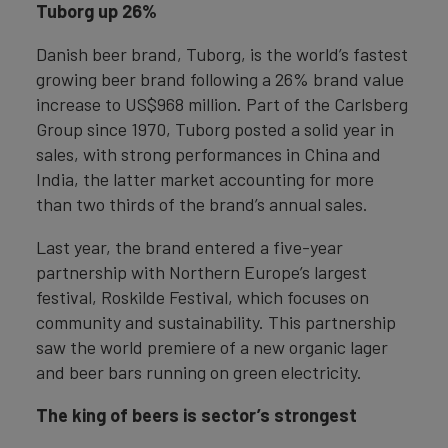
Tuborg up 26%
Danish beer brand, Tuborg, is the world’s fastest
growing beer brand following a 26% brand value
increase to US$968 million. Part of the Carlsberg
Group since 1970, Tuborg posted a solid year in
sales, with strong performances in China and
India, the latter market accounting for more
than two thirds of the brand’s annual sales.
Last year, the brand entered a five-year
partnership with Northern Europe’s largest
festival, Roskilde Festival, which focuses on
community and sustainability. This partnership
saw the world premiere of a new organic lager
and beer bars running on green electricity.
The king of beers is sector’s strongest