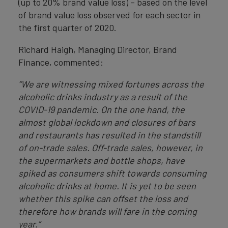
(up to 20% brand value loss) – based on the level
of brand value loss observed for each sector in
the first quarter of 2020.
Richard Haigh, Managing Director, Brand
Finance, commented:
“We are witnessing mixed fortunes across the
alcoholic drinks industry as a result of the
COVID-19 pandemic. On the one hand, the
almost global lockdown and closures of bars
and restaurants has resulted in the standstill
of on-trade sales. Off-trade sales, however, in
the supermarkets and bottle shops, have
spiked as consumers shift towards consuming
alcoholic drinks at home. It is yet to be seen
whether this spike can offset the loss and
therefore how brands will fare in the coming
year.”