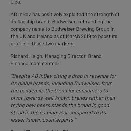
Liga.
AB InBev has positively exploited the strength of
its flagship brand, Budweiser, rebranding the
company name to Budweiser Brewing Group in
the UK and Ireland as of March 2019 to boost its
profile in those two markets.
Richard Haigh, Managing Director, Brand
Finance, commented:
“Despite AB InBev citing a drop in revenue for
its global brands, including Budweiser, from
the pandemic, the trend for consumers to
pivot towards well-known brands rather than
trying new beers stands the brand in good
stead in the coming year compared to its
lesser known counterparts.”