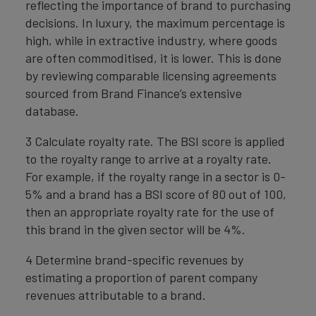
reflecting the importance of brand to purchasing
decisions. In luxury, the maximum percentage is
high, while in extractive industry, where goods
are often commoditised, it is lower. This is done
by reviewing comparable licensing agreements
sourced from Brand Finance’s extensive
database.
3 Calculate royalty rate. The BSI score is applied
to the royalty range to arrive at a royalty rate.
For example, if the royalty range in a sector is 0-
5% and a brand has a BSI score of 80 out of 100,
then an appropriate royalty rate for the use of
this brand in the given sector will be 4%.
4 Determine brand-specific revenues by
estimating a proportion of parent company
revenues attributable to a brand.