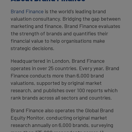
Brand Finance
is the world’s leading brand
valuation consultancy. Bridging the gap between
marketing and finance, Brand Finance evaluates
the strength of brands and quantifies their
financial value to help organisations make
strategic decisions.
Headquartered in London, Brand Finance
operates in over 25 countries. Every year, Brand
Finance conducts more than 6,000 brand
valuations, supported by original market
research, and publishes over 100 reports which
rank brands across all sectors and countries.
Brand Finance also operates the Global Brand
Equity Monitor, conducting original market
research annually on 6,000 brands, surveying