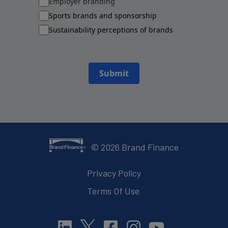
Employer branding
Sports brands and sponsorship
Sustainability perceptions of brands
Submit
©
2026
Brand Finance
Privacy Policy
Terms Of Use