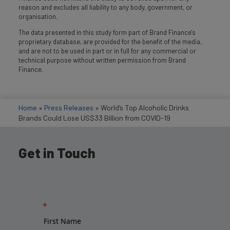
reason and excludes all liability to any body, government, or
organisation.
The data presented in this study form part of Brand Finance's
proprietary database, are provided for the benefit of the media,
and are not to be used in part or in full for any commercial or
technical purpose without written permission from Brand
Finance.
Home
»
Press Releases
»
World’s Top Alcoholic Drinks
Brands Could Lose US$33 Billion from COVID-19
Get in Touch