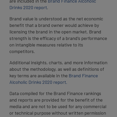
are included in the
Brand Finance Alcoholic
Drinks 2020 report
.
Brand value is understood as the net economic
benefit that a brand owner would achieve by
licensing the brand in the open market. Brand
strength is the efficacy of a brand’s performance
on intangible measures relative to its
competitors.
Additional insights, charts, and more information
about the methodology, as well as definitions of
key terms are available in the
Brand Finance
Alcoholic Drinks 2020 report.
Data compiled for the Brand Finance rankings
and reports are provided for the benefit of the
media and are not to be used for any commercial
or technical purpose without written permission