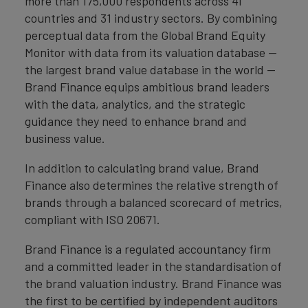
more than 175,000 respondents across 41
countries and 31 industry sectors. By combining
perceptual data from the Global Brand Equity
Monitor with data from its valuation database —
the largest brand value database in the world —
Brand Finance equips ambitious brand leaders
with the data, analytics, and the strategic
guidance they need to enhance brand and
business value.
In addition to calculating brand value, Brand
Finance also determines the relative strength of
brands through a balanced scorecard of metrics,
compliant with ISO 20671.
Brand Finance is a regulated accountancy firm
and a committed leader in the standardisation of
the brand valuation industry. Brand Finance was
the first to be certified by independent auditors