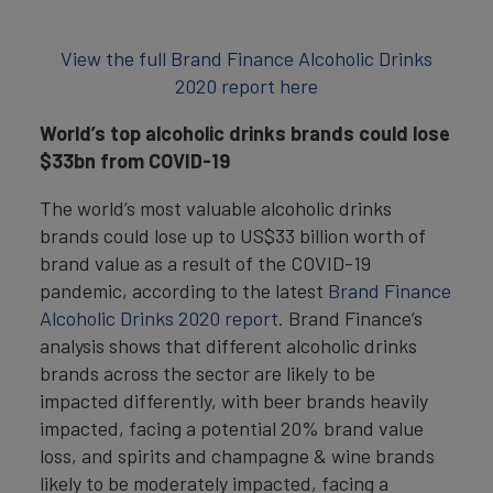
View the full Brand Finance Alcoholic Drinks
2020 report here
World’s top alcoholic drinks brands could lose
$33bn from COVID-19
The world’s most valuable alcoholic drinks
brands could lose up to US$33 billion worth of
brand value as a result of the COVID-19
pandemic, according to the latest
Brand Finance
Alcoholic Drinks 2020 report
. Brand Finance’s
analysis shows that different alcoholic drinks
brands across the sector are likely to be
impacted differently, with beer brands heavily
impacted, facing a potential 20% brand value
loss, and spirits and champagne & wine brands
likely to be moderately impacted, facing a