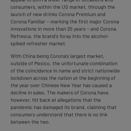
consumers, within the US market, through the
launch of new drinks Corona Premium and
Corona Familiar – marking the first major Corona
innovations in more than 25 years - and Corona
Refresca, the brand’s foray into the alcohol-
spiked refresher market.
With China being Corona’s largest market,
outside of Mexico, the unfortunate combination
of the coincidence in name and strict nationwide
lockdown across the nation at the beginning of
the year over Chinese New Year has caused a
decline in sales. The makers of Corona have,
however, hit back at allegations that the
pandemic has damaged its brand, claiming that
consumers understand that there is no link
between the two.