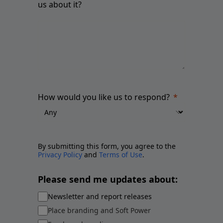
us about it?
How would you like us to respond?
By submitting this form, you agree to the
Privacy Policy
and
Terms of Use
.
Please send me updates about:
Newsletter and report releases
Place branding and Soft Power