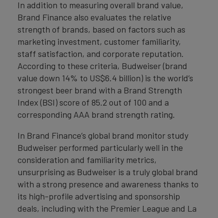
In addition to measuring overall brand value,
Brand Finance also evaluates the relative
strength of brands, based on factors such as
marketing investment, customer familiarity,
staff satisfaction, and corporate reputation.
According to these criteria, Budweiser (brand
value down 14% to US$6.4 billion) is the world’s
strongest beer brand with a Brand Strength
Index (BSI) score of 85.2 out of 100 and a
corresponding AAA brand strength rating.
In Brand Finance’s global brand monitor study
Budweiser performed particularly well in the
consideration and familiarity metrics,
unsurprising as Budweiser is a truly global brand
with a strong presence and awareness thanks to
its high-profile advertising and sponsorship
deals, including with the Premier League and La