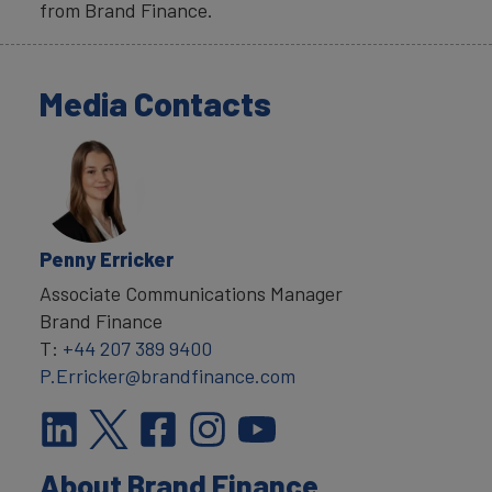
from Brand Finance.
Media Contacts
Penny Erricker
Associate Communications Manager
Brand Finance
T:
+44 207 389 9400
P.Erricker@brandfinance.com
About Brand Finance