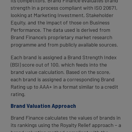
its competitors. Brand Finance evaluates brand
strength in a process compliant with ISO 20671,
looking at Marketing Investment, Stakeholder
Equity, and the impact of those on Business
Performance. The data used is derived from
Brand Finance’s proprietary market research
programme and from publicly available sources.
Each brand is assigned a Brand Strength Index
(BSI) score out of 100, which feeds into the
brand value calculation. Based on the score,
each brand is assigned a corresponding Brand
Rating up to AAA+ in a format similar to a credit
rating.
Brand Valuation Approach
Brand Finance calculates the values of brands in
its rankings using the Royalty Relief approach – a