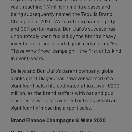
year, reaching 1.7 million nine litre cases and
being subsequently named the Tequila Brand
Champion of 2020. With a strong brand equity
and CSR performance, Don Julio’s success has
undoubtedly been fuelled by the brand’s heavy
investment in social and digital media for its “For
Those Who Know” campaign – the first of its kind
in over 6 years.
Baileys and Don Julio’s parent company, global
drinks giant Diageo, has however warned of a
significant sales hit, estimated at just over €200
million, as the brand suffers with bar and pub
closures as well as travel restrictions, which are
significantly impacting airport sales.
Brand Finance Champagne & Wine 2020