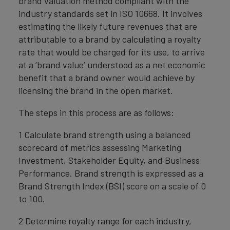
brand valuation method compliant with the
industry standards set in ISO 10668. It involves
estimating the likely future revenues that are
attributable to a brand by calculating a royalty
rate that would be charged for its use, to arrive
at a ‘brand value’ understood as a net economic
benefit that a brand owner would achieve by
licensing the brand in the open market.
The steps in this process are as follows:
1 Calculate brand strength using a balanced
scorecard of metrics assessing Marketing
Investment, Stakeholder Equity, and Business
Performance. Brand strength is expressed as a
Brand Strength Index (BSI) score on a scale of 0
to 100.
2 Determine royalty range for each industry,