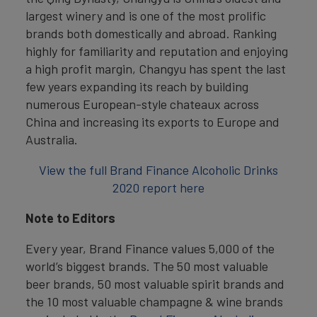
largest winery and is one of the most prolific
brands both domestically and abroad. Ranking
highly for familiarity and reputation and enjoying
a high profit margin, Changyu has spent the last
few years expanding its reach by building
numerous European-style chateaux across
China and increasing its exports to Europe and
Australia.
View the full Brand Finance Alcoholic Drinks
2020 report here
Note to Editors
Every year, Brand Finance values 5,000 of the
world’s biggest brands. The 50 most valuable
beer brands, 50 most valuable spirit brands and
the 10 most valuable champagne & wine brands