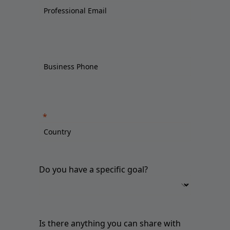
Do you have a specific goal?
Is there anything you can share with