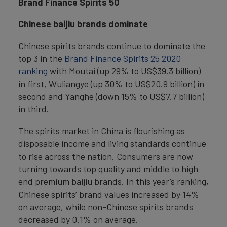
Brand Finance Spirits 50
Chinese baijiu brands dominate
Chinese spirits brands continue to dominate the
top 3 in the
Brand Finance Spirits 25 2020
ranking
with Moutai (up 29% to US$39.3 billion)
in first, Wuliangye (up 30% to US$20.9 billion) in
second and Yanghe (down 15% to US$7.7 billion)
in third.
The spirits market in China is flourishing as
disposable income and living standards continue
to rise across the nation. Consumers are now
turning towards top quality and middle to high
end premium baijiu brands. In this year’s ranking,
Chinese spirits’ brand values increased by 14%
on average, while non-Chinese spirits brands
decreased by 0.1% on average.