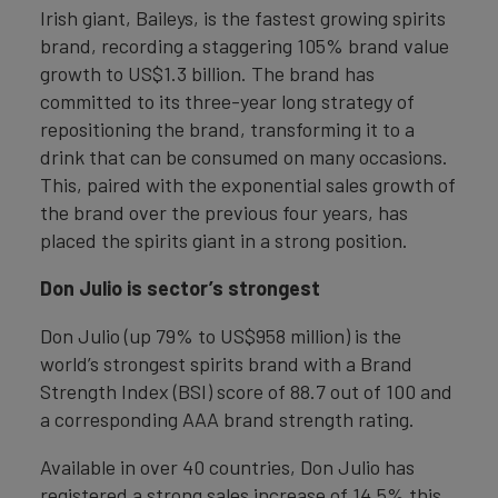
Irish giant, Baileys, is the fastest growing spirits
brand, recording a staggering 105% brand value
growth to US$1.3 billion. The brand has
committed to its three-year long strategy of
repositioning the brand, transforming it to a
drink that can be consumed on many occasions.
This, paired with the exponential sales growth of
the brand over the previous four years, has
placed the spirits giant in a strong position.
Don Julio is sector’s strongest
Don Julio (up 79% to US$958 million) is the
world’s strongest spirits brand with a Brand
Strength Index (BSI) score of 88.7 out of 100 and
a corresponding AAA brand strength rating.
Available in over 40 countries, Don Julio has
registered a strong sales increase of 14.5% this