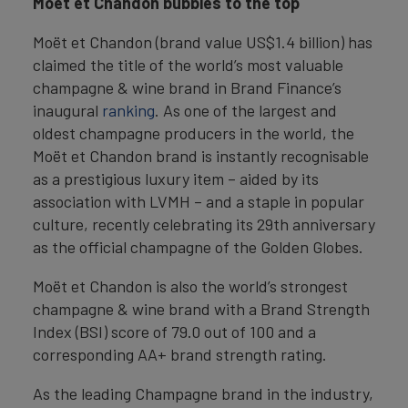
Moët et Chandon bubbles to the top
Moët et Chandon (brand value US$1.4 billion) has
claimed the title of the world’s most valuable
champagne & wine brand in Brand Finance’s
inaugural
ranking
. As one of the largest and
oldest champagne producers in the world, the
Moët et Chandon brand is instantly recognisable
as a prestigious luxury item – aided by its
association with LVMH – and a staple in popular
culture, recently celebrating its 29th anniversary
as the official champagne of the Golden Globes.
Moët et Chandon is also the world’s strongest
champagne & wine brand with a Brand Strength
Index (BSI) score of 79.0 out of 100 and a
corresponding AA+ brand strength rating.
As the leading Champagne brand in the industry,