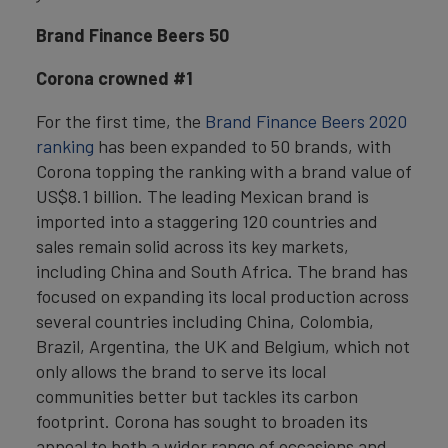
Brand Finance Beers 50
Corona crowned #1
For the first time, the
Brand Finance Beers 2020
ranking
has been expanded to 50 brands, with
Corona topping the ranking with a brand value of
US$8.1 billion. The leading Mexican brand is
imported into a staggering 120 countries and
sales remain solid across its key markets,
including China and South Africa. The brand has
focused on expanding its local production across
several countries including China, Colombia,
Brazil, Argentina, the UK and Belgium, which not
only allows the brand to serve its local
communities better but tackles its carbon
footprint. Corona has sought to broaden its
appeal to both a wider range of occasions and