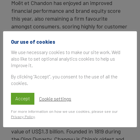
Moët et Chandon has enjoyed an improved
financial performance and brand equity score
this year, also remaining a firm favourite
amongst consumers, scoring highly for customer
recommendation and consideration. Over the
last year, the brand has worked hard at
Our use of cookies
remaining accessible by focusing on charitable
We use necessary cookies to make our site work. We'd
endeavours, sponsoring high-profile events, and
also like to set optional analytics cookies to help us
most recently launching a social media campaign
improve it.
highlighting its sustainable ingredients and
By clicking “Accept”, you consent to the use of all the
heritage.
cookies.
Changyu claims 2nd spot
Accept
Cookie settings
Chinese winery, Changyu closely follows Moët et
For more information on how we use cookies, please see our
Chandon in second place in the
Brand Finance
Privacy Policy
.
Champagne & Wine 2020 ranking
, with a brand
value of US$1.3 billion. Founded in 1819 during
the Qing Dynasty, Changyu is China’s oldest and