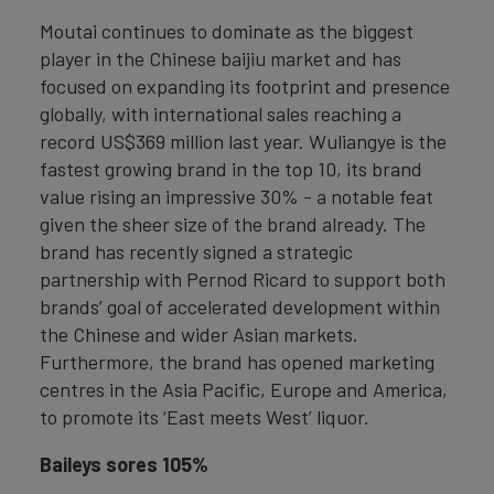
Moutai continues to dominate as the biggest
player in the Chinese baijiu market and has
focused on expanding its footprint and presence
globally, with international sales reaching a
record US$369 million last year. Wuliangye is the
fastest growing brand in the top 10, its brand
value rising an impressive 30% - a notable feat
given the sheer size of the brand already. The
brand has recently signed a strategic
partnership with Pernod Ricard to support both
brands’ goal of accelerated development within
the Chinese and wider Asian markets.
Furthermore, the brand has opened marketing
centres in the Asia Pacific, Europe and America,
to promote its ‘East meets West’ liquor.
Baileys sores 105%