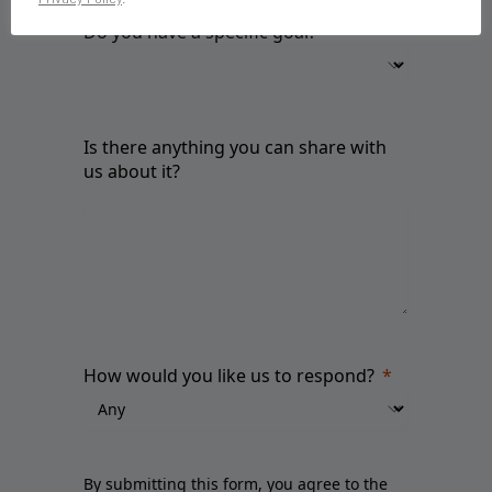
Do you have a specific goal?
Is there anything you can share with
us about it?
How would you like us to respond?
By submitting this form, you agree to the