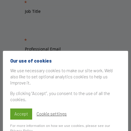
Our use of cookies
We use necessary cookies to make our site work. We'd
also like to set optional analytics cookies to help us
improve it.
By clicking “Accept”, you consent to the use of all the
cookies.
Accept
Cookie settings
For more information on how we use cookies, please see our
Privacy Policy
.