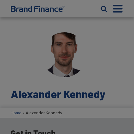
Alexander Kennedy
Home
»
Alexander Kennedy
Get in Touch