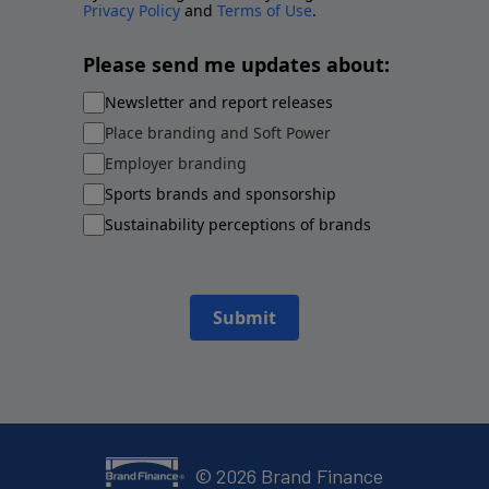
Privacy Policy
and
Terms of Use
.
Please send me updates about:
Newsletter and report releases
Place branding and Soft Power
Employer branding
Sports brands and sponsorship
Sustainability perceptions of brands
Submit
©
2026
Brand Finance