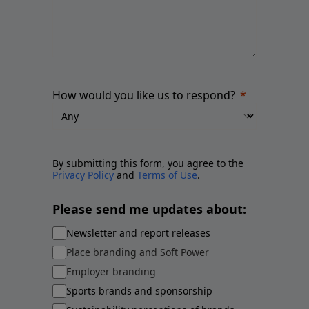
How would you like us to respond?
By submitting this form, you agree to the
Privacy Policy
and
Terms of Use
.
Please send me updates about:
Newsletter and report releases
Place branding and Soft Power
Employer branding
Sports brands and sponsorship