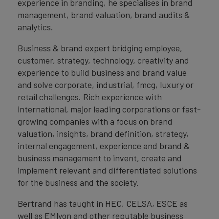
experience in branding, he specialises in brand
management, brand valuation, brand audits &
analytics.
Business & brand expert bridging employee,
customer, strategy, technology, creativity and
experience to build business and brand value
and solve corporate, industrial, fmcg, luxury or
retail challenges. Rich experience with
international, major leading corporations or fast-
growing companies with a focus on brand
valuation, insights, brand definition, strategy,
internal engagement, experience and brand &
business management to invent, create and
implement relevant and differentiated solutions
for the business and the society.
Bertrand has taught in HEC, CELSA, ESCE as
well as EMlyon and other reputable business