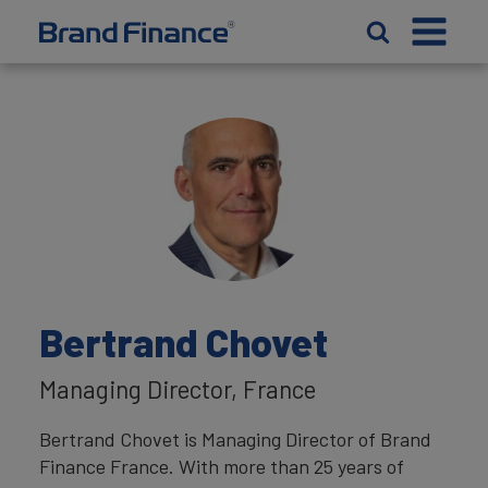
Bertrand Chovet
Managing Director, France
Bertrand Chovet is Managing Director of Brand
Finance France. With more than 25 years of