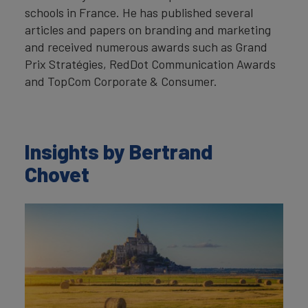
schools in France. He has published several
articles and papers on branding and marketing
and received numerous awards such as Grand
Prix Stratégies, RedDot Communication Awards
and TopCom Corporate & Consumer.
Insights by Bertrand
Chovet