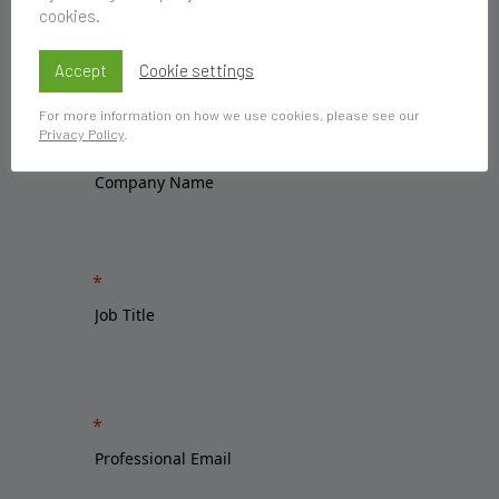
cookies.
Accept
Cookie settings
For more information on how we use cookies, please see our
Privacy Policy
.