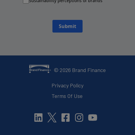
Sustainability perceptions of brands
Submit
©
2026
Brand Finance
Privacy Policy
Terms Of Use