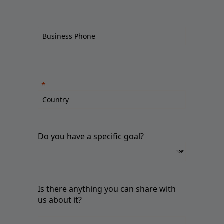
Do you have a specific goal?
Is there anything you can share with
us about it?