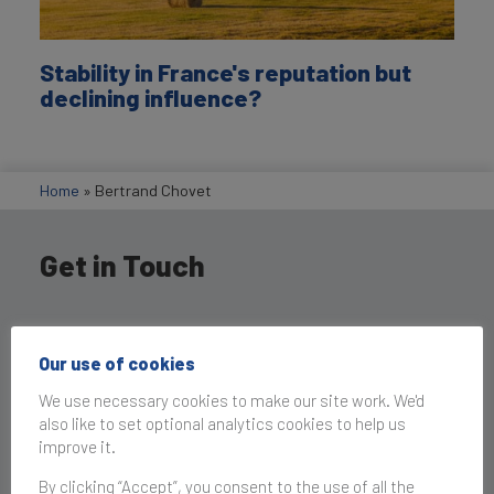
Stability in France's reputation but
declining influence?
Home
»
Bertrand Chovet
Get in Touch
Our use of cookies
We use necessary cookies to make our site work. We'd
also like to set optional analytics cookies to help us
improve it.
By clicking “Accept”, you consent to the use of all the