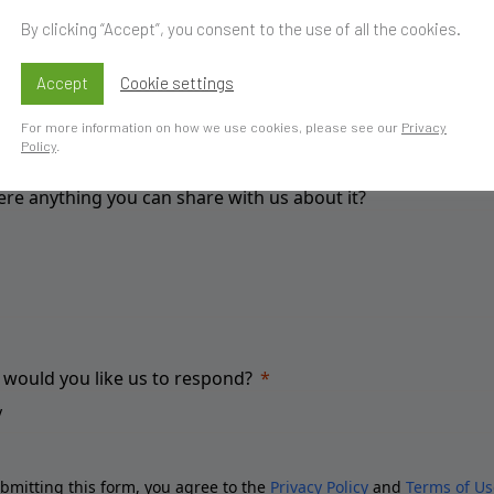
By clicking “Accept”, you consent to the use of all the cookies.
ou have a specific goal?
Accept
Cookie settings
For more information on how we use cookies, please see our
Privacy
Policy
.
here anything you can share with us about it?
would you like us to respond?
bmitting this form, you agree to the
Privacy Policy
and
Terms of Us