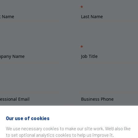
Our use of cookies
We use necessary cookies to make our site work. We'd also like
to set optional analytics cookies to help us improve it.