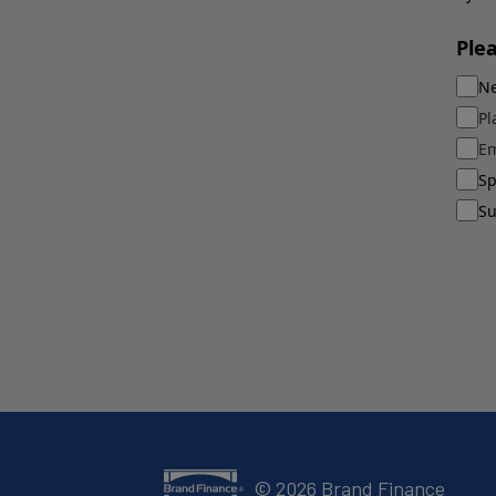
Ple
Ne
Pl
Em
Sp
Su
©
2026
Brand Finance