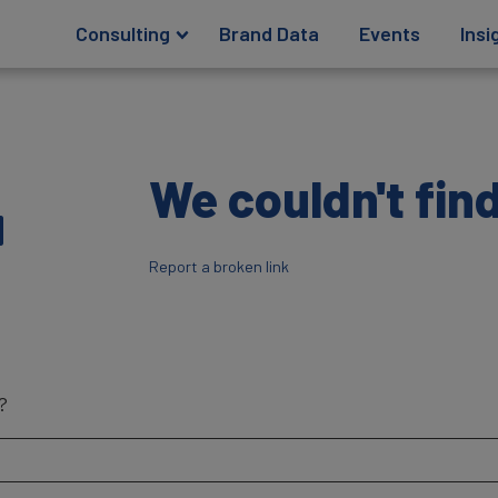
Consulting
Brand Data
Events
Insi
4
We couldn't find
Report a broken link
?