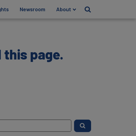
ghts
Newsroom
About
 this page.