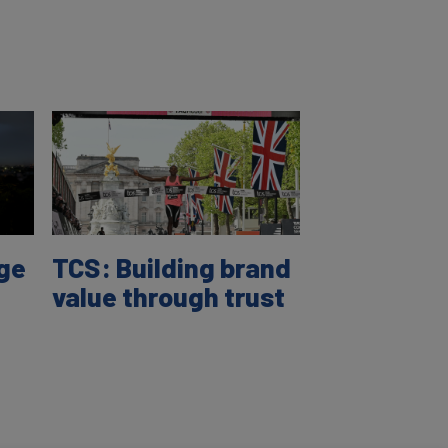
age
TCS: Building brand
value through trust