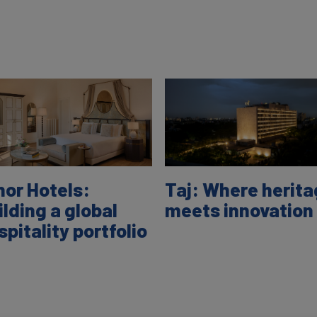
nor Hotels:
Taj: Where herit
ilding a global
meets innovation
spitality portfolio