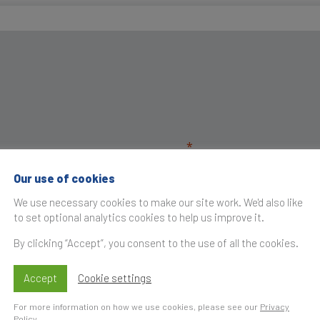
Our use of cookies
We use necessary cookies to make our site work. We'd also like
to set optional analytics cookies to help us improve it.
By clicking “Accept”, you consent to the use of all the cookies.
Accept
Cookie settings
For more information on how we use cookies, please see our
Privacy
Policy
.