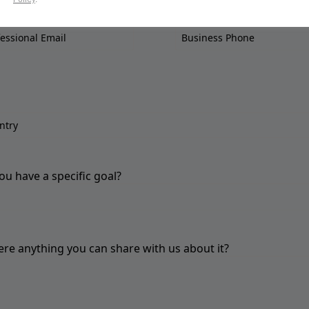
ou have a specific goal?
here anything you can share with us about it?