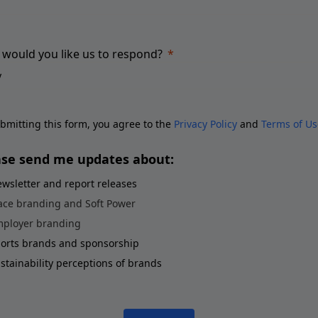
would you like us to respond?
bmitting this form, you agree to the
Privacy Policy
and
Terms of Us
ase send me updates about:
wsletter and report releases
ace branding and Soft Power
ployer branding
orts brands and sponsorship
stainability perceptions of brands