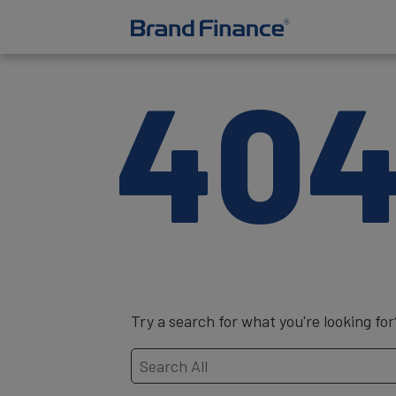
40
Try a search for what you're looking for