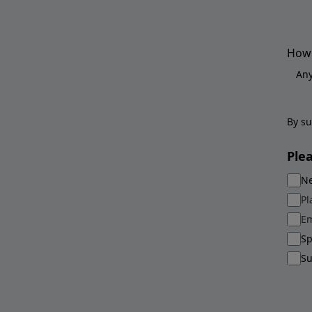
How 
By su
Ple
Ne
Pl
Em
Sp
Su