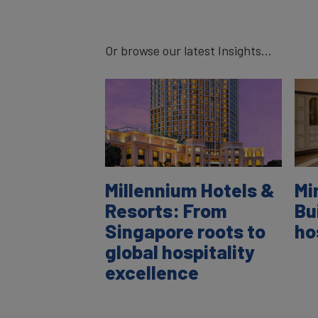
Or browse our latest Insights...
Millennium Hotels &
Mi
Resorts: From
Bu
Singapore roots to
ho
global hospitality
excellence