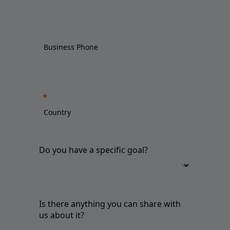
Do you have a specific goal?
Is there anything you can share with
us about it?