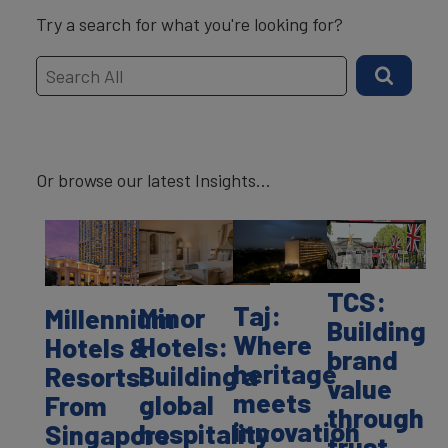
Try a search for what you're looking for?
Or browse our latest Insights...
TCS:
Taj:
Minor
Millennium
Building
Where
Hotels:
Hotels &
brand
heritage
Building a
Resorts:
value
meets
global
From
through
innovation
hospitality
Singapore
trust