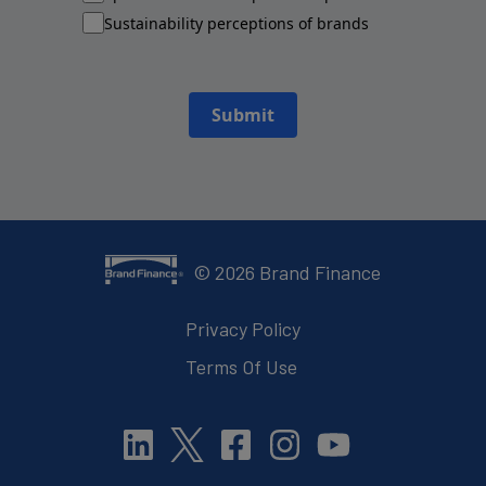
Sustainability perceptions of brands
Submit
©
2026
Brand Finance
Privacy Policy
Terms Of Use