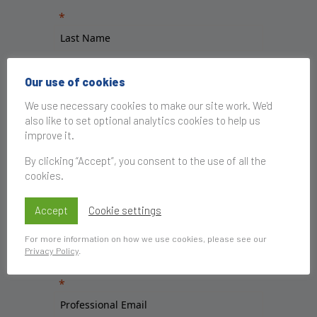
Our use of cookies
We use necessary cookies to make our site work. We'd
also like to set optional analytics cookies to help us
improve it.
By clicking “Accept”, you consent to the use of all the
cookies.
Accept
Cookie settings
For more information on how we use cookies, please see our
Privacy Policy
.