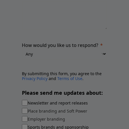
How would you like us to respond?
By submitting this form, you agree to the
Privacy Policy
and
Terms of Use
.
Please send me updates about:
Newsletter and report releases
Place branding and Soft Power
Employer branding
Sports brands and sponsorship