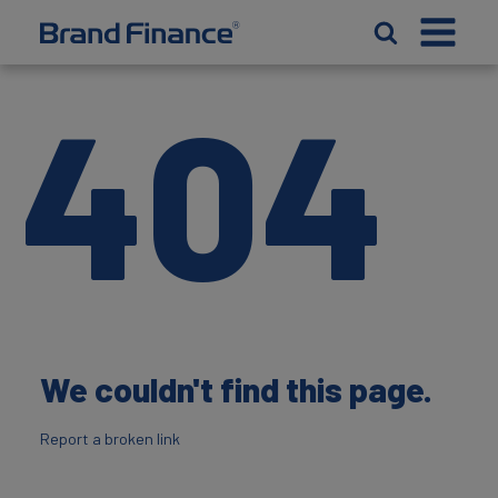
404
We couldn't find this page.
Report a broken link