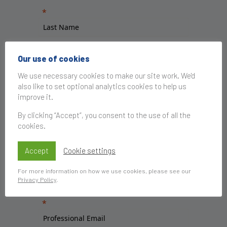
Our use of cookies
We use necessary cookies to make our site work. We'd
also like to set optional analytics cookies to help us
improve it.
By clicking “Accept”, you consent to the use of all the
cookies.
Accept
Cookie settings
For more information on how we use cookies, please see our
Privacy Policy
.