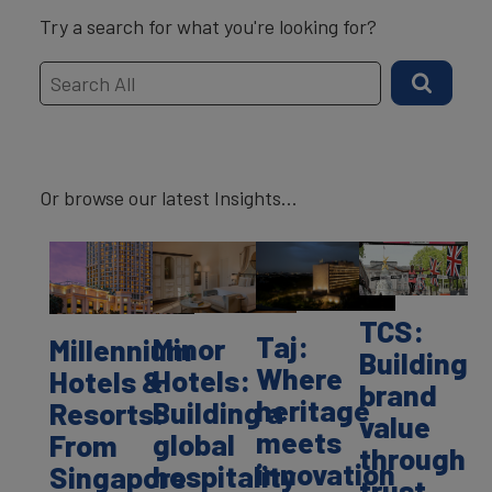
Try a search for what you're looking for?
Or browse our latest Insights...
TCS:
Taj:
Minor
Millennium
Building
Where
Hotels:
Hotels &
brand
heritage
Building a
Resorts:
value
meets
global
From
through
innovation
hospitality
Singapore
trust