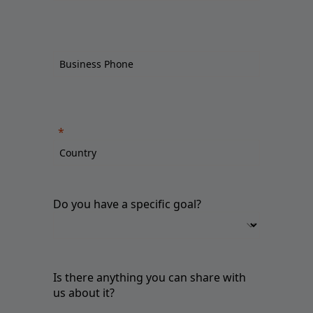
Do you have a specific goal?
Is there anything you can share with
us about it?