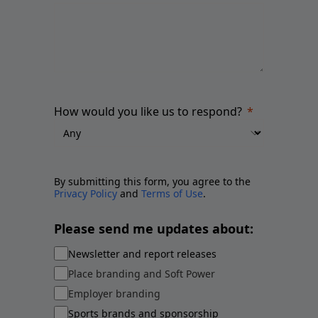
How would you like us to respond?
By submitting this form, you agree to the
Privacy Policy
and
Terms of Use
.
Please send me updates about:
Newsletter and report releases
Place branding and Soft Power
Employer branding
Sports brands and sponsorship