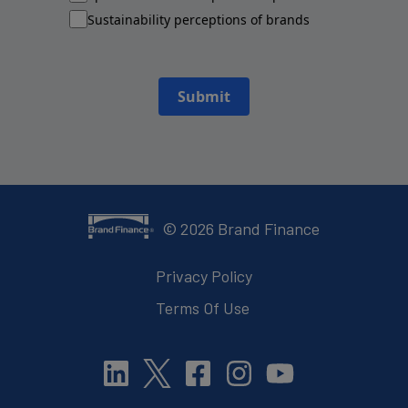
Sustainability perceptions of brands
Submit
©
2026
Brand Finance
Privacy Policy
Terms Of Use