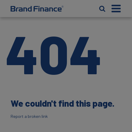
404
We couldn't find this page.
Report a broken link