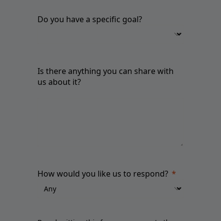
Do you have a specific goal?
Is there anything you can share with
us about it?
How would you like us to respond?