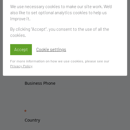
We use necessary cookies to make our site work. We'd
also like to set optional analytics cookies to help us
improve it.
By clicking “Accept”, you consent to the use of all the
cookies.
Accept
Cookie settings
For more information on how we use cookies, please see our
Privacy Policy
.