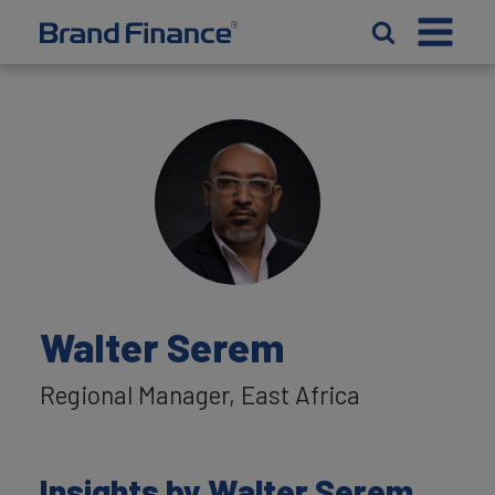
Walter Serem
Regional Manager, East Africa
Insights by Walter Serem