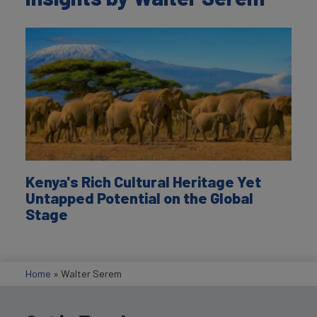
Kenya's Rich Cultural Heritage Yet
Untapped Potential on the Global
Stage
Home
»
Walter Serem