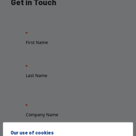
Get in Touch
Our use of cookies