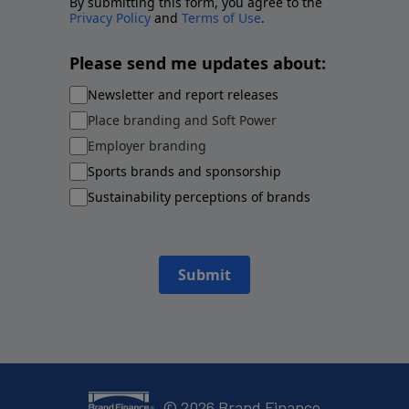
By submitting this form, you agree to the
Privacy Policy
and
Terms of Use
.
Please send me updates about:
Newsletter and report releases
Place branding and Soft Power
Employer branding
Sports brands and sponsorship
Sustainability perceptions of brands
Submit
©
2026
Brand Finance