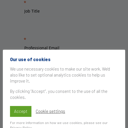
Our use of cookies
We use necessary cookies to make our site work. We'd
also like to set optional analytics cookies to help us
improve it.
By clicking “Accept”, you consent to the use of all the
cookies.
Accept
Cookie settings
For more information on how we use cookies, please see our
Privacy Policy
.