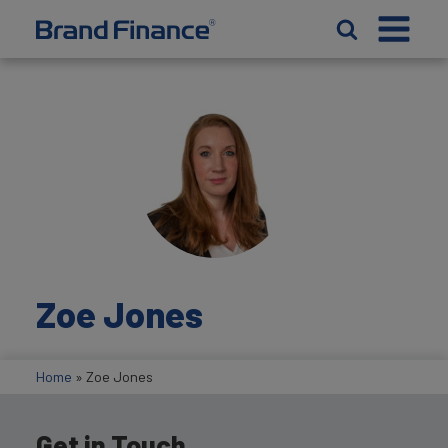
Zoe Jones
Home
»
Zoe Jones
Get in Touch