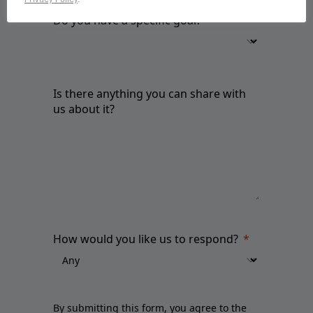
Do you have a specific goal?
Is there anything you can share with
us about it?
How would you like us to respond?
By submitting this form, you agree to the