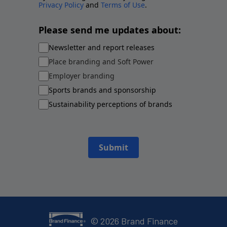
Privacy Policy
and
Terms of Use
.
Please send me updates about:
Newsletter and report releases
Place branding and Soft Power
Employer branding
Sports brands and sponsorship
Sustainability perceptions of brands
Submit
©
2026
Brand Finance