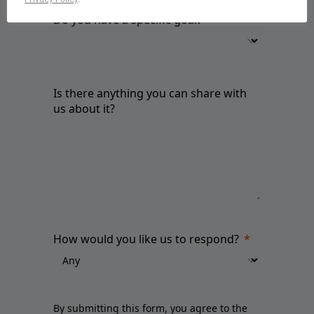
Do you have a specific goal?
Is there anything you can share with
us about it?
How would you like us to respond?
By submitting this form, you agree to the