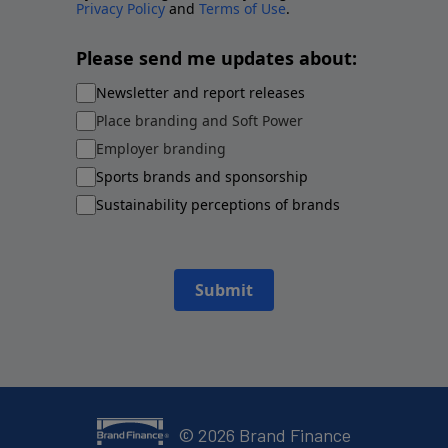
Privacy Policy
and
Terms of Use
.
Please send me updates about:
Newsletter and report releases
Place branding and Soft Power
Employer branding
Sports brands and sponsorship
Sustainability perceptions of brands
Submit
©
2026
Brand Finance