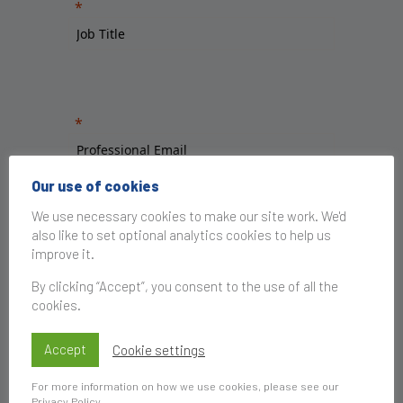
Our use of cookies
We use necessary cookies to make our site work. We'd
also like to set optional analytics cookies to help us
improve it.
By clicking “Accept”, you consent to the use of all the
cookies.
Accept
Cookie settings
For more information on how we use cookies, please see our
Privacy Policy
.