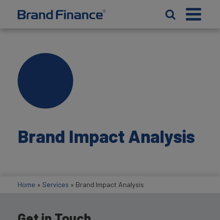
Brand Impact Analysis
Home
»
Services
»
Brand Impact Analysis
Get in Touch