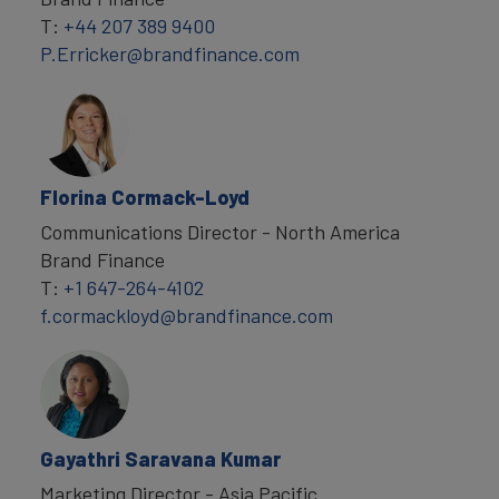
T:
+44 207 389 9400
P.Erricker@brandfinance.com
Florina Cormack-Loyd
Communications Director - North America
Brand Finance
T:
+1 647-264-4102
f.cormackloyd@brandfinance.com
Gayathri Saravana Kumar
Marketing Director - Asia Pacific