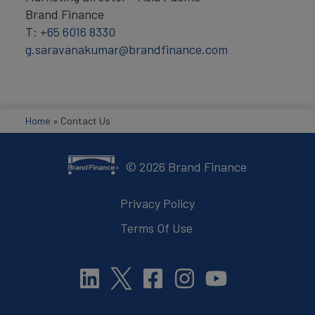
Brand Finance
T:
+65 6016 8330
g.saravanakumar@brandfinance.com
Home
»
Contact Us
©
2026
Brand Finance
Privacy Policy
Terms Of Use