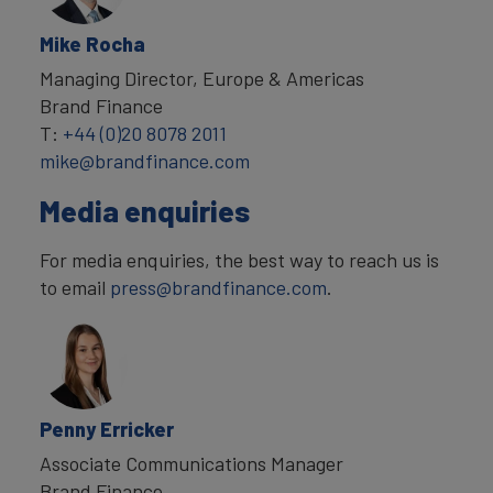
Mike Rocha
Managing Director, Europe & Americas
Brand Finance
T:
+44 (0)20 8078 2011
mike@brandfinance.com
Media enquiries
For media enquiries, the best way to reach us is
to email
press@brandfinance.com
.
Penny Erricker
Associate Communications Manager
Brand Finance