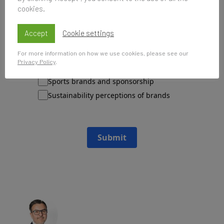
cookies.
Please send me updates about:
Accept
Cookie settings
Newsletter and report releases
Place branding and Soft Power
For more information on how we use cookies, please see our
Privacy Policy
.
Employer branding
Sports brands and sponsorship
Sustainability perceptions of brands
Submit