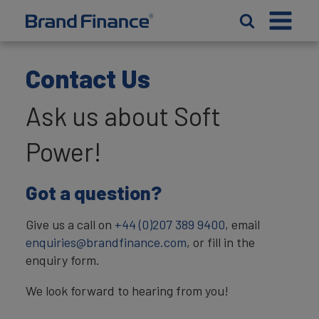
Contact Us
Ask us about Soft
Power!
Got a question?
Give us a call on
+44 (0)207 389 9400
, email
enquiries@brandfinance.com
, or fill in the
enquiry form.
We look forward to hearing from you!