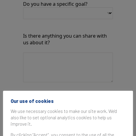
Do you have a specific goal?
Is there anything you can share with
us about it?
How would you like us to respond?
Our use of cookies
We use necessary cookies to make our site work. We'd
also like to set optional analytics cookies to help us
improve it.
By submitting this form, you agree to the
Privacy Policy
and
Terms of Use
.
By clicking “Accept”, you consent to the use of all the