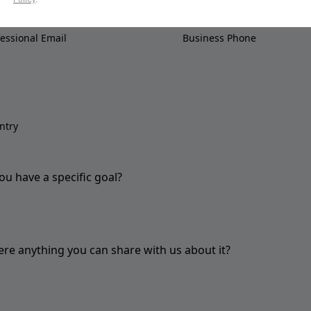
ou have a specific goal?
here anything you can share with us about it?