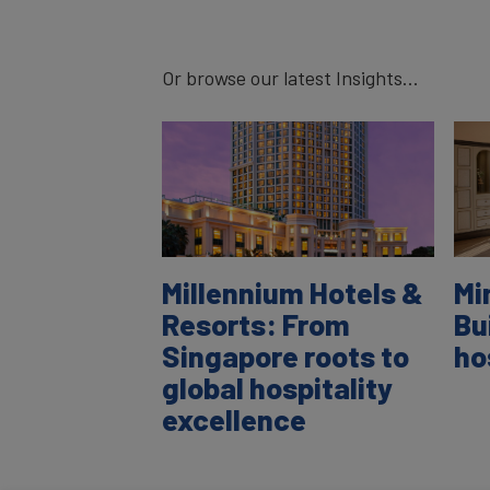
Or browse our latest Insights...
Millennium Hotels &
Mi
Resorts: From
Bu
Singapore roots to
ho
global hospitality
excellence