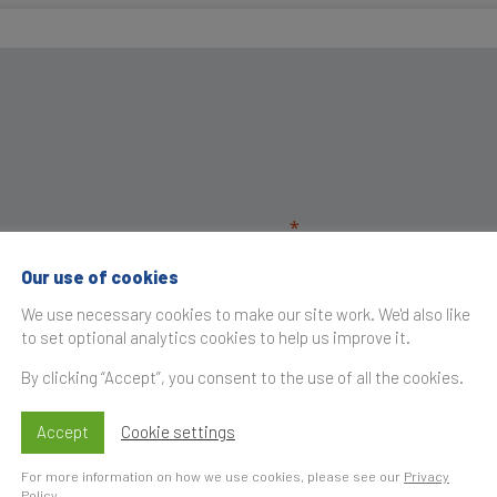
Our use of cookies
We use necessary cookies to make our site work. We'd also like
to set optional analytics cookies to help us improve it.
By clicking “Accept”, you consent to the use of all the cookies.
Accept
Cookie settings
For more information on how we use cookies, please see our
Privacy
Policy
.