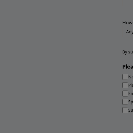
How 
By su
Ple
Ne
Pl
Em
Sp
Su