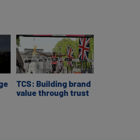
age
TCS: Building brand
value through trust