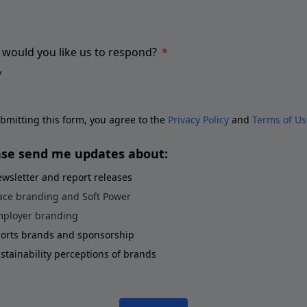
would you like us to respond?
bmitting this form, you agree to the
Privacy Policy
and
Terms of Us
ase send me updates about:
wsletter and report releases
ace branding and Soft Power
ployer branding
orts brands and sponsorship
stainability perceptions of brands