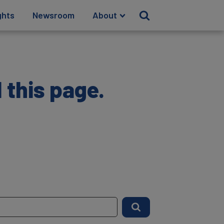
ghts
Newsroom
About
 this page.