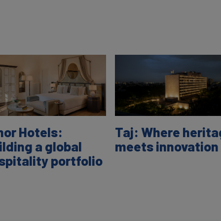
nor Hotels:
Taj: Where herit
ilding a global
meets innovation
spitality portfolio