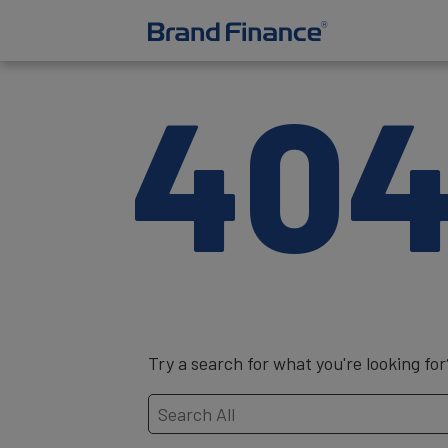
40
Try a search for what you're looking for