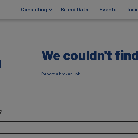
Consulting
Brand Data
Events
Insi
4
We couldn't find
Report a broken link
?