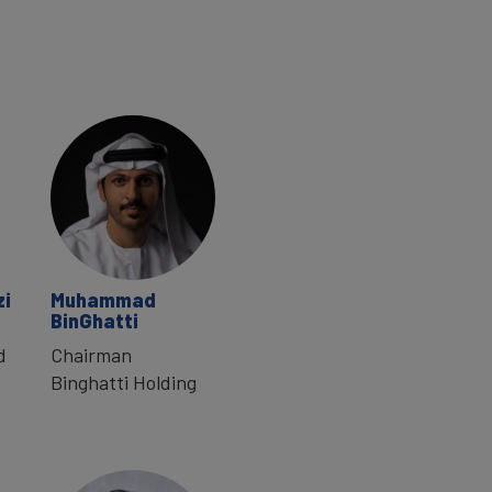
zi
Muhammad
BinGhatti
d
Chairman
Binghatti Holding