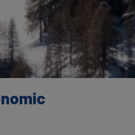
onomic