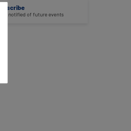
ubscribe
o be notified of future events