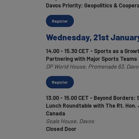
Davos Priority: Geopolitics & Cooper
Register
Wednesday, 21st Januar
14.00 - 15.30 CET - Sports as a Gro
Partnering with Major Sports Teams
DP World House, Promenade 63, Davos
Register
13.00 - 15.00 CET - Beyond Borders: S
Lunch Roundtable with The Rt. Hon. 
Canada
Goals House, Davos
Closed Door