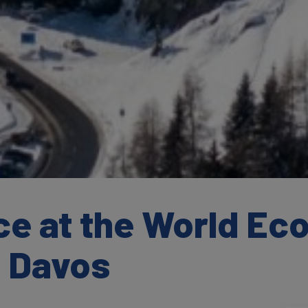
ce at the World Ec
 Davos