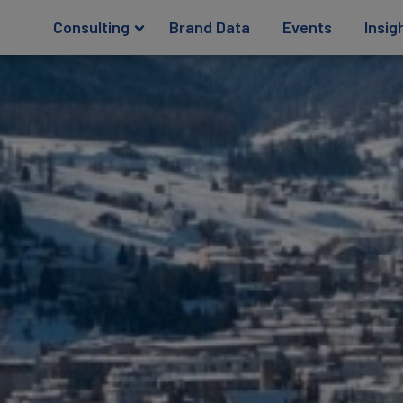
Consulting
Brand Data
Events
Insig