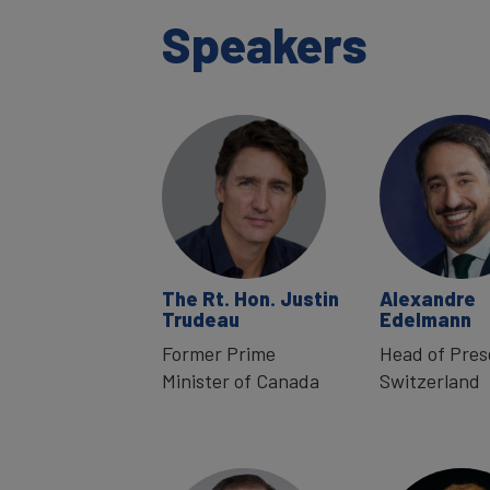
Speakers
The Rt. Hon. Justin
Alexandre
Trudeau
Edelmann
Former Prime
Head of Pre
Minister of Canada
Switzerland