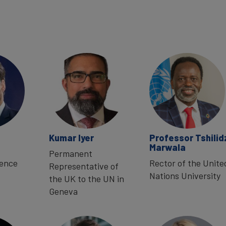
Kumar Iyer
Professor Tshilid
Marwala
Permanent
sence
Rector of the Unite
Representative of
Nations University
the UK to the UN in
Geneva