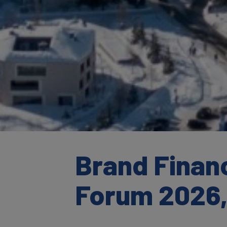
Brand Finan
Forum 2026,