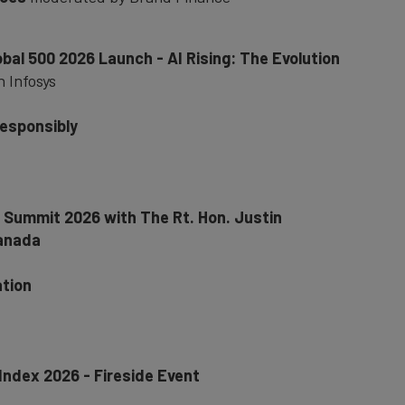
obal 500 2026 Launch - AI Rising: The Evolution
h Infosys
responsibly
r Summit 2026 with The Rt. Hon. Justin
Canada
ation
 Index 2026 - Fireside Event