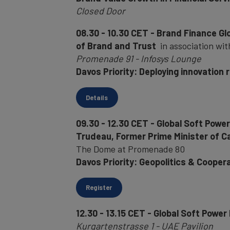
Closed Door
08.30 - 10.30 CET - Brand Finance Gl
of Brand and Trust
in association wit
Promenade 91 - Infosys Lounge
Davos Priority: Deploying innovation 
Details
09.30 - 12.30 CET - Global Soft Powe
Trudeau, Former Prime Minister of 
The Dome at Promenade 80
Davos Priority: Geopolitics & Cooper
Register
12.30 - 13.15 CET - Global Soft Power
Kurgartenstrasse 1 - UAE Pavilion