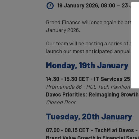
19 January 2026, 08:00
—
23 Jan
Brand Finance will once again be atte
January 2026.
Our team will be hosting a series of eve
launch our most anticipated annual rep
Monday, 19th January
14.30 - 15.30 CET - IT Services 25 20
Promenade 66 - HCL Tech Pavilion
Davos Priorities: Reimagining Growth 
Closed Door
Tuesday, 20th January
07.00 - 08.15 CET - TechM at Davos -
Brand Value Growth in Financial Serv