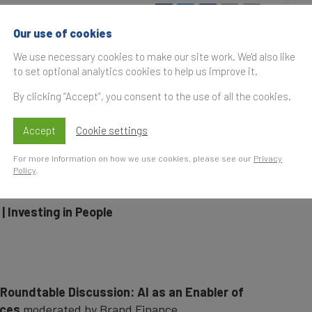
uary 2026, 17:00
UK Time
S
Our use of cookies
t
nding the World Economic Forum at Davos in
We use necessary cookies to make our site work. We'd also like
to set optional analytics cookies to help us improve it.
nts in partnership with our global sponsors to
By clicking “Accept”, you consent to the use of all the cookies.
orts.
Accept
Cookie settings
For more information on how we use cookies, please see our
Privacy
Policy
.
26
, in association with HCLTech
| Investing in People
 Roundtable Discussion: AI as an Enabler of
ices
moderated by Brand Finance