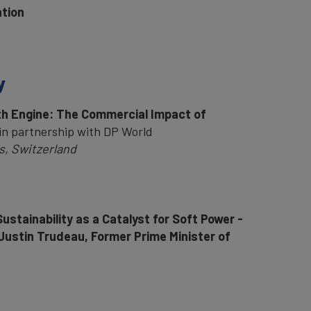
ation
y
wth Engine: The Commercial Impact of
in partnership with DP World
, Switzerland
ustainability as a Catalyst for Soft Power -
Justin Trudeau, Former Prime Minister of