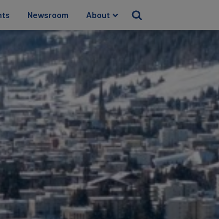
hts
Newsroom
About