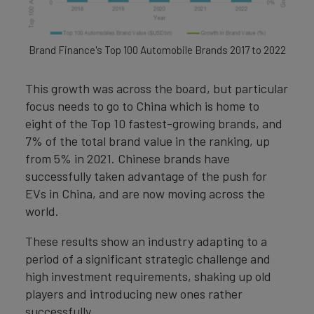
Brand Finance's Top 100 Automobile Brands 2017 to 2022
This growth was across the board, but particular
focus needs to go to China which is home to
eight of the Top 10 fastest-growing brands, and
7% of the total brand value in the ranking, up
from 5% in 2021. Chinese brands have
successfully taken advantage of the push for
EVs in China, and are now moving across the
world.
These results show an industry adapting to a
period of a significant strategic challenge and
high investment requirements, shaking up old
players and introducing new ones rather
successfully.