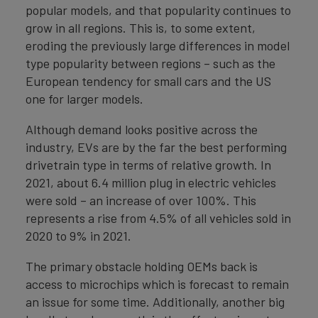
popular models, and that popularity continues to
grow in all regions. This is, to some extent,
eroding the previously large differences in model
type popularity between regions – such as the
European tendency for small cars and the US
one for larger models.
Although demand looks positive across the
industry, EVs are by the far the best performing
drivetrain type in terms of relative growth. In
2021, about 6.4 million plug in electric vehicles
were sold – an increase of over 100%. This
represents a rise from 4.5% of all vehicles sold in
2020 to 9% in 2021.
The primary obstacle holding OEMs back is
access to microchips which is forecast to remain
an issue for some time. Additionally, another big