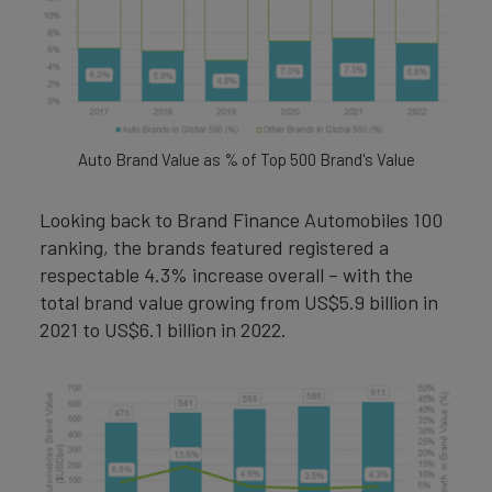
Auto Brand Value as % of Top 500 Brand's Value
Looking back to Brand Finance Automobiles 100
ranking, the brands featured registered a
respectable 4.3% increase overall – with the
total brand value growing from US$5.9 billion in
2021 to US$6.1 billion in 2022.