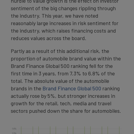
hurdle to value growth is the effect on investor
sentiment of the big changes rippling through
the industry. This year, we have noted
reasonably large increases in risk sentiment for
the industry, which raises financing costs and
reduces values across the board.
Partly as a result of this additional risk, the
proportion of automobile brand value within the
Brand Finance Global 500 ranking fell for the
first time in 3 years, from 7.3% to 6.8% of the
total. The absolute value of the automobile
brands in the
Brand Finance Global 500
ranking
actually rose by 5%, but stronger increases in
growth for the retail, tech, media and travel
sectors pushed down the share for automobiles.