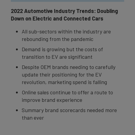
2022 Automotive Industry Trends: Doubling
Down on Electric and Connected Cars
All sub-sectors within the industry are
rebounding from the pandemic
Demand is growing but the costs of
transition to EV are significant
Despite OEM brands needing to carefully
update their positioning for the EV
revolution, marketing spend is falling
Online sales continue to offer a route to
improve brand experience
Summary brand scorecards needed more
than ever