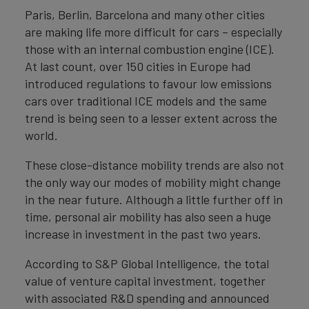
Paris, Berlin, Barcelona and many other cities
are making life more difficult for cars – especially
those with an internal combustion engine (ICE).
At last count, over 150 cities in Europe had
introduced regulations to favour low emissions
cars over traditional ICE models and the same
trend is being seen to a lesser extent across the
world.
These close-distance mobility trends are also not
the only way our modes of mobility might change
in the near future. Although a little further off in
time, personal air mobility has also seen a huge
increase in investment in the past two years.
According to S&P Global Intelligence, the total
value of venture capital investment, together
with associated R&D spending and announced