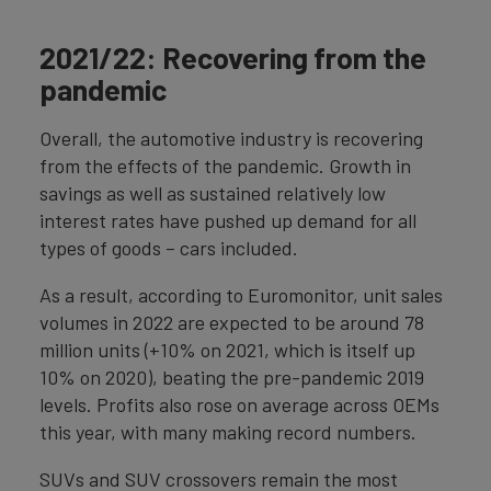
2021/22: Recovering from the
pandemic
Overall, the automotive industry is recovering
from the effects of the pandemic. Growth in
savings as well as sustained relatively low
interest rates have pushed up demand for all
types of goods – cars included.
As a result, according to Euromonitor, unit sales
volumes in 2022 are expected to be around 78
million units (+10% on 2021, which is itself up
10% on 2020), beating the pre-pandemic 2019
levels. Profits also rose on average across OEMs
this year, with many making record numbers.
SUVs and SUV crossovers remain the most