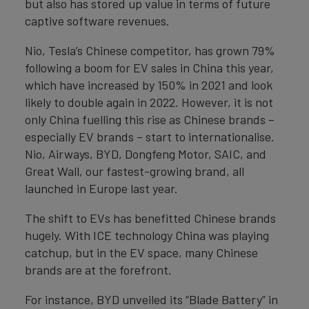
but also has stored up value in terms of future
captive software revenues.
Nio, Tesla’s Chinese competitor, has grown 79%
following a boom for EV sales in China this year,
which have increased by 150% in 2021 and look
likely to double again in 2022. However, it is not
only China fuelling this rise as Chinese brands –
especially EV brands – start to internationalise.
Nio, Airways, BYD, Dongfeng Motor, SAIC, and
Great Wall, our fastest-growing brand, all
launched in Europe last year.
The shift to EVs has benefitted Chinese brands
hugely. With ICE technology China was playing
catchup, but in the EV space, many Chinese
brands are at the forefront.
For instance, BYD unveiled its “Blade Battery” in