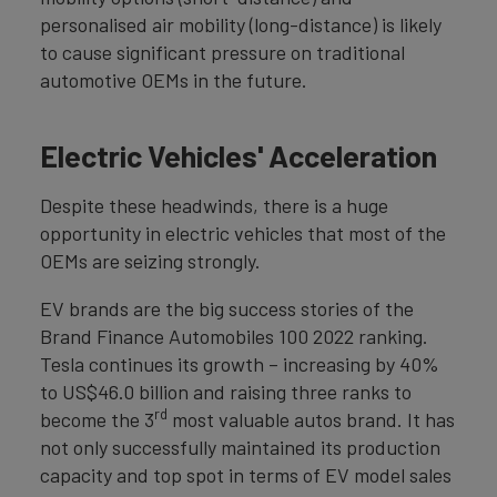
personalised air mobility (long-distance) is likely
to cause significant pressure on traditional
automotive OEMs in the future.
Electric Vehicles' Acceleration
Despite these headwinds, there is a huge
opportunity in electric vehicles that most of the
OEMs are seizing strongly.
EV brands are the big success stories of the
Brand Finance Automobiles 100 2022 ranking.
Tesla continues its growth – increasing by 40%
to US$46.0 billion and raising three ranks to
rd
become the 3
most valuable autos brand. It has
not only successfully maintained its production
capacity and top spot in terms of EV model sales