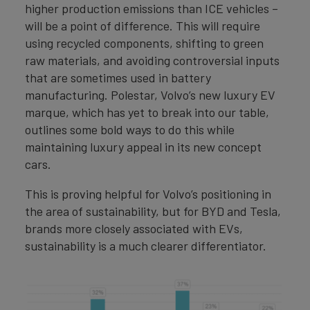
higher production emissions than ICE vehicles –
will be a point of difference. This will require
using recycled components, shifting to green
raw materials, and avoiding controversial inputs
that are sometimes used in battery
manufacturing. Polestar, Volvo’s new luxury EV
marque, which has yet to break into our table,
outlines some bold ways to do this while
maintaining luxury appeal in its new concept
cars.
This is proving helpful for Volvo’s positioning in
the area of sustainability, but for BYD and Tesla,
brands more closely associated with EVs,
sustainability is a much clearer differentiator.