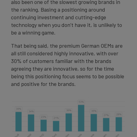
also been one of the slowest growing brands in
the ranking. Basing a positioning around
continuing investment and cutting-edge
technology when you don’t have it, is unlikely to
be a winning game.
That being said, the premium German OEMs are
all still considered highly innovative, with over
30% of customers familiar with the brands
agreeing they are innovative, so for the time
being this positioning focus seems to be possible
and positive for the brands.