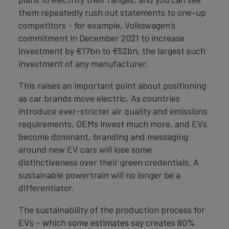
them repeatedly rush out statements to one-up
competitors - for example, Volkswagen’s
commitment in December 2021 to increase
investment by €17bn to €52bn, the largest such
investment of any manufacturer.
This raises an important point about positioning
as car brands move electric. As countries
introduce ever-stricter air quality and emissions
requirements, OEMs invest much more, and EVs
become dominant, branding and messaging
around new EV cars will lose some
distinctiveness over their green credentials. A
sustainable powertrain will no longer be a
differentiator.
The sustainability of the production process for
EVs – which some estimates say creates 80%