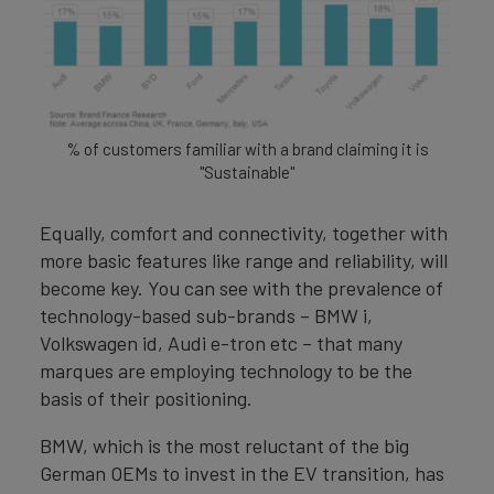
% of customers familiar with a brand claiming it is
"Sustainable"
Equally, comfort and connectivity, together with
more basic features like range and reliability, will
become key. You can see with the prevalence of
technology-based sub-brands – BMW i,
Volkswagen id, Audi e-tron etc – that many
marques are employing technology to be the
basis of their positioning.
BMW, which is the most reluctant of the big
German OEMs to invest in the EV transition, has