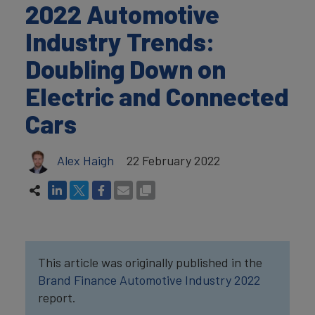
2022 Automotive
Industry Trends:
Doubling Down on
Electric and Connected
Cars
Alex Haigh
22 February 2022
This article was originally published in the
Brand Finance Automotive Industry 2022
report.