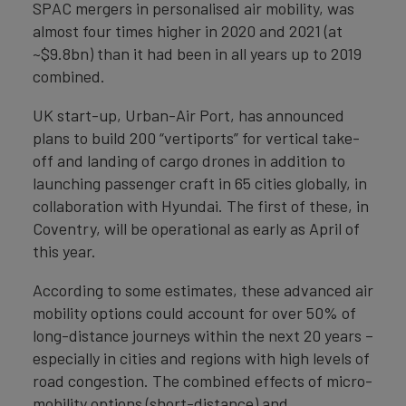
SPAC mergers in personalised air mobility, was
almost four times higher in 2020 and 2021 (at
~$9.8bn) than it had been in all years up to 2019
combined.
UK start-up, Urban-Air Port, has announced
plans to build 200 “vertiports” for vertical take-
off and landing of cargo drones in addition to
launching passenger craft in 65 cities globally, in
collaboration with Hyundai. The first of these, in
Coventry, will be operational as early as April of
this year.
According to some estimates, these advanced air
mobility options could account for over 50% of
long-distance journeys within the next 20 years –
especially in cities and regions with high levels of
road congestion. The combined effects of micro-
mobility options (short-distance) and