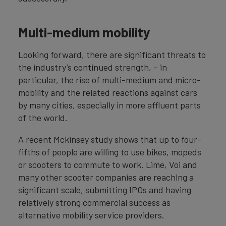
Multi-medium mobility
Looking forward, there are significant threats to
the industry’s continued strength, – in
particular, the rise of multi-medium and micro-
mobility and the related reactions against cars
by many cities, especially in more affluent parts
of the world.
A recent Mckinsey study shows that up to four-
fifths of people are willing to use bikes, mopeds
or scooters to commute to work. Lime, Voi and
many other scooter companies are reaching a
significant scale, submitting IPOs and having
relatively strong commercial success as
alternative mobility service providers.