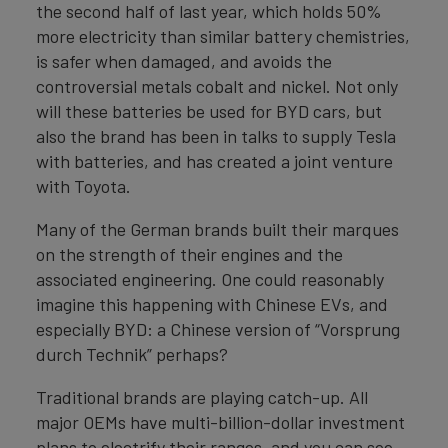
the second half of last year, which holds 50%
more electricity than similar battery chemistries,
is safer when damaged, and avoids the
controversial metals cobalt and nickel. Not only
will these batteries be used for BYD cars, but
also the brand has been in talks to supply Tesla
with batteries, and has created a joint venture
with Toyota.
Many of the German brands built their marques
on the strength of their engines and the
associated engineering. One could reasonably
imagine this happening with Chinese EVs, and
especially BYD: a Chinese version of “Vorsprung
durch Technik” perhaps?
Traditional brands are playing catch-up. All
major OEMs have multi-billion-dollar investment
plans to electrify their ranges, and you can see