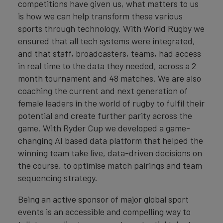
competitions have given us, what matters to us
is how we can help transform these various
sports through technology. With World Rugby we
ensured that all tech systems were integrated,
and that staff, broadcasters, teams, had access
in real time to the data they needed, across a 2
month tournament and 48 matches. We are also
coaching the current and next generation of
female leaders in the world of rugby to fulfil their
potential and create further parity across the
game. With Ryder Cup we developed a game-
changing AI based data platform that helped the
winning team take live, data-driven decisions on
the course, to optimise match pairings and team
sequencing strategy.
Being an active sponsor of major global sport
events is an accessible and compelling way to