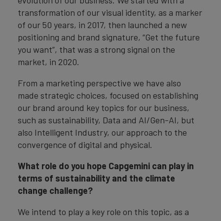
evolution of our business. We started with a
transformation of our visual identity, as a marker
of our 50 years, in 2017, then launched a new
positioning and brand signature, “Get the future
you want”, that was a strong signal on the
market, in 2020.
From a marketing perspective we have also
made strategic choices, focused on establishing
our brand around key topics for our business,
such as sustainability, Data and AI/Gen-AI, but
also Intelligent Industry, our approach to the
convergence of digital and physical.
What role do you hope Capgemini can play in
terms of sustainability and the climate
change challenge?
We intend to play a key role on this topic, as a