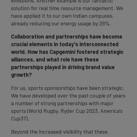
emissions. Another example is our fantastic
solution for real time resource management. We
have applied it to our own Indian campuses,
already reducing our energy usage by 29%.
Collaboration and partnerships have become
crucial elements in today's interconnected
world. How has Capgemini fostered strategic
alliances, and what role have these
partnerships played in driving brand value
growth?
For us, sports sponsorships have been strategic.
We have developed over the past couple of years
a number of strong partnerships with major
sports (World Rugby, Ryder Cup 2023, America’s
Cup37).
Beyond the increased visibility that these