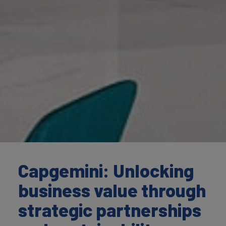
Capgemini: Unlocking
business value through
strategic partnerships