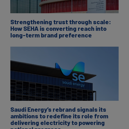
Strengthening trust through scale:
How SEHA is converting reach into
long-term brand preference
Saudi Energy’s rebrand signals its
ambitions to redefine its role from
delivering electricity to powering