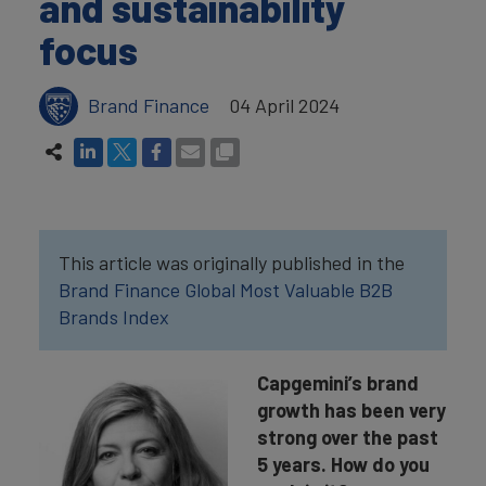
and sustainability
focus
Brand Finance
04 April 2024
This article was originally published in the
Brand Finance Global Most Valuable B2B
Brands Index
Capgemini’s brand
growth has been very
strong over the past
5 years. How do you