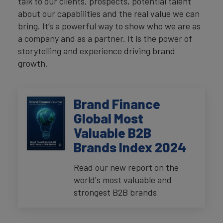
talk to our clients, prospects, potential talent
about our capabilities and the real value we can
bring. It’s a powerful way to show who we are as
a company and as a partner. It is the power of
storytelling and experience driving brand
growth.
Brand Finance
Global Most
Valuable B2B
Brands Index 2024
Read our new report on the
world's most valuable and
strongest B2B brands