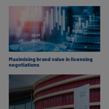
Maximising brand value in licensing
negotiations