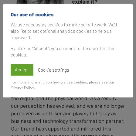
explain it?
It is related to the
Our use of cookies
evolution of Capgemini
We use necessary cookies to make our site work. We'd
Virginie Regis,
as business, first.
also like to set optional analytics cookies to help us
Chief Communications
Across these past
improve it.
and Marketing
years, we have deeply
Officer,
By clicking “Accept”, you consent to the use of all the
transformed to
Capgemini
cookies.
become strategic
partner to our clients, focusing on delivering
Accept
Cookie settings
business value. We made a major acquisition,
For more information on how we use cookies, please see our
with Altran in 2020, shifting our positioning to be
Privacy Policy
.
able to unlock the value of technology both in
the digital and the physical world. As a result,
our perception has evolved, and we are no longer
perceived as an IT service player, but truly as
business and technology transformation partner.
Our brand has supported and mirrored this