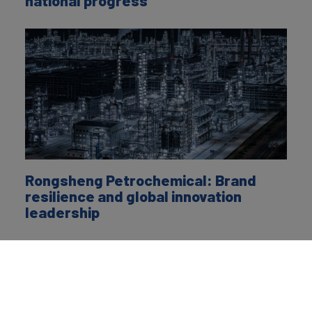
national progress
Rongsheng Petrochemical: Brand
resilience and global innovation
leadership