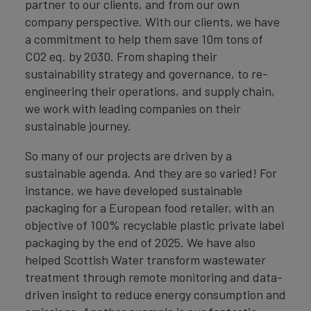
partner to our clients, and from our own
company perspective. With our clients, we have
a commitment to help them save 10m tons of
CO2 eq. by 2030. From shaping their
sustainability strategy and governance, to re-
engineering their operations, and supply chain,
we work with leading companies on their
sustainable journey.
So many of our projects are driven by a
sustainable agenda. And they are so varied! For
instance, we have developed sustainable
packaging for a European food retailer, with an
objective of 100% recyclable plastic private label
packaging by the end of 2025. We have also
helped Scottish Water transform wastewater
treatment through remote monitoring and data-
driven insight to reduce energy consumption and