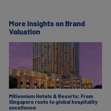
More Insights on Brand
Valuation
Millennium Hotels & Resorts: From
Singapore roots to global hospitality
excellence