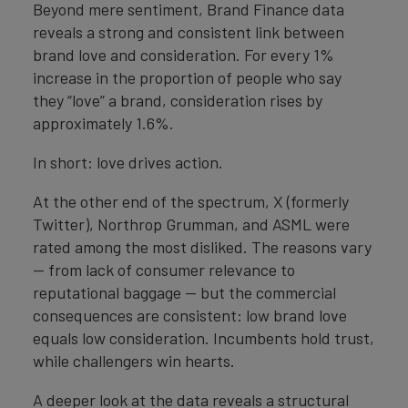
Beyond mere sentiment, Brand Finance data
reveals a strong and consistent link between
brand love and consideration. For every 1%
increase in the proportion of people who say
they “love” a brand, consideration rises by
approximately 1.6%.
In short: love drives action.
At the other end of the spectrum, X (formerly
Twitter), Northrop Grumman, and ASML were
rated among the most disliked. The reasons vary
— from lack of consumer relevance to
reputational baggage — but the commercial
consequences are consistent: low brand love
equals low consideration. Incumbents hold trust,
while challengers win hearts.
A deeper look at the data reveals a structural