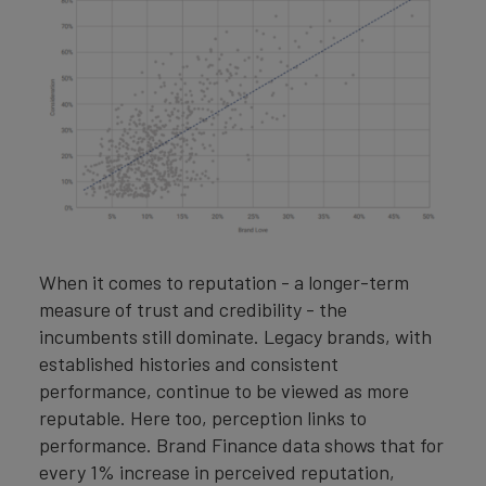
When it comes to reputation - a longer-term
measure of trust and credibility - the
incumbents still dominate. Legacy brands, with
established histories and consistent
performance, continue to be viewed as more
reputable. Here too, perception links to
performance. Brand Finance data shows that for
every 1% increase in perceived reputation,