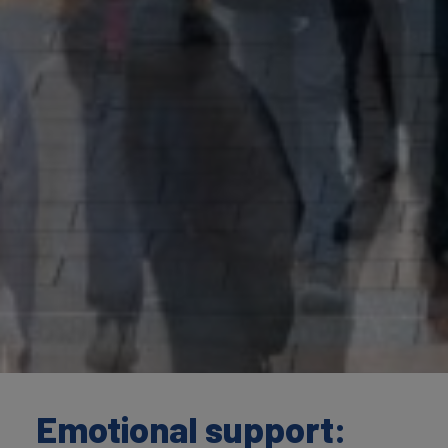
Emotional support: