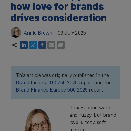
how love for brands
drives consideration
Annie Brown
09 July 2025
This article was originally published in the
Brand Finance UK 250 2025
report and the
Brand Finance Europe 500 2025
report
It may sound warm
and fuzzy, but brand
love is not a soft
metric.