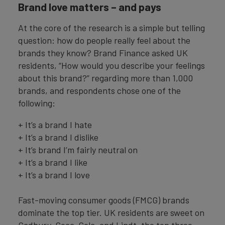
Brand love matters – and pays
At the core of the research is a simple but telling
question: how do people really feel about the
brands they know? Brand Finance asked UK
residents, “How would you describe your feelings
about this brand?” regarding more than 1,000
brands, and respondents chose one of the
following:
+ It’s a brand I hate
+ It’s a brand I dislike
+ It’s brand I’m fairly neutral on
+ It’s a brand I like
+ It’s a brand I love
Fast-moving consumer goods (FMCG) brands
dominate the top tier. UK residents are sweet on