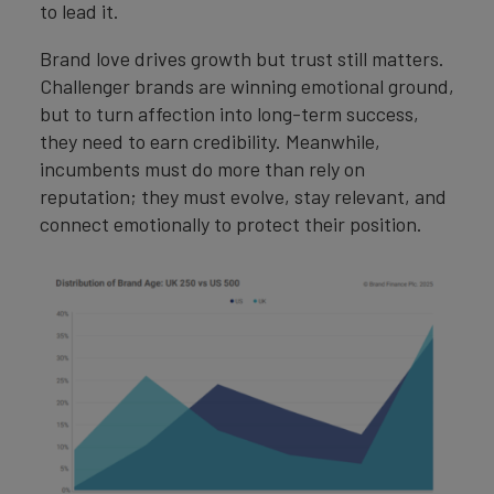
to lead it.
Brand love drives growth but trust still matters.
Challenger brands are winning emotional ground,
but to turn affection into long-term success,
they need to earn credibility. Meanwhile,
incumbents must do more than rely on
reputation; they must evolve, stay relevant, and
connect emotionally to protect their position.