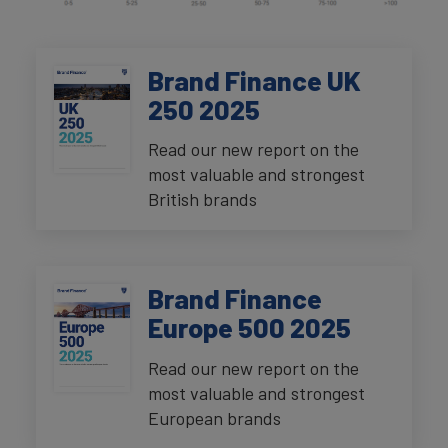
Brand Finance UK
250 2025
Read our new report on the
most valuable and strongest
British brands
Brand Finance
Europe 500 2025
Read our new report on the
most valuable and strongest
European brands