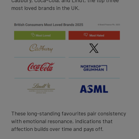
Cadbury, Coca-Cola, and Lindt, the top three
most loved brands in the UK.
These long-standing favourites pair consistency
with emotional resonance, indications that
affection builds over time and pays off.