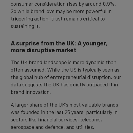
consumer consideration rises by around 0.9%.
So while brand love may be more powerful in
triggering action, trust remains critical to
sustaining it.
A surprise from the UK: A younger,
more disruptive market
The UK brand landscape is more dynamic than
often assumed. While the US is typically seen as
the global hub of entrepreneurial disruption, our
data suggests the UK has quietly outpaced it in
brand innovation.
A larger share of the UK’s most valuable brands
was founded in the last 25 years, particularly in
sectors like financial services, telecoms,
aerospace and defence, and utilities.