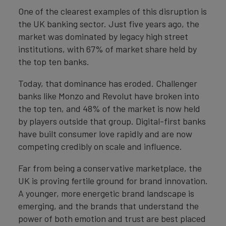
One of the clearest examples of this disruption is
the UK banking sector. Just five years ago, the
market was dominated by legacy high street
institutions, with 67% of market share held by
the top ten banks.
Today, that dominance has eroded. Challenger
banks like Monzo and Revolut have broken into
the top ten, and 48% of the market is now held
by players outside that group. Digital-first banks
have built consumer love rapidly and are now
competing credibly on scale and influence.
Far from being a conservative marketplace, the
UK is proving fertile ground for brand innovation.
A younger, more energetic brand landscape is
emerging, and the brands that understand the
power of both emotion and trust are best placed