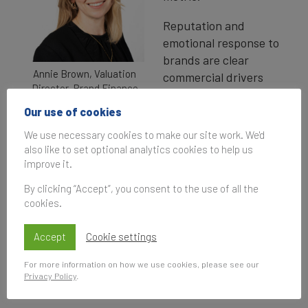
Reputation and
emotional response to
brands are clear
Annie Brown, Valuation
commercial drivers
Director, Brand Finance
that influence
consumer behaviour, and ultimately, brand
Our use of cookies
success. In today’s crowded and competitive
We use necessary cookies to make our site work. We'd
markets, being liked or trusted is vital for
also like to set optional analytics cookies to help us
success.
improve it.
By clicking “Accept”, you consent to the use of all the
In Brand Finance’s latest study of British
cookies.
consumer sentiment, we’ve identified the brands
that Brits love and those that they do not, and
Accept
Cookie settings
how these perceptions translate into real
commercial outcomes like consideration and
For more information on how we use cookies, please see our
Privacy Policy
.
market share.