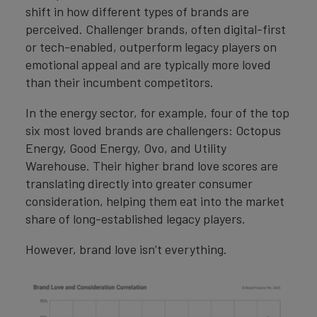
shift in how different types of brands are
perceived. Challenger brands, often digital-first
or tech-enabled, outperform legacy players on
emotional appeal and are typically more loved
than their incumbent competitors.
In the energy sector, for example, four of the top
six most loved brands are challengers: Octopus
Energy, Good Energy, Ovo, and Utility
Warehouse. Their higher brand love scores are
translating directly into greater consumer
consideration, helping them eat into the market
share of long-established legacy players.
However, brand love isn’t everything.