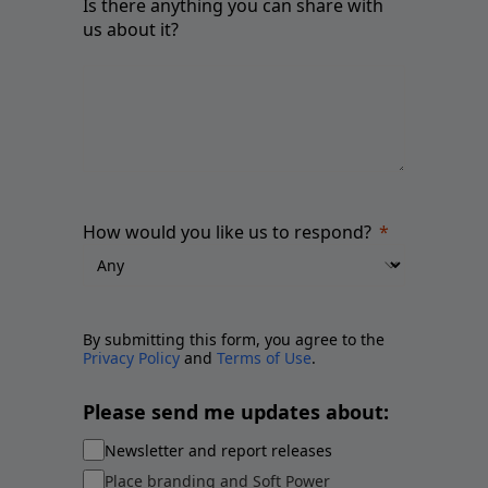
Is there anything you can share with
us about it?
How would you like us to respond?
By submitting this form, you agree to the
Privacy Policy
and
Terms of Use
.
Please send me updates about:
Newsletter and report releases
Place branding and Soft Power