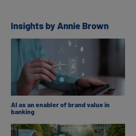
Insights by Annie Brown
AI as an enabler of brand value in
banking