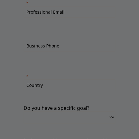
Do you have a specific goal?