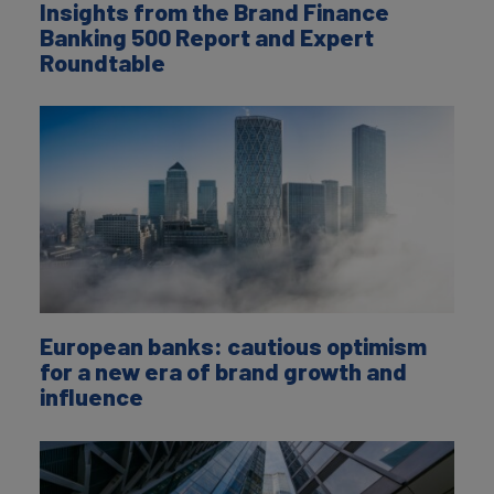
Insights from the Brand Finance
Banking 500 Report and Expert
Roundtable
European banks: cautious optimism
for a new era of brand growth and
influence