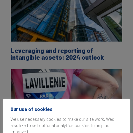
Leveraging and reporting of
intangible assets: 2024 outlook
Our use of cookies
We use necessary cookies to make our site work. We'd
also like to set optional analytics cookies to help us
improve it.