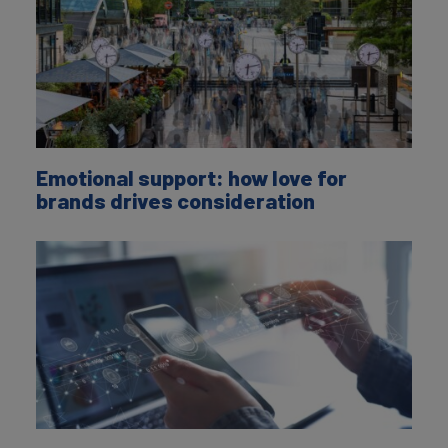
Emotional support: how love for
brands drives consideration