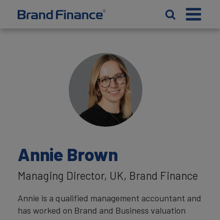
Annie Brown
Managing Director, UK, Brand Finance
Annie is a qualified management accountant and
has worked on Brand and Business valuation