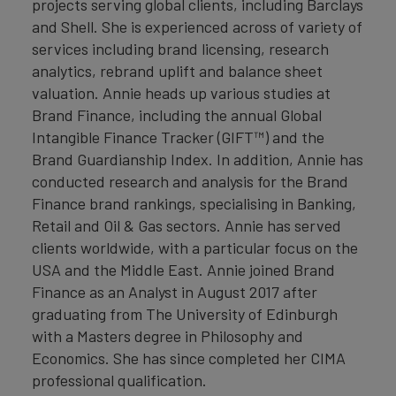
projects serving global clients, including Barclays
and Shell. She is experienced across of variety of
services including brand licensing, research
analytics, rebrand uplift and balance sheet
valuation. Annie heads up various studies at
Brand Finance, including the annual Global
Intangible Finance Tracker (GIFT™) and the
Brand Guardianship Index. In addition, Annie has
conducted research and analysis for the Brand
Finance brand rankings, specialising in Banking,
Retail and Oil & Gas sectors. Annie has served
clients worldwide, with a particular focus on the
USA and the Middle East. Annie joined Brand
Finance as an Analyst in August 2017 after
graduating from The University of Edinburgh
with a Masters degree in Philosophy and
Economics. She has since completed her CIMA
professional qualification.