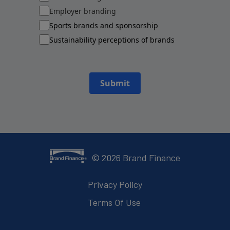
Employer branding
Sports brands and sponsorship
Sustainability perceptions of brands
Submit
©
2026
Brand Finance
Privacy Policy
Terms Of Use