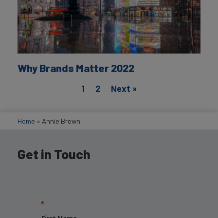
Why Brands Matter 2022
1
2
Next »
Home
»
Annie Brown
Get in Touch