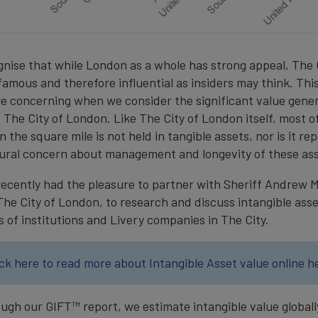
cognise that while London as a whole has strong appeal, The
 famous and therefore influential as insiders may think. Thi
re concerning when we consider the significant value gener
 The City of London. Like The City of London itself, most o
 the square mile is not held in tangible assets, nor is it re
tural concern about management and longevity of these ass
ecently had the pleasure to partner with Sheriff Andrew 
The City of London, to research and discuss intangible ass
s of institutions and Livery companies in The City.
ick here to read more about Intangible Asset value online h
ough our GIFT™ report, we estimate intangible value globall