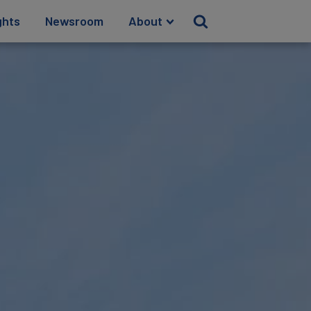
ghts
Newsroom
About