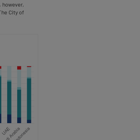
y, however,
he City of