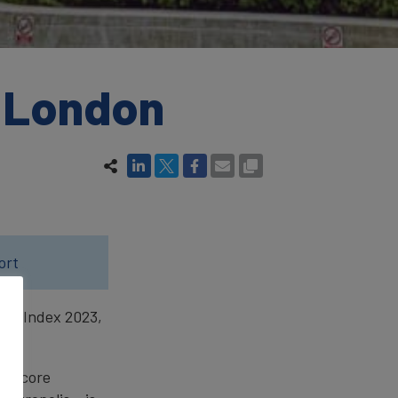
f London
ort
ity Index 2023,
the core