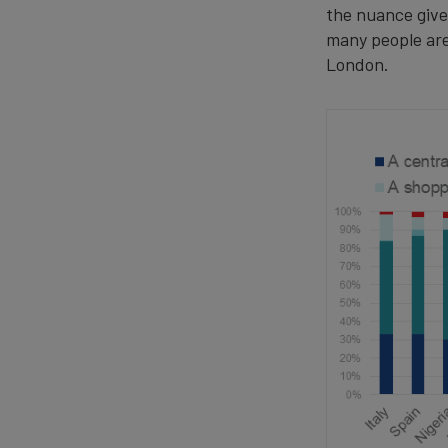
the nuance give
many people are
London.