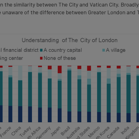
n the similarity between The City and Vatican City. Broadl
 unaware of the difference between Greater London and T