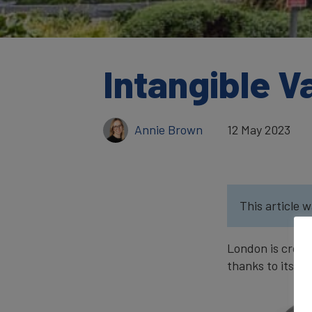
Intangible V
Annie Brown
12 May 2023
This article w
London is crown
thanks to its hi