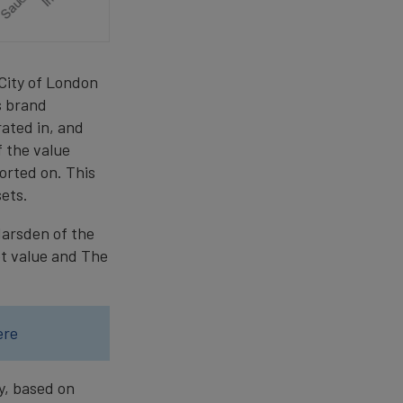
 City of London
s brand
ated in, and
f the value
ported on. This
ets.
Marsden of the
et value and The
ere
y, based on