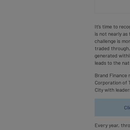
It’s time to re
is not nearly as
challenge is mo
traded through,
generated within
leads to the na
Brand Finance r
Corporation of 
City with leader
Cl
Every year, thr