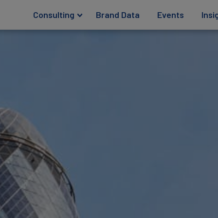
Consulting
Brand Data
Events
Insi