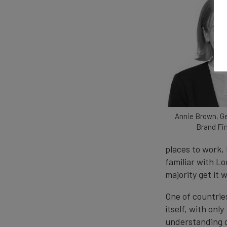
Annie Brown, G
Brand Fi
places to work, 
familiar with L
majority get it 
One of countrie
itself, with onl
understanding of