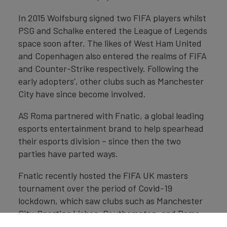
In 2015 Wolfsburg signed two FIFA players whilst
PSG and Schalke entered the League of Legends
space soon after. The likes of West Ham United
and Copenhagen also entered the realms of FIFA
and Counter-Strike respectively. Following the
early adopters’, other clubs such as Manchester
City have since become involved.
AS Roma partnered with Fnatic, a global leading
esports entertainment brand to help spearhead
their esports division – since then the two
parties have parted ways.
Fnatic recently hosted the FIFA UK masters
tournament over the period of Covid-19
lockdown, which saw clubs such as Manchester
City, Sporting Lisbon, Southampton, and Roma
all involved.