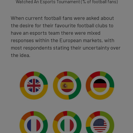
Watched An Esports Tournament (% of football fans)
When current football fans were asked about
the desire for their favourite football clubs to
have an esports team there were mixed
responses within the European markets, with
most respondents stating their uncertainty over
the idea.