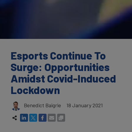
Esports Continue To
Surge: Opportunities
Amidst Covid-Induced
Lockdown
Benedict Baigrie
18 January 2021