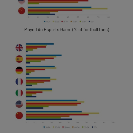
Played An Esports Game (% of football fans)