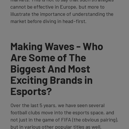
cannot be effective in Europe, but more to
illustrate the importance of understanding the
market before diving in head-first.
Making Waves - Who
Are Some of The
Biggest And Most
Exciting Brands in
Esports?
Over the last 5 years, we have seen several
football clubs move into the esports space, and
not just in the game of FIFA (the obvious pairing),
but in various other popular titles as well.