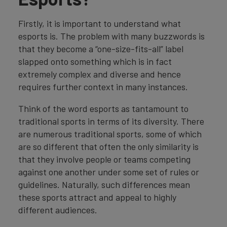
Firstly, it is important to understand what
esports is. The problem with many buzzwords is
that they become a “one-size-fits-all” label
slapped onto something which is in fact
extremely complex and diverse and hence
requires further context in many instances.
Think of the word esports as tantamount to
traditional sports in terms of its diversity. There
are numerous traditional sports, some of which
are so different that often the only similarity is
that they involve people or teams competing
against one another under some set of rules or
guidelines. Naturally, such differences mean
these sports attract and appeal to highly
different audiences.