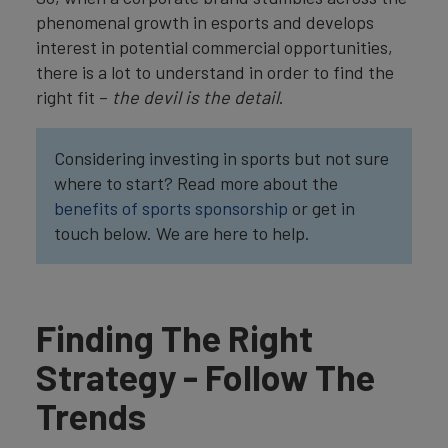
phenomenal growth in esports and develops
interest in potential commercial opportunities,
there is a lot to understand in order to find the
right fit –
the devil is the detail
.
Considering investing in sports but not sure
where to start? Read more about the
benefits of sports sponsorship
or get in
touch below. We are here to help.
Finding The Right
Strategy - Follow The
Trends