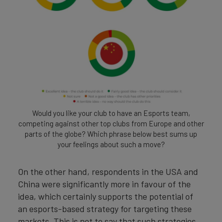
Would you like your club to have an Esports team,
competing against other top clubs from Europe and other
parts of the globe? Which phrase below best sums up
your feelings about such a move?
On the other hand, respondents in the USA and
China were significantly more in favour of the
idea, which certainly supports the potential of
an esports-based strategy for targeting these
markets. This is not to say that such strategies