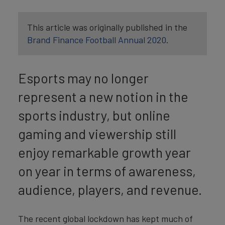
This article was originally published in the
Brand Finance Football Annual 2020
.
Esports may no longer
represent a new notion in the
sports industry, but online
gaming and viewership still
enjoy remarkable growth year
on year in terms of awareness,
audience, players, and revenue.
The recent global lockdown has kept much of