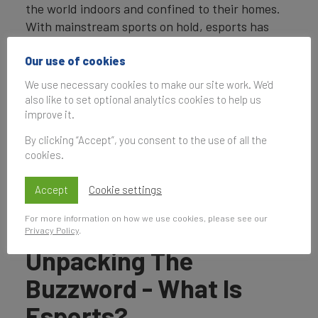
the world indoors and confined to their homes.
With mainstream sports on hold, esports has
represented an exciting alternative for many
Our use of cookies
viewers.
We use necessary cookies to make our site work. We'd
This is not to say the industry has been
also like to set optional analytics cookies to help us
unscathed by Covid-19. Like any traditional
improve it.
sport, many of its high-profile events which take
By clicking “Accept”, you consent to the use of all the
place in packed-out stadiums have been
cookies.
cancelled as a result. However, the simple fact
that esports can take place online has allowed it
Accept
Cookie settings
to continue somewhat uninterrupted.
For more information on how we use cookies, please see our
Privacy Policy
.
Unpacking The
Buzzword - What Is
Esports?