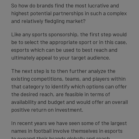
So how do brands find the most lucrative and
highest potential partnerships in such a complex
and relatively fledgling market?
Like any sports sponsorship, the first step would
be to select the appropriate sport or in this case,
esports which can be used to best reach and
ultimately appeal to your target audience.
The next step is to then further analyze the
existing competitions, teams, and players within
that category to identify which options can offer
the desired reach, are feasible in terms of
availability and budget and would offer an overall
positive return on investment.
In recent years we have seen some of the largest
names in football involve themselves in esports
to expand their brands globally and reach