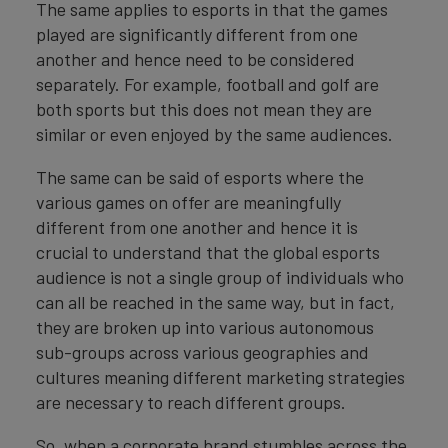
The same applies to esports in that the games
played are significantly different from one
another and hence need to be considered
separately. For example, football and golf are
both sports but this does not mean they are
similar or even enjoyed by the same audiences.
The same can be said of esports where the
various games on offer are meaningfully
different from one another and hence it is
crucial to understand that the global esports
audience is not a single group of individuals who
can all be reached in the same way, but in fact,
they are broken up into various autonomous
sub-groups across various geographies and
cultures meaning different marketing strategies
are necessary to reach different groups.
So, when a corporate brand stumbles across the