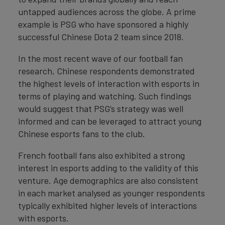
untapped audiences across the globe. A prime
example is PSG who have sponsored a highly
successful Chinese Dota 2 team since 2018.
In the most recent wave of our football fan
research, Chinese respondents demonstrated
the highest levels of interaction with esports in
terms of playing and watching. Such findings
would suggest that PSG’s strategy was well
informed and can be leveraged to attract young
Chinese esports fans to the club.
French football fans also exhibited a strong
interest in esports adding to the validity of this
venture. Age demographics are also consistent
in each market analysed as younger respondents
typically exhibited higher levels of interactions
with esports.