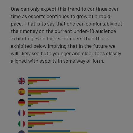
One can only expect this trend to continue over
time as esports continues to grow at a rapid
pace. That is to say that one can comfortably put
their money on the current under-18 audience
exhibiting even higher numbers than those
exhibited below implying that in the future we
will likely see both younger and older fans closely
aligned with esports in some way or form.