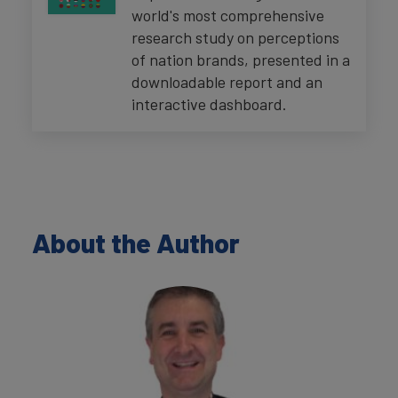
world's most comprehensive
research study on perceptions
of nation brands, presented in a
downloadable report and an
interactive dashboard.
About the Author