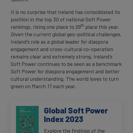
It is no surprise that Ireland has consolidated its
position in the top 30 of national Soft Power
th
rankings, rising one place to 29
place this year.
Given the current global geo-political challenges,
Ireland’s role as a global leader for diaspora
engagement and cross-cultural co-operation
remains clear and extremely strong. Ireland’s
Soft Power continues to be seen as a benchmark
Soft Power for diaspora engagement and better
cultural understanding. The world loves to turn
green on March 17 each year.
Global Soft Power
Index 2023
Explore the findings of the