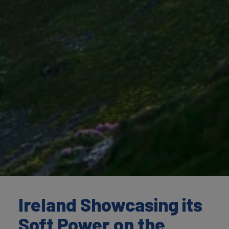
Ireland Showcasing its
Soft Power on the