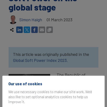
global stage
Simon Haigh
01 March 2023
This article was originally published in the
Global Soft Power Index 2023.
The Republic of
Ireland is a small
Our use of cookies
country with a
We use necessary cookies to make our site work. We'd
population of just over
also like to set optional analytics cookies to help us
five million. But it has
improve it.
a diaspora of 80 million