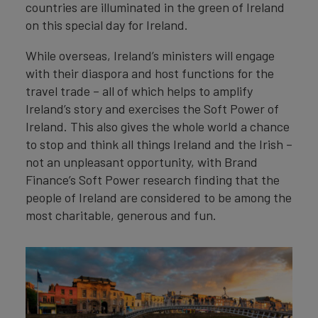
countries are illuminated in the green of Ireland
on this special day for Ireland.
While overseas, Ireland’s ministers will engage
with their diaspora and host functions for the
travel trade – all of which helps to amplify
Ireland’s story and exercises the Soft Power of
Ireland. This also gives the whole world a chance
to stop and think all things Ireland and the Irish –
not an unpleasant opportunity, with Brand
Finance’s Soft Power research finding that the
people of Ireland are considered to be among the
most charitable, generous and fun.