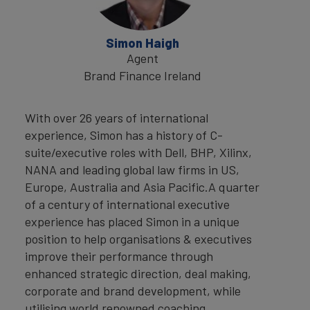
Simon Haigh
Agent
Brand Finance Ireland
With over 26 years of international
experience, Simon has a history of C-
suite/executive roles with Dell, BHP, Xilinx,
NANA and leading global law firms in US,
Europe, Australia and Asia Pacific.A quarter
of a century of international executive
experience has placed Simon in a unique
position to help organisations & executives
improve their performance through
enhanced strategic direction, deal making,
corporate and brand development, while
utilising world renowned coaching