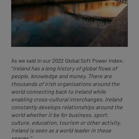
As we said in our 2022 Global Soft Power Index:
“
Ireland has a long history of global flows of
people, knowledge and money. There are
thousands of Irish organisations around the
world connecting back to Ireland while
enabling cross-cultural interchanges. Ireland
constantly develops relationships around the
world whether it be for business, sport,
culture, education, tourism or other activity.
Ireland is seen as a world leader in these
spaces.”