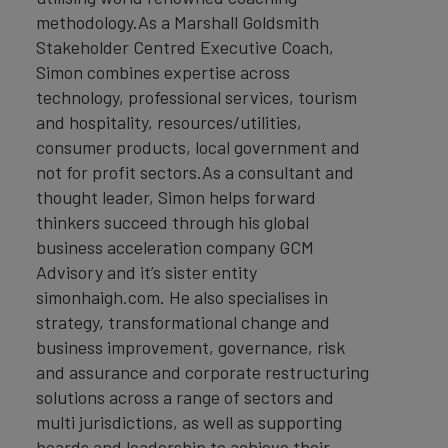
methodology.As a Marshall Goldsmith
Stakeholder Centred Executive Coach,
Simon combines expertise across
technology, professional services, tourism
and hospitality, resources/utilities,
consumer products, local government and
not for profit sectors.As a consultant and
thought leader, Simon helps forward
thinkers succeed through his global
business acceleration company GCM
Advisory and it’s sister entity
simonhaigh.com. He also specialises in
strategy, transformational change and
business improvement, governance, risk
and assurance and corporate restructuring
solutions across a range of sectors and
multi jurisdictions, as well as supporting
boards and leadership to achieve their