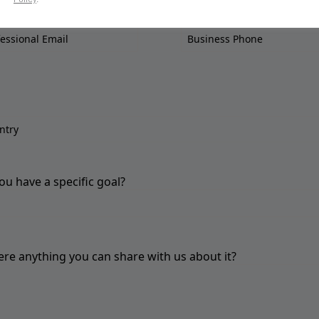
ou have a specific goal?
here anything you can share with us about it?