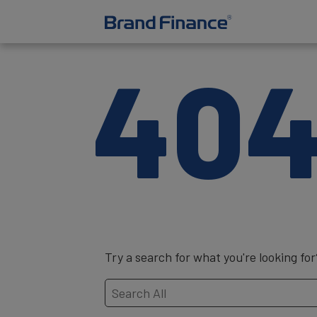
40
Try a search for what you're looking for