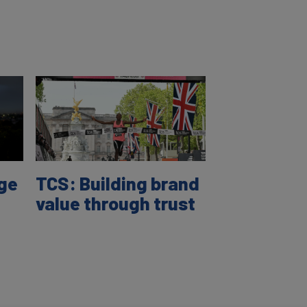
age
TCS: Building brand
value through trust