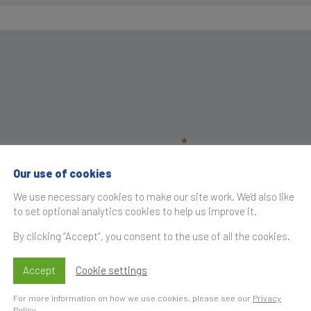
Our use of cookies
We use necessary cookies to make our site work. We'd also like
to set optional analytics cookies to help us improve it.
By clicking “Accept”, you consent to the use of all the cookies.
Accept
Cookie settings
For more information on how we use cookies, please see our
Privacy
Policy
.