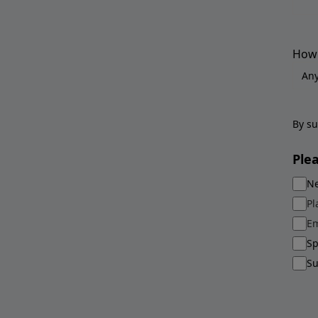
How 
By su
Ple
Ne
Pl
Em
Sp
Su