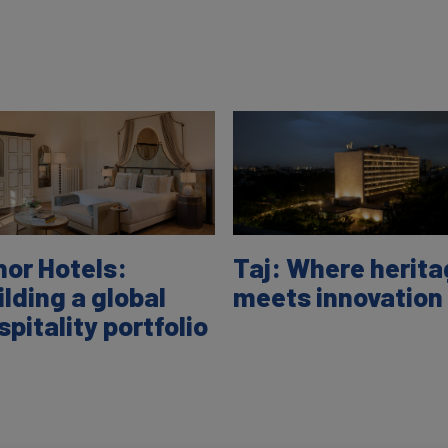
nor Hotels:
Taj: Where herit
ilding a global
meets innovation
spitality portfolio