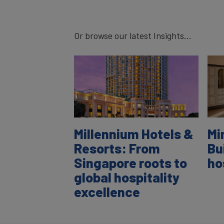
Or browse our latest Insights...
Millennium Hotels &
Mi
Resorts: From
Bu
Singapore roots to
ho
global hospitality
excellence