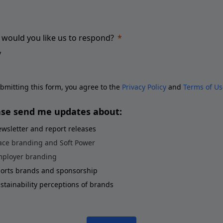
would you like us to respond?
bmitting this form, you agree to the
Privacy Policy
and
Terms of Us
ase send me updates about:
wsletter and report releases
ace branding and Soft Power
ployer branding
orts brands and sponsorship
stainability perceptions of brands