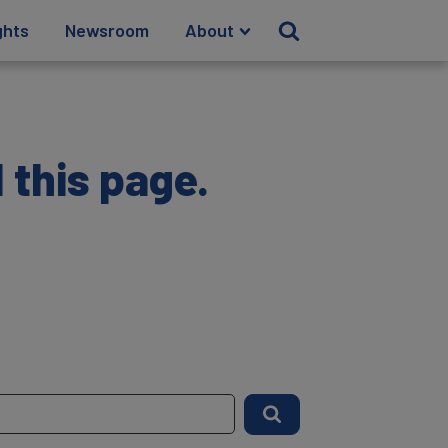
ghts
Newsroom
About
 this page.