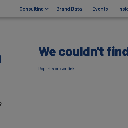
Consulting
Brand Data
Events
Insi
4
We couldn't find
Report a broken link
?