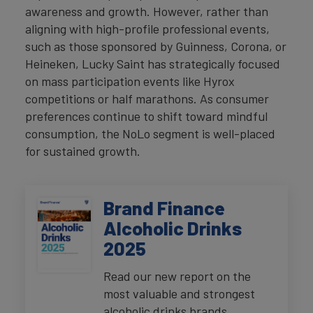
awareness and growth. However, rather than
aligning with high-profile professional events,
such as those sponsored by Guinness, Corona, or
Heineken, Lucky Saint has strategically focused
on mass participation events like Hyrox
competitions or half marathons. As consumer
preferences continue to shift toward mindful
consumption, the NoLo segment is well-placed
for sustained growth.
Brand Finance
Alcoholic Drinks
2025
Read our new report on the
most valuable and strongest
alcoholic drinks brands