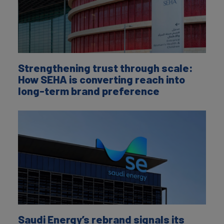
Strengthening trust through scale:
How SEHA is converting reach into
long-term brand preference
Saudi Energy’s rebrand signals its