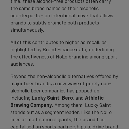
time, these alcohol-free products often carry
the same brand names as their alcoholic
counterparts – an intentional move that allows
brands to subtly promote both products
simultaneously.
All of this contributes to higher ad recall, as
highlighted by Brand Finance data, underlining
the effectiveness of NoLo branding among sport
audiences.
Beyond the non-alcoholic alternatives offered by
major beer brands, a new wave of purely non-
alcoholic beer companies has popped up,
including
Lucky Saint
,
Bero
, and
Athletic
Brewing Company
. Among them, Lucky Saint
stands out as a segment leader. Like the NoLo
lines of multinational giants, the brand has
capitalised on sports partnerships to drive brand