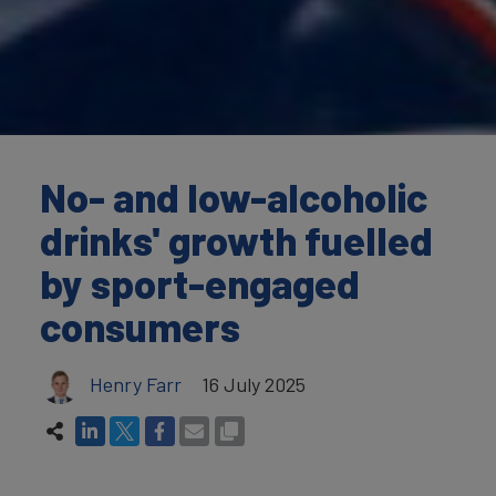
No- and low-alcoholic
drinks' growth fuelled
by sport-engaged
consumers
Henry Farr
16 July 2025