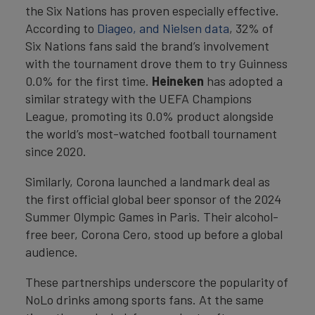
the Six Nations has proven especially effective.
According to
Diageo, and Nielsen data
, 32% of
Six Nations fans said the brand’s involvement
with the tournament drove them to try Guinness
0.0% for the first time.
Heineken
has adopted a
similar strategy with the UEFA Champions
League, promoting its 0.0% product alongside
the world’s most-watched football tournament
since 2020.
Similarly, Corona launched a landmark deal as
the first official global beer sponsor of the 2024
Summer Olympic Games in Paris. Their alcohol-
free beer, Corona Cero, stood up before a global
audience.
These partnerships underscore the popularity of
NoLo drinks among sports fans. At the same