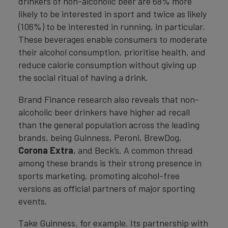
drinkers of non-alcoholic beer are 68% more
likely to be interested in sport and twice as likely
(106%) to be interested in running, in particular.
These beverages enable consumers to moderate
their alcohol consumption, prioritise health, and
reduce calorie consumption without giving up
the social ritual of having a drink.
Brand Finance research also reveals that non-
alcoholic beer drinkers have higher ad recall
than the general population across the leading
brands, being Guinness, Peroni, BrewDog,
Corona Extra
, and Beck’s. A common thread
among these brands is their strong presence in
sports marketing, promoting alcohol-free
versions as official partners of major sporting
events.
Take Guinness, for example. Its partnership with