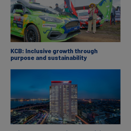
KCB: Inclusive growth through
purpose and sustainability