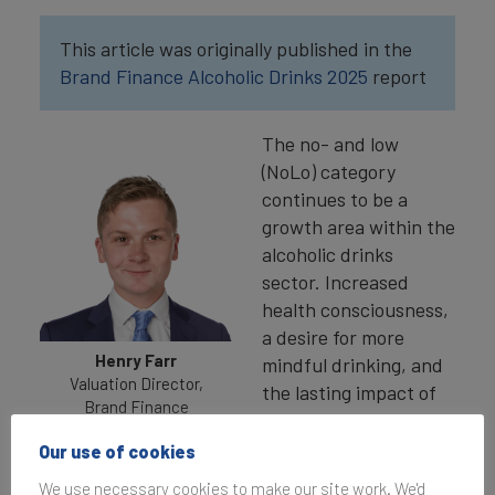
This article was originally published in the
Brand Finance Alcoholic Drinks 2025
report
The no- and low
(NoLo) category
continues to be a
growth area within the
alcoholic drinks
sector. Increased
health consciousness,
a desire for more
Henry Farr
mindful drinking, and
Valuation Director,
the lasting impact of
Brand Finance
the COVID-19
pandemic on drinking
Our use of cookies
habits are driving
We use necessary cookies to make our site work. We'd