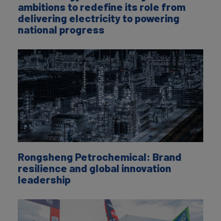
ambitions to redefine its role from
delivering electricity to powering
national progress
Rongsheng Petrochemical: Brand
resilience and global innovation
leadership