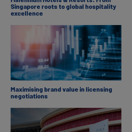
Singapore roots to global hospitality
excellence
Maximising brand value in licensing
negotiations