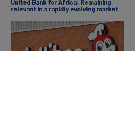
United Bank for Africa: Remaining
relevant in a rapidly evolving market
Jollibee: Scaling joy through superior
taste, discipline, and purpose
About the Author