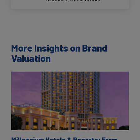
More Insights on Brand
Valuation
Millennium Hotels & Resorts: From