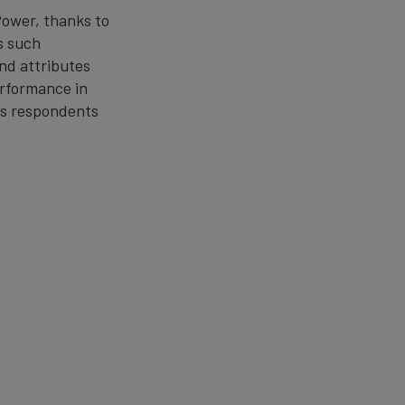
Power, thanks to
s such
and attributes
performance in
les respondents