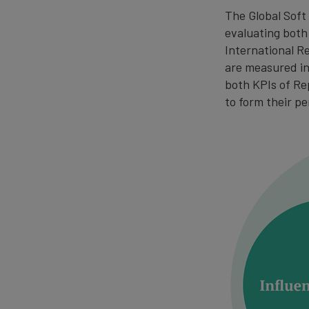
The Global Soft 
evaluating both
International R
are measured in 
both KPIs of Re
to form their pe