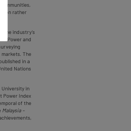
, communities,
uasion rather
s the industry’s
oft Power and
surveying
+ markets. The
 published in a
United Nations
University in
ft Power Index
emporal of the
e
Malaysia –
 achievements,