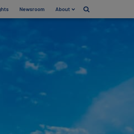
ghts
Newsroom
About