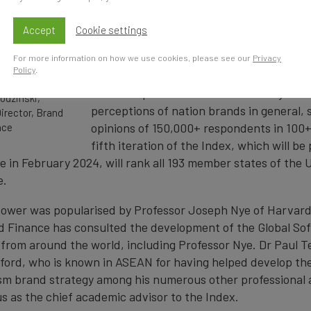
international arena (states, corporations
publics, etc.) through attraction or pers
Accept
Cookie settings
than coercion.
For more information on how we use cookies, please see our
Privacy
Policy
.
Brand Finance’s Global Soft Power Index i
most comprehensive research study on S
odzinski,
perceptions of nation brands in general, 
irector, Brand
opinions of 150,000+ respondents in 100
nce
fifth iteration of the Index, which will be
e in February 2024, will rank all 193 member states of the 
e.
ower was popularised by Professor Joseph Nye of Harvard 
d Finance has consulted the development of the Global So
from around the world, including Professor Nye. Dr Paul T
xford, who is known in ASEAN for having helped develop th
sm brand strategy among his numerous other professional
s as the chief academic advisor to the Index.