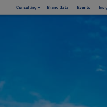
Consulting
Brand Data
Events
Insi