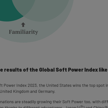
e results of the Global Soft Power Index lik
oft Power Index 2023, the United States wins the top spot i
e United Kingdom and Germany.
nations are steadily growing their Soft Power too, with dif
th
dge thanks to different advantages. Japan (4
) and China (