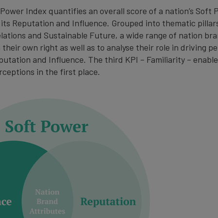
Power Index quantifies an overall score of a nation’s Soft 
 its Reputation and Influence. Grouped into thematic pillar
elations and Sustainable Future, a wide range of nation br
their own right as well as to analyse their role in driving 
putation and Influence. The third KPI – Familiarity – enab
rceptions in the first place.