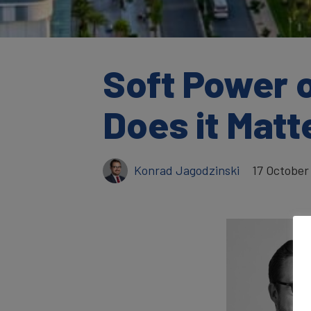
Soft Power 
Does it Mat
Konrad Jagodzinski
17 October