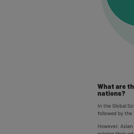
What are th
nations?
In the Global S
followed by th
However, Asian 
gaining their e