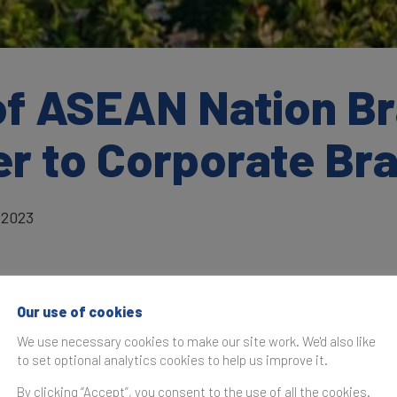
of ASEAN Nation B
ter to Corporate B
 2023
What is Soft Power and how is 
Our use of cookies
Soft Power Index constructed
We use necessary cookies to make our site work. We'd also like
to set optional analytics cookies to help us improve it.
Soft Power is a nation’s ability to influen
preferences and behaviours of various ac
By clicking “Accept”, you consent to the use of all the cookies.