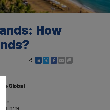
rands: How
rands?
the Global
?
ce the
tors in the