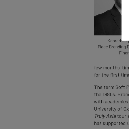
Konrad Jag
Place Branding D
Fina
few months’ tim
for the first tim
The term Soft P
the 1980s. Bran
with academics 
University of O
Truly Asia
touri
has supported u