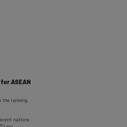
e for ASEAN
n the ranking,
ferent nations
th
5
) are