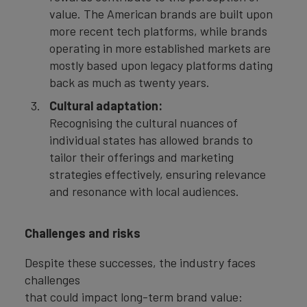
value. The American brands are built upon
more recent tech platforms, while brands
operating in more established markets are
mostly based upon legacy platforms dating
back as much as twenty years.
Cultural adaptation:
Recognising the cultural nuances of
individual states has allowed brands to
tailor their offerings and marketing
strategies effectively, ensuring relevance
and resonance with local audiences.
Challenges and risks
Despite these successes, the industry faces
challenges
that could impact long-term brand value: