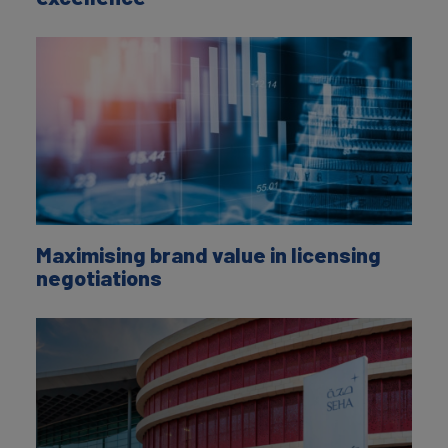
Maximising brand value in licensing
negotiations