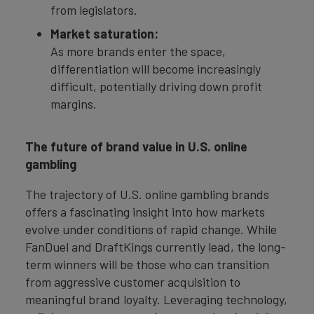
from legislators.
Market saturation:
As more brands enter the space,
differentiation will become increasingly
difficult, potentially driving down profit
margins.
The future of brand value in U.S. online
gambling
The trajectory of U.S. online gambling brands
offers a fascinating insight into how markets
evolve under conditions of rapid change. While
FanDuel and DraftKings currently lead, the long-
term winners will be those who can transition
from aggressive customer acquisition to
meaningful brand loyalty. Leveraging technology,