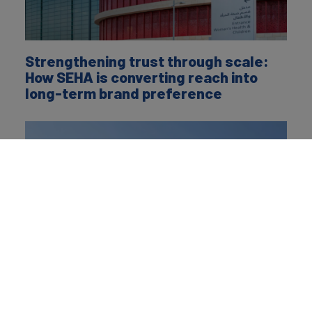
Strengthening trust through scale:
How SEHA is converting reach into
long-term brand preference
Saudi Energy’s rebrand signals its
ambitions to redefine its role from
delivering electricity to powering