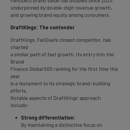
FanDuel's brand value has doubled since 2023,
underpinned by double-digit revenue growth,
and growing brand equity among consumers.
DraftKings: The contender
DraftKings, FanDuel’s closest competitor, has
charted
a similar path of fast growth. Its entry into the
Brand
Finance Global 500 ranking for the first time this
year
is a testament to its strategic brand-building
efforts.
Notable aspects of DraftKings’ approach
include:
Strong differentiation:
By maintaining a distinctive focus on