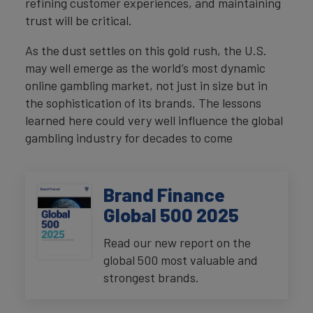
refining customer experiences, and maintaining
trust will be critical.
As the dust settles on this gold rush, the U.S.
may well emerge as the world’s most dynamic
online gambling market, not just in size but in
the sophistication of its brands. The lessons
learned here could very well influence the global
gambling industry for decades to come
Brand Finance
Global 500 2025
Read our new report on the
global 500 most valuable and
strongest brands.