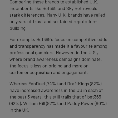
Comparing these brands to established U.K.
incumbents like Bet365 and Sky Bet reveals
stark differences. Many U.K. brands have relied
on years of trust and sustained reputation-
building.
For example, Bet365’s focus on competitive odds
and transparency has made it a favourite among
professional gamblers. However, in the U.S.,
where brand awareness campaigns dominate,
the focus is less on pricing and more on
customer acquisition and engagement.
Whereas FanDuel (74%) and DraftKings (82%)
have increased awareness in the US in each of
the past 3 years, this still trails that of bet365
(92%), William Hill (92%) and Paddy Power (90%)
in the UK.