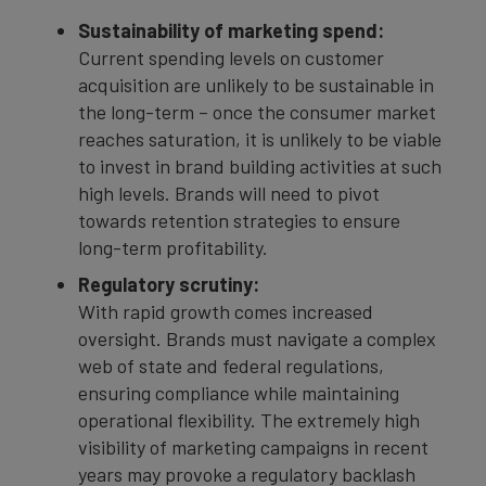
Sustainability of marketing spend:
Current spending levels on customer
acquisition are unlikely to be sustainable in
the long-term – once the consumer market
reaches saturation, it is unlikely to be viable
to invest in brand building activities at such
high levels. Brands will need to pivot
towards retention strategies to ensure
long-term profitability.
Regulatory scrutiny:
With rapid growth comes increased
oversight. Brands must navigate a complex
web of state and federal regulations,
ensuring compliance while maintaining
operational flexibility. The extremely high
visibility of marketing campaigns in recent
years may provoke a regulatory backlash