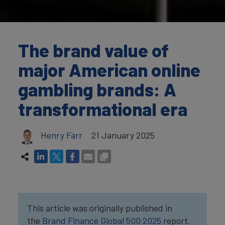
The brand value of
major American online
gambling brands: A
transformational era
Henry Farr
21 January 2025
This article was originally published in
the
Brand Finance Global 500 2025
report.