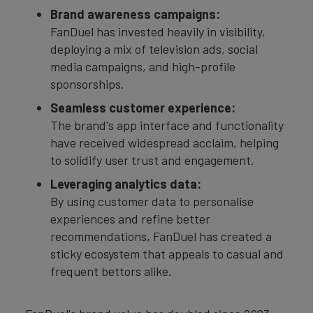
Brand awareness campaigns:
FanDuel has invested heavily in visibility,
deploying a mix of television ads, social
media campaigns, and high-profile
sponsorships.
Seamless customer experience:
The brand's app interface and functionality
have received widespread acclaim, helping
to solidify user trust and engagement.
Leveraging analytics data:
By using customer data to personalise
experiences and refine better
recommendations, FanDuel has created a
sticky ecosystem that appeals to casual and
frequent bettors alike.