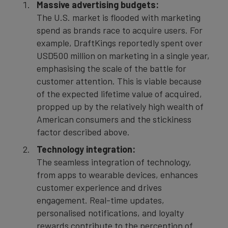
Massive advertising budgets:
The U.S. market is flooded with marketing
spend as brands race to acquire users. For
example, DraftKings reportedly spent over
USD500 million on marketing in a single year,
emphasising the scale of the battle for
customer attention. This is viable because
of the expected lifetime value of acquired,
propped up by the relatively high wealth of
American consumers and the stickiness
factor described above.
Technology integration:
The seamless integration of technology,
from apps to wearable devices, enhances
customer experience and drives
engagement. Real-time updates,
personalised notifications, and loyalty
rewards contribute to the perception of