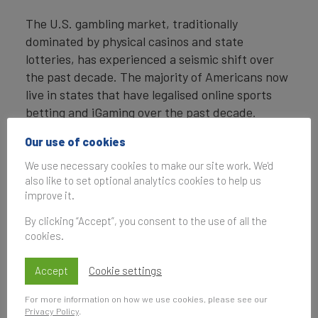
The U.S. gambling market, traditionally
dominated by physical casinos and state
lotteries, has experienced a seismic shift over
the past decade. The majority of Americans now
live in states that have legalised online sports
betting and iGaming over the past decade.
Our use of cookies
This dramatic expansion has turned the U.S. into
a frontier market, where brands must operate
We use necessary cookies to make our site work. We'd
with a dual focus: acquiring customers in a
also like to set optional analytics cookies to help us
burgeoning space and building long-term brand
improve it.
loyalty. Unlike more mature markets, where
By clicking “Accept”, you consent to the use of all the
online gambling is substantially saturated, the
cookies.
U.S. offers a unique opportunity for companies
to capture and retain customer allegiance.
Accept
Cookie settings
That allegiance is often based on customer
For more information on how we use cookies, please see our
Privacy Policy
.
“stickiness,” a phenomenon where customers are