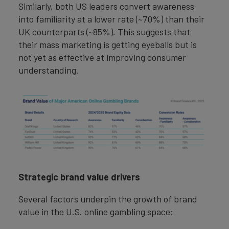
Similarly, both US leaders convert awareness
into familiarity at a lower rate (~70%) than their
UK counterparts (~85%). This suggests that
their mass marketing is getting eyeballs but is
not yet as effective at improving consumer
understanding.
Strategic brand value drivers
Several factors underpin the growth of brand
value in the U.S. online gambling space: