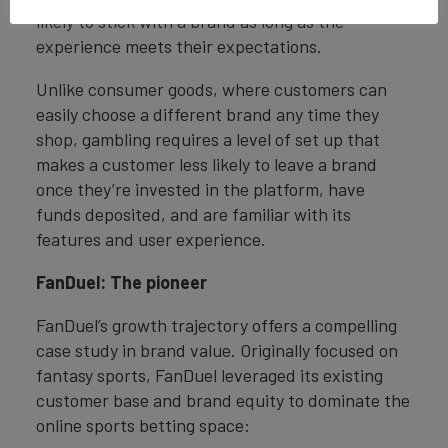
likely to stick with a brand as long as the
experience meets their expectations.
Unlike consumer goods, where customers can
easily choose a different brand any time they
shop, gambling requires a level of set up that
makes a customer less likely to leave a brand
once they’re invested in the platform, have
funds deposited, and are familiar with its
features and user experience.
FanDuel: The pioneer
FanDuel’s growth trajectory offers a compelling
case study in brand value. Originally focused on
fantasy sports, FanDuel leveraged its existing
customer base and brand equity to dominate the
online sports betting space: