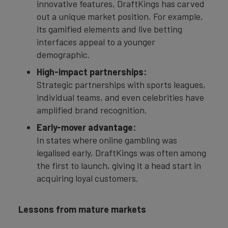
innovative features, DraftKings has carved
out a unique market position. For example,
its gamified elements and live betting
interfaces appeal to a younger
demographic.
High-impact partnerships:
Strategic partnerships with sports leagues,
individual teams, and even celebrities have
amplified brand recognition.
Early-mover advantage:
In states where online gambling was
legalised early, DraftKings was often among
the first to launch, giving it a head start in
acquiring loyal customers.
Lessons from mature markets