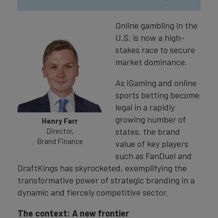
Online gambling in the
U.S. is now a high-
stakes race to secure
market dominance.
As iGaming and online
sports betting become
legal in a rapidly
growing number of
Henry Farr
states, the brand
Director,
Brand Finance
value of key players
such as FanDuel and
DraftKings has skyrocketed, exemplifying the
transformative power of strategic branding in a
dynamic and fiercely competitive sector.
The context: A new frontier