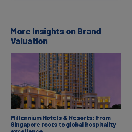
More Insights on Brand
Valuation
Millennium Hotels & Resorts: From
Singapore roots to global hospitality
excellence