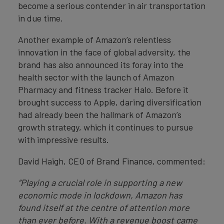
become a serious contender in air transportation
in due time.
Another example of Amazon’s relentless
innovation in the face of global adversity, the
brand has also announced its foray into the
health sector with the launch of Amazon
Pharmacy and fitness tracker Halo. Before it
brought success to Apple, daring diversification
had already been the hallmark of Amazon’s
growth strategy, which it continues to pursue
with impressive results.
David Haigh, CEO of Brand Finance, commented:
“Playing a crucial role in supporting a new
economic mode in lockdown, Amazon has
found itself at the centre of attention more
than ever before. With a revenue boost came