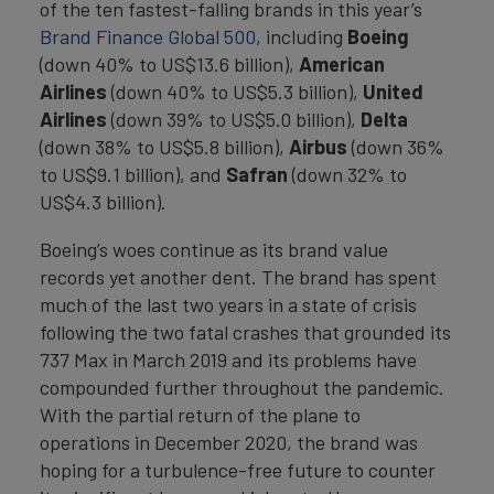
of the ten fastest-falling brands in this year’s
Brand Finance Global 500
, including
Boeing
(down 40% to US$13.6 billion),
American
Airlines
(down 40% to US$5.3 billion),
United
Airlines
(down 39% to US$5.0 billion),
Delta
(down 38% to US$5.8 billion),
Airbus
(down 36%
to US$9.1 billion), and
Safran
(down 32% to
US$4.3 billion).
Boeing’s woes continue as its brand value
records yet another dent. The brand has spent
much of the last two years in a state of crisis
following the two fatal crashes that grounded its
737 Max in March 2019 and its problems have
compounded further throughout the pandemic.
With the partial return of the plane to
operations in December 2020, the brand was
hoping for a turbulence-free future to counter