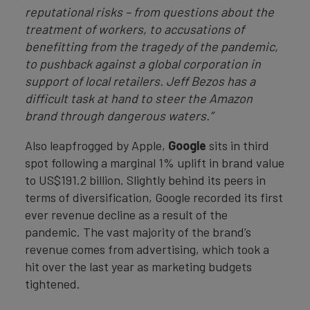
reputational risks
– from questions about the
treatment of workers, to accusations of
benefitting from the tragedy of the pandemic,
to pushback against a global corporation in
support of local retailers. Jeff Bezos has a
difficult task at hand to steer the Amazon
brand through dangerous waters.”
Also leapfrogged by Apple,
Google
sits in third
spot following a marginal 1% uplift in brand value
to US$191.2 billion. Slightly behind its peers in
terms of diversification, Google recorded its first
ever revenue decline as a result of the
pandemic. The vast majority of the brand’s
revenue comes from advertising, which took a
hit over the last year as marketing budgets
tightened.