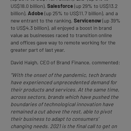
US$18.0 billion),
Salesforce
(up 29% to US$13.2
billion),
Adobe
(up 25% to US$11.7 billion), and a
new entrant to the ranking,
Servicenow
(up 39%
to US$4.3 billion), all enjoyed a boost in brand
value as businesses raced to transition online
and offices gave way to remote working for the
greater part of last year.
David Haigh, CEO of Brand Finance, commented:
“With the onset of the pandemic, tech brands
have experienced unprecedented demand for
their products and services. At the same time,
across sectors, brands which have pushed the
boundaries of technological innovation have
remained a cut above the rest, able to pivot
their business to adapt to consumers’
changing needs. 2021 is the final call to get on