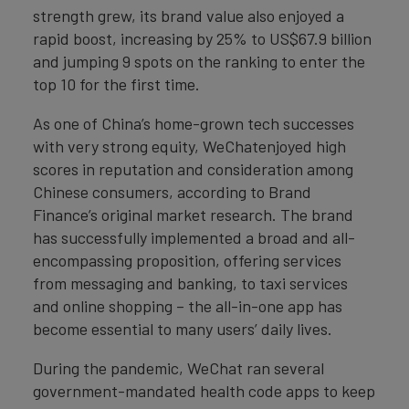
strength grew, its brand value also enjoyed a
rapid boost, increasing by 25% to US$67.9 billion
and jumping 9 spots on the ranking to enter the
top 10 for the first time.
As one of China’s home-grown tech successes
with very strong equity, WeChatenjoyed high
scores in reputation and consideration among
Chinese consumers, according to Brand
Finance’s original market research. The brand
has successfully implemented a broad and all-
encompassing proposition, offering services
from messaging and banking, to taxi services
and online shopping – the all-in-one app has
become essential to many users’ daily lives.
During the pandemic, WeChat ran several
government-mandated health code apps to keep