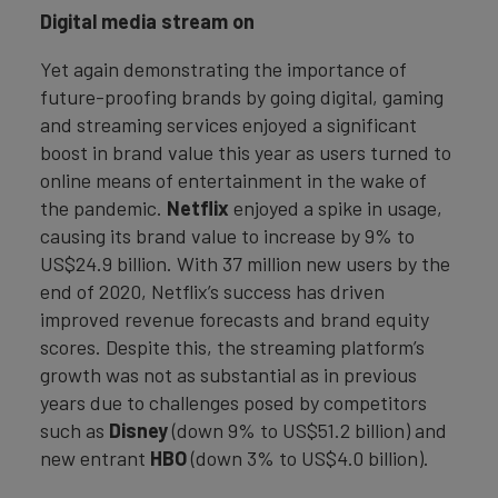
Digital media stream on
Yet again demonstrating the importance of
future-proofing brands by going digital, gaming
and streaming services enjoyed a significant
boost in brand value this year as users turned to
online means of entertainment in the wake of
the pandemic.
Netflix
enjoyed a spike in usage,
causing its brand value to increase by 9% to
US$24.9 billion. With 37 million new users by the
end of 2020, Netflix’s success has driven
improved revenue forecasts and brand equity
scores. Despite this, the streaming platform’s
growth was not as substantial as in previous
years due to challenges posed by competitors
such as
Disney
(down 9% to US$51.2 billion) and
new entrant
HBO
(down 3% to US$4.0 billion).