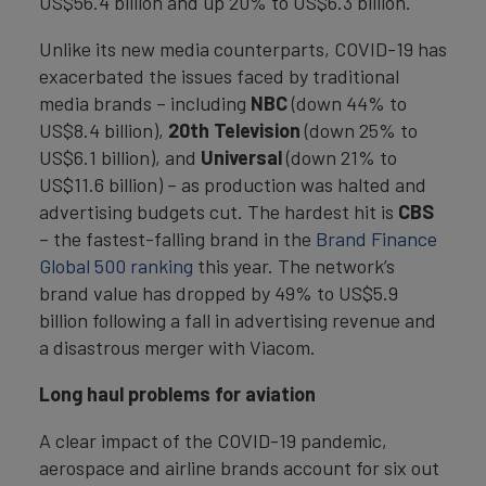
US$56.4 billion and up 20% to US$6.3 billion.
Unlike its new media counterparts, COVID-19 has
exacerbated the issues faced by traditional
media brands – including
NBC
(down 44% to
US$8.4 billion),
20th Television
(down 25% to
US$6.1 billion), and
Universal
(down 21% to
US$11.6 billion) – as production was halted and
advertising budgets cut. The hardest hit is
CBS
– the fastest-falling brand in the
Brand Finance
Global 500 ranking
this year. The network’s
brand value has dropped by 49% to US$5.9
billion following a fall in advertising revenue and
a disastrous merger with Viacom.
Long haul problems for aviation
A clear impact of the COVID-19 pandemic,
aerospace and airline brands account for six out