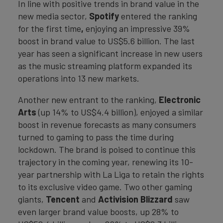
In line with positive trends in brand value in the
new media sector,
Spotify
entered the ranking
for the first time
,
enjoying an impressive 39%
boost in brand value to US$5.6 billion. The last
year has seen a significant increase in new users
as the music streaming platform expanded its
operations into 13 new markets.
Another new entrant to the ranking,
Electronic
Arts
(up 14% to US$4.4 billion), enjoyed a similar
boost in revenue forecasts as many consumers
turned to gaming to pass the time during
lockdown. The brand is poised to continue this
trajectory in the coming year, renewing its 10-
year partnership with La Liga to retain the rights
to its exclusive video game. Two other gaming
giants,
Tencent
and
Activision Blizzard
saw
even larger brand value boosts, up 28% to