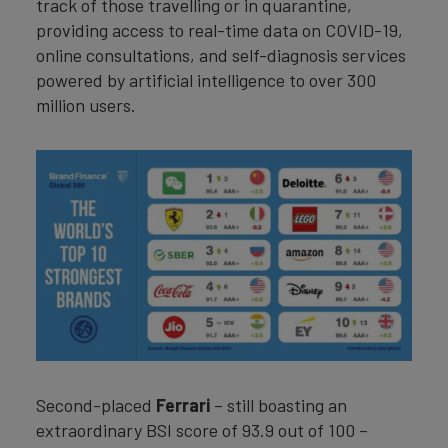
track of those travelling or in quarantine,
providing access to real-time data on COVID-19,
online consultations, and self-diagnosis services
powered by artificial intelligence to over 300
million users.
Second-placed
Ferrari
– still boasting an
extraordinary BSI score of 93.9 out of 100 –