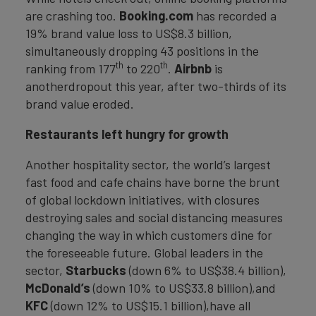
are crashing too.
Booking.com
has recorded a
19% brand value loss to US$8.3 billion,
simultaneously dropping 43 positions in the
th
th
ranking from 177
to 220
.
Airbnb
is
anotherdropout this year, after two-thirds of its
brand value eroded.
Restaurants left hungry for growth
Another hospitality sector, the world’s largest
fast food and cafe chains have borne the brunt
of global lockdown initiatives, with closures
destroying sales and social distancing measures
changing the way in which customers dine for
the foreseeable future. Global leaders in the
sector,
Starbucks
(down 6% to US$38.4 billion),
McDonald’s
(down 10% to US$33.8 billion),and
KFC
(down 12% to US$15.1 billion),have all