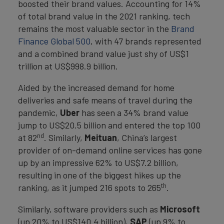
boosted their brand values. Accounting for 14%
of total brand value in the 2021 ranking, tech
remains the most valuable sector in the
Brand
Finance Global 500
, with 47 brands represented
and a combined brand value just shy of US$1
trillion at US$998.9 billion.
Aided by the increased demand for home
deliveries and safe means of travel during the
pandemic,
Uber
has seen a 34% brand value
jump to US$20.5 billion and entered the top 100
nd
at 82
. Similarly,
Meituan
, China’s largest
provider of on-demand online services has gone
up by an impressive 62% to US$7.2 billion,
resulting in one of the biggest hikes up the
th
ranking, as it jumped 216 spots to 265
.
Similarly, software providers such as
Microsoft
(up 20% to US$140.4 billion),
SAP
(up 9% to