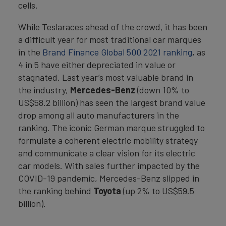
cells.
While Teslaraces ahead of the crowd, it has been
a difficult year for most traditional car marques
in the
Brand Finance Global 500 2021 ranking
, as
4 in 5 have either depreciated in value or
stagnated. Last year’s most valuable brand in
the industry,
Mercedes-Benz
(down 10% to
US$58.2 billion) has seen the largest brand value
drop among all auto manufacturers in the
ranking. The iconic German marque struggled to
formulate a coherent electric mobility strategy
and communicate a clear vision for its electric
car models. With sales further impacted by the
COVID-19 pandemic, Mercedes-Benz slipped in
the ranking behind
Toyota
(up 2% to US$59.5
billion).