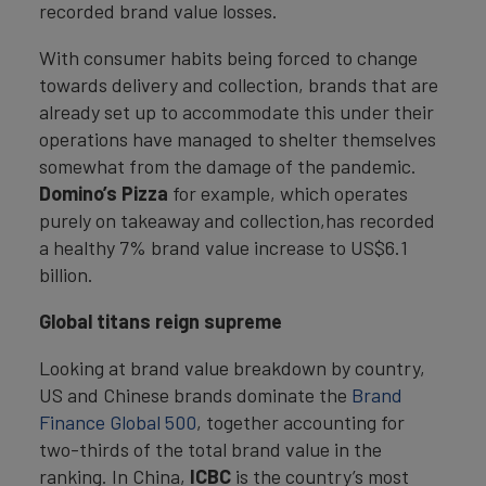
recorded brand value losses.
With consumer habits being forced to change
towards delivery and collection, brands that are
already set up to accommodate this under their
operations have managed to shelter themselves
somewhat from the damage of the pandemic.
Domino’s Pizza
for example, which operates
purely on takeaway and collection,has recorded
a healthy 7% brand value increase to US$6.1
billion.
Global titans reign supreme
Looking at brand value breakdown by country,
US and Chinese brands dominate the
Brand
Finance Global 500
, together accounting for
two-thirds of the total brand value in the
ranking. In China,
ICBC
is the country’s most