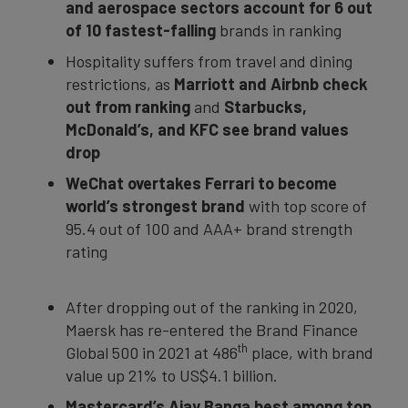
and aerospace sectors
account for 6 out
of 10 fastest-falling
brands in ranking
Hospitality suffers from travel and dining
restrictions, as
Marriott and Airbnb check
out from ranking
and
Starbucks,
McDonald’s, and KFC see brand values
drop
WeChat
overtakes Ferrari to become
world’s strongest brand
with top score of
95.4 out of 100 and AAA+ brand strength
rating
After dropping out of the ranking in 2020,
Maersk has re-entered the Brand Finance
th
Global 500 in 2021 at 486
place, with brand
value up 21% to US$4.1 billion.
Mastercard’s Ajay Banga best among top