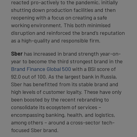
reacted pro-actively to the pandemic, initially
shutting down production facilities and then
reopening with a focus on creating a safe
working environment. This both minimised
disruption and reinforced the brand’s reputation
as a high-quality and responsible firm.
Sber
has increased in brand strength year-on-
year to become the third strongest brand in the
Brand Finance Global 500
with a BSI score of
92.0 out of 100. As the largest bank in Russia,
Sber has benefitted from its stable brand and
high levels of customer loyalty. These have only
been boosted by the recent rebranding to
consolidate its ecosystem of services –
encompassing banking, health, and logistics,
among others – around a cross-sector tech-
focused Sber brand.