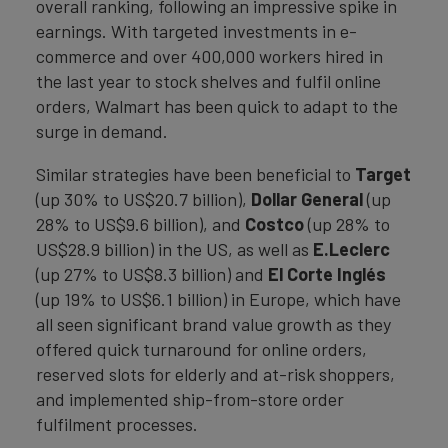
overall ranking, following an impressive spike in
earnings. With targeted investments in e-
commerce and over 400,000 workers hired in
the last year to stock shelves and fulfil online
orders, Walmart has been quick to adapt to the
surge in demand.
Similar strategies have been beneficial to
Target
(up 30% to US$20.7 billion),
Dollar General
(up
28% to US$9.6 billion), and
Costco
(up 28% to
US$28.9 billion) in the US, as well as
E.Leclerc
(up 27% to US$8.3 billion) and
El Corte Inglés
(up 19% to US$6.1 billion) in Europe, which have
all seen significant brand value growth as they
offered quick turnaround for online orders,
reserved slots for elderly and at-risk shoppers,
and implemented ship-from-store order
fulfilment processes.