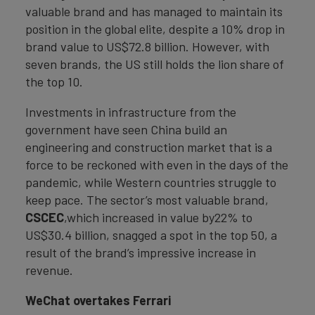
valuable brand and has managed to maintain its
position in the global elite, despite a 10% drop in
brand value to US$72.8 billion. However, with
seven brands, the US still holds the lion share of
the top 10.
Investments in infrastructure from the
government have seen China build an
engineering and construction market that is a
force to be reckoned with even in the days of the
pandemic, while Western countries struggle to
keep pace. The sector’s most valuable brand,
CSCEC
,which increased in value by22% to
US$30.4 billion, snagged a spot in the top 50, a
result of the brand’s impressive increase in
revenue.
WeChat overtakes Ferrari