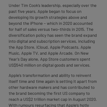
Under Tim Cook’s leadership, especially over the
past five years, Apple began to focus on
developing its growth strategies above and
beyond the iPhone – which in 2020 accounted
for half of sales versus two-thirds in 2015. The
diversification policy has seen the brand expand
into digital and subscription services, including
the App Store, iCloud, Apple Podcasts, Apple
Music, Apple TV, and Apple Arcade. On New
Year’s Day alone, App Store customers spent
US$540 million on digital goods and services.
Apple’s transformation and ability to reinvent
itself time and time again is setting it apart from
other hardware makers and has contributed to
the brand becoming the first US company to
reach a US$2 trillion market cap in August 2020.
With rumours resurfacing that Apple’s hotly