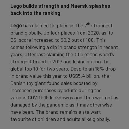
Lego builds strength and Maersk splashes
back into the ranking
th
Lego
has claimed its place as the 7
strongest
brand globally, up four places from 2020, as its
BSI score increased to 90.2 out of 100. This
comes following a dip in brand strength in recent
years, after last claiming the title of the world’s
strongest brand in 2017 and losing out on the
global top 10 for two years. Despite an 18% drop
in brand value this year to US$5.4 billion, the
Danish toy giant found sales boosted by
increased purchases by adults during the
various COVID-19 lockdowns and thus was not as
damaged by the pandemic as it may otherwise
have been. The brand remains a stalwart
favourite of children and adults alike globally.