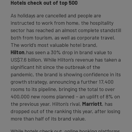
Hotels check out of top 500
As holidays are cancelled and people are
instructed to work from home, the hospitality
sector has reached an almost complete standstill
both from tourism, as well as corporate travel.
The world’s most valuable hotel brand,
Hilton
,has seen a 30% drop in brand value to
US$7.6 billion. While Hilton’s revenue has taken a
significant hit since the outbreak of the
pandemic, the brand is showing confidence in its
growth strategy, announcing a further 17,400
rooms to its pipeline, bringing the total to over
400,000 new rooms planned – an uplift of 8% on
the previous year. Hilton’s rival,
Marriott
, has
dropped out of the ranking this year, after losing
more than half of its brand value.
While hotels check out, online booking platforms