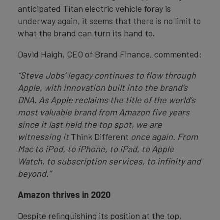
anticipated Titan electric vehicle foray is
underway again, it seems that there is no limit to
what the brand can turn its hand to.
David Haigh, CEO of Brand Finance, commented:
“Steve Jobs’ legacy continues to flow through
Apple, with innovation built into the brand’s
DNA. As Apple reclaims the title of the world’s
most valuable brand from Amazon five years
since it last held the top spot, we are
witnessing it
Think Different
once again. From
Mac to iPod, to iPhone, to iPad, to Apple
Watch, to subscription services, to infinity and
beyond.”
Amazon thrives in 2020
Despite relinquishing its position at the top,