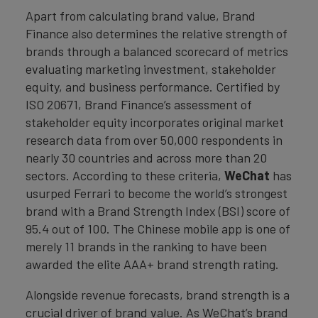
Apart from calculating brand value, Brand
Finance also determines the relative strength of
brands through a balanced scorecard of metrics
evaluating marketing investment, stakeholder
equity, and business performance. Certified by
ISO 20671, Brand Finance’s assessment of
stakeholder equity incorporates original market
research data from over 50,000 respondents in
nearly 30 countries and across more than 20
sectors. According to these criteria,
WeChat
has
usurped Ferrari to become the world’s strongest
brand with a Brand Strength Index (BSI) score of
95.4 out of 100. The Chinese mobile app is one of
merely 11 brands in the ranking to have been
awarded the elite AAA+ brand strength rating.
Alongside revenue forecasts, brand strength is a
crucial driver of brand value. As WeChat’s brand