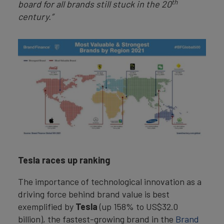
th
board for all brands still stuck in the 20
century.”
Tesla races up ranking
The importance of technological innovation as a
driving force behind brand value is best
exemplified by
Tesla
(up 158% to US$32.0
billion), the fastest-growing brand in the
Brand