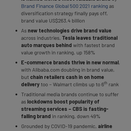
Brand Finance Global 500 2021 ranking
as
diversification strategy finally pays off,
brand value US$263.4 billion
As
new
technologies drive brand value
across industries,
Tesla leaves traditional
auto marques behind
with fastest brand
value growth in ranking, up 158%
E-commerce brands thrive in new normal
,
with Alibaba.com doubling in brand value,
but
chain retailers cash in on home
th
delivery
too – Walmart climbs up to 6
rank
Traditional media brands continue to suffer
as
lockdowns boost popularity of
streaming services –
CBS is fasting-
falling brand
in ranking, down 49%
Grounded by COVID-19 pandemic,
airline