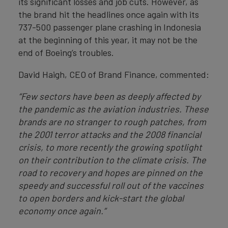
its significant losses and job cuts. However, as
the brand hit the headlines once again with its
737-500 passenger plane crashing in Indonesia
at the beginning of this year, it may not be the
end of Boeing’s troubles.
David Haigh, CEO of Brand Finance, commented:
“Few sectors have been as deeply affected by
the pandemic as the aviation industries. These
brands are no stranger to rough patches, from
the 2001 terror attacks and the 2008 financial
crisis, to more recently the growing spotlight
on their contribution to the climate crisis. The
road to recovery and hopes are pinned on the
speedy and successful roll out of the vaccines
to open borders and kick-start the global
economy once again.”