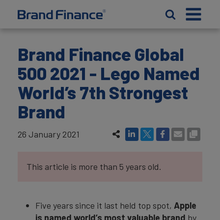
Brand Finance Global
500 2021 - Lego Named
World’s 7th Strongest
Brand
26 January 2021
This article is more than 5 years old.
Five years since it last held top spot,
Apple
is named world’s most valuable brand
by