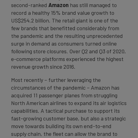
second-ranked
Amazon
has still managed to
record a healthy 15% brand value growth to
US$254.2 billion. The retail giant is one of the
few brands that benefitted considerably from
the pandemic and the resulting unprecedented
surge in demand as consumers turned online
following store closures. Over Q2 and Q3 of 2020,
e-commerce platforms experienced the highest
revenue growth since 2016.
Most recently – further leveraging the
circumstances of the pandemic – Amazon has
acquired 11 passenger planes from struggling
North American airlines to expand its air logistics
capabilities. A tactical purchase to support its
fast-growing customer base, but also a strategic
move towards building its own end-to-end
supply chain, the fleet can allow the brand to