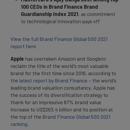
100 CEOs in Brand Finance Brand
Guardianship Index 2021
, as commitment
to technological innovation pays off
View the full Brand Finance Global 500 2021
report here
Apple
has overtaken Amazon and Googleto
reclaim the title of the world’s most valuable
brand for the first time since 2016, according to
the latest report by Brand Finance
– the world’s
leading brand valuation consultancy. Apple has
the success of its diversification strategy to
thank for an impressive 87% brand value
increase to US$263.4 billion and its position at
the top of the
Brand Finance Global 500 2021
ranking
.