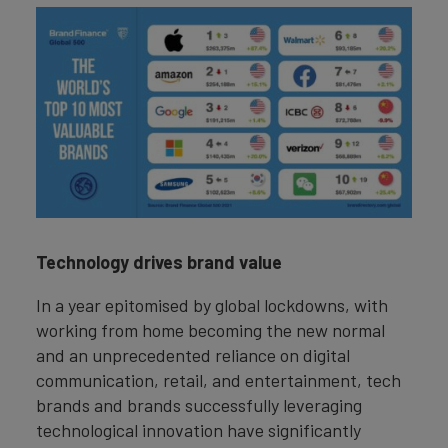
Technology drives brand value
In a year epitomised by global lockdowns, with
working from home becoming the new normal
and an unprecedented reliance on digital
communication, retail, and entertainment, tech
brands and brands successfully leveraging
technological innovation have significantly