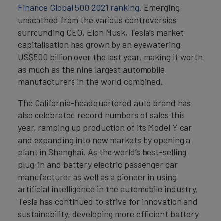
Finance Global 500 2021 ranking
. Emerging
unscathed from the various controversies
surrounding CEO, Elon Musk, Tesla’s market
capitalisation has grown by an eyewatering
US$500 billion over the last year, making it worth
as much as the nine largest automobile
manufacturers in the world combined.
The California-headquartered auto brand has
also celebrated record numbers of sales this
year, ramping up production of its Model Y car
and expanding into new markets by opening a
plant in Shanghai. As the world’s best-selling
plug-in and battery electric passenger car
manufacturer as well as a pioneer in using
artificial intelligence in the automobile industry,
Tesla has continued to strive for innovation and
sustainability, developing more efficient battery