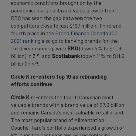
economic conditions brought on by the
pandemic, marginal brand value growth from
RBC has seen the gap between the two
competitors close to just $197 million. Third and
fourth place in the
Brand Finance Canada 100
2021 ranking
also go to banking brands for the
third year running, with
BMO
(down 4% to $11.9
rd
billion) in 3
, and
Scotiabank
(down 11% to $11.9
th
billion)in 4
.
Circle K re-enters top 10 as rebranding
efforts continue
Circle K
re-enters the top 10 Canadian most
valuable brands with a brand value of $7.9 billion
and remains Canada’s most valuable retail brand.
The most popular brand of Alimentation
Couche-Tard's portfolio experienced a growth of
9% over the past year and will be replacing