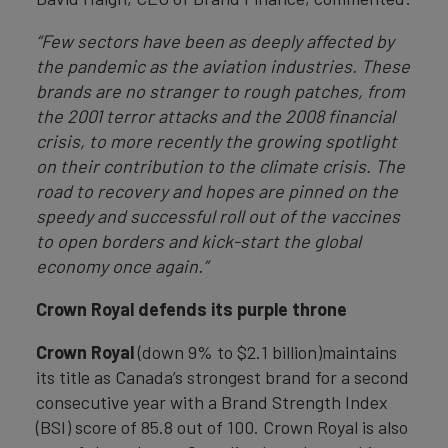
“Few sectors have been as deeply affected by
the pandemic as the aviation industries. These
brands are no stranger to rough patches, from
the 2001 terror attacks and the 2008 financial
crisis, to more recently the growing spotlight
on their contribution to the climate crisis. The
road to recovery and hopes are pinned on the
speedy and successful roll out of the vaccines
to open borders and kick-start the global
economy once again.”
Crown Royal defends its purple throne
Crown Royal
(down 9% to $2.1 billion)maintains
its title as Canada’s strongest brand for a second
consecutive year with a Brand Strength Index
(BSI) score of 85.8 out of 100. Crown Royal is also