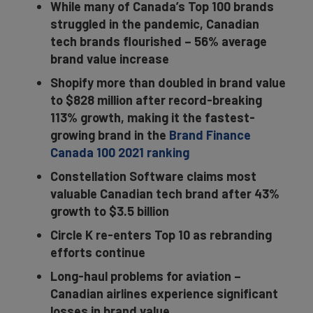
While many of Canada’s Top 100 brands
struggled in the pandemic, Canadian
tech brands flourished – 56% average
brand value increase
Shopify more than doubled in brand value
to $828 million after record-breaking
113% growth, making it the fastest-
growing brand in the
Brand Finance
Canada 100 2021 ranking
Constellation Software
claims most
valuable Canadian tech brand after 43%
growth to $3.5 billion
Circle K re-enters Top 10 as rebranding
efforts continue
Long-haul problems for aviation –
Canadian airlines experience significant
losses in brand value