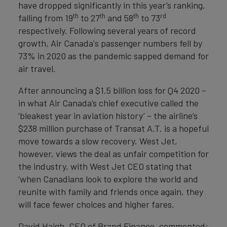
have dropped significantly in this year’s ranking,
th
th
th
rd
falling from 19
to 27
and 58
to 73
respectively. Following several years of record
growth, Air Canada's passenger numbers fell by
73% in 2020 as the pandemic sapped demand for
air travel.
After announcing a $1.5 billion loss for Q4 2020 –
in what Air Canada’s chief executive called the
‘bleakest year in aviation history’ – the airline’s
$238 million purchase of Transat A.T. is a hopeful
move towards a slow recovery. West Jet,
however, views the deal as unfair competition for
the industry, with West Jet CEO stating that
‘when Canadians look to explore the world and
reunite with family and friends once again, they
will face fewer choices and higher fares.
David Haigh, CEO of Brand Finance, commented: