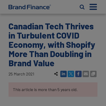
Canadian Tech Thrives
in Turbulent COVID
Economy, with Shopify
More Than Doubling in
Brand Value
25 March 2021
This article is more than 5 years old.