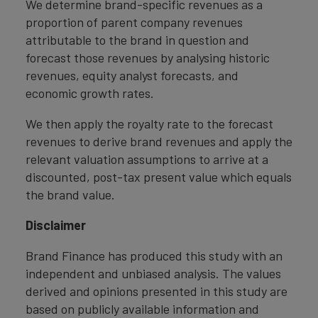
We determine brand-specific revenues as a
proportion of parent company revenues
attributable to the brand in question and
forecast those revenues by analysing historic
revenues, equity analyst forecasts, and
economic growth rates.
We then apply the royalty rate to the forecast
revenues to derive brand revenues and apply the
relevant valuation assumptions to arrive at a
discounted, post-tax present value which equals
the brand value.
Disclaimer
Brand Finance has produced this study with an
independent and unbiased analysis. The values
derived and opinions presented in this study are
based on publicly available information and