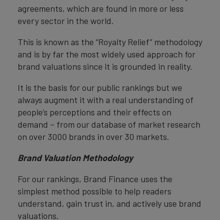
agreements, which are found in more or less
every sector in the world.
This is known as the “Royalty Relief” methodology
and is by far the most widely used approach for
brand valuations since it is grounded in reality.
It is the basis for our public rankings but we
always augment it with a real understanding of
people’s perceptions and their effects on
demand – from our database of market research
on over 3000 brands in over 30 markets.
Brand Valuation Methodology
For our rankings, Brand Finance uses the
simplest method possible to help readers
understand, gain trust in, and actively use brand
valuations.