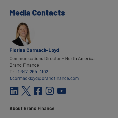
Media Contacts
Florina Cormack-Loyd
Communications Director - North America
Brand Finance
T:
+1 647-264-4102
f.cormackloyd@brandfinance.com
About Brand Finance