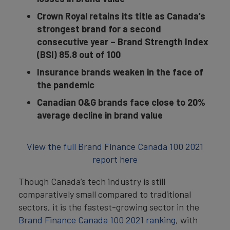
Crown Royal retains
its title as Canada’s
strongest brand for a second
consecutive year – Brand Strength Index
(BSI) 85.8 out of 100
Insurance brands weaken in the face of
the pandemic
Canadian O&G brands face close to 20%
average decline in brand value
View the full Brand Finance Canada 100 2021
report here
Though Canada’s tech industry is still
comparatively small compared to traditional
sectors, it is the fastest-growing sector in the
Brand Finance Canada 100 2021 ranking
, with