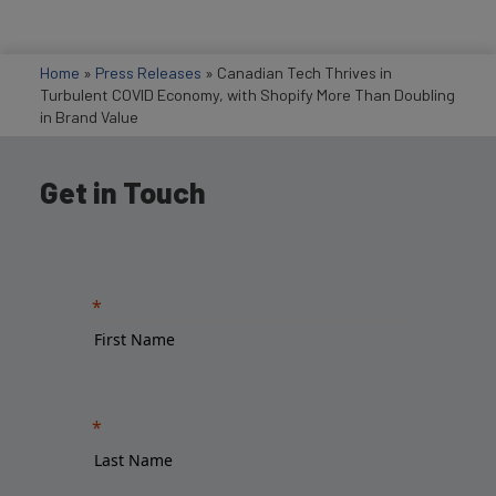
Home
»
Press Releases
»
Canadian Tech Thrives in
Turbulent COVID Economy, with Shopify More Than Doubling
in Brand Value
Get in Touch