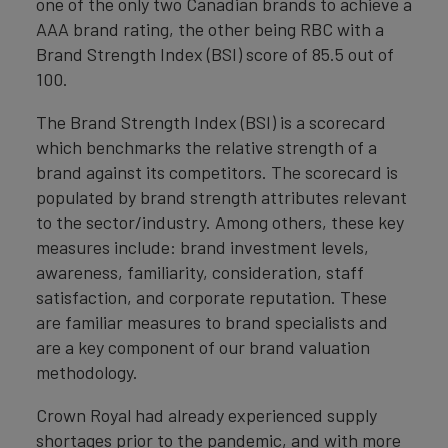
one of the only two Canadian brands to achieve a
AAA brand rating, the other being RBC with a
Brand Strength Index (BSI) score of 85.5 out of
100.
The Brand Strength Index (BSI) is a scorecard
which benchmarks the relative strength of a
brand against its competitors. The scorecard is
populated by brand strength attributes relevant
to the sector/industry. Among others, these key
measures include: brand investment levels,
awareness, familiarity, consideration, staff
satisfaction, and corporate reputation. These
are familiar measures to brand specialists and
are a key component of our brand valuation
methodology.
Crown Royal had already experienced supply
shortages prior to the pandemic, and with more