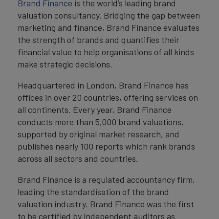
Brand Finance
is the world’s leading brand
valuation consultancy. Bridging the gap between
marketing and finance, Brand Finance evaluates
the strength of brands and quantifies their
financial value to help organisations of all kinds
make strategic decisions.
Headquartered in London, Brand Finance has
offices in over 20 countries, offering services on
all continents. Every year, Brand Finance
conducts more than 5,000 brand valuations,
supported by original market research, and
publishes nearly 100 reports which rank brands
across all sectors and countries.
Brand Finance is a regulated accountancy firm,
leading the standardisation of the brand
valuation industry. Brand Finance was the first
to be certified by independent auditors as