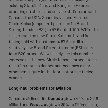
existing Statoil, Mac’s and Kangaroo Express’
branding on stores and service stations around
Canada, the USA, Scandinavia and Europe.
Circle K also jumped 4.1 points on its Brand
Strength Index (BSI) to 57.6 out of 100. While this
is sign that the new Circle K mono-brand is
taking hold with customers, 57.6 is still a
relatively low Brand Strength Index (BSI) score
for a B2C brand. We will likely see this number
increase as the new Circle K mono-brand starts
to set its roots in deeper and becomes a more
prominent figure in the fabric of public facing
brands.
Long-haul problems for aviation
Canada’s airlines,
Air Canada
(down 42% to $2.9
billion) and
West Jet
(down 39% to $594 million)