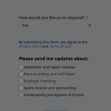
How would you like us to respond?
By submitting this form, you agree to the
Privacy Policy
and
Terms of Use
.
Please send me updates about:
Newsletter and report releases
Place branding and Soft Power
Employer branding
Sports brands and sponsorship
Sustainability perceptions of brands