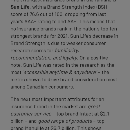
Sun Life
, with a Brand Strength Index (BSI)
score of 76.6 out of 100, dropping from last
year’s AAA- rating to and AA+. This means that
no insurance brands rank in the nation’s top ten
strongest brands for 2021. Sun Life’s decrease in
Brand Strength is due to weaker consumer
research scores for
familiarity,
recommendation,
and loyalty
. On a positive
note, Sun Life was rated in the research as the
most ‘
accessible anytime & anywhere’
– the
metric shown to drive brand consideration most
among Canadian consumers.
The next most important attributes for an
insurance brand in the market are
great
customer service
– top brand Intact at $2.1
billion – and
good range of products
– top
brand Manulife at $6.7 billion. This shows