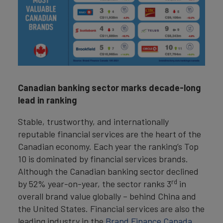
Canadian banking sector marks decade-long
lead in ranking
Stable, trustworthy, and internationally
reputable financial services are the heart of the
Canadian economy. Each year the ranking’s Top
10 is dominated by financial services brands.
Although the Canadian banking sector declined
rd
by 52% year-on-year, the sector ranks 3
in
overall brand value globally – behind China and
the United States. Financial services are also the
leading industry in the
Brand Finance Canada