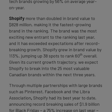
tech brands growing by 56% on average year-
on-year.
Shopify
more than doubled in brand value to
$828 million, making it the fastest-growing
brand in the ranking. The brand was the most
exciting new entrant to the ranking last year,
and it has exceeded expectations after record-
breaking growth. Shopify grew in brand value by
th
113%, jumping up 38 spots to rank 60
overall.
Given its current growth trajectory, we expect
Shopify to break into the 25 most valuable
Canadian brands within the next three years.
Through multiple partnerships with large brands
such as Pinterest, Facebook and the Libra
Association
,
Shopify had its best year to date,
announcing record breaking sales of $1.9 billion
for Black Friday – a 75% increase on last year –