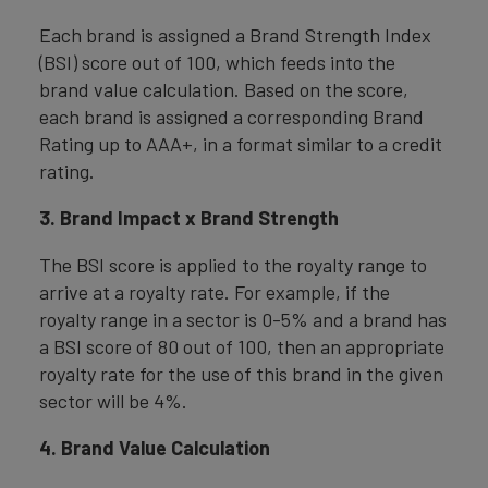
Each brand is assigned a Brand Strength Index
(BSI) score out of 100, which feeds into the
brand value calculation. Based on the score,
each brand is assigned a corresponding Brand
Rating up to AAA+, in a format similar to a credit
rating.
3. Brand Impact x Brand Strength
The BSI score is applied to the royalty range to
arrive at a royalty rate. For example, if the
royalty range in a sector is 0-5% and a brand has
a BSI score of 80 out of 100, then an appropriate
royalty rate for the use of this brand in the given
sector will be 4%.
4. Brand Value Calculation