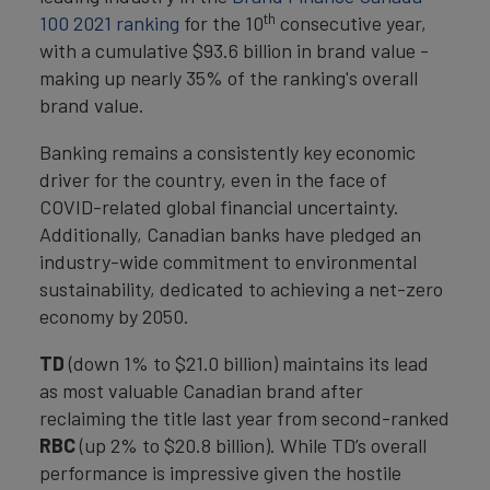
th
100 2021 ranking
for the 10
consecutive year,
with a cumulative $93.6 billion in brand value -
making up nearly 35% of the ranking's overall
brand value.
Banking remains a consistently key economic
driver for the country, even in the face of
COVID-related global financial uncertainty.
Additionally, Canadian banks have pledged an
industry-wide commitment to environmental
sustainability, dedicated to achieving a net-zero
economy by 2050.
TD
(down 1% to $21.0 billion) maintains its lead
as most valuable Canadian brand after
reclaiming the title last year from second-ranked
RBC
(up 2% to $20.8 billion). While TD’s overall
performance is impressive given the hostile