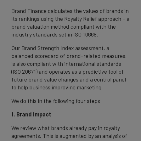
Brand Finance calculates the values of brands in
its rankings using the Royalty Relief approach – a
brand valuation method compliant with the
industry standards set in ISO 10668.
Our Brand Strength Index assessment, a
balanced scorecard of brand-related measures,
is also compliant with international standards
(ISO 20671) and operates as a predictive tool of
future brand value changes and a control panel
to help business improving marketing.
We do this in the following four steps:
1. Brand Impact
We review what brands already pay in royalty
agreements. This is augmented by an analysis of