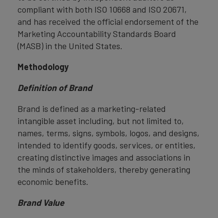
compliant with both ISO 10668 and ISO 20671,
and has received the official endorsement of the
Marketing Accountability Standards Board
(MASB) in the United States.
Methodology
Definition of Brand
Brand is defined as a marketing-related
intangible asset including, but not limited to,
names, terms, signs, symbols, logos, and designs,
intended to identify goods, services, or entities,
creating distinctive images and associations in
the minds of stakeholders, thereby generating
economic benefits.
Brand Value