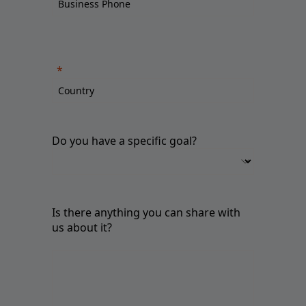
Do you have a specific goal?
Is there anything you can share with
us about it?