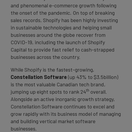
and phenomenal e-commerce growth following
the onset of the pandemic. On top of breaking
sales records, Shopify has been highly investing
in sustainable technologies and helping small
businesses around the globe recover from
COVID-19, including the launch of Shopify
Capital to provide fast relief to cash-strapped
businesses across the country.
While Shopify is the fastest-growing,
Constellation Software
(up 43% to $3.5billion)
is the most valuable Canadian tech brand,
th
jumping up eight spots to rank 24
overall.
Alongside an active inorganic growth strategy,
Constellation Software continues to excel and
grow rapidly with its business model of managing
and building vertical market software
businesses.