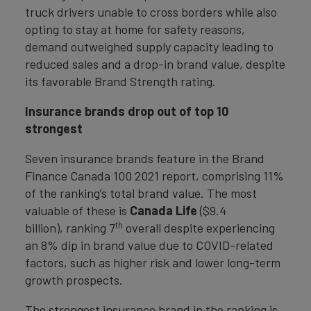
truck drivers unable to cross borders while also
opting to stay at home for safety reasons,
demand outweighed supply capacity leading to
reduced sales and a drop-in brand value, despite
its favorable Brand Strength rating.
Insurance brands drop out of top 10
strongest
Seven insurance brands feature in the Brand
Finance Canada 100 2021 report, comprising 11%
of the ranking’s total brand value. The most
valuable of these is
Canada Life
($9.4
th
billion), ranking 7
overall despite experiencing
an 8% dip in brand value due to COVID-related
factors, such as higher risk and lower long-term
growth prospects.
The strongest insurance brand in the ranking is