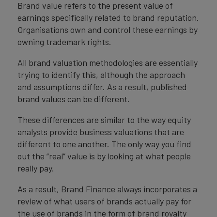
Brand value refers to the present value of
earnings specifically related to brand reputation.
Organisations own and control these earnings by
owning trademark rights.
All brand valuation methodologies are essentially
trying to identify this, although the approach
and assumptions differ. As a result, published
brand values can be different.
These differences are similar to the way equity
analysts provide business valuations that are
different to one another. The only way you find
out the “real” value is by looking at what people
really pay.
As a result, Brand Finance always incorporates a
review of what users of brands actually pay for
the use of brands in the form of brand royalty