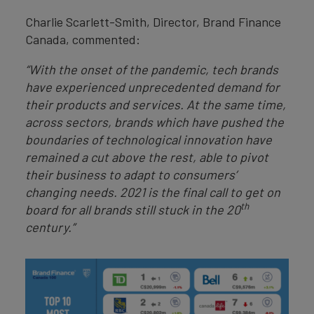
Charlie Scarlett-Smith, Director, Brand Finance
Canada, commented:
“With the onset of the pandemic, tech brands
have experienced unprecedented demand for
their products and services. At the same time,
across sectors, brands which have pushed the
boundaries of technological innovation have
remained a cut above the rest, able to pivot
their business to adapt to consumers’
changing needs. 2021 is the final call to get on
th
board for all brands still stuck in the 20
century.”