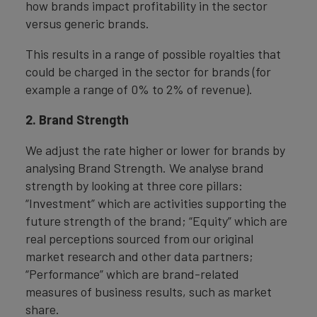
how brands impact profitability in the sector
versus generic brands.
This results in a range of possible royalties that
could be charged in the sector for brands (for
example a range of 0% to 2% of revenue).
2. Brand Strength
We adjust the rate higher or lower for brands by
analysing Brand Strength. We analyse brand
strength by looking at three core pillars:
“Investment” which are activities supporting the
future strength of the brand; “Equity” which are
real perceptions sourced from our original
market research and other data partners;
“Performance” which are brand-related
measures of business results, such as market
share.