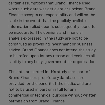
certain assumptions that Brand Finance used
where such data was deficient or unclear. Brand
Finance accepts no responsibility and will not be
liable in the event that the publicly available
information relied upon is subsequently found to
be inaccurate. The opinions and financial
analysis expressed in the study are not to be
construed as providing investment or business
advice. Brand Finance does not intend the study
to be relied upon for any reason and excludes all
liability to any body, government, or organisation.
The data presented in this study form part of
Brand Finance's proprietary database, are
provided for the benefit of the media, and are
not to be used in part or in full for any
commercial or technical purpose without written
permission from Brand Finance.