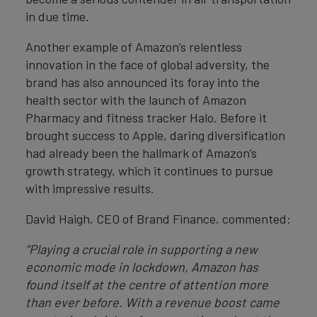
in due time.
Another example of Amazon’s relentless
innovation in the face of global adversity, the
brand has also announced its foray into the
health sector with the launch of Amazon
Pharmacy and fitness tracker Halo. Before it
brought success to Apple, daring diversification
had already been the hallmark of Amazon’s
growth strategy, which it continues to pursue
with impressive results.
David Haigh, CEO of Brand Finance, commented:
“Playing a crucial role in supporting a new
economic mode in lockdown, Amazon has
found itself at the centre of attention more
than ever before. With a revenue boost came