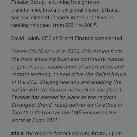
Etisalat Group, is turning its sights on
transforming into a truly global player. Etisalat
has also climbed 17 spots in the brand value
th
th
ranking this year, from 225
to 208
.
David Haigh, CEO of Brand Finance commented:
“When COVID struck in 2020, Etisalat led from
the front ensuring business continuity, robust
e-governance, enablement of smart cities and
remote learning, to help drive the digital future
of the UAE. Staying relevant and enabling the
nation with the fastest network on the planet,
Etisalat has earned its place as the region’s
Strongest Brand, ready deliver on its ethos of
Together Matters as the UAE welcomes the
world at Expo 2021.”
stc
is the region’s fastest growing brand, up an