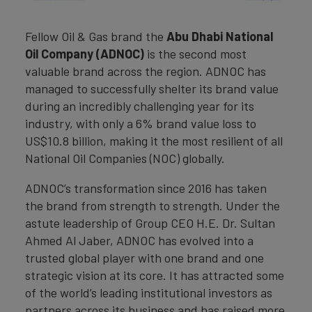
Fellow Oil & Gas brand the
Abu Dhabi National
Oil Company (ADNOC)
is the second most
valuable brand across the region. ADNOC has
managed to successfully shelter its brand value
during an incredibly challenging year for its
industry, with only a 6% brand value loss to
US$10.8 billion, making it the most resilient of all
National Oil Companies (NOC) globally.
ADNOC’s transformation since 2016 has taken
the brand from strength to strength. Under the
astute leadership of Group CEO H.E. Dr. Sultan
Ahmed Al Jaber, ADNOC has evolved into a
trusted global player with one brand and one
strategic vision at its core. It has attracted some
of the world’s leading institutional investors as
partners across its business and has raised more