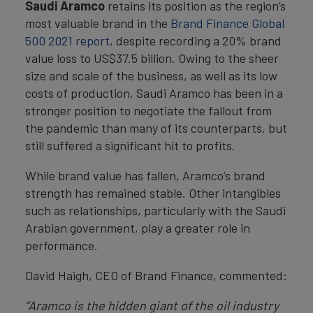
Saudi Aramco
retains its position as the region’s
most valuable brand in the
Brand Finance Global
500 2021 report
, despite recording a 20% brand
value loss to US$37.5 billion. Owing to the sheer
size and scale of the business, as well as its low
costs of production, Saudi Aramco has been in a
stronger position to negotiate the fallout from
the pandemic than many of its counterparts, but
still suffered a significant hit to profits.
While brand value has fallen, Aramco’s brand
strength has remained stable. Other intangibles
such as relationships, particularly with the Saudi
Arabian government, play a greater role in
performance.
David Haigh, CEO of Brand Finance, commented:
“Aramco is the hidden giant of the oil industry