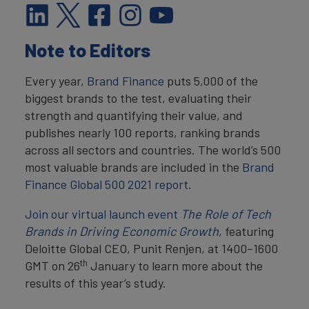
Note to Editors
Every year,
Brand Finance
puts 5,000 of the
biggest brands to the test, evaluating their
strength and quantifying their value, and
publishes nearly 100 reports, ranking brands
across all sectors and countries. The world’s 500
most valuable brands are included in the
Brand
Finance Global 500 2021 report
.
Join our virtual launch event
The Role of Tech
Brands in Driving Economic Growth
, featuring
Deloitte Global CEO, Punit Renjen, at 1400–1600
th
GMT on 26
January to learn more about the
results of this year’s study.