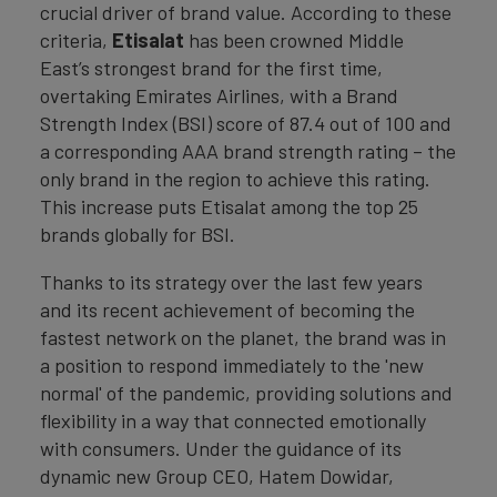
crucial driver of brand value. According to these
criteria,
Etisalat
has been crowned Middle
East’s strongest brand for the first time,
overtaking Emirates Airlines, with a Brand
Strength Index (BSI) score of 87.4 out of 100 and
a corresponding AAA brand strength rating – the
only brand in the region to achieve this rating.
This increase puts Etisalat among the top 25
brands globally for BSI.
Thanks to its strategy over the last few years
and its recent achievement of becoming the
fastest network on the planet, the brand was in
a position to respond immediately to the 'new
normal' of the pandemic, providing solutions and
flexibility in a way that connected emotionally
with consumers. Under the guidance of its
dynamic new Group CEO, Hatem Dowidar,