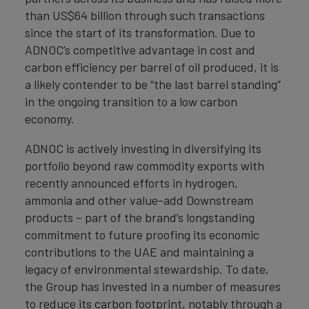
than US$64 billion through such transactions
since the start of its transformation. Due to
ADNOC’s competitive advantage in cost and
carbon efficiency per barrel of oil produced, it is
a likely contender to be “the last barrel standing”
in the ongoing transition to a low carbon
economy.
ADNOC is actively investing in diversifying its
portfolio beyond raw commodity exports with
recently announced efforts in hydrogen,
ammonia and other value-add Downstream
products – part of the brand’s longstanding
commitment to future proofing its economic
contributions to the UAE and maintaining a
legacy of environmental stewardship. To date,
the Group has invested in a number of measures
to reduce its carbon footprint, notably through a