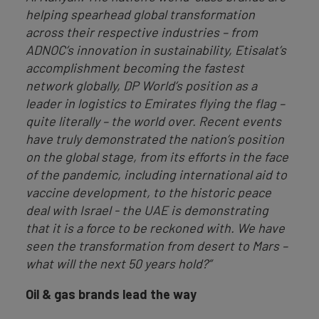
helping spearhead global transformation
across their respective industries – from
ADNOC’s innovation in sustainability, Etisalat’s
accomplishment becoming the fastest
network globally, DP World’s position as a
leader in logistics to Emirates flying the flag –
quite literally – the world over. Recent events
have truly demonstrated the nation’s position
on the global stage, from its efforts in the face
of the pandemic, including international aid to
vaccine development, to the historic peace
deal with Israel - the UAE is demonstrating
that it is a force to be reckoned with. We have
seen the transformation from desert to Mars –
what will the next 50 years hold?”
Oil & gas brands lead the way