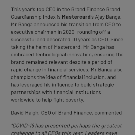
This year’s top CEO in the Brand Finance Brand
Guardianship Index is
Mastercard
’s Ajay Banga.
Mr Banga announced his transition from CEO to
executive chairman in 2020, rounding off a
successful and decorated 10 years as CEO. Since
taking the helm of Mastercard, Mr Banga has
embraced technological innovation, ensuring the
brand remained relevant despite a period of
rapid change in financial services. Mr Banga also
champions the idea of financial inclusion, and
has leveraged his influence to build strategic
partnerships with financial institutions
worldwide to help fight poverty.
David Haigh, CEO of Brand Finance, commented:
“COVID-19 has presented perhaps the greatest
challenge to all CEOs this year. Leaders have