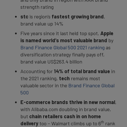
strength rating
stc
is region’s
fastest growing brand
,
brand value up 14%
Five years since it last held top spot,
Apple
is named world’s most valuable brand
by
Brand Finance Global 500 2021 ranking
as
diversification strategy finally pays off,
brand value US$263.4 billion
Accounting for
14% of total brand value
in
the 2021 ranking,
tech
remains most
valuable sector in the
Brand Finance Global
500
E-commerce brands thrive in new normal
,
with Alibaba.com doubling in brand value,
but
chain retailers cash in on home
th
delivery
too – Walmart climbs up to 6
rank