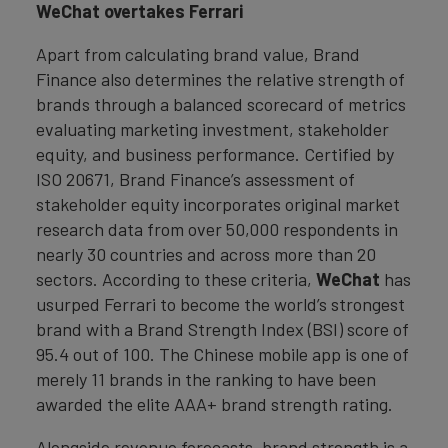
WeChat overtakes Ferrari
Apart from calculating brand value, Brand
Finance also determines the relative strength of
brands through a balanced scorecard of metrics
evaluating marketing investment, stakeholder
equity, and business performance. Certified by
ISO 20671, Brand Finance’s assessment of
stakeholder equity incorporates original market
research data from over 50,000 respondents in
nearly 30 countries and across more than 20
sectors. According to these criteria,
WeChat
has
usurped Ferrari to become the world’s strongest
brand with a Brand Strength Index (BSI) score of
95.4 out of 100. The Chinese mobile app is one of
merely 11 brands in the ranking to have been
awarded the elite AAA+ brand strength rating.
Alongside revenue forecasts, brand strength is a