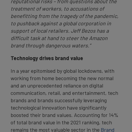
reputational risks
– from questions about the
treatment of workers, to accusations of
benefitting from the tragedy of the pandemic,
to pushback against a global corporation in
support of local retailers. Jeff Bezos has a
difficult task at hand to steer the Amazon
brand through dangerous waters.”
Technology drives brand value
In a year epitomised by global lockdowns, with
working from home becoming the new normal
and an unprecedented reliance on digital
communication, retail, and entertainment, tech
brands and brands successfully leveraging
technological innovation have significantly
boosted their brand values. Accounting for 14%
of total brand value in the 2021 ranking, tech
remains the most valuable sector in the
Brand