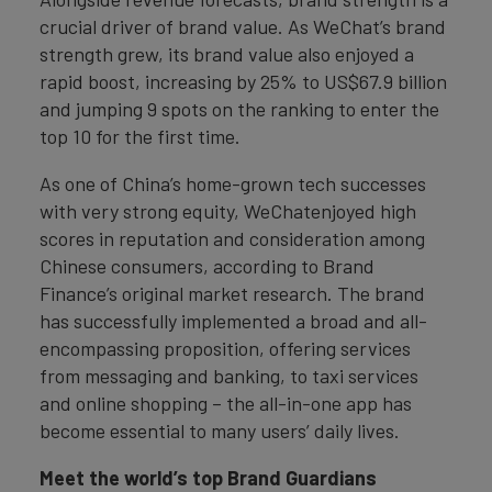
crucial driver of brand value. As WeChat’s brand
strength grew, its brand value also enjoyed a
rapid boost, increasing by 25% to US$67.9 billion
and jumping 9 spots on the ranking to enter the
top 10 for the first time.
As one of China’s home-grown tech successes
with very strong equity, WeChatenjoyed high
scores in reputation and consideration among
Chinese consumers, according to Brand
Finance’s original market research. The brand
has successfully implemented a broad and all-
encompassing proposition, offering services
from messaging and banking, to taxi services
and online shopping – the all-in-one app has
become essential to many users’ daily lives.
Meet the world’s top Brand Guardians