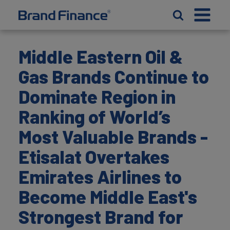
Middle Eastern Oil &
Gas Brands Continue to
Dominate Region in
Ranking of World’s
Most Valuable Brands -
Etisalat Overtakes
Emirates Airlines to
Become Middle East's
Strongest Brand for