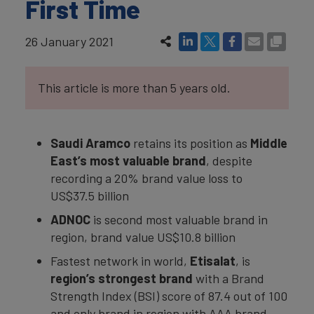
First Time
26 January 2021
This article is more than 5 years old.
Saudi Aramco
retains its position as
Middle
East’s most valuable brand
, despite
recording a 20% brand value loss to
US$37.5 billion
ADNOC
is second most valuable brand in
region, brand value US$10.8 billion
Fastest network in world,
Etisalat
, is
region’s strongest brand
with a Brand
Strength Index (BSI) score of 87.4 out of 100
and only brand in region with AAA brand