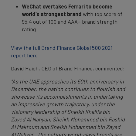
WeChat
overtakes Ferrari to become
world’s strongest brand
with top score of
95.4 out of 100 and AAA+ brand strength
rating
View the full Brand Finance Global 500 2021
report here
David Haigh, CEO of Brand Finance, commented:
“As the UAE approaches its 50th anniversary in
December, the nation continues to flourish and
showcase its accomplishments in undertaking
an impressive growth trajectory, under the
visionary leadership of Sheikh Khalifa bin
Zayed Al Nahyan, Sheikh Mohammed bin Rashid
Al Maktoum and Sheikh Mohammed bin Zayed
Al Nahyan. The nation’s world-class brands are