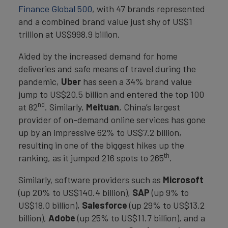
Finance Global 500
, with 47 brands represented
and a combined brand value just shy of US$1
trillion at US$998.9 billion.
Aided by the increased demand for home
deliveries and safe means of travel during the
pandemic,
Uber
has seen a 34% brand value
jump to US$20.5 billion and entered the top 100
nd
at 82
. Similarly,
Meituan
, China’s largest
provider of on-demand online services has gone
up by an impressive 62% to US$7.2 billion,
resulting in one of the biggest hikes up the
th
ranking, as it jumped 216 spots to 265
.
Similarly, software providers such as
Microsoft
(up 20% to US$140.4 billion),
SAP
(up 9% to
US$18.0 billion),
Salesforce
(up 29% to US$13.2
billion),
Adobe
(up 25% to US$11.7 billion), and a