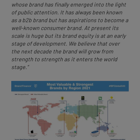
whose brand has finally emerged into the light
of public attention. It has always been known
as a b2b brand but has aspirations to become a
well-known consumer brand. At present its
scale is huge but its brand equity is at an early
stage of development. We believe that over
the next decade the brand will grow from
strength to strength as it enters the world
stage.”