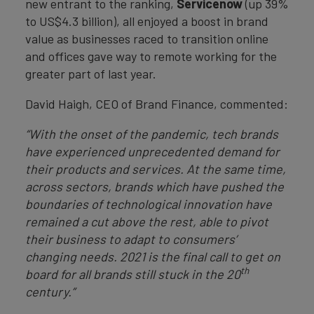
new entrant to the ranking,
Servicenow
(up 39%
to US$4.3 billion), all enjoyed a boost in brand
value as businesses raced to transition online
and offices gave way to remote working for the
greater part of last year.
David Haigh, CEO of Brand Finance, commented:
“With the onset of the pandemic, tech brands
have experienced unprecedented demand for
their products and services. At the same time,
across sectors, brands which have pushed the
boundaries of technological innovation have
remained a cut above the rest, able to pivot
their business to adapt to consumers’
changing needs. 2021 is the final call to get on
th
board for all brands still stuck in the 20
century.”