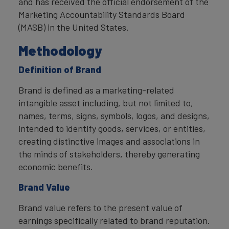
and has received the official endorsement of the
Marketing Accountability Standards Board
(MASB) in the United States.
Methodology
Definition of Brand
Brand is defined as a marketing-related
intangible asset including, but not limited to,
names, terms, signs, symbols, logos, and designs,
intended to identify goods, services, or entities,
creating distinctive images and associations in
the minds of stakeholders, thereby generating
economic benefits.
Brand Value
Brand value refers to the present value of
earnings specifically related to brand reputation.