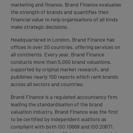
marketing and finance, Brand Finance evaluates
the strength of brands and quantifies their
financial value to help organisations of all kinds
make strategic decisions.
Headquartered in London, Brand Finance has
offices in over 20 countries, offering services on
all continents. Every year, Brand Finance
conducts more than 5,000 brand valuations,
supported by original market research, and
publishes nearly 100 reports which rank brands
across all sectors and countries.
Brand Finance is a regulated accountancy firm,
leading the standardisation of the brand
valuation industry. Brand Finance was the first
to be certified by independent auditors as
compliant with both ISO 10668 and ISO 20671,