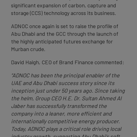
significant expansion of carbon, capture and
storage (CCS) technology across its business.
ADNOC once again is set to raise the profile of
Abu Dhabi and the GCC through the launch of
the highly anticipated futures exchange for
Murban crude.
David Haigh, CEO of Brand Finance commented:
“ADNOC has been the principal enabler of the
UAE and Abu Dhabi success story since its
inception just under 50 years ago. Since taking
the helm, Group CEO H.E. Dr. Sultan Ahmed Al
Jaber has successfully transformed the
company into a leaner, more efficient and
internationally competitive energy producer.
Today, ADNOC plays a critical role driving local
industry growth, supporting Abu Dhabi’s soft