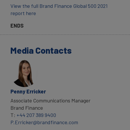
View the full Brand Finance Global 500 2021
report here
ENDS
Media Contacts
Penny Erricker
Associate Communications Manager
Brand Finance
T:
+44 207 389 9400
P.Erricker@brandfinance.com