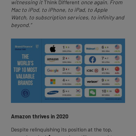
witnessing it
Think Different
once again. From
Mac to iPod, to iPhone, to iPad, to Apple
Watch, to subscription services, to infinity and
beyond.”
Amazon thrives in 2020
Despite relinquishing its position at the top,