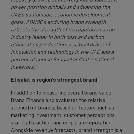
power position globally and advancing the
UAE’s sustainable economic development
goals. ADNOC’s enduring brand strength
reflects the strength of its reputation as an
industry leader in both cost and carbon
efficient oil production, a critical driver of
innovation and technology in the UAE and a
partner of choice for local and international
investors.”
Etisalat is region’s strongest brand
In addition to measuring overall brand value,
Brand Finance also evaluates the relative
strength of brands, based on factors such as
marketing investment, customer perceptions,
staff satisfaction, and corporate reputation.
Alongside revenue forecasts, brand strength is a