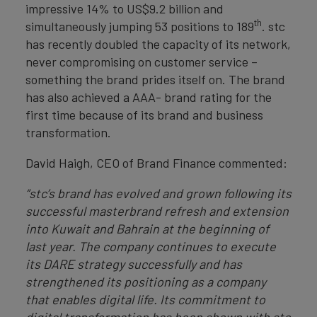
impressive 14% to US$9.2 billion and
th
simultaneously jumping 53 positions to 189
. stc
has recently doubled the capacity of its network,
never compromising on customer service –
something the brand prides itself on. The brand
has also achieved a AAA- brand rating for the
first time because of its brand and business
transformation.
David Haigh, CEO of Brand Finance commented:
“stc’s brand has evolved and grown following its
successful masterbrand refresh and extension
into Kuwait and Bahrain at the beginning of
last year. The company continues to execute
its DARE strategy successfully and has
strengthened its positioning as a company
that enables digital life. Its commitment to