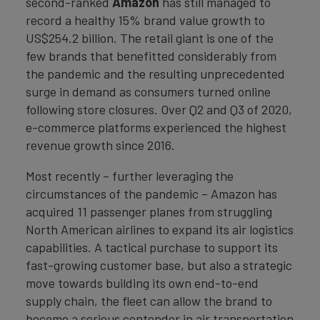
second-ranked
Amazon
has still managed to
record a healthy 15% brand value growth to
US$254.2 billion. The retail giant is one of the
few brands that benefitted considerably from
the pandemic and the resulting unprecedented
surge in demand as consumers turned online
following store closures. Over Q2 and Q3 of 2020,
e-commerce platforms experienced the highest
revenue growth since 2016.
Most recently – further leveraging the
circumstances of the pandemic – Amazon has
acquired 11 passenger planes from struggling
North American airlines to expand its air logistics
capabilities. A tactical purchase to support its
fast-growing customer base, but also a strategic
move towards building its own end-to-end
supply chain, the fleet can allow the brand to
become a serious contender in air transportation