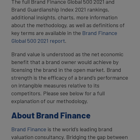
The full Brand Finance Global 500 2021 and
Brand Guardianship Index 2021 rankings,
additional insights, charts, more information
about the methodology, as well as definitions of
key terms are available in the
Brand Finance
Global 500 2021 report
.
Brand value is understood as the net economic
benefit that a brand owner would achieve by
licensing the brand in the open market. Brand
strength is the efficacy of a brand’s performance
on intangible measures relative to its
competitors. Please see below for a full
explanation of our methodology.
About Brand Finance
Brand Finance
is the world’s leading brand
valuation consultancy. Bridging the gap between