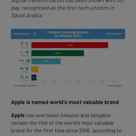
digital transformation has been shown with stc
pay, recognised as the first tech unicorn in
Saudi Arabia.”
Apple is named world’s most valuable brand
Apple
has overtaken Amazon and Googleto
reclaim the title of the world’s most valuable
brand for the first time since 2016, according to