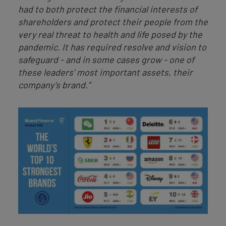
had to both protect the financial interests of
shareholders and protect their people from the
very real threat to health and life posed by the
pandemic. It has required resolve and vision to
safeguard - and in some cases grow - one of
these leaders’ most important assets, their
company’s brand.”