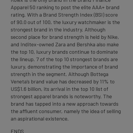
Apparel 50 ranking to post the elite AAA+ brand
rating. With a Brand Strength Index (BSI) score
of 90.0 out of 100, the luxury watchmaker is the
strongest brand in the industry. Although
second place for brand strength is held by Nike,
and Inditex-owned Zara and Bershka also make
the top 10, luxury brands continue to dominate
the lineup. 7 of the top 10 strongest brands are
luxury, demonstrating the importance of brand
strength in the segment. Although Bottega
Veneta’s brand value has decreased by 11% to
US$1.6 billion, its arrival in the top 10 list of
strongest apparel brands is noteworthy. The
brand has tapped into a new approach towards
the affluent consumer, namely the idea of selling
an aspirational existence.
ENDS