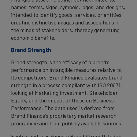
names, terms, signs, symbols, logos, and designs,
intended to identify goods, services, or entities,
creating distinctive images and associations in
the minds of stakeholders, thereby generating
economic benefits.
Brand Strength
Brand strength is the efficacy of a brand’s
performance on intangible measures relative to
its competitors. Brand Finance evaluates brand
strength in a process compliant with ISO 20671,
looking at Marketing Investment, Stakeholder
Equity, and the impact of those on Business
Performance. The data used is derived from
Brand Finance’s proprietary market research
programme and from publicly available sources.
Each brand is assigned a Brand Strength Index