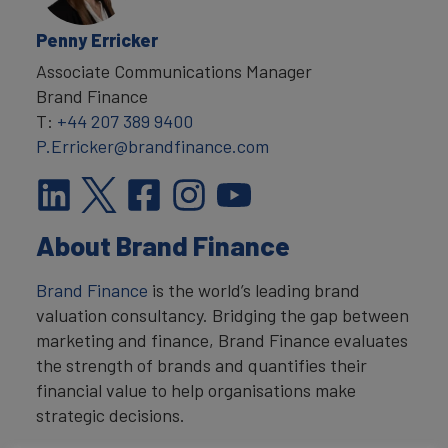
Penny Erricker
Associate Communications Manager
Brand Finance
T:
+44 207 389 9400
P.Erricker@brandfinance.com
About Brand Finance
Brand Finance
is the world’s leading brand
valuation consultancy. Bridging the gap between
marketing and finance, Brand Finance evaluates
the strength of brands and quantifies their
financial value to help organisations make
strategic decisions.