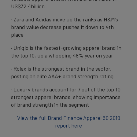
US$32.4billion
· Zara and Adidas move up the ranks as H&M’s
brand value decrease pushes it down to 4th
place
· Uniqlo is the fastest-growing apparel brand in
the top 10, up a whopping 48% year on year
· Rolex is the strongest brand in the sector,
posting an elite AAA+ brand strength rating
· Luxury brands account for 7 out of the top 10
strongest apparel brands, showing importance
of brand strength in the segment
View the full Brand Finance Apparel 50 2019
report here