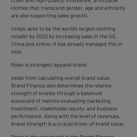
chain and high-quality, innovative, affordable
clothes that transcend gender, age and ethnicity
are also supporting sales growth.
Uniqlo aims to be the world’s largest clothing
retailer by 2020 by increasing sales in the US,
China and online; it has already managed this in
Asia.
Rolex is strongest apparel brand
Aside from calculating overall brand value,
Brand Finance also determines the relative
strength of brands through a balanced
scorecard of metrics evaluating marketing
investment, stakeholder equity, and business
performance. Along with the level of revenues,
brand strength is a crucial driver of brand value.
Rolex is the only brand in the Brand Finance