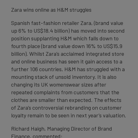
Zara wins online as H&M struggles
Spanish fast-fashion retailer Zara, (brand value
up 6% to US$18.4 billion) has moved into second
position supplanting H&M which falls down to
fourth place (brand value down 16% to US$15.9
billion). Whilst Zara’s acclaimed integrated store
and online business has seen it gain access to a
further 106 countries, H&M has struggled with a
mounting stack of unsold inventory. It is also
changing its UK womenswear sizes after
repeated complaints from customers that the
clothes are smaller than expected. The effects
of Zara’s controversial rebranding on customer
loyalty remain to be seen in next year’s valuation.
Richard Haigh, Managing Director of Brand
Finance, commented: