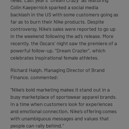
news. Last year’s “Dream Crazy” ad featuring
Colin Kaepernick sparked a social media
backlash in the US with some customers going as
far as to burn their Nike products. Despite
controversy, Nike’s sales were reported to go up
in the weekend following the ad’s release. More
recently, the Oscars’ night saw the premiere of a
powerful follow-up, “Dream Crazier”, which
celebrates inspirational female athletes.
Richard Haigh, Managing Director of Brand
Finance, commented:
“Nike’s bold marketing makes it stand out in a
busy marketplace of sportswear apparel brands.
In a time when customers look for experiences
and emotional connection, Nike’s offering comes
with unambiguous messages and values that
people can rally behind.”