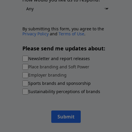
By submitting this form, you agree to the
Privacy Policy
and
Terms of Use
.
Please send me updates about:
Newsletter and report releases
Place branding and Soft Power
Employer branding
Sports brands and sponsorship
Sustainability perceptions of brands
Submit