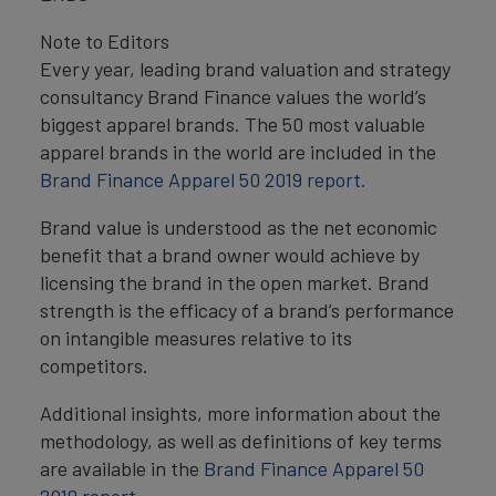
Note to Editors
Every year, leading brand valuation and strategy
consultancy Brand Finance values the world’s
biggest apparel brands. The 50 most valuable
apparel brands in the world are included in the
Brand Finance Apparel 50 2019 report.
Brand value is understood as the net economic
benefit that a brand owner would achieve by
licensing the brand in the open market. Brand
strength is the efficacy of a brand’s performance
on intangible measures relative to its
competitors.
Additional insights, more information about the
methodology, as well as definitions of key terms
are available in the
Brand Finance Apparel 50