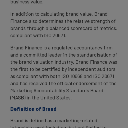
business value.
In addition to calculating brand value, Brand
Finance also determines the relative strength of
brands through a balanced scorecard of metrics,
compliant with ISO 20671.
Brand Finance is a regulated accountancy firm
and a committed leader in the standardisation of
the brand valuation industry. Brand Finance was
the first to be certified by independent auditors
as compliant with both ISO 10668 and ISO 20671
and has received the official endorsement of the
Marketing Accountability Standards Board
(MASB) in the United States.
Definition of Brand
Brand is defined as a marketing-related
intangible asset including, but not limited to,