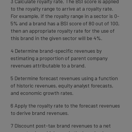
3 Calculate royalty rate. The BSI score is applied
to the royalty range to arrive at a royalty rate.
For example, if the royalty range in a sector is 0-
5% and a brand has a BSI score of 80 out of 100,
then an appropriate royalty rate for the use of
this brand in the given sector will be 4%.
4 Determine brand-specific revenues by
estimating a proportion of parent company
revenues attributable to a brand.
5 Determine forecast revenues using a function
of historic revenues, equity analyst forecasts,
and economic growth rates.
6 Apply the royalty rate to the forecast revenues
to derive brand revenues.
7 Discount post-tax brand revenues to a net