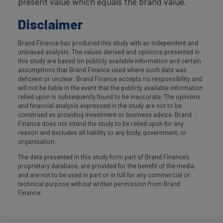
present value which equals the brand value.
Disclaimer
Brand Finance has produced this study with an independent and
unbiased analysis. The values derived and opinions presented in
this study are based on publicly available information and certain
assumptions that Brand Finance used where such data was
deficient or unclear. Brand Finance accepts no responsibility and
will not be liable in the event that the publicly available information
relied upon is subsequently found to be inaccurate. The opinions
and financial analysis expressed in the study are not to be
construed as providing investment or business advice. Brand
Finance does not intend the study to be relied upon for any
reason and excludes all liability to any body, government, or
organisation.
The data presented in this study form part of Brand Finance's
proprietary database, are provided for the benefit of the media,
and are not to be used in part or in full for any commercial or
technical purpose without written permission from Brand
Finance.