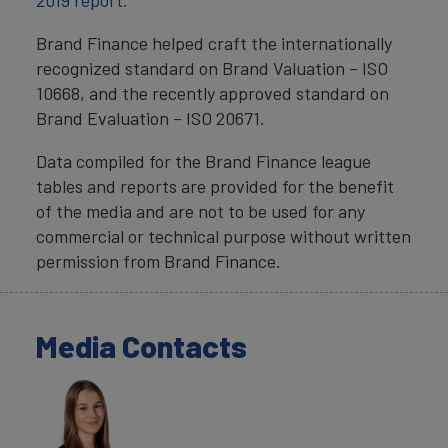
2019 report.
Brand Finance helped craft the internationally
recognized standard on Brand Valuation – ISO
10668, and the recently approved standard on
Brand Evaluation – ISO 20671.
Data compiled for the Brand Finance league
tables and reports are provided for the benefit
of the media and are not to be used for any
commercial or technical purpose without written
permission from Brand Finance.
Media Contacts