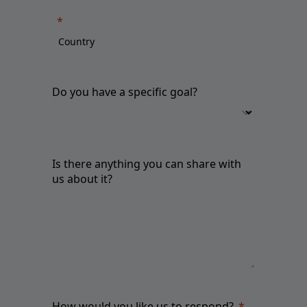
Do you have a specific goal?
Is there anything you can share with
us about it?
How would you like us to respond?