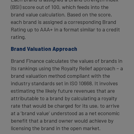
(BSI) score out of 100, which feeds into the
brand value calculation. Based on the score,
each brand is assigned a corresponding Brand
Rating up to AAA+ in a format similar to a credit
rating.
Brand Valuation Approach
Brand Finance calculates the values of brands in
its rankings using the Royalty Relief approach – a
brand valuation method compliant with the
industry standards set in ISO 10668. It involves
estimating the likely future revenues that are
attributable to a brand by calculating a royalty
rate that would be charged for its use, to arrive
at a ‘brand value’ understood as a net economic
benefit that a brand owner would achieve by
licensing the brand in the open market.