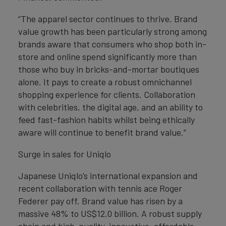
“The apparel sector continues to thrive. Brand
value growth has been particularly strong among
brands aware that consumers who shop both in-
store and online spend significantly more than
those who buy in bricks-and-mortar boutiques
alone. It pays to create a robust omnichannel
shopping experience for clients. Collaboration
with celebrities, the digital age, and an ability to
feed fast-fashion habits whilst being ethically
aware will continue to benefit brand value.”
Surge in sales for Uniqlo
Japanese Uniqlo’s international expansion and
recent collaboration with tennis ace Roger
Federer pay off. Brand value has risen by a
massive 48% to US$12.0 billion. A robust supply