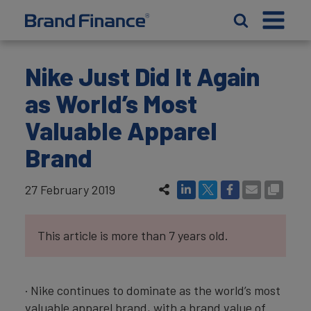
Nike Just Did It Again
as World’s Most
Valuable Apparel
Brand
27 February 2019
This article is more than 7 years old.
· Nike continues to dominate as the world’s most
valuable apparel brand, with a brand value of