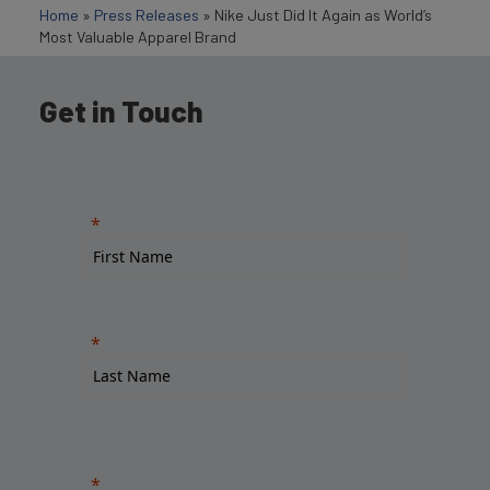
Home
»
Press Releases
»
Nike Just Did It Again as World’s
Most Valuable Apparel Brand
Get in Touch