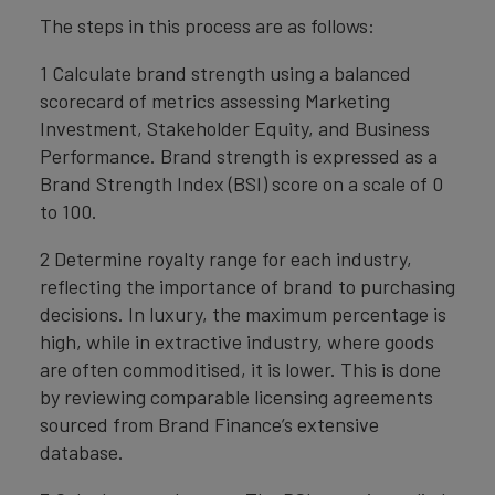
The steps in this process are as follows:
1 Calculate brand strength using a balanced
scorecard of metrics assessing Marketing
Investment, Stakeholder Equity, and Business
Performance. Brand strength is expressed as a
Brand Strength Index (BSI) score on a scale of 0
to 100.
2 Determine royalty range for each industry,
reflecting the importance of brand to purchasing
decisions. In luxury, the maximum percentage is
high, while in extractive industry, where goods
are often commoditised, it is lower. This is done
by reviewing comparable licensing agreements
sourced from Brand Finance’s extensive
database.