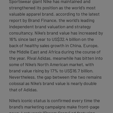
Sportswear giant Nike has maintained and
strengthened its position as the world’s most
valuable apparel brand, according to the latest
report by Brand Finance, the world’s leading
independent brand valuation and strategy
consultancy. Nike’s brand value has increased by
16% since last year to US$32.4 billion on the
back of healthy sales growth in China, Europe,
the Middle East and Africa during the course of
the year. Rival Adidas, meanwhile has bitten into
some of Nike’s North American market, with
brand value rising by 17% to US$16.7 billion.
Nevertheless, the gap between the two remains
colossal as Nike’s brand value is nearly double
that of Adidas.
Nike’s iconic status is confirmed every time the
brand’s marketing campaigns make front-page