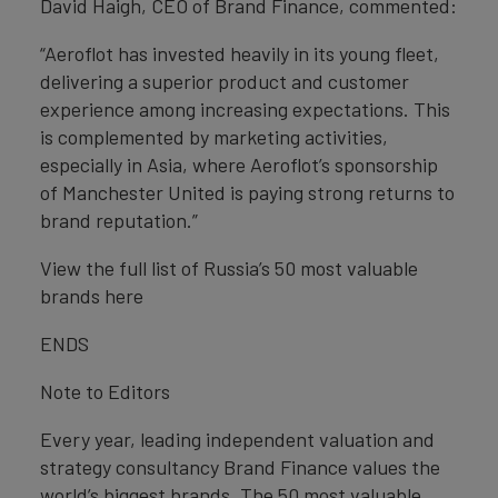
David Haigh, CEO of Brand Finance, commented:
“Aeroflot has invested heavily in its young fleet,
delivering a superior product and customer
experience among increasing expectations. This
is complemented by marketing activities,
especially in Asia, where Aeroflot’s sponsorship
of Manchester United is paying strong returns to
brand reputation.”
View the full list of Russia’s 50 most valuable
brands here
ENDS
Note to Editors
Every year, leading independent valuation and
strategy consultancy Brand Finance values the
world’s biggest brands. The 50 most valuable