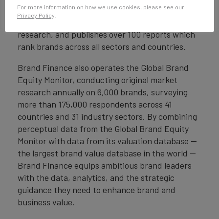
For more information on how we use cookies, please see our
Finance conducts more than 6,000 brand
Privacy Policy
.
valuations, supported by original market
research, and publishes over 100 reports which
rank brands across all sectors and countries.
Brand Finance also operates the Global Brand
Equity Monitor, conducting original market
research annually on 6,000 brands, surveying
more than 175,000 respondents across 41
countries and 31 industry sectors. By combining
perceptual data from the Global Brand Equity
Monitor with data from its valuation database —
the largest brand value database in the world —
Brand Finance equips ambitious brand leaders
with the data, analytics, and the strategic
guidance they need to enhance brand and
business value.