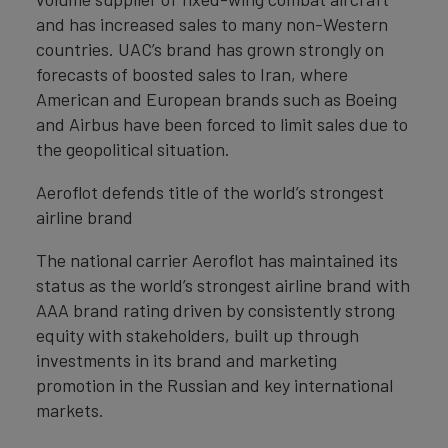
and has increased sales to many non-Western
countries. UAC’s brand has grown strongly on
forecasts of boosted sales to Iran, where
American and European brands such as Boeing
and Airbus have been forced to limit sales due to
the geopolitical situation.
Aeroflot defends title of the world’s strongest
airline brand
The national carrier Aeroflot has maintained its
status as the world’s strongest airline brand with
AAA brand rating driven by consistently strong
equity with stakeholders, built up through
investments in its brand and marketing
promotion in the Russian and key international
markets.