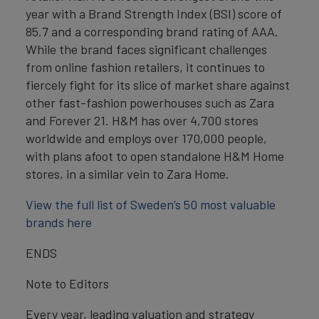
year with a Brand Strength Index (BSI) score of
85.7 and a corresponding brand rating of AAA.
While the brand faces significant challenges
from online fashion retailers, it continues to
fiercely fight for its slice of market share against
other fast-fashion powerhouses such as Zara
and Forever 21. H&M has over 4,700 stores
worldwide and employs over 170,000 people,
with plans afoot to open standalone H&M Home
stores, in a similar vein to Zara Home.
View the full list of Sweden’s 50 most valuable
brands here
ENDS
Note to Editors
Every year, leading valuation and strategy