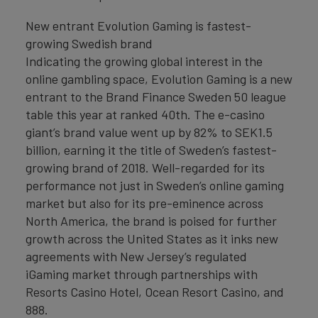
New entrant Evolution Gaming is fastest-
growing Swedish brand
Indicating the growing global interest in the
online gambling space, Evolution Gaming is a new
entrant to the Brand Finance Sweden 50 league
table this year at ranked 40th. The e-casino
giant’s brand value went up by 82% to SEK1.5
billion, earning it the title of Sweden’s fastest-
growing brand of 2018. Well-regarded for its
performance not just in Sweden’s online gaming
market but also for its pre-eminence across
North America, the brand is poised for further
growth across the United States as it inks new
agreements with New Jersey’s regulated
iGaming market through partnerships with
Resorts Casino Hotel, Ocean Resort Casino, and
888.