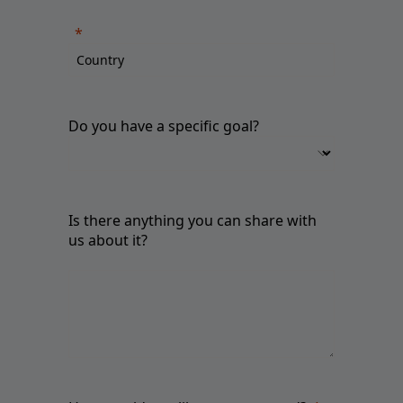
Do you have a specific goal?
Is there anything you can share with
us about it?