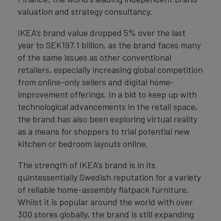
valuation and strategy consultancy.
IKEA’s brand value dropped 5% over the last
year to SEK197.1 billion, as the brand faces many
of the same issues as other conventional
retailers, especially increasing global competition
from online-only sellers and digital home-
improvement offerings. In a bid to keep up with
technological advancements in the retail space,
the brand has also been exploring virtual reality
as a means for shoppers to trial potential new
kitchen or bedroom layouts online.
The strength of IKEA’s brand is in its
quintessentially Swedish reputation for a variety
of reliable home-assembly flatpack furniture.
Whilst it is popular around the world with over
300 stores globally, the brand is still expanding