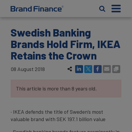
Swedish Banking
Brands Hold Firm, IKEA
Retains the Crown
08 August 2018
This article is more than 8 years old.
· IKEA defends the title of Sweden’s most
valuable brand with SEK 197.1 billion value
· Swedish banking brands feature prominently in