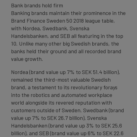
Bank brands hold firm
Banking brands maintain their prominence in the
Brand Finance Sweden 50 2018 league table,
with Nordea, Swedbank, Svenska
Handelsbanken, and SEB all featuring in the top
10. Unlike many other big Swedish brands, the
banks held their ground and all recorded brand
value growth.
Nordea (brand value up 7% to SEK 51.4 billion),
remained the third-most valuable Swedish
brand, a testament to its revolutionary forays
into the robotics and automated workplace
world alongside its revered reputation with
customers outside of Sweden. Swedbank (brand
value up 7% to SEK 26.7 billion), Svenska
Handelsbanken (brand value up 3% to SEK 25.6
billion), and SEB (brand value up 6% to SEK 22.6