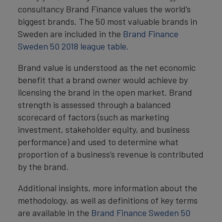
consultancy Brand Finance values the world’s
biggest brands. The 50 most valuable brands in
Sweden are included in the
Brand Finance
Sweden 50 2018 league table.
Brand value is understood as the net economic
benefit that a brand owner would achieve by
licensing the brand in the open market. Brand
strength is assessed through a balanced
scorecard of factors (such as marketing
investment, stakeholder equity, and business
performance) and used to determine what
proportion of a business’s revenue is contributed
by the brand.
Additional insights, more information about the
methodology, as well as definitions of key terms
are available in the
Brand Finance Sweden 50