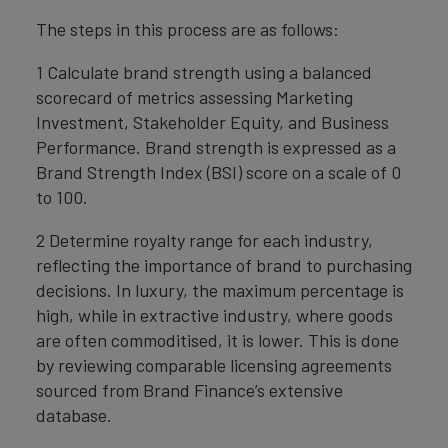
The steps in this process are as follows:
1 Calculate brand strength using a balanced
scorecard of metrics assessing Marketing
Investment, Stakeholder Equity, and Business
Performance. Brand strength is expressed as a
Brand Strength Index (BSI) score on a scale of 0
to 100.
2 Determine royalty range for each industry,
reflecting the importance of brand to purchasing
decisions. In luxury, the maximum percentage is
high, while in extractive industry, where goods
are often commoditised, it is lower. This is done
by reviewing comparable licensing agreements
sourced from Brand Finance’s extensive
database.