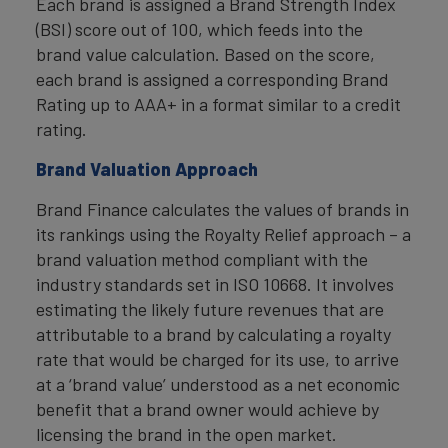
Each brand is assigned a Brand Strength Index
(BSI) score out of 100, which feeds into the
brand value calculation. Based on the score,
each brand is assigned a corresponding Brand
Rating up to AAA+ in a format similar to a credit
rating.
Brand Valuation Approach
Brand Finance calculates the values of brands in
its rankings using the Royalty Relief approach – a
brand valuation method compliant with the
industry standards set in ISO 10668. It involves
estimating the likely future revenues that are
attributable to a brand by calculating a royalty
rate that would be charged for its use, to arrive
at a ‘brand value’ understood as a net economic
benefit that a brand owner would achieve by
licensing the brand in the open market.