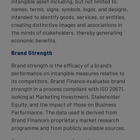
intangible asset including, but not limited to,
names, terms, signs, symbols, logos, and designs,
intended to identify goods, services, or entities,
creating distinctive images and associations in
the minds of stakeholders, thereby generating
economic benefits.
Brand Strength
Brand strength is the efficacy of a brand’s
performance on intangible measures relative to
its competitors. Brand Finance evaluates brand
strength in a process compliant with ISO 20671,
looking at Marketing Investment, Stakeholder
Equity, and the impact of those on Business
Performance. The data used is derived from
Brand Finance’s proprietary market research
programme and from publicly available sources.