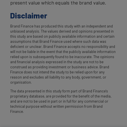
present value which equals the brand value.
Disclaimer
Brand Finance has produced this study with an independent and
unbiased analysis. The values derived and opinions presented in
this study are based on publicly available information and certain
assumptions that Brand Finance used where such data was
deficient or unclear. Brand Finance accepts no responsibility and
will not be liable in the event that the publicly available information
relied upon is subsequently found to be inaccurate. The opinions
and financial analysis expressed in the study are not to be
construed as providing investment or business advice. Brand
Finance does not intend the study to be relied upon for any
reason and excludes all liability to any body, government, or
organisation.
The data presented in this study form part of Brand Finance's
proprietary database, are provided for the benefit of the media,
and are not to be used in part or in full for any commercial or
technical purpose without written permission from Brand
Finance.