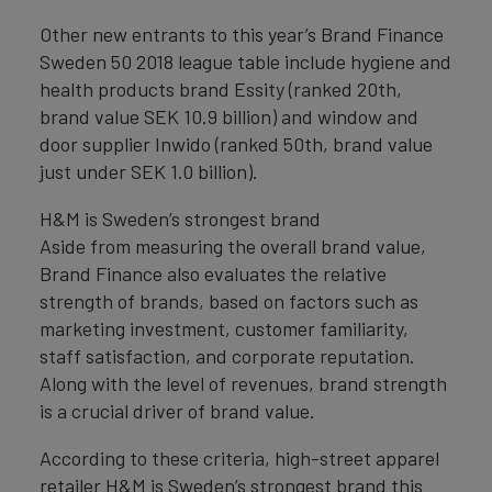
Other new entrants to this year’s Brand Finance
Sweden 50 2018 league table include hygiene and
health products brand Essity (ranked 20th,
brand value SEK 10.9 billion) and window and
door supplier Inwido (ranked 50th, brand value
just under SEK 1.0 billion).
H&M is Sweden’s strongest brand
Aside from measuring the overall brand value,
Brand Finance also evaluates the relative
strength of brands, based on factors such as
marketing investment, customer familiarity,
staff satisfaction, and corporate reputation.
Along with the level of revenues, brand strength
is a crucial driver of brand value.
According to these criteria, high-street apparel
retailer H&M is Sweden’s strongest brand this