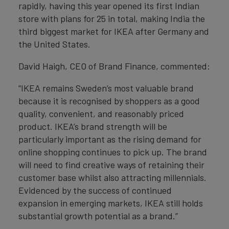
rapidly, having this year opened its first Indian
store with plans for 25 in total, making India the
third biggest market for IKEA after Germany and
the United States.
David Haigh, CEO of Brand Finance, commented:
“IKEA remains Sweden’s most valuable brand
because it is recognised by shoppers as a good
quality, convenient, and reasonably priced
product. IKEA’s brand strength will be
particularly important as the rising demand for
online shopping continues to pick up. The brand
will need to find creative ways of retaining their
customer base whilst also attracting millennials.
Evidenced by the success of continued
expansion in emerging markets, IKEA still holds
substantial growth potential as a brand.”