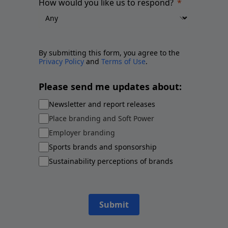
How would you like us to respond?
By submitting this form, you agree to the
Privacy Policy
and
Terms of Use
.
Please send me updates about:
Newsletter and report releases
Place branding and Soft Power
Employer branding
Sports brands and sponsorship
Sustainability perceptions of brands
Submit