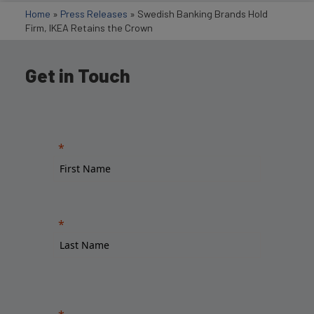
Home
»
Press Releases
»
Swedish Banking Brands Hold
Firm, IKEA Retains the Crown
Get in Touch