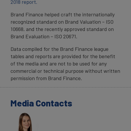
2018 report.
Brand Finance helped craft the internationally
recognized standard on Brand Valuation – ISO
10668, and the recently approved standard on
Brand Evaluation – ISO 20671.
Data compiled for the Brand Finance league
tables and reports are provided for the benefit
of the media and are not to be used for any
commercial or technical purpose without written
permission from Brand Finance.
Media Contacts