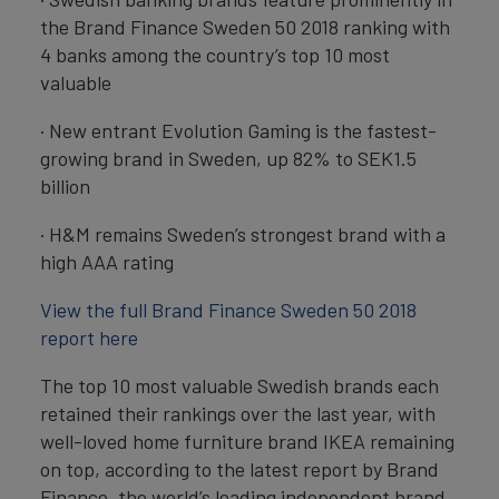
the Brand Finance Sweden 50 2018 ranking with
4 banks among the country’s top 10 most
valuable
· New entrant Evolution Gaming is the fastest-
growing brand in Sweden, up 82% to SEK1.5
billion
· H&M remains Sweden’s strongest brand with a
high AAA rating
View the full Brand Finance Sweden 50 2018
report here
The top 10 most valuable Swedish brands each
retained their rankings over the last year, with
well-loved home furniture brand IKEA remaining
on top, according to the latest report by Brand
Finance, the world’s leading independent brand