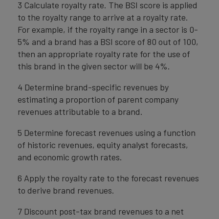
3 Calculate royalty rate. The BSI score is applied
to the royalty range to arrive at a royalty rate.
For example, if the royalty range in a sector is 0-
5% and a brand has a BSI score of 80 out of 100,
then an appropriate royalty rate for the use of
this brand in the given sector will be 4%.
4 Determine brand-specific revenues by
estimating a proportion of parent company
revenues attributable to a brand.
5 Determine forecast revenues using a function
of historic revenues, equity analyst forecasts,
and economic growth rates.
6 Apply the royalty rate to the forecast revenues
to derive brand revenues.
7 Discount post-tax brand revenues to a net