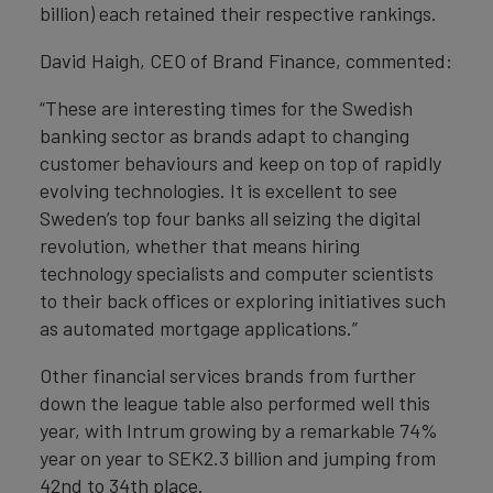
billion) each retained their respective rankings.
David Haigh, CEO of Brand Finance, commented:
“These are interesting times for the Swedish
banking sector as brands adapt to changing
customer behaviours and keep on top of rapidly
evolving technologies. It is excellent to see
Sweden’s top four banks all seizing the digital
revolution, whether that means hiring
technology specialists and computer scientists
to their back offices or exploring initiatives such
as automated mortgage applications.”
Other financial services brands from further
down the league table also performed well this
year, with Intrum growing by a remarkable 74%
year on year to SEK2.3 billion and jumping from
42nd to 34th place.