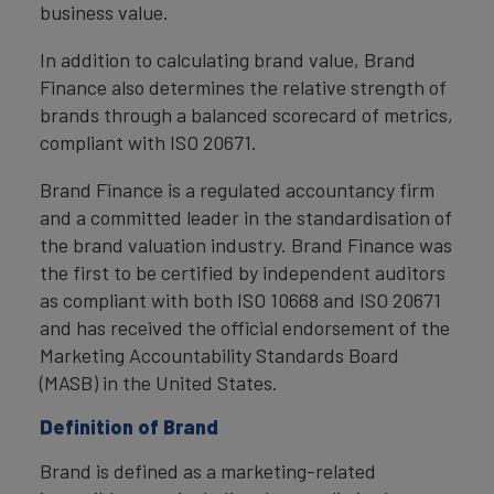
business value.
In addition to calculating brand value, Brand
Finance also determines the relative strength of
brands through a balanced scorecard of metrics,
compliant with ISO 20671.
Brand Finance is a regulated accountancy firm
and a committed leader in the standardisation of
the brand valuation industry. Brand Finance was
the first to be certified by independent auditors
as compliant with both ISO 10668 and ISO 20671
and has received the official endorsement of the
Marketing Accountability Standards Board
(MASB) in the United States.
Definition of Brand
Brand is defined as a marketing-related