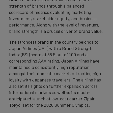
strength of brands through a balanced
scorecard of metrics evaluating marketing
investment, stakeholder equity, and business
performance. Along with the level of revenues,
brand strength is a crucial driver of brand value.
The strongest brand in the country belongs to
Japan Airlines (JAL) with a Brand Strength
Index (BSI) score of 88.5 out of 100 and a
corresponding AAA rating. Japan Airlines have
maintained a consistently high reputation
amongst their domestic market, attracting high
loyalty with Japanese travellers. The airline has
also set its sights on further expansion across
international markets as well as its much-
anticipated launch of low-cost carrier Zipair
Tokyo, set for the 2020 Summer Olympics.