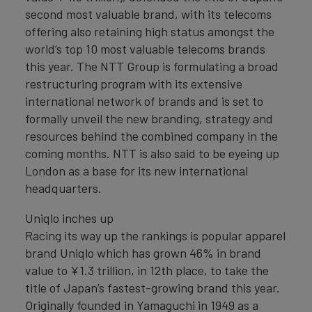
second most valuable brand, with its telecoms
offering also retaining high status amongst the
world’s top 10 most valuable telecoms brands
this year. The NTT Group is formulating a broad
restructuring program with its extensive
international network of brands and is set to
formally unveil the new branding, strategy and
resources behind the combined company in the
coming months. NTT is also said to be eyeing up
London as a base for its new international
headquarters.
Uniqlo inches up
Racing its way up the rankings is popular apparel
brand Uniqlo which has grown 46% in brand
value to ¥1.3 trillion, in 12th place, to take the
title of Japan’s fastest-growing brand this year.
Originally founded in Yamaguchi in 1949 as a