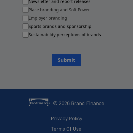
Newsletter and report releases
Place branding and Soft Power
Employer branding
Sports brands and sponsorship
Sustainability perceptions of brands
Submit
©
2026
Brand Finance
Privacy Policy
Terms Of Use