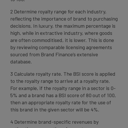
2 Determine royalty range for each industry,
reflecting the importance of brand to purchasing
decisions. In luxury, the maximum percentage is
high, while in extractive industry, where goods
are often commoditised, it is lower. This is done
by reviewing comparable licensing agreements
sourced from Brand Finance’s extensive
database.
3 Calculate royalty rate. The BSI score is applied
to the royalty range to arrive at a royalty rate.
For example, if the royalty range in a sector is 0-
5% and a brand has a BSI score of 80 out of 100,
then an appropriate royalty rate for the use of
this brand in the given sector will be 4%.
4 Determine brand-specific revenues by