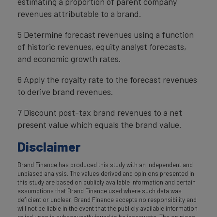
estimating a proportion of parent company
revenues attributable to a brand.
5 Determine forecast revenues using a function
of historic revenues, equity analyst forecasts,
and economic growth rates.
6 Apply the royalty rate to the forecast revenues
to derive brand revenues.
7 Discount post-tax brand revenues to a net
present value which equals the brand value.
Disclaimer
Brand Finance has produced this study with an independent and
unbiased analysis. The values derived and opinions presented in
this study are based on publicly available information and certain
assumptions that Brand Finance used where such data was
deficient or unclear. Brand Finance accepts no responsibility and
will not be liable in the event that the publicly available information
relied upon is subsequently found to be inaccurate. The opinions