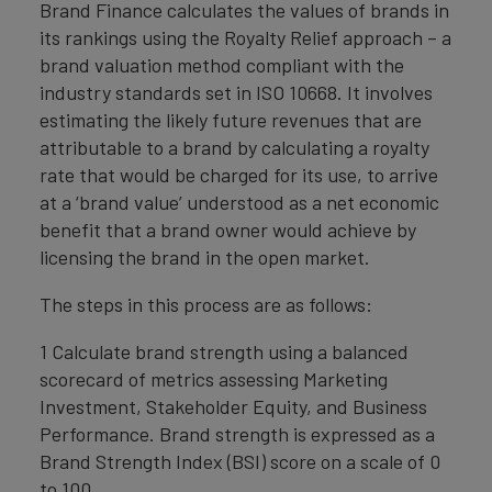
Brand Finance calculates the values of brands in
its rankings using the Royalty Relief approach – a
brand valuation method compliant with the
industry standards set in ISO 10668. It involves
estimating the likely future revenues that are
attributable to a brand by calculating a royalty
rate that would be charged for its use, to arrive
at a ‘brand value’ understood as a net economic
benefit that a brand owner would achieve by
licensing the brand in the open market.
The steps in this process are as follows:
1 Calculate brand strength using a balanced
scorecard of metrics assessing Marketing
Investment, Stakeholder Equity, and Business
Performance. Brand strength is expressed as a
Brand Strength Index (BSI) score on a scale of 0
to 100.