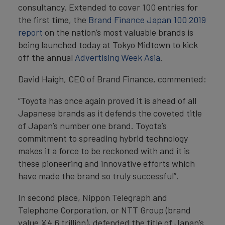
consultancy. Extended to cover 100 entries for
the first time, the
Brand Finance Japan 100 2019
report
on the nation’s most valuable brands is
being launched today at Tokyo Midtown to kick
off the annual
Advertising Week Asia
.
David Haigh, CEO of Brand Finance, commented:
“Toyota has once again proved it is ahead of all
Japanese brands as it defends the coveted title
of Japan’s number one brand. Toyota’s
commitment to spreading hybrid technology
makes it a force to be reckoned with and it is
these pioneering and innovative efforts which
have made the brand so truly successful”.
In second place, Nippon Telegraph and
Telephone Corporation, or NTT Group (brand
value ¥4.6 trillion), defended the title of Japan’s