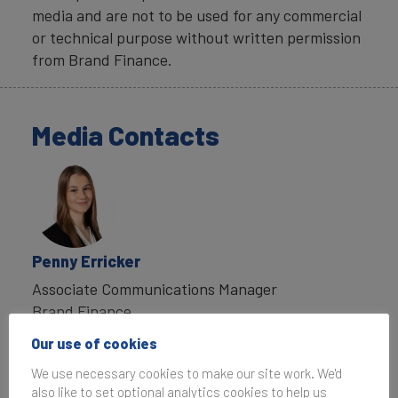
media and are not to be used for any commercial
or technical purpose without written permission
from Brand Finance.
Media Contacts
Penny Erricker
Associate Communications Manager
Brand Finance
T:
+44 207 389 9400
Our use of cookies
P.Erricker@brandfinance.com
We use necessary cookies to make our site work. We'd
also like to set optional analytics cookies to help us