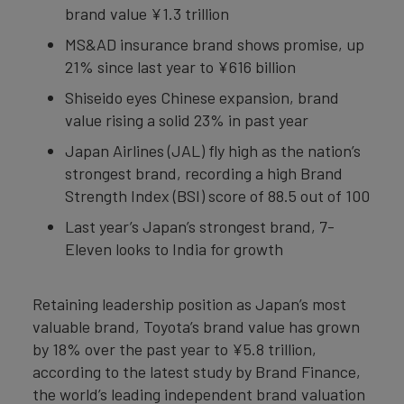
brand value ¥1.3 trillion
MS&AD insurance brand shows promise, up
21% since last year to ¥616 billion
Shiseido eyes Chinese expansion, brand
value rising a solid 23% in past year
Japan Airlines (JAL) fly high as the nation’s
strongest brand, recording a high Brand
Strength Index (BSI) score of 88.5 out of 100
Last year’s Japan’s strongest brand, 7-
Eleven looks to India for growth
Retaining leadership position as Japan’s most
valuable brand, Toyota’s brand value has grown
by 18% over the past year to ¥5.8 trillion,
according to the latest study by Brand Finance,
the world’s leading independent brand valuation