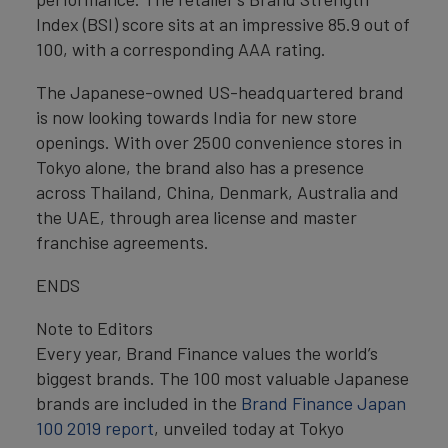
Index (BSI) score sits at an impressive 85.9 out of
100, with a corresponding AAA rating.
The Japanese-owned US-headquartered brand
is now looking towards India for new store
openings. With over 2500 convenience stores in
Tokyo alone, the brand also has a presence
across Thailand, China, Denmark, Australia and
the UAE, through area license and master
franchise agreements.
ENDS
Note to Editors
Every year, Brand Finance values the world’s
biggest brands. The 100 most valuable Japanese
brands are included in the
Brand Finance Japan
100 2019 report
, unveiled today at Tokyo