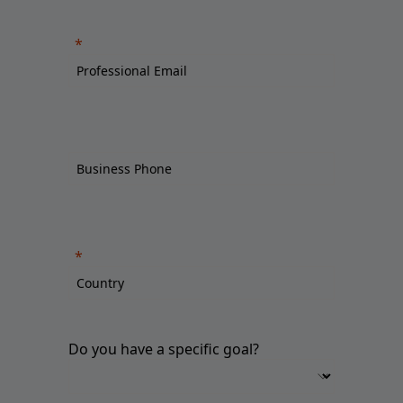
Do you have a specific goal?