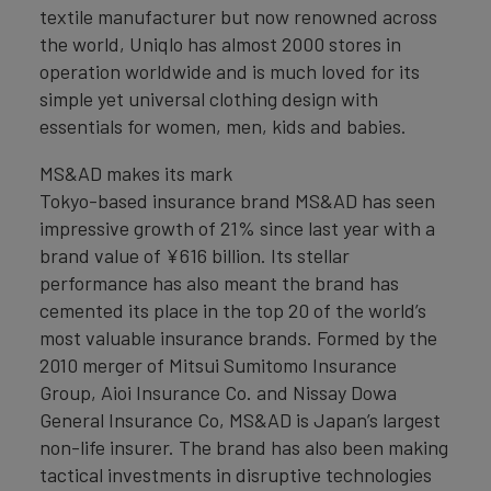
textile manufacturer but now renowned across
the world, Uniqlo has almost 2000 stores in
operation worldwide and is much loved for its
simple yet universal clothing design with
essentials for women, men, kids and babies.
MS&AD makes its mark
Tokyo-based insurance brand MS&AD has seen
impressive growth of 21% since last year with a
brand value of ¥616 billion. Its stellar
performance has also meant the brand has
cemented its place in the top 20 of the world’s
most valuable insurance brands. Formed by the
2010 merger of Mitsui Sumitomo Insurance
Group, Aioi Insurance Co. and Nissay Dowa
General Insurance Co, MS&AD is Japan’s largest
non-life insurer. The brand has also been making
tactical investments in disruptive technologies