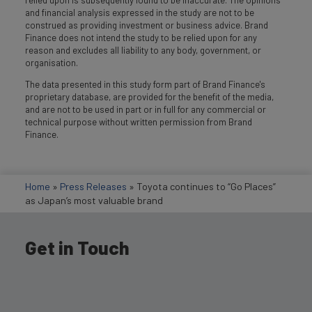
and financial analysis expressed in the study are not to be
construed as providing investment or business advice. Brand
Finance does not intend the study to be relied upon for any
reason and excludes all liability to any body, government, or
organisation.
The data presented in this study form part of Brand Finance's
proprietary database, are provided for the benefit of the media,
and are not to be used in part or in full for any commercial or
technical purpose without written permission from Brand
Finance.
Home
»
Press Releases
»
Toyota continues to “Go Places”
as Japan’s most valuable brand
Get in Touch