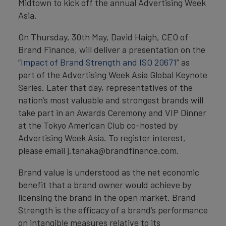
Midtown to kick off the annual Advertising Week
Asia.
On Thursday, 30th May, David Haigh, CEO of
Brand Finance, will deliver a presentation on the
“
Impact of Brand Strength and ISO 20671
” as
part of the Advertising Week Asia Global Keynote
Series. Later that day, representatives of the
nation’s most valuable and strongest brands will
take part in an Awards Ceremony and VIP Dinner
at the Tokyo American Club co-hosted by
Advertising Week Asia. To register interest,
please email j.tanaka@brandfinance.com.
Brand value is understood as the net economic
benefit that a brand owner would achieve by
licensing the brand in the open market. Brand
Strength is the efficacy of a brand’s performance
on intangible measures relative to its