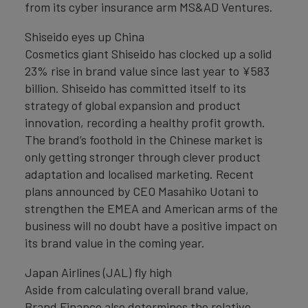
from its cyber insurance arm MS&AD Ventures.
Shiseido eyes up China
Cosmetics giant Shiseido has clocked up a solid
23% rise in brand value since last year to ¥583
billion. Shiseido has committed itself to its
strategy of global expansion and product
innovation, recording a healthy profit growth.
The brand’s foothold in the Chinese market is
only getting stronger through clever product
adaptation and localised marketing. Recent
plans announced by CEO Masahiko Uotani to
strengthen the EMEA and American arms of the
business will no doubt have a positive impact on
its brand value in the coming year.
Japan Airlines (JAL) fly high
Aside from calculating overall brand value,
Brand Finance also determines the relative