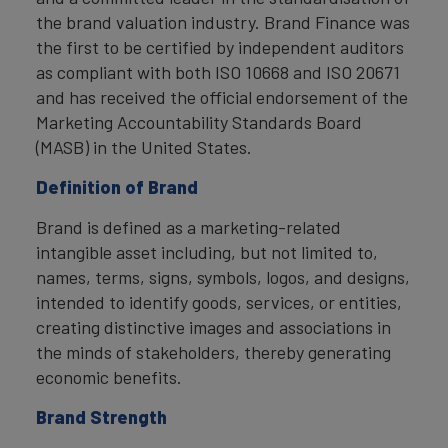
the brand valuation industry. Brand Finance was
the first to be certified by independent auditors
as compliant with both ISO 10668 and ISO 20671
and has received the official endorsement of the
Marketing Accountability Standards Board
(MASB) in the United States.
Definition of Brand
Brand is defined as a marketing-related
intangible asset including, but not limited to,
names, terms, signs, symbols, logos, and designs,
intended to identify goods, services, or entities,
creating distinctive images and associations in
the minds of stakeholders, thereby generating
economic benefits.
Brand Strength