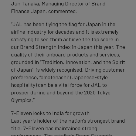
Jun Tanaka, Managing Director of Brand
Finance Japan, commented:
“JAL has been flying the flag for Japan in the
airline industry for decades and it is extremely
satisfying to see them achieve the top score in
our Brand Strength Index in Japan this year. The
quality of their onboard products and services,
grounded in “Tradition, Innovation, and the Spirit
of Japan”, is widely recognised. Driving customer
preference, “omotenashi” (Japanese-style
hospitality) can be a vital force for JAL to
prosper during and beyond the 2020 Tokyo
Olympics.”
7-Eleven looks to India for growth
Last year’s holder of the nation’s strongest brand
title, 7-Eleven has maintained strong
performance. The retailer’s Brand Strength