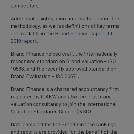
competitors.
Additional insights, more information about the
methodology, as well as definitions of key terms
are available in the
Brand Finance Japan 100
2019 report.
Brand Finance helped craft the internationally
recognised standard on Brand Valuation – ISO
10668, and the recently approved standard on
Brand Evaluation – ISO 20671.
Brand Finance is a chartered accountancy firm
regulated by ICAEW and also the first brand
valuation consultancy to join the International
Valuation Standards Council (IVSC).
Data compiled for the Brand Finance rankings
and reports are provided for the benefit of the