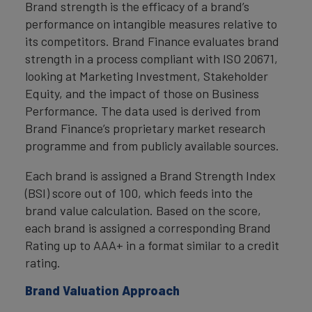
Brand strength is the efficacy of a brand’s
performance on intangible measures relative to
its competitors. Brand Finance evaluates brand
strength in a process compliant with ISO 20671,
looking at Marketing Investment, Stakeholder
Equity, and the impact of those on Business
Performance. The data used is derived from
Brand Finance’s proprietary market research
programme and from publicly available sources.
Each brand is assigned a Brand Strength Index
(BSI) score out of 100, which feeds into the
brand value calculation. Based on the score,
each brand is assigned a corresponding Brand
Rating up to AAA+ in a format similar to a credit
rating.
Brand Valuation Approach