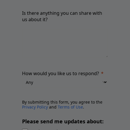
Is there anything you can share with
us about it?
How would you like us to respond?
By submitting this form, you agree to the
Privacy Policy
and
Terms of Use
.
Please send me updates about: