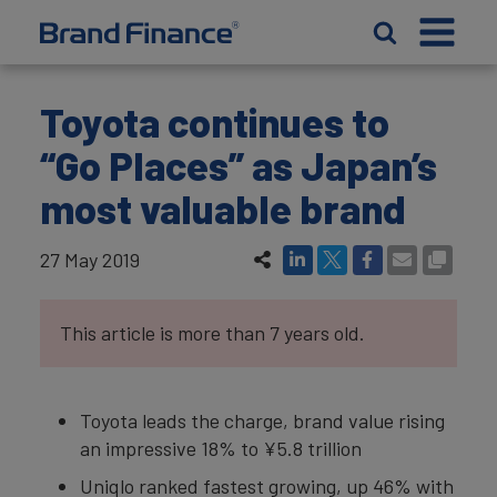
Toyota continues to
“Go Places” as Japan’s
most valuable brand
27 May 2019
This article is more than 7 years old.
Toyota leads the charge, brand value rising
an impressive 18% to ¥5.8 trillion
Uniqlo ranked fastest growing, up 46% with