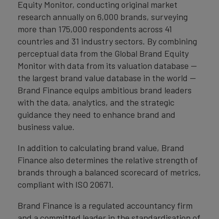
Equity Monitor, conducting original market
research annually on 6,000 brands, surveying
more than 175,000 respondents across 41
countries and 31 industry sectors. By combining
perceptual data from the Global Brand Equity
Monitor with data from its valuation database —
the largest brand value database in the world —
Brand Finance equips ambitious brand leaders
with the data, analytics, and the strategic
guidance they need to enhance brand and
business value.
In addition to calculating brand value, Brand
Finance also determines the relative strength of
brands through a balanced scorecard of metrics,
compliant with ISO 20671.
Brand Finance is a regulated accountancy firm
and a committed leader in the standardisation of