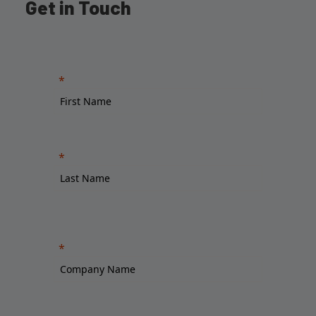
Get in Touch