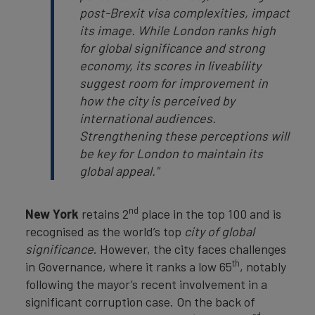
post-Brexit visa complexities, impact
its image. While London ranks high
for global significance and strong
economy, its scores in liveability
suggest room for improvement in
how the city is perceived by
international audiences.
Strengthening these perceptions will
be key for London to maintain its
global appeal."
nd
New York
retains 2
place in the top 100 and is
recognised as the world’s top
city of global
significance
. However, the city faces challenges
th
in Governance, where it ranks a low 65
, notably
following the mayor’s recent involvement in a
significant corruption case. On the back of