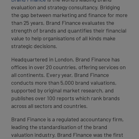
evaluation and strategy consultancy. Bridging
the gap between marketing and finance for more
than 25 years, Brand Finance evaluates the
strength of brands and quantifies their financial
value to help organisations of all kinds make
strategic decisions.
Headquartered in London, Brand Finance has
offices in over 20 countries, offering services on
all continents. Every year, Brand Finance
conducts more than 5,000 brand valuations,
supported by original market research, and
publishes over 100 reports which rank brands
across all sectors and countries.
Brand Finance is a regulated accountancy firm,
leading the standardisation of the brand
valuation industry. Brand Finance was the first