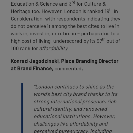
rd
Education & Science and 3
for Culture &
th
Heritage too. However, London is ranked 19
in
Consideration, with respondents indicating they
do not perceive it among the best cites to live in,
work in, invest in, or retire in – perhaps due to a
th
high cost of living, underscored by its 97
out of
100 rank for
affordability
.
Konrad Jagodzinski, Place Branding Director
at Brand Finance,
commented,
“London continues to shine as the
world’s best city brand thanks to its
strong international presence, rich
cultural identity, and renowned
educational institutions. However,
challenges like affordability and
perceived bureaucracy, including