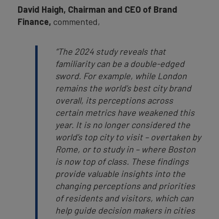
David Haigh, Chairman and CEO of Brand
Finance,
commented,
“The 2024 study reveals that
familiarity can be a double-edged
sword. For example, while London
remains the world’s best city brand
overall, its perceptions across
certain metrics have weakened this
year. It is no longer considered the
world’s top city to visit – overtaken by
Rome, or to study in – where Boston
is now top of class. These findings
provide valuable insights into the
changing perceptions and priorities
of residents and visitors, which can
help guide decision makers in cities