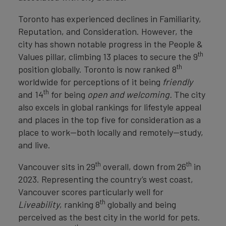
Toronto has experienced declines in Familiarity,
Reputation, and Consideration. However, the
city has shown notable progress in the People &
th
Values pillar, climbing 13 places to secure the 9
th
position globally. Toronto is now ranked 8
worldwide for perceptions of it being
friendly
th
and 14
for being
open and welcoming.
The city
also excels in global rankings for lifestyle appeal
and places in the top five for consideration as a
place to work—both locally and remotely—study,
and live.
th
th
Vancouver sits in 29
overall, down from 26
in
2023. Representing the country’s west coast,
Vancouver scores particularly well for
th
Liveability
, ranking 8
globally and being
perceived as the best city in the world for pets.