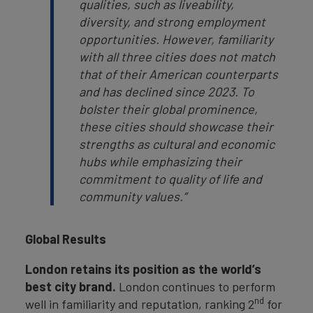
qualities, such as liveability,
diversity, and strong employment
opportunities. However, familiarity
with all three cities does not match
that of their American counterparts
and has declined since 2023. To
bolster their global prominence,
these cities should showcase their
strengths as cultural and economic
hubs while emphasizing their
commitment to quality of life and
community values.”
Global Results
London retains its position as the world’s
best city brand.
London continues to perform
nd
well in familiarity and reputation, ranking 2
for