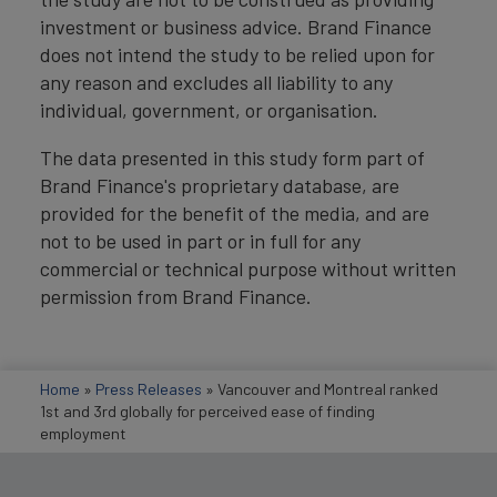
investment or business advice. Brand Finance
does not intend the study to be relied upon for
any reason and excludes all liability to any
individual, government, or organisation.
The data presented in this study form part of
Brand Finance's proprietary database, are
provided for the benefit of the media, and are
not to be used in part or in full for any
commercial or technical purpose without written
permission from Brand Finance.
Home
»
Press Releases
»
Vancouver and Montreal ranked
1st and 3rd globally for perceived ease of finding
employment