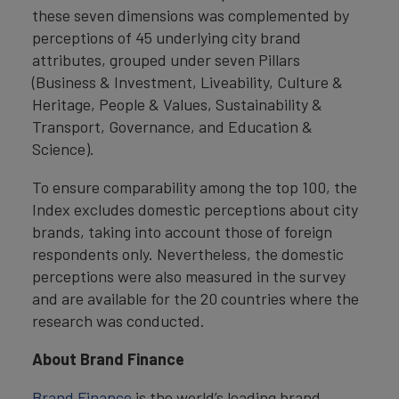
these seven dimensions was complemented by
perceptions of 45 underlying city brand
attributes, grouped under seven Pillars
(Business & Investment, Liveability, Culture &
Heritage, People & Values, Sustainability &
Transport, Governance, and Education &
Science).
To ensure comparability among the top 100, the
Index excludes domestic perceptions about city
brands, taking into account those of foreign
respondents only. Nevertheless, the domestic
perceptions were also measured in the survey
and are available for the 20 countries where the
research was conducted.
About Brand Finance
Brand Finance
is the world’s leading brand