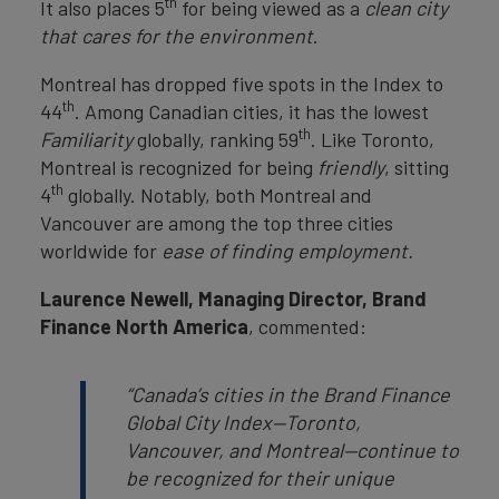
th
It also places 5
for being viewed as a
clean city
that cares for the environment
.
Montreal has dropped five spots in the Index to
th
44
. Among Canadian cities, it has the lowest
th
Familiarity
globally, ranking 59
. Like Toronto,
Montreal is recognized for being
friendly
, sitting
th
4
globally. Notably, both Montreal and
Vancouver are among the top three cities
worldwide for
ease of finding employment.
Laurence Newell, Managing Director, Brand
Finance North America
, commented:
“Canada’s cities in the Brand Finance
Global City Index—Toronto,
Vancouver, and Montreal—continue to
be recognized for their unique