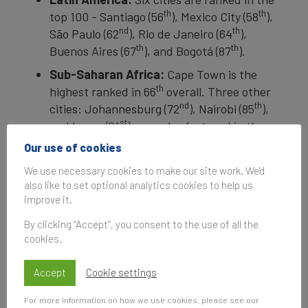
th
th
top 100 - Santiago (56
), Mexico City (58
),
nd
th
São Paulo (62
), Rio de Janeiro (64
),
th
th
Buenos Aires (67
), and Bogotá (87
).
Sub-Saharan Africa:
Cape Town is the
th
highest ranked in 66
overall. Three other
nd
th
cities: Johannesburg (72
), Nairobi (85
),
st
and Lagos (91
) - are also featured in the
Index.
Our use of cookies
We use necessary cookies to make our site work. We'd
With the introduction of regional expansions,
also like to set optional analytics cookies to help us
improve it.
including the
Brand Finance US City Index
launched earlier this year, the study helps local
By clicking “Accept”, you consent to the use of all the
governments and destination marketing
cookies.
organizations across the world to understand
their city brands better.
Accept
Cookie settings
For a detailed breakdown of the rankings and
For more information on how we use cookies, please see our