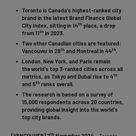
Toronto is Canada’s highest-ranked city
brand in the latest Brand Finance Global
th
City Index, sitting in 14
place, a drop
th
from 11
in 2023.
Two other Canadian cities are featured:
th
th
Vancouver in 29
and Montreal in 44
.
London, New York, and Paris remain
the world’s top 3-ranked cities across all
th
metrics, as Tokyo and Dubai rise to 4
th
and 5
ranks overall.
The research is based on a survey of
15,000 respondents across 20 countries,
providing global insight into the world’s
top city brands.
th
[VANCOUVER] 7
November 2024
– Toronto