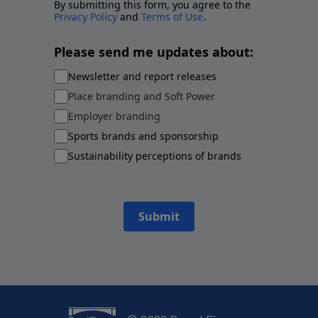
By submitting this form, you agree to the
Privacy Policy
and
Terms of Use
.
Please send me updates about:
Newsletter and report releases
Place branding and Soft Power
Employer branding
Sports brands and sponsorship
Sustainability perceptions of brands
Submit