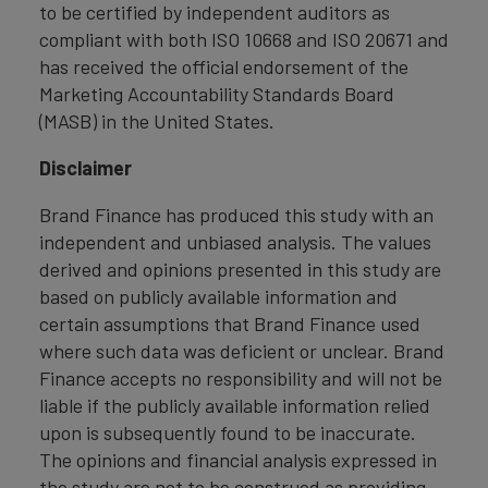
to be certified by independent auditors as
compliant with both ISO 10668 and ISO 20671 and
has received the official endorsement of the
Marketing Accountability Standards Board
(MASB) in the United States.
Disclaimer
Brand Finance has produced this study with an
independent and unbiased analysis. The values
derived and opinions presented in this study are
based on publicly available information and
certain assumptions that Brand Finance used
where such data was deficient or unclear. Brand
Finance accepts no responsibility and will not be
liable if the publicly available information relied
upon is subsequently found to be inaccurate.
The opinions and financial analysis expressed in
the study are not to be construed as providing