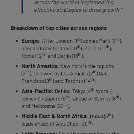
across the world in implementing
effective strategies to drive growth.”
Breakdown of top cities across regions
st
rd
Europe:
After London (1
) comes Paris (3
),
th
th
ahead of Amsterdam
(10
), Zurich
(11
),
th
th
Rome (12
) and Berlin (13
).
North America:
New York is the top city
nd
th
(2
), followed by Los Angeles (7
) San
th
th
Francisco (9
) and Toronto (14
).
th
Asia-Pacific:
Behind Tokyo (4
overall)
th
th
comes Singapore (6
), ahead of Sydney (8
)
nd
and Melbourne (22
).
th
Middle East & North Africa
: Dubai (5
)
th
leads ahead of Abu Dhabi (30
).
Latin America:
Six cities are ranked in the