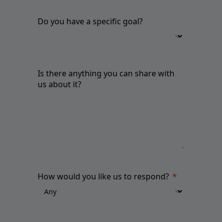
Do you have a specific goal?
Is there anything you can share with
us about it?
How would you like us to respond?