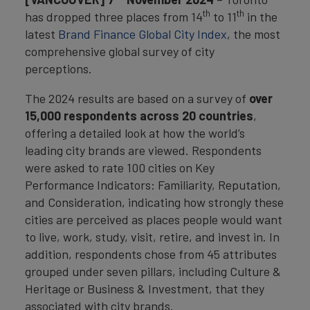
th
th
has dropped three places from 14
to 11
in the
latest
Brand Finance Global City Index
, the most
comprehensive global survey of city
perceptions.
The 2024 results are based on a survey of
over
15,000 respondents across 20 countries
,
offering a detailed look at how the world’s
leading city brands are viewed. Respondents
were asked to rate 100 cities on Key
Performance Indicators: Familiarity, Reputation,
and Consideration, indicating how strongly these
cities are perceived as places people would want
to live, work, study, visit, retire, and invest in. In
addition, respondents chose from 45 attributes
grouped under seven pillars, including Culture &
Heritage or Business & Investment, that they
associated with city brands.