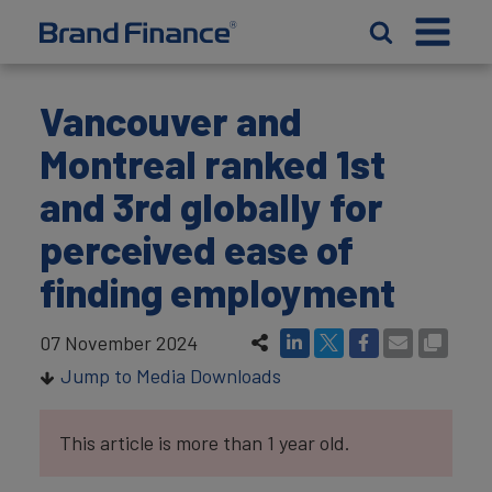
Vancouver and
Montreal ranked 1st
and 3rd globally for
perceived ease of
finding employment
07 November 2024
Jump to Media Downloads
This article is more than 1 year old.