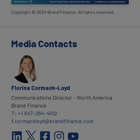
Copyright ©
2024
Brand Finance. All rights reserved.
Media Contacts
Florina Cormack-Loyd
Communications Director - North America
Brand Finance
T:
+1 647-264-4102
f.cormackloyd@brandfinance.com