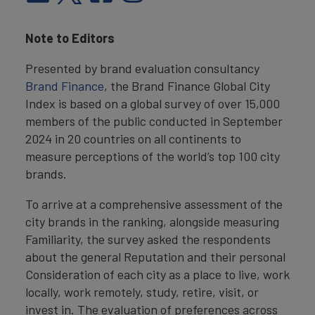
Note to Editors
Presented by brand evaluation consultancy
Brand Finance
, the Brand Finance Global City
Index is based on a global survey of over 15,000
members of the public conducted in September
2024 in 20 countries on all continents to
measure perceptions of the world’s top 100 city
brands.
To arrive at a comprehensive assessment of the
city brands in the ranking, alongside measuring
Familiarity, the survey asked the respondents
about the general Reputation and their personal
Consideration of each city as a place to live, work
locally, work remotely, study, retire, visit, or
invest in. The evaluation of preferences across