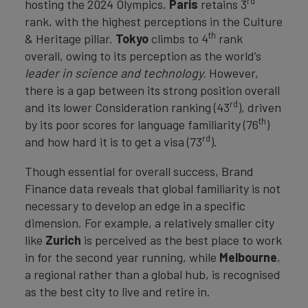
rd
hosting the 2024 Olympics,
Paris
retains 3
rank, with the highest perceptions in the Culture
th
& Heritage pillar.
Tokyo
climbs to 4
rank
overall, owing to its perception as the world’s
leader in science and technology.
However,
there is a gap between its strong position overall
rd
and its lower Consideration ranking (43
), driven
th
by its poor scores for language familiarity (76
)
rd
and how hard it is to get a visa (73
).
Though essential for overall success, Brand
Finance data reveals that global familiarity is not
necessary to develop an edge in a specific
dimension. For example, a relatively smaller city
like
Zurich
is perceived as the best place to work
in for the second year running, while
Melbourne
,
a regional rather than a global hub, is recognised
as the best city to live and retire in.