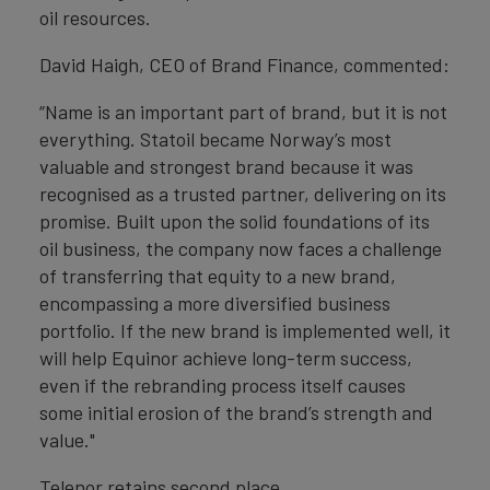
oil resources.
David Haigh, CEO of Brand Finance, commented:
“Name is an important part of brand, but it is not
everything. Statoil became Norway’s most
valuable and strongest brand because it was
recognised as a trusted partner, delivering on its
promise. Built upon the solid foundations of its
oil business, the company now faces a challenge
of transferring that equity to a new brand,
encompassing a more diversified business
portfolio. If the new brand is implemented well, it
will help Equinor achieve long-term success,
even if the rebranding process itself causes
some initial erosion of the brand’s strength and
value."
Telenor retains second place