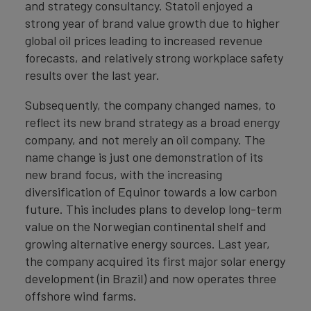
and strategy consultancy. Statoil enjoyed a
strong year of brand value growth due to higher
global oil prices leading to increased revenue
forecasts, and relatively strong workplace safety
results over the last year.
Subsequently, the company changed names, to
reflect its new brand strategy as a broad energy
company, and not merely an oil company. The
name change is just one demonstration of its
new brand focus, with the increasing
diversification of Equinor towards a low carbon
future. This includes plans to develop long-term
value on the Norwegian continental shelf and
growing alternative energy sources. Last year,
the company acquired its first major solar energy
development (in Brazil) and now operates three
offshore wind farms.