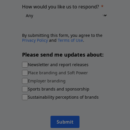
How would you like us to respond?
By submitting this form, you agree to the
Privacy Policy
and
Terms of Use
.
Please send me updates about:
Newsletter and report releases
Place branding and Soft Power
Employer branding
Sports brands and sponsorship
Sustainability perceptions of brands
Submit