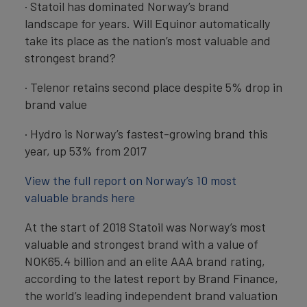
· Statoil has dominated Norway’s brand
landscape for years. Will Equinor automatically
take its place as the nation’s most valuable and
strongest brand?
· Telenor retains second place despite 5% drop in
brand value
· Hydro is Norway’s fastest-growing brand this
year, up 53% from 2017
View the full report on Norway’s 10 most
valuable brands here
At the start of 2018 Statoil was Norway’s most
valuable and strongest brand with a value of
NOK65.4 billion and an elite AAA brand rating,
according to the latest report by Brand Finance,
the world’s leading independent brand valuation