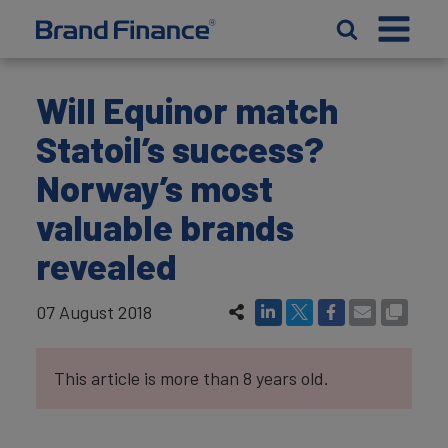
Will Equinor match
Statoil’s success?
Norway’s most
valuable brands
revealed
07 August 2018
This article is more than 8 years old.