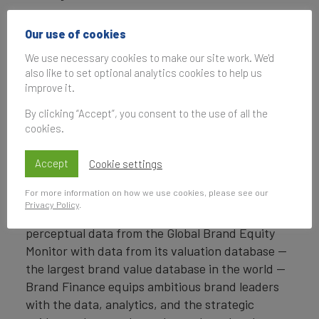
Headquartered in London, Brand Finance
Our use of cookies
operates in over 25 countries. Every year, Brand
We use necessary cookies to make our site work. We'd
Finance conducts more than 6,000 brand
also like to set optional analytics cookies to help us
valuations, supported by original market
improve it.
research, and publishes over 100 reports which
rank brands across all sectors and countries.
By clicking “Accept”, you consent to the use of all the
cookies.
Brand Finance also operates the Global Brand
Equity Monitor, conducting original market
Accept
Cookie settings
research annually on 6,000 brands, surveying
For more information on how we use cookies, please see our
more than 175,000 respondents across 41
Privacy Policy
.
countries and 31 industry sectors. By combining
perceptual data from the Global Brand Equity
Monitor with data from its valuation database —
the largest brand value database in the world —
Brand Finance equips ambitious brand leaders
with the data, analytics, and the strategic