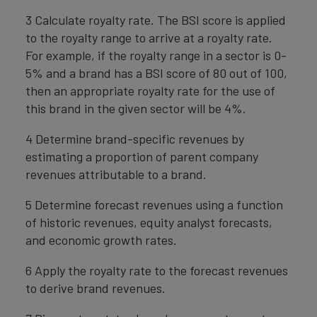
3 Calculate royalty rate. The BSI score is applied
to the royalty range to arrive at a royalty rate.
For example, if the royalty range in a sector is 0-
5% and a brand has a BSI score of 80 out of 100,
then an appropriate royalty rate for the use of
this brand in the given sector will be 4%.
4 Determine brand-specific revenues by
estimating a proportion of parent company
revenues attributable to a brand.
5 Determine forecast revenues using a function
of historic revenues, equity analyst forecasts,
and economic growth rates.
6 Apply the royalty rate to the forecast revenues
to derive brand revenues.