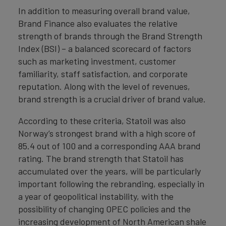
In addition to measuring overall brand value,
Brand Finance also evaluates the relative
strength of brands through the Brand Strength
Index (BSI) – a balanced scorecard of factors
such as marketing investment, customer
familiarity, staff satisfaction, and corporate
reputation. Along with the level of revenues,
brand strength is a crucial driver of brand value.
According to these criteria, Statoil was also
Norway’s strongest brand with a high score of
85.4 out of 100 and a corresponding AAA brand
rating. The brand strength that Statoil has
accumulated over the years, will be particularly
important following the rebranding, especially in
a year of geopolitical instability, with the
possibility of changing OPEC policies and the
increasing development of North American shale