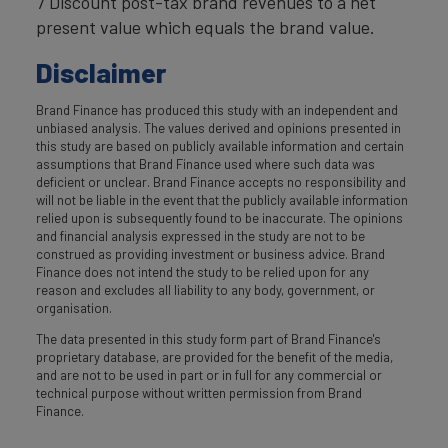
7 Discount post-tax brand revenues to a net
present value which equals the brand value.
Disclaimer
Brand Finance has produced this study with an independent and
unbiased analysis. The values derived and opinions presented in
this study are based on publicly available information and certain
assumptions that Brand Finance used where such data was
deficient or unclear. Brand Finance accepts no responsibility and
will not be liable in the event that the publicly available information
relied upon is subsequently found to be inaccurate. The opinions
and financial analysis expressed in the study are not to be
construed as providing investment or business advice. Brand
Finance does not intend the study to be relied upon for any
reason and excludes all liability to any body, government, or
organisation.
The data presented in this study form part of Brand Finance's
proprietary database, are provided for the benefit of the media,
and are not to be used in part or in full for any commercial or
technical purpose without written permission from Brand
Finance.