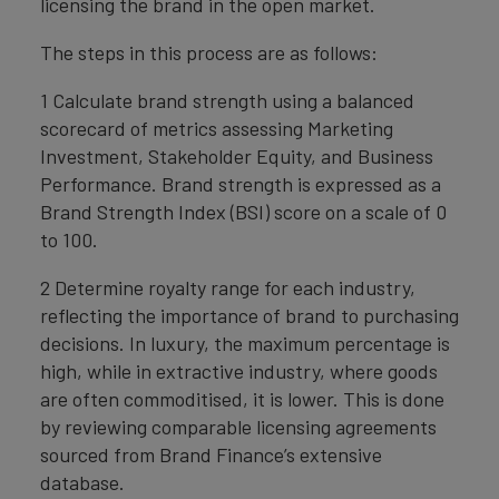
licensing the brand in the open market.
The steps in this process are as follows:
1 Calculate brand strength using a balanced
scorecard of metrics assessing Marketing
Investment, Stakeholder Equity, and Business
Performance. Brand strength is expressed as a
Brand Strength Index (BSI) score on a scale of 0
to 100.
2 Determine royalty range for each industry,
reflecting the importance of brand to purchasing
decisions. In luxury, the maximum percentage is
high, while in extractive industry, where goods
are often commoditised, it is lower. This is done
by reviewing comparable licensing agreements
sourced from Brand Finance’s extensive
database.