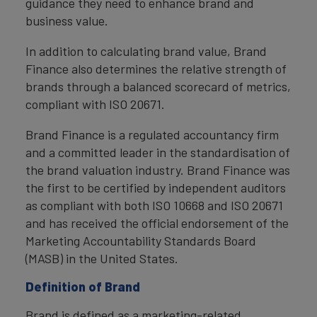
guidance they need to enhance brand and
business value.
In addition to calculating brand value, Brand
Finance also determines the relative strength of
brands through a balanced scorecard of metrics,
compliant with ISO 20671.
Brand Finance is a regulated accountancy firm
and a committed leader in the standardisation of
the brand valuation industry. Brand Finance was
the first to be certified by independent auditors
as compliant with both ISO 10668 and ISO 20671
and has received the official endorsement of the
Marketing Accountability Standards Board
(MASB) in the United States.
Definition of Brand
Brand is defined as a marketing-related