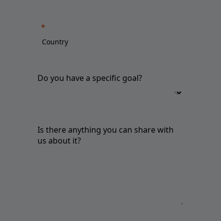
Do you have a specific goal?
Is there anything you can share with
us about it?