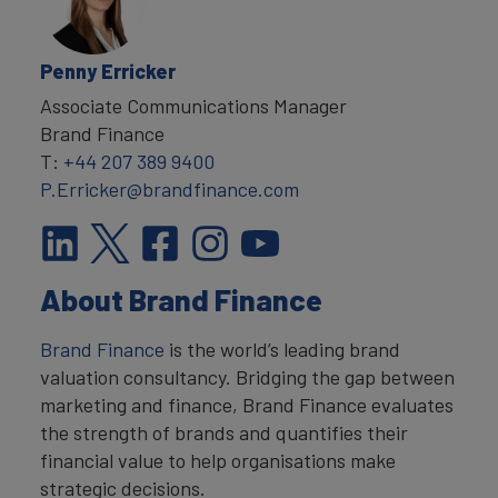
Penny Erricker
Associate Communications Manager
Brand Finance
T:
+44 207 389 9400
P.Erricker@brandfinance.com
About Brand Finance
Brand Finance
is the world’s leading brand
valuation consultancy. Bridging the gap between
marketing and finance, Brand Finance evaluates
the strength of brands and quantifies their
financial value to help organisations make
strategic decisions.