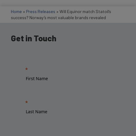
Home
»
Press Releases
»
Will Equinor match Statoil’s
success? Norway’s most valuable brands revealed
Get in Touch