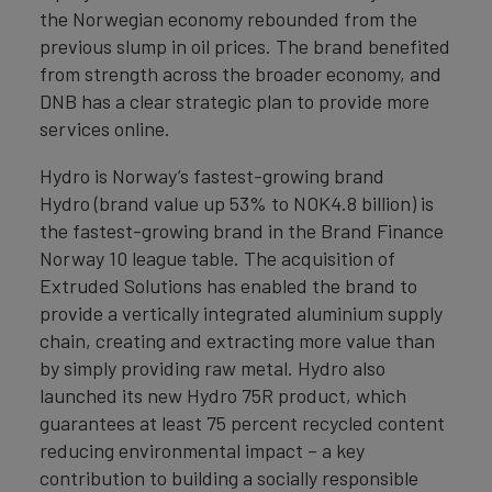
the Norwegian economy rebounded from the
previous slump in oil prices. The brand benefited
from strength across the broader economy, and
DNB has a clear strategic plan to provide more
services online.
Hydro is Norway’s fastest-growing brand
Hydro (brand value up 53% to NOK4.8 billion) is
the fastest-growing brand in the Brand Finance
Norway 10 league table. The acquisition of
Extruded Solutions has enabled the brand to
provide a vertically integrated aluminium supply
chain, creating and extracting more value than
by simply providing raw metal. Hydro also
launched its new Hydro 75R product, which
guarantees at least 75 percent recycled content
reducing environmental impact – a key
contribution to building a socially responsible