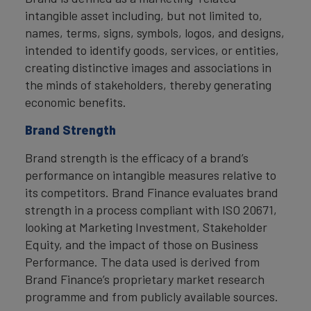
intangible asset including, but not limited to,
names, terms, signs, symbols, logos, and designs,
intended to identify goods, services, or entities,
creating distinctive images and associations in
the minds of stakeholders, thereby generating
economic benefits.
Brand Strength
Brand strength is the efficacy of a brand’s
performance on intangible measures relative to
its competitors. Brand Finance evaluates brand
strength in a process compliant with ISO 20671,
looking at Marketing Investment, Stakeholder
Equity, and the impact of those on Business
Performance. The data used is derived from
Brand Finance’s proprietary market research
programme and from publicly available sources.