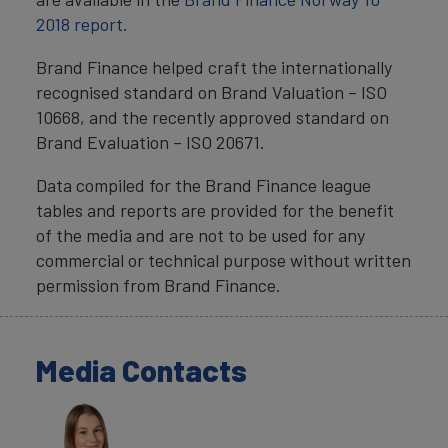
2018 report.
Brand Finance helped craft the internationally
recognised standard on Brand Valuation – ISO
10668, and the recently approved standard on
Brand Evaluation – ISO 20671.
Data compiled for the Brand Finance league
tables and reports are provided for the benefit
of the media and are not to be used for any
commercial or technical purpose without written
permission from Brand Finance.
Media Contacts