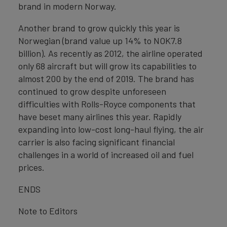
brand in modern Norway.
Another brand to grow quickly this year is
Norwegian (brand value up 14% to NOK7.8
billion). As recently as 2012, the airline operated
only 68 aircraft but will grow its capabilities to
almost 200 by the end of 2019. The brand has
continued to grow despite unforeseen
difficulties with Rolls-Royce components that
have beset many airlines this year. Rapidly
expanding into low-cost long-haul flying, the air
carrier is also facing significant financial
challenges in a world of increased oil and fuel
prices.
ENDS
Note to Editors