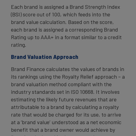
Each brand is assigned a Brand Strength Index
(BSI) score out of 100, which feeds into the
brand value calculation. Based on the score,
each brand is assigned a corresponding Brand
Rating up to AAA+ in a format similar to a credit
rating.
Brand Valuation Approach
Brand Finance calculates the values of brands in
its rankings using the Royalty Relief approach – a
brand valuation method compliant with the
industry standards set in ISO 10668. It involves
estimating the likely future revenues that are
attributable to a brand by calculating a royalty
rate that would be charged for its use, to arrive
at a ‘brand value’ understood as a net economic
benefit that a brand owner would achieve by