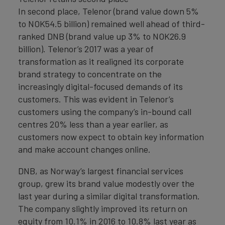
In second place, Telenor (brand value down 5%
to NOK54.5 billion) remained well ahead of third-
ranked DNB (brand value up 3% to NOK26.9
billion). Telenor’s 2017 was a year of
transformation as it realigned its corporate
brand strategy to concentrate on the
increasingly digital-focused demands of its
customers. This was evident in Telenor’s
customers using the company’s in-bound call
centres 20% less than a year earlier, as
customers now expect to obtain key information
and make account changes online.
DNB, as Norway’s largest financial services
group, grew its brand value modestly over the
last year during a similar digital transformation.
The company slightly improved its return on
equity from 10.1% in 2016 to 10.8% last year as