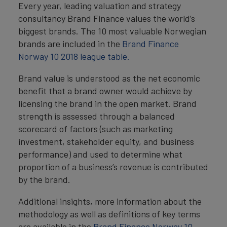
Every year, leading valuation and strategy
consultancy Brand Finance values the world’s
biggest brands. The 10 most valuable Norwegian
brands are included in the
Brand Finance
Norway 10 2018 league table.
Brand value is understood as the net economic
benefit that a brand owner would achieve by
licensing the brand in the open market. Brand
strength is assessed through a balanced
scorecard of factors (such as marketing
investment, stakeholder equity, and business
performance) and used to determine what
proportion of a business’s revenue is contributed
by the brand.
Additional insights, more information about the
methodology as well as definitions of key terms
are available in the
Brand Finance Norway 10