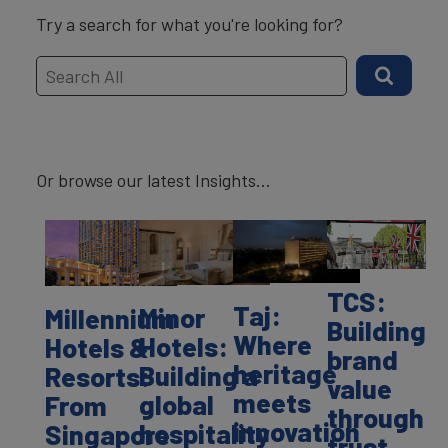
Try a search for what you're looking for?
Or browse our latest Insights...
TCS:
Taj:
Minor
Millennium
Building
Where
Hotels:
Hotels &
brand
heritage
Building a
Resorts:
value
meets
global
From
through
innovation
hospitality
Singapore
trust