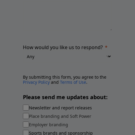
How would you like us to respond?
By submitting this form, you agree to the
Privacy Policy
and
Terms of Use
.
Please send me updates about:
Newsletter and report releases
Place branding and Soft Power
Employer branding
Sports brands and sponsorship