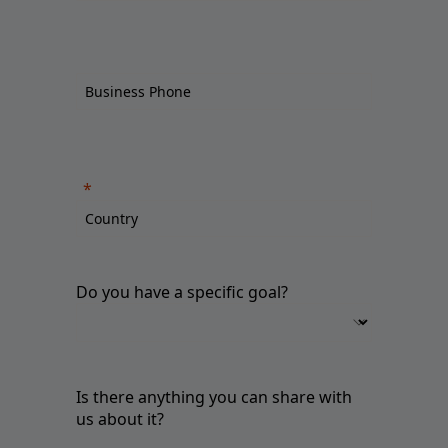
Do you have a specific goal?
Is there anything you can share with
us about it?