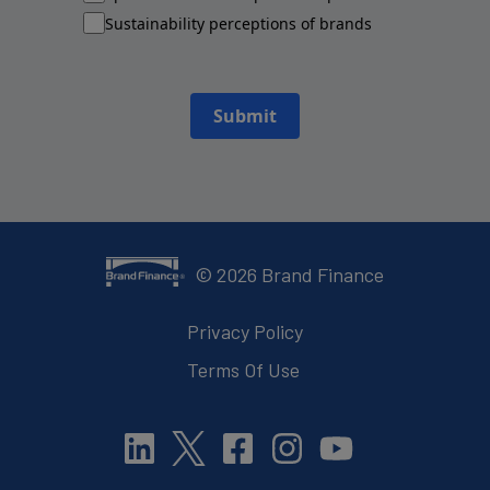
Sustainability perceptions of brands
Submit
©
2026
Brand Finance
Privacy Policy
Terms Of Use