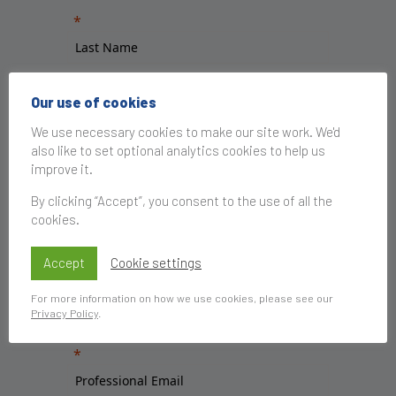
Our use of cookies
We use necessary cookies to make our site work. We'd
also like to set optional analytics cookies to help us
improve it.
By clicking “Accept”, you consent to the use of all the
cookies.
Accept
Cookie settings
For more information on how we use cookies, please see our
Privacy Policy
.