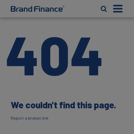
404
We couldn't find this page.
Report a broken link