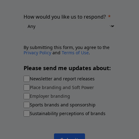
How would you like us to respond?
By submitting this form, you agree to the
Privacy Policy
and
Terms of Use
.
Please send me updates about:
Newsletter and report releases
Place branding and Soft Power
Employer branding
Sports brands and sponsorship
Sustainability perceptions of brands