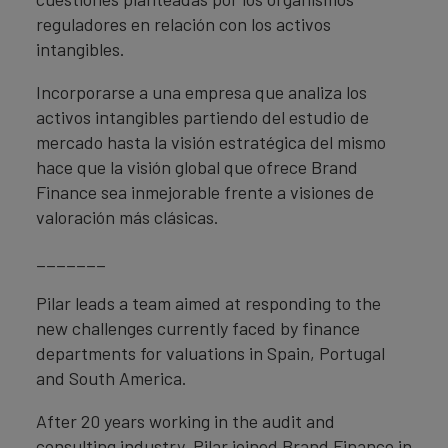
reguladores en relación con los activos
intangibles.
Incorporarse a una empresa que analiza los
activos intangibles partiendo del estudio de
mercado hasta la visión estratégica del mismo
hace que la visión global que ofrece Brand
Finance sea inmejorable frente a visiones de
valoración más clásicas.
_______
Pilar leads a team aimed at responding to the
new challenges currently faced by finance
departments for valuations in Spain, Portugal
and South America.
After 20 years working in the audit and
consulting industry, Pilar joined Brand Finance in