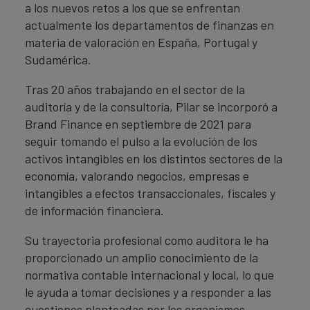
a los nuevos retos a los que se enfrentan
actualmente los departamentos de finanzas en
materia de valoración en España, Portugal y
Sudamérica.
Tras 20 años trabajando en el sector de la
auditoría y de la consultoría, Pilar se incorporó a
Brand Finance en septiembre de 2021 para
seguir tomando el pulso a la evolución de los
activos intangibles en los distintos sectores de la
economía, valorando negocios, empresas e
intangibles a efectos transaccionales, fiscales y
de información financiera.
Su trayectoria profesional como auditora le ha
proporcionado un amplio conocimiento de la
normativa contable internacional y local, lo que
le ayuda a tomar decisiones y a responder a las
cuestiones planteadas por los organismos