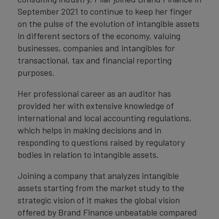
September 2021 to continue to keep her finger
on the pulse of the evolution of intangible assets
in different sectors of the economy, valuing
businesses, companies and intangibles for
transactional, tax and financial reporting
purposes.
Her professional career as an auditor has
provided her with extensive knowledge of
international and local accounting regulations,
which helps in making decisions and in
responding to questions raised by regulatory
bodies in relation to intangible assets.
Joining a company that analyzes intangible
assets starting from the market study to the
strategic vision of it makes the global vision
offered by Brand Finance unbeatable compared