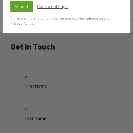
pasado.
Accept
Cookie settings
For more information on how we use cookies, please see our
Privacy Policy
.
Home
»
Pilar Alonso Ulloa
Get in Touch