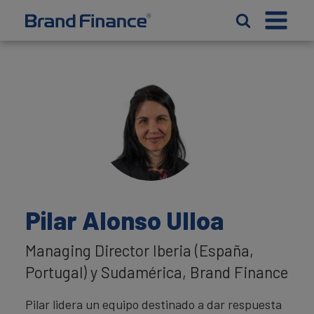
Pilar Alonso Ulloa
Managing Director Iberia (España,
Portugal) y Sudamérica, Brand Finance
Pilar lidera un equipo destinado a dar respuesta