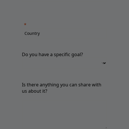
Do you have a specific goal?
Is there anything you can share with
us about it?