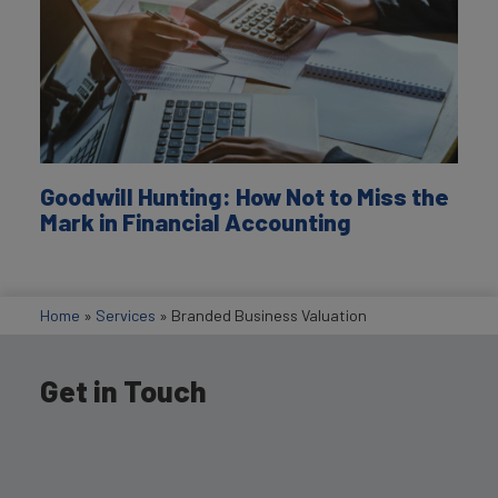
Goodwill Hunting: How Not to Miss the
Mark in Financial Accounting
Home
»
Services
»
Branded Business Valuation
Get in Touch