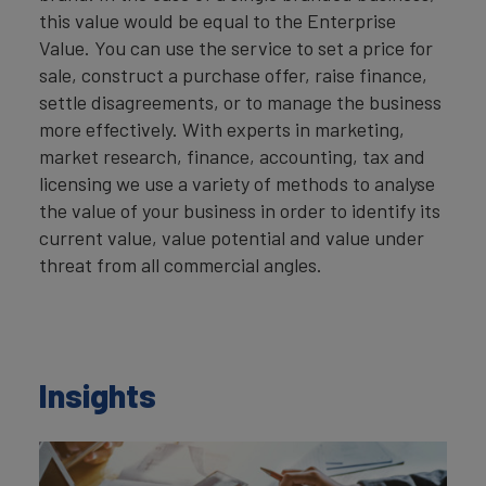
this value would be equal to the Enterprise
Value. You can use the service to set a price for
sale, construct a purchase offer, raise finance,
settle disagreements, or to manage the business
more effectively. With experts in marketing,
market research, finance, accounting, tax and
licensing we use a variety of methods to analyse
the value of your business in order to identify its
current value, value potential and value under
threat from all commercial angles.
Insights