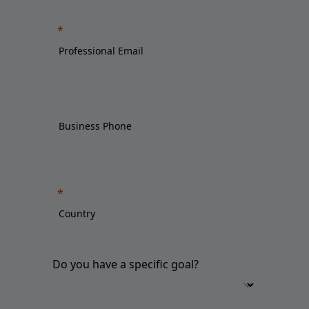
Do you have a specific goal?