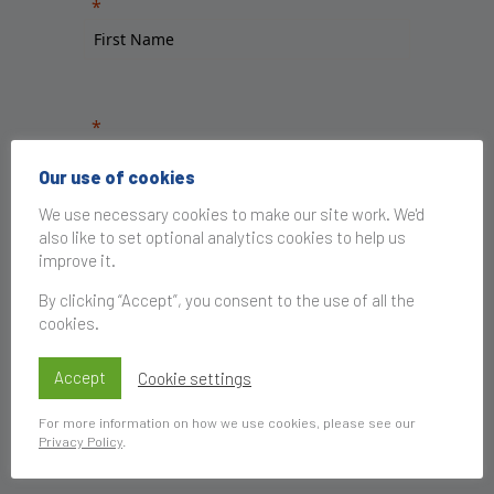
Our use of cookies
We use necessary cookies to make our site work. We'd
also like to set optional analytics cookies to help us
improve it.
By clicking “Accept”, you consent to the use of all the
cookies.
Accept
Cookie settings
For more information on how we use cookies, please see our
Privacy Policy
.