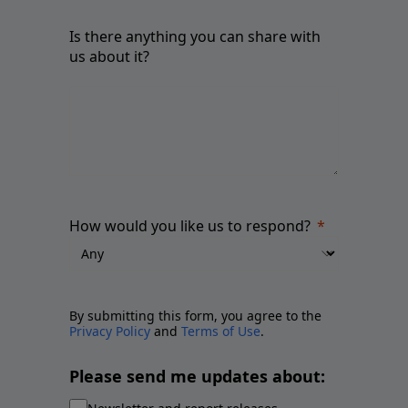
Is there anything you can share with
us about it?
How would you like us to respond?
By submitting this form, you agree to the
Privacy Policy
and
Terms of Use
.
Please send me updates about: