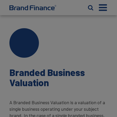
Branded Business
Valuation
A Branded Business Valuation is a valuation of a
single business operating under your subject
brand. In the case of a single branded business,