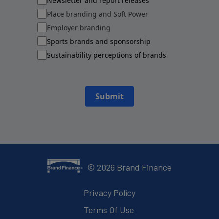
Newsletter and report releases
Place branding and Soft Power
Employer branding
Sports brands and sponsorship
Sustainability perceptions of brands
Submit
©
2026
Brand Finance
Privacy Policy
Terms Of Use