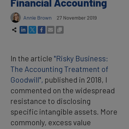
Financial Accounting
Annie Brown
27 November 2019
In the article
"Risky Business:
The Accounting Treatment of
Goodwill",
published in 2018, I
commented on the widespread
resistance to disclosing
specific intangible assets. More
commonly, excess value