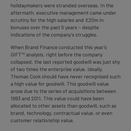
holidaymakers were stranded overseas. In the
aftermath, executive management came under
scrutiny for the high salaries and £20m in
bonuses over the past 5 years – despite
indications of the company’s struggles.
When Brand Finance conducted this year’s
GIFT™ analysis, right before the company
collapsed, the last reported goodwill was just shy
of two times the enterprise value. Ideally,
Thomas Cook should have never recognised such
a high value for goodwill. This goodwill value
arose due to the series of acquisitions between
1993 and 2011. This value could have been
allocated to other assets than goodwill, such as
brand, technology, contractual value, or even
customer relationship value.