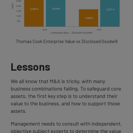
Thomas Cook Enterprise Value vs Disclosed Goodwill
Lessons
We all know that M&A is tricky, with many
business combinations failing. To safeguard core
assets, the first key step is to understand their
value to the business, and how to support those
assets.
Management needs to consult with independent,
objective subject experts to determine the value