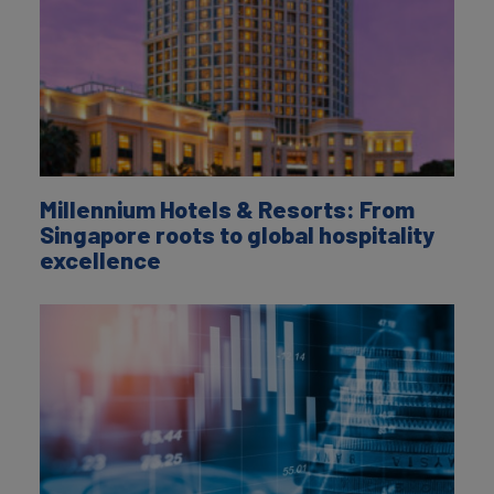
Millennium Hotels & Resorts: From
Singapore roots to global hospitality
excellence