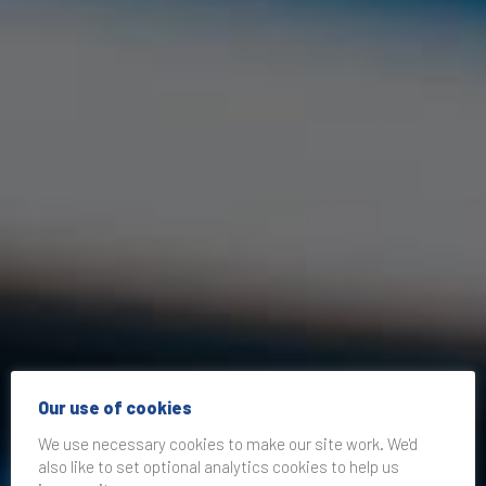
Our use of cookies
We use necessary cookies to make our site work. We'd
also like to set optional analytics cookies to help us