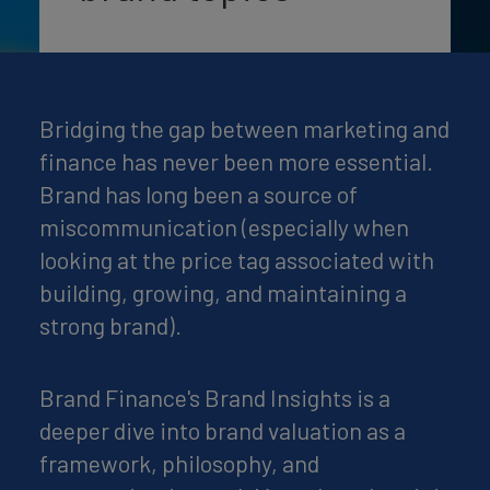
Bridging the gap between marketing and
finance has never been more essential.
Brand has long been a source of
miscommunication (especially when
looking at the price tag associated with
building, growing, and maintaining a
strong brand).
Brand Finance's Brand Insights is a
deeper dive into brand valuation as a
framework, philosophy, and