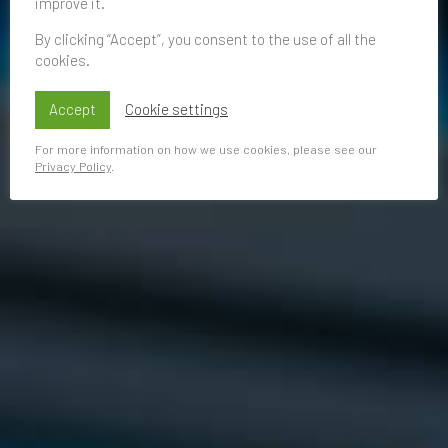
improve it.
By clicking “Accept”, you consent to the use of all the
cookies.
Accept
Cookie settings
For more information on how we use cookies, please see our
Privacy Policy
.