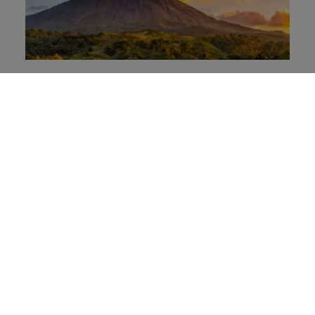
Costa Rica: Building Soft Power
through consistency, credibility, and
sustainability
El Salvador: From internal
transformation to global recognition