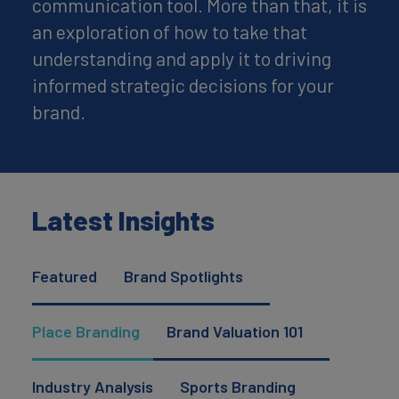
communication tool. More than that, it is
an exploration of how to take that
understanding and apply it to driving
informed strategic decisions for your
brand.
Latest Insights
Featured
Brand Spotlights
Place Branding
Brand Valuation 101
Industry Analysis
Sports Branding