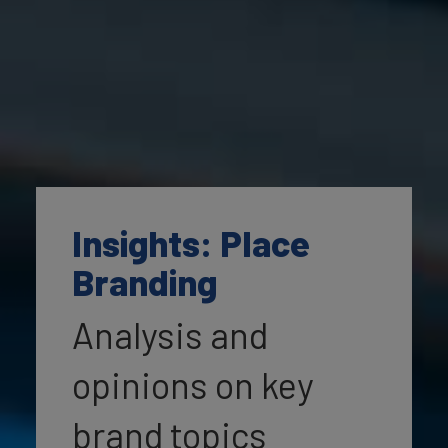
Insights: Place
Branding
Analysis and
opinions on key
brand topics