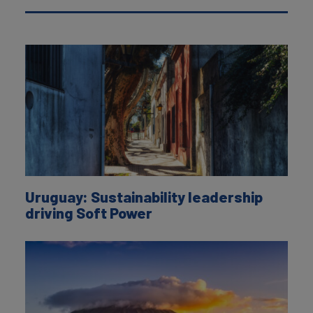
Uruguay: Sustainability leadership
driving Soft Power