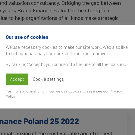
rand valuation consultancy. Bridging the gap between
 years, Brand Finance evaluates the strength of
lue to help organizations of all kinds make strategic
Our use of cookies
e has offices and representatives in over 25
ntinents. Every year, Brand Finance conducts more than
We use necessary cookies to make our site work. We'd also like
riginal market research, and publishes over 100
to set optional analytics cookies to help us improve it.
ectors and countries. Brand Finance has been
By clicking “Accept”, you consent to the use of all the cookies.
uable and strongest Polish brands since 2020.
Accept
Cookie settings
es across branded business and intangible asset
ment analysis, market research design and management,
For more information on how we use cookies, please see our
Privacy
tegy, as well as brand licensing advice.
Policy
.
inance Poland 25 2022
nnual ranking of the most valuable and strongest