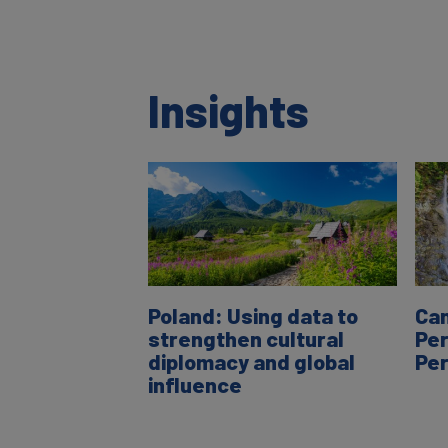
Insights
Poland: Using data to
Can
strengthen cultural
Per
diplomacy and global
Pe
influence