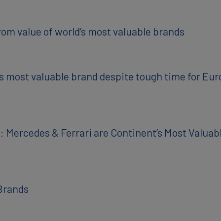
rom value of world’s most valuable brands
 most valuable brand despite tough time for Eu
 Mercedes & Ferrari are Continent’s Most Valua
Brands