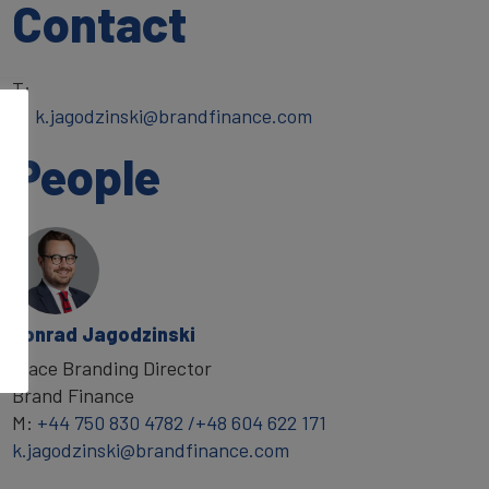
Contact
T:
E:
k.jagodzinski@brandfinance.com
People
Konrad Jagodzinski
Place Branding Director
Brand Finance
M:
+44 750 830 4782 /+48 604 622 171
k.jagodzinski@brandfinance.com