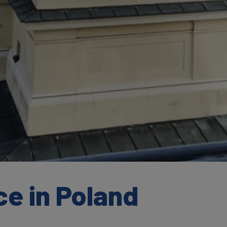
e in Poland