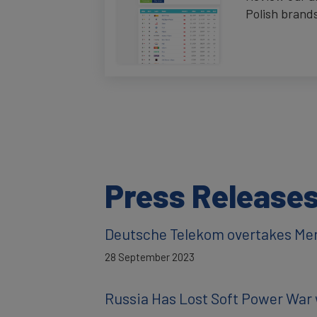
Polish brand
Press Release
Deutsche Telekom overtakes Me
28 September 2023
Russia Has Lost Soft Power War 