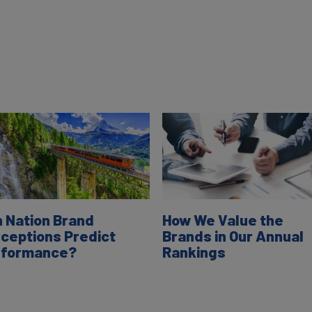
 Nation Brand
How We Value the
ceptions Predict
Brands in Our Annual
rformance?
Rankings