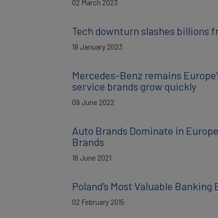
02 March 2023
Tech downturn slashes billions f
18 January 2023
Mercedes-Benz remains Europe’s
service brands grow quickly
09 June 2022
Auto Brands Dominate in Europe:
Brands
16 June 2021
Poland's Most Valuable Banking 
02 February 2015