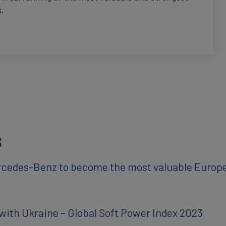
s.
s
rcedes-Benz to become the most valuable Europ
with Ukraine – Global Soft Power Index 2023