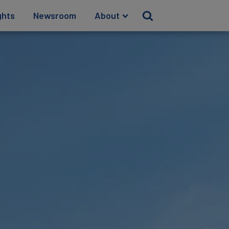
ghts
Newsroom
About