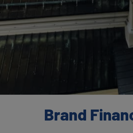
Brand Financ