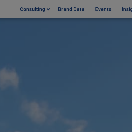
Consulting
Brand Data
Events
Insi