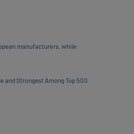
ropean manufacturers, while
ble and Strongest Among Top 500