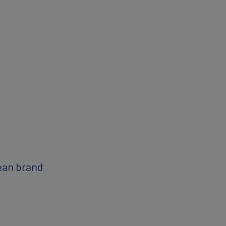
ean brand