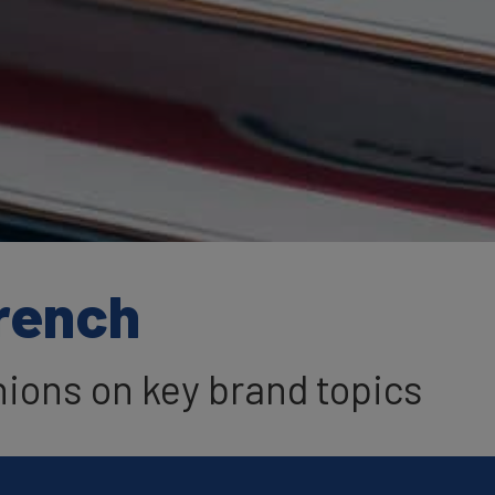
French
nions on key brand topics