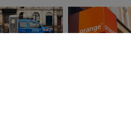
dis Joins the Brand
Orange: The Most
ance France 150
Valuable Brand in Fra
nking