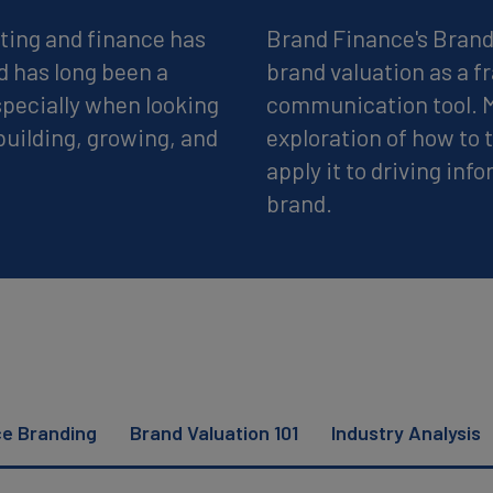
ting and finance has
Brand Finance's Brand 
d has long been a
brand valuation as a 
pecially when looking
communication tool. Mo
building, growing, and
exploration of how to
apply it to driving inf
brand.
ce Branding
Brand Valuation 101
Industry Analysis