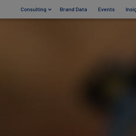
Consulting
Brand Data
Events
Insi