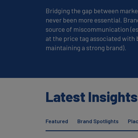
Bridging the gap between marke
never been more essential. Bran
source of miscommunication (es
at the price tag associated with 
maintaining a strong brand).
Latest Insights
Featured
Brand Spotlights
Pla