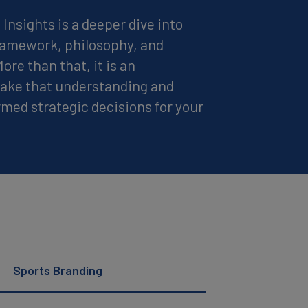
Insights is a deeper dive into
framework, philosophy, and
re than that, it is an
 take that understanding and
ormed strategic decisions for your
Sports Branding