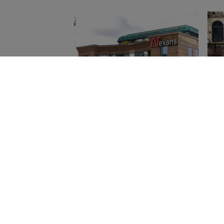
Nexans : Les Clés de son
Ene
Succès et de son
Fin
Influence dans
Ra
l'Électrification Durable
Home
»
French
Get in Touch