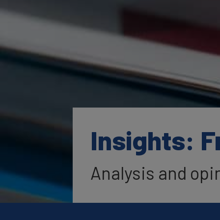
Insights: 
Analysis and opi