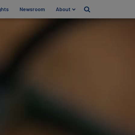
ghts
Newsroom
About