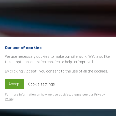
Our use of cookies
We use necessary cookies to make our site work. We'd also like
to set optional analytics cookies to help us improve it.
By clicking “Accept”, you consent to the use of all the cookies.
Accept
Cookie settings
For more information on how we use cookies, please see our
Privacy
Policy
.